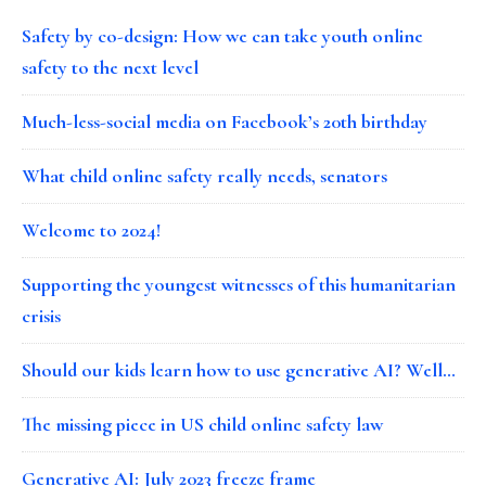
Safety by co-design: How we can take youth online
safety to the next level
Much-less-social media on Facebook’s 20th birthday
What child online safety really needs, senators
Welcome to 2024!
Supporting the youngest witnesses of this humanitarian
crisis
Should our kids learn how to use generative AI? Well…
The missing piece in US child online safety law
Generative AI: July 2023 freeze frame