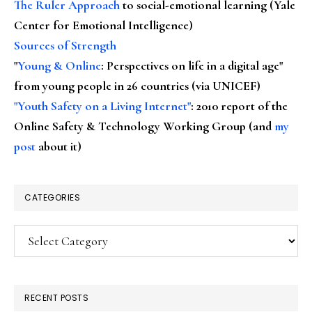
The Ruler Approach
to social-emotional learning (Yale
Center for Emotional Intelligence)
Sources of Strength
"
Young & Online
: Perspectives on life in a digital age"
from young people in 26 countries (via UNICEF)
"Youth Safety on a Living Internet"
: 2010 report of the
Online Safety & Technology Working Group (and
my
post
about it)
CATEGORIES
Categories
RECENT POSTS