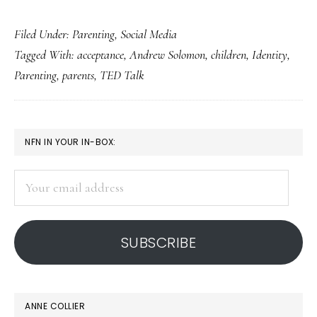
Exploring
Filed Under:
Parenting
,
Social Media
what
Tagged With:
acceptance
,
Andrew Solomon
,
children
,
Identity
,
parenting
Parenting
,
parents
,
TED Talk
&
social
media
PRIMARY
NFN IN YOUR IN-BOX:
are
SIDEBAR
teaching
Your
us
email
address
SUBSCRIBE
ANNE COLLIER