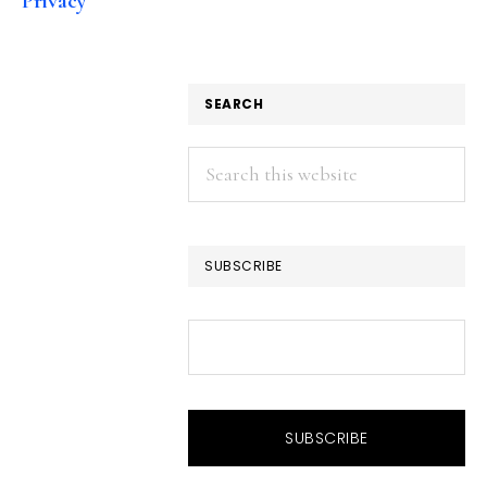
Privacy
SEARCH
Search
this
website
SUBSCRIBE