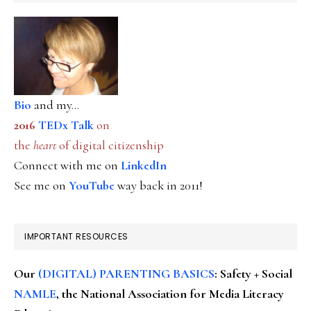
Bio
and my...
2016
TEDx Talk
on
the
heart
of digital citizenship
Connect with me on
LinkedIn
See me on
YouTube
way back in 2011!
IMPORTANT RESOURCES
Our
(DIGITAL) PARENTING BASICS
: Safety + Social
NAMLE
, the National Association for Media Literacy