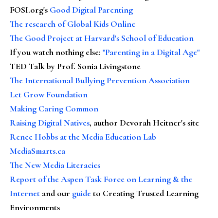
FOSI.org's
Good Digital Parenting
The research of Global Kids Online
The Good Project at Harvard's School of Education
If you watch nothing else
:
"Parenting in a Digital Age"
TED Talk by Prof. Sonia Livingstone
The International Bullying Prevention Association
Let Grow Foundation
Making Caring Common
Raising Digital Natives
, author Devorah Heitner's site
Renee Hobbs at the Media Education Lab
MediaSmarts.ca
The New Media Literacies
Report of the Aspen Task Force on Learning & the
Internet
and our
guide
to Creating Trusted Learning
Environments