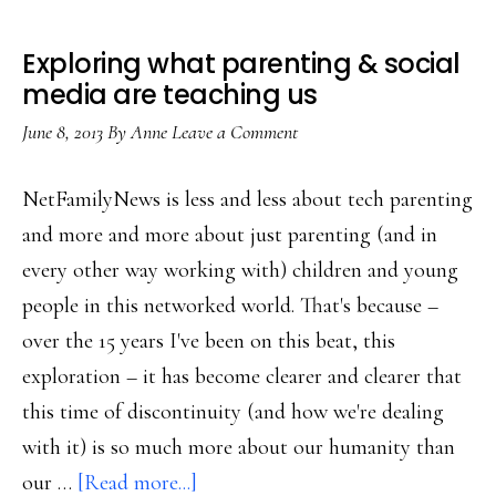
Exploring what parenting & social
media are teaching us
June 8, 2013
By
Anne
Leave a Comment
NetFamilyNews is less and less about tech parenting
and more and more about just parenting (and in
every other way working with) children and young
people in this networked world. That's because –
over the 15 years I've been on this beat, this
exploration – it has become clearer and clearer that
this time of discontinuity (and how we're dealing
with it) is so much more about our humanity than
about
our …
[Read more...]