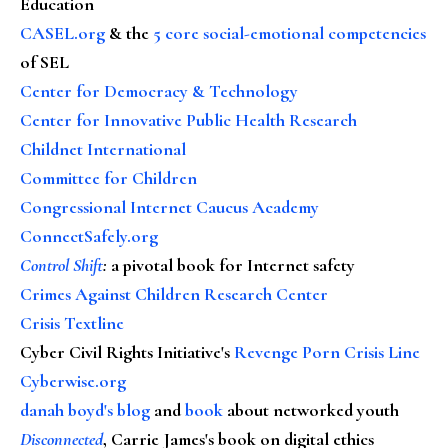
Education
CASEL.org
& the
5 core social-emotional competencies
of SEL
Center for Democracy & Technology
Center for Innovative Public Health Research
Childnet International
Committee for Children
Congressional Internet Caucus Academy
ConnectSafely.org
Control Shift
:
a pivotal book for Internet safety
Crimes Against Children Research Center
Crisis Textline
Cyber Civil Rights Initiative's
Revenge Porn Crisis Line
Cyberwise.org
danah boyd's blog
and
book
about networked youth
Disconnected
, Carrie James's book on digital ethics