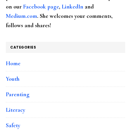
on our
Facebook page
,
LinkedIn
and
Medium.com
. She welcomes your comments,
follows and shares!
CATEGORIES
Home
Youth
Parenting
Literacy
Safety