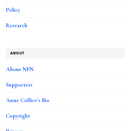
Policy
Research
ABOUT
About NFN
Supporters
Anne Collier’s Bio
Copyright