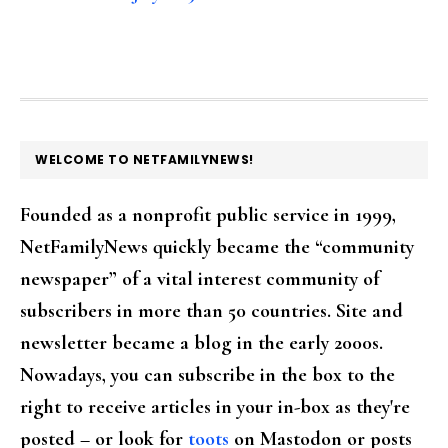
FOOTER
WELCOME TO NETFAMILYNEWS!
Founded as a nonprofit public service in 1999,
NetFamilyNews quickly became the “community
newspaper” of a vital interest community of
subscribers in more than 50 countries. Site and
newsletter became a blog in the early 2000s.
Nowadays, you can subscribe in the box to the
right to receive articles in your in-box as they're
posted – or look for
toots
on Mastodon or posts