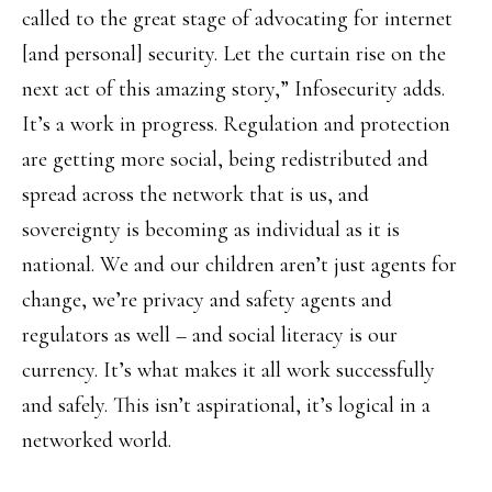
called to the great stage of advocating for internet
[and personal] security. Let the curtain rise on the
next act of this amazing story,” Infosecurity adds.
It’s a work in progress. Regulation and protection
are getting more social, being redistributed and
spread across the network that is us, and
sovereignty is becoming as individual as it is
national. We and our children aren’t just agents for
change, we’re privacy and safety agents and
regulators as well – and social literacy is our
currency. It’s what makes it all work successfully
and safely. This isn’t aspirational, it’s logical in a
networked world.