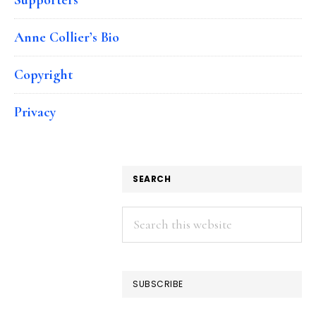
Anne Collier’s Bio
Copyright
Privacy
SEARCH
Search
this
website
SUBSCRIBE