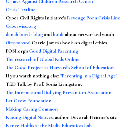
Crimes Against Children Research Center
Crisis Textline
Cyber Civil Rights Initiative's
Revenge Porn Crisis Line
Cyberwise.org
danah boyd's blog
and
book
about networked youth
Disconnected
, Carrie James's book on digital ethics
FOSI.org's
Good Digital Parenting
The research of Global Kids Online
The Good Project at Harvard's School of Education
If you watch nothing else
:
"Parenting in a Digital Age"
TED Talk by Prof. Sonia Livingstone
The International Bullying Prevention Association
Let Grow Foundation
Making Caring Common
Raising Digital Natives
, author Devorah Heitner's site
Renee Hobbs at the Media Education Lab