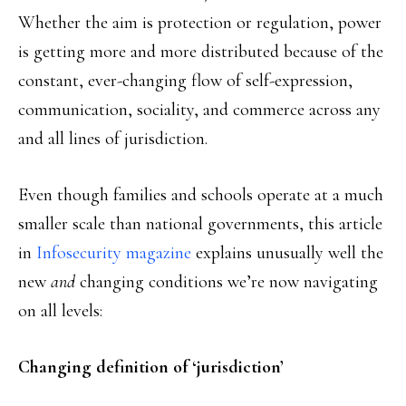
Whether the aim is protection or regulation, power
is getting more and more distributed because of the
constant, ever-changing flow of self-expression,
communication, sociality, and commerce across any
and all lines of jurisdiction.
Even though families and schools operate at a much
smaller scale than national governments, this article
in
Infosecurity magazine
explains unusually well the
new
and
changing conditions we’re now navigating
on all levels:
Changing definition of ‘jurisdiction’