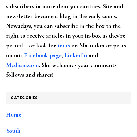
subscribers in more than 50 countries. Site and
newsletter became a blog in the early 2000s.
Nowadays, you can subscribe in the box to the
right to receive articles in your in-box as they're
posted – or look for
toots
on Mastodon or posts
on our
Facebook page
,
LinkedIn
and
Medium.com
. She welcomes your comments,
follows and shares!
CATEGORIES
Home
Youth