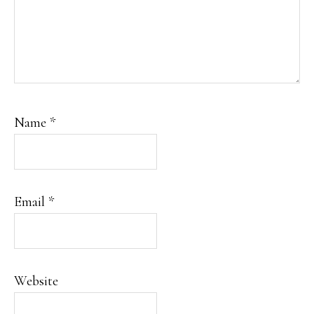
Name
*
Email
*
Website