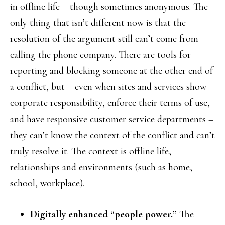
in offline life – though sometimes anonymous. The
only thing that isn’t different now is that the
resolution of the argument still can’t come from
calling the phone company. There are tools for
reporting and blocking someone at the other end of
a conflict, but – even when sites and services show
corporate responsibility, enforce their terms of use,
and have responsive customer service departments –
they can’t know the context of the conflict and can’t
truly resolve it. The context is offline life,
relationships and environments (such as home,
school, workplace).
Digitally enhanced “people power.”
The