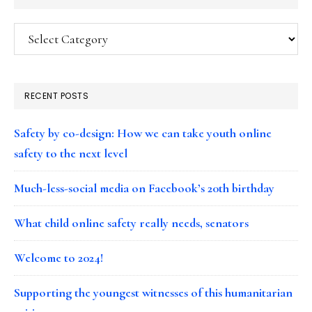
Categories
RECENT POSTS
Safety by co-design: How we can take youth online
safety to the next level
Much-less-social media on Facebook’s 20th birthday
What child online safety really needs, senators
Welcome to 2024!
Supporting the youngest witnesses of this humanitarian