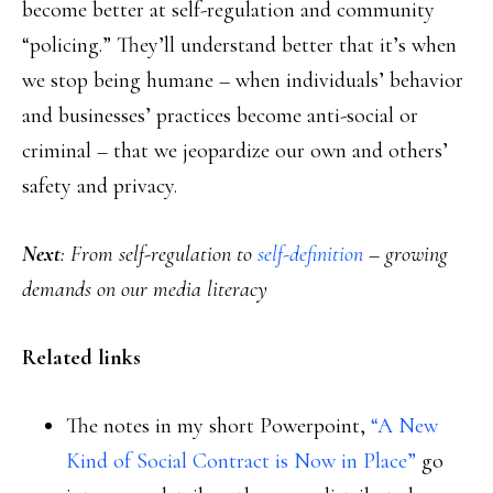
become better at self-regulation and community
“policing.” They’ll understand better that it’s when
we stop being humane – when individuals’ behavior
and businesses’ practices become anti-social or
criminal – that we jeopardize our own and others’
safety and privacy.
Next
: From self-regulation to
self-definition
– growing
demands on our media literacy
Related links
The notes in my short Powerpoint,
“A New
Kind of Social Contract is Now in Place”
go