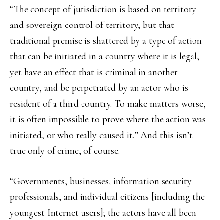
“The concept of jurisdiction is based on territory
and sovereign control of territory, but that
traditional premise is shattered by a type of action
that can be initiated in a country where it is legal,
yet have an effect that is criminal in another
country, and be perpetrated by an actor who is
resident of a third country. To make matters worse,
it is often impossible to prove where the action was
initiated, or who really caused it.” And this isn’t
true only of crime, of course.
“Governments, businesses, information security
professionals, and individual citizens [including the
youngest Internet users]; the actors have all been