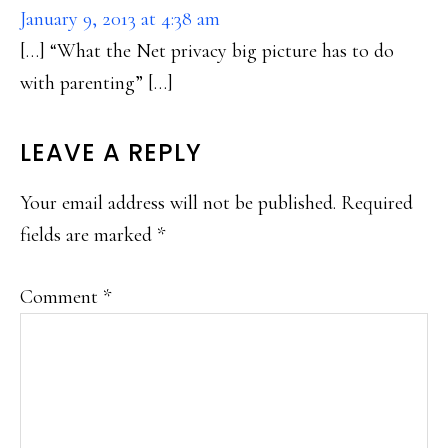
January 9, 2013 at 4:38 am
[…] “What the Net privacy big picture has to do
with parenting” […]
LEAVE A REPLY
Your email address will not be published.
Required
fields are marked
*
Comment
*