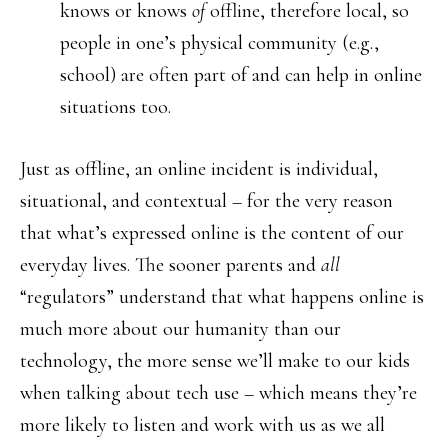
knows or knows
of
offline, therefore local, so
people in one’s physical community (e.g.,
school) are often part of and can help in online
situations too.
Just as offline, an online incident is individual,
situational, and contextual – for the very reason
that what’s expressed online is the content of our
everyday lives. The sooner parents and
all
“regulators” understand that what happens online is
much more about our humanity than our
technology, the more sense we’ll make to our kids
when talking about tech use – which means they’re
more likely to listen and work with us as we all