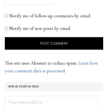
Notify me of follow-up comments by email.
Notify me of new posts by email.
This site uses Akismet to reduce spam.
Learn how
your comment data is processed.
PRIMARY
NFN IN YOUR IN-BOX:
SIDEBAR
Your
email