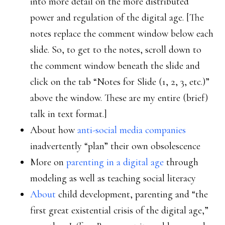
into more detail on the more distributed
power and regulation of the digital age. [The
notes replace the comment window below each
slide. So, to get to the notes, scroll down to
the comment window beneath the slide and
click on the tab “Notes for Slide (1, 2, 3, etc.)”
above the window. These are my entire (brief)
talk in text format.]
About how
anti-social media companies
inadvertently “plan” their own obsolescence
More on
parenting in a digital age
through
modeling as well as teaching social literacy
About
child development, parenting and “the
first great existential crisis of the digital age,”