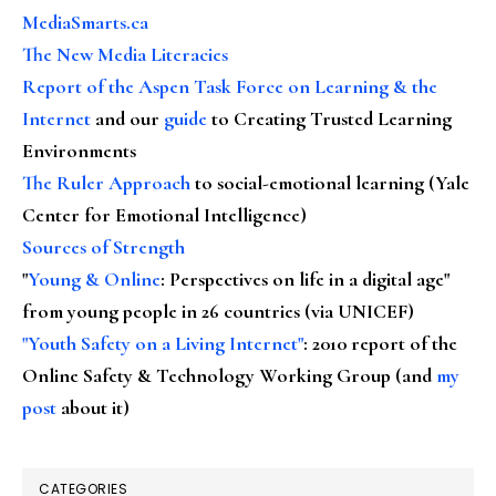
MediaSmarts.ca
The New Media Literacies
Report of the Aspen Task Force on Learning & the
Internet
and our
guide
to Creating Trusted Learning
Environments
The Ruler Approach
to social-emotional learning (Yale
Center for Emotional Intelligence)
Sources of Strength
"
Young & Online
: Perspectives on life in a digital age"
from young people in 26 countries (via UNICEF)
"Youth Safety on a Living Internet"
: 2010 report of the
Online Safety & Technology Working Group (and
my
post
about it)
CATEGORIES