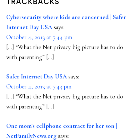
READER
TRACKBACKS
INTERACTIONS
Cybersecurity where kids are concerned | Safer
Internet Day USA
says:
October 4, 2013 at 7:44 pm
[…] “What the Net privacy big picture has to do
with parenting” […]
Safer Internet Day USA
says:
October 4, 2013 at 7:43 pm
[…] “What the Net privacy big picture has to do
with parenting” […]
One mom's cellphone contract for her son |
NetFamilyNews.org
says: