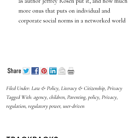
as author Jeffrey Rosen put it, and how much
more onus that puts on individual and
corporate social norms in a networked world
Filed Under:
Law & Policy
,
Literacy & Citizenship
,
Privacy
Tagged With:
agency
,
children
,
Parenting
,
policy
,
Privacy
,
regulation
,
regulatory power
,
user-driven