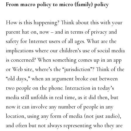
From macro policy to micro (family) policy
How is this happening? Think about this with your
parent hat on, now – and in terms of privacy and
safety for Internet users of all ages. What are the
implications where our children’s use of social media
is concerned? When something comes up in an app
or Web site, where’s the “jurisdiction”? Think of the
“old days,” when an argument broke out between
two people on the phone. Interaction in today’s
media still unfolds in real time, as it did then, but
now it can involve any number of people in any
location, using any form of media (not just audio),
and often but not always representing who they are