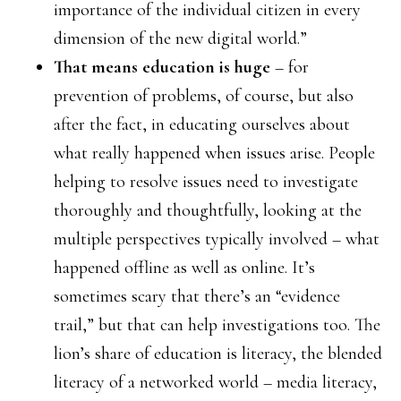
importance of the individual citizen in every
dimension of the new digital world.”
That means education is huge
– for
prevention of problems, of course, but also
after the fact, in educating ourselves about
what really happened when issues arise. People
helping to resolve issues need to investigate
thoroughly and thoughtfully, looking at the
multiple perspectives typically involved – what
happened offline as well as online. It’s
sometimes scary that there’s an “evidence
trail,” but that can help investigations too. The
lion’s share of education is literacy, the blended
literacy of a networked world – media literacy,