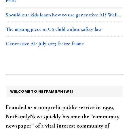
crisis
Should our kids learn how to use generative AI? Well…
The missing piece in US child online safety law
Generative AI: July 2023 freeze frame
FOOTER
WELCOME TO NETFAMILYNEWS!
Founded as a nonprofit public service in 1999,
NetFamilyNews quickly became the “community
newspaper” of a vital interest community of