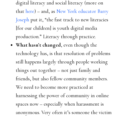
digital literacy and social literacy (more on
that
here
) – and, as
New York educator Barry
Joseph
put it, “the fast track to new literacies
[for our children] is youth digital media
production.” Literacy through practice.
What hasn’t changed
, even though the
technology has, is that resolution of problems
still happens largely through people working
things out together – not just family and
friends, but also fellow community members.
We need to become more practiced at
harnessing the power of community in online
spaces now – especially when harassment is
anonymous. Very often it’s someone the victim