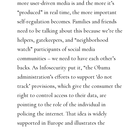
more user-driven media is and the more it’s
“produced” in real time, the more important
self-regulation becomes. Families and friends
need to be talking about this because we’re the
helpers, gatekeepers, and “neighborhood
watch” participants of social media
communities – we need to have each other’s
backs. As Infosecurity put it, “the Obama
administration’s efforts to support ‘do not
track’ provisions, which give the consumer the
right to control access to their data, are
pointing to the role of the individual in
policing the internet. That idea is widely
supported in Europe and illustrates the