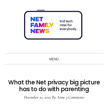
Skip
Skip
Skip
Skip
to
to
to
to
primary
main
primary
footer
navigation
content
sidebar
Sho
Sear
MENU
What the Net privacy big picture
has to do with parenting
December 21, 2012
By
Anne
3 Comments