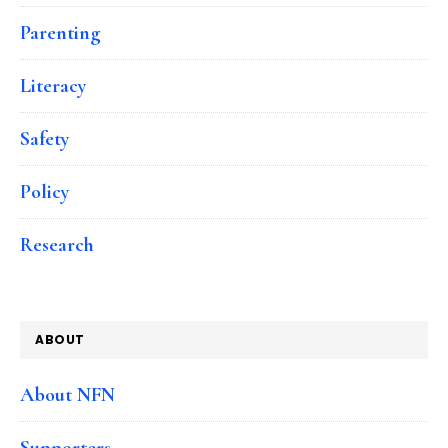
Parenting
Literacy
Safety
Policy
Research
ABOUT
About NFN
Supporters