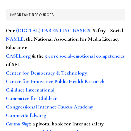
IMPORTANT RESOURCES
Our
(DIGITAL) PARENTING BASICS
: Safety + Social
NAMLE
, the National Association for Media Literacy
Education
CASEL.org
& the
5 core social-emotional competencies
of SEL
Center for Democracy & Technology
Center for Innovative Public Health Research
Childnet International
Committee for Children
Congressional Internet Caucus Academy
ConnectSafely.org
Control Shift
:
a pivotal book for Internet safety