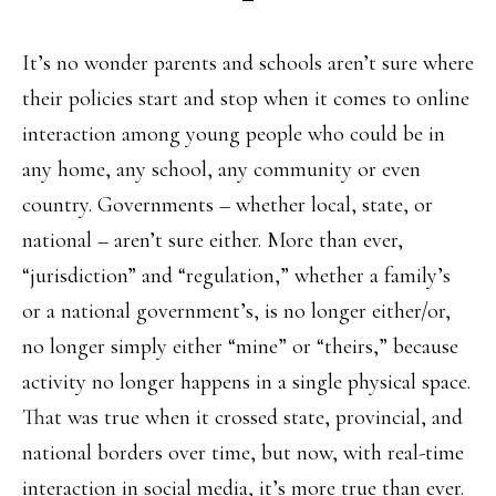
It’s no wonder parents and schools aren’t sure where
their policies start and stop when it comes to online
interaction among young people who could be in
any home, any school, any community or even
country. Governments – whether local, state, or
national – aren’t sure either. More than ever,
“jurisdiction” and “regulation,” whether a family’s
or a national government’s, is no longer either/or,
no longer simply either “mine” or “theirs,” because
activity no longer happens in a single physical space.
That was true when it crossed state, provincial, and
national borders over time, but now, with real-time
interaction in social media, it’s more true than ever.