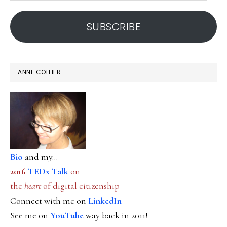
address
SUBSCRIBE
ANNE COLLIER
Bio
and my...
2016
TEDx Talk
on
the
heart
of digital citizenship
Connect with me on
LinkedIn
See me on
YouTube
way back in 2011!