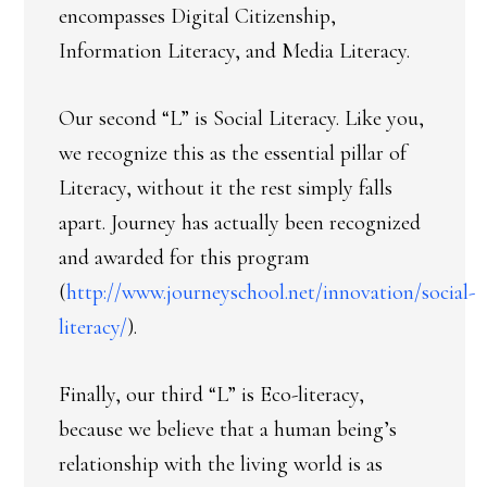
encompasses Digital Citizenship,
Information Literacy, and Media Literacy.
Our second “L” is Social Literacy. Like you,
we recognize this as the essential pillar of
Literacy, without it the rest simply falls
apart. Journey has actually been recognized
and awarded for this program
(
http://www.journeyschool.net/innovation/social-
literacy/
).
Finally, our third “L” is Eco-literacy,
because we believe that a human being’s
relationship with the living world is as