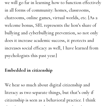
we will go far in learning how to function effectively
in all forms of community: homes, classrooms,
chatrooms, online games, virtual worlds, etc. [As a
welcome bonus, SEL represents the lion’s share of
bullying and cyberbullying prevention, so not only
does it increase academic success, it protects and
increases social efficacy as well, I have learned from
psychologists this past year.]
Embedded in citizenship
We hear so much about digital citizenship and
literacy as two separate things, but that’s only if
citizenship is seen as a behavioral practice. I think