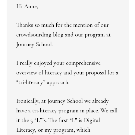
Hi Anne,
Thanks so much for the mention of our
crowdsourding blog and our program at
Journey School.
I really enjoyed your comprehensive
overview of literacy and your proposal for a
“tri-literacy” approach.
Ironically, at Journey School we already
have a tri-literacy program in place. We call
it the 3 “L”’s. The first “L” is Digital
Literacy, or my program, which