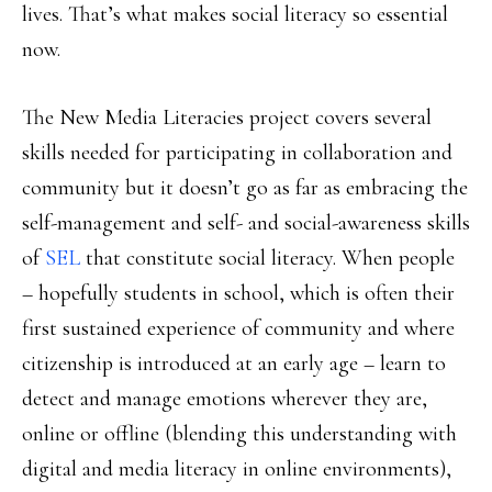
lives. That’s what makes social literacy so essential
now.
The New Media Literacies project covers several
skills needed for participating in collaboration and
community but it doesn’t go as far as embracing the
self-management and self- and social-awareness skills
of
SEL
that constitute social literacy. When people
– hopefully students in school, which is often their
first sustained experience of community and where
citizenship is introduced at an early age – learn to
detect and manage emotions wherever they are,
online or offline (blending this understanding with
digital and media literacy in online environments),