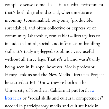
complete sense to me that – in a media environment
that’s both digital and social, where media are
incoming (consumable), outgoing (producible,
spreadable), and often collective or expressive of
community (shareable, remixable) – literacy has to
include technical, social, and information-handling
skills. It’s truly a 3-legged stool, not very useful
without all three legs. That it’s a blend wasn’t only
being seen in Europe, however. Media professor
Henry Jenkins and the New Media Literacies Project
he started at MIT (now they’re both at the
University of Southern California) put forth
12
literacies
or “social skills and cultural competencies”
needed in participatory media and culture back in