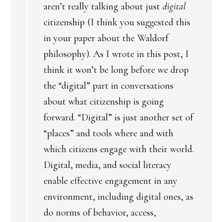
aren’t really talking about just
digital
citizenship (I think you suggested this
in your paper about the Waldorf
philosophy). As I wrote in this post, I
think it won’t be long before we drop
the “digital” part in conversations
about what citizenship is going
forward. “Digital” is just another set of
“places” and tools where and with
which citizens engage with their world.
Digital, media, and social literacy
enable effective engagement in any
environment, including digital ones, as
do norms of behavior, access,