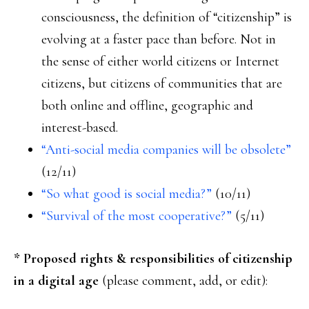
consciousness, the definition of “citizenship” is
evolving at a faster pace than before. Not in
the sense of either world citizens or Internet
citizens, but citizens of communities that are
both online and offline, geographic and
interest-based.
“Anti-social media companies will be obsolete”
(12/11)
“So what good is social media?”
(10/11)
“Survival of the most cooperative?”
(5/11)
* Proposed rights & responsibilities of citizenship
in a digital age
(please comment, add, or edit):