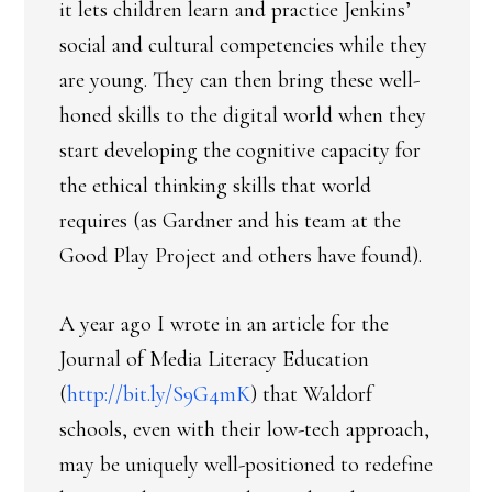
it lets children learn and practice Jenkins’
social and cultural competencies while they
are young. They can then bring these well-
honed skills to the digital world when they
start developing the cognitive capacity for
the ethical thinking skills that world
requires (as Gardner and his team at the
Good Play Project and others have found).
A year ago I wrote in an article for the
Journal of Media Literacy Education
(
http://bit.ly/S9G4mK
) that Waldorf
schools, even with their low-tech approach,
may be uniquely well-positioned to redefine