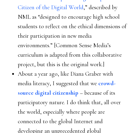
Citizen of the Digital World
,” described by
NML as “designed to encourage high school
students to reflect on the ethical dimensions of
their participation in new media
environments.” [Common Sense Media’s
curriculum is adapted from this collaborative
project, but this is the original work.]
About a year ago, like Diana Graber with
media literacy, I suggested that we
crowd-
source digital citizenship
– because of its
participatory nature. I do think that, all over
the world, especially where people are
connected to the global Internet and
developing an unprecedented global