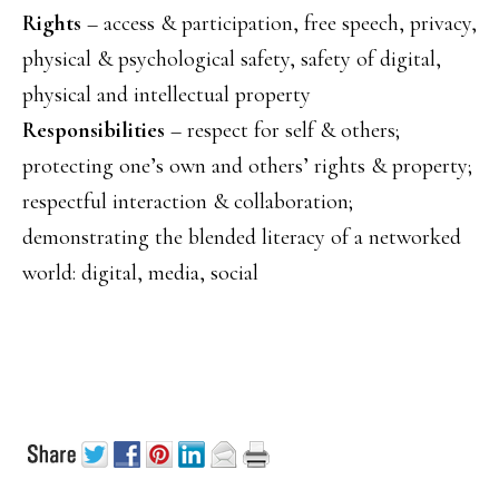
Rights
– access & participation, free speech, privacy,
physical & psychological safety, safety of digital,
physical and intellectual property
Responsibilities
– respect for self & others;
protecting one’s own and others’ rights & property;
respectful interaction & collaboration;
demonstrating the blended literacy of a networked
world: digital, media, social