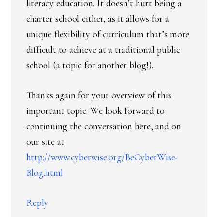
literacy education. It doesn’t hurt being a
charter school either, as it allows for a
unique flexibility of curriculum that’s more
difficult to achieve at a traditional public
school (a topic for another blog!).
Thanks again for your overview of this
important topic. We look forward to
continuing the conversation here, and on
our site at
http://www.cyberwise.org/BeCyberWise-
Blog.html
Reply