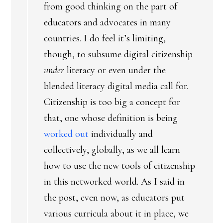
from good thinking on the part of
educators and advocates in many
countries. I do feel it’s limiting,
though, to subsume digital citizenship
under
literacy or even under the
blended literacy digital media call for.
Citizenship is too big a concept for
that, one whose definition is being
worked out
individually and
collectively, globally, as we all learn
how to use the new tools of citizenship
in this networked world. As I said in
the post, even now, as educators put
various curricula about it in place, we