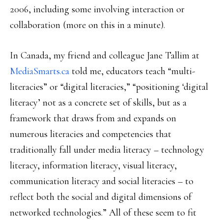
2006, including some involving interaction or
collaboration (more on this in a minute).
In Canada, my friend and colleague Jane Tallim at
MediaSmarts.ca
told me, educators teach “multi-
literacies” or “digital literacies,” “positioning ‘digital
literacy’ not as a concrete set of skills, but as a
framework that draws from and expands on
numerous literacies and competencies that
traditionally fall under media literacy – technology
literacy, information literacy, visual literacy,
communication literacy and social literacies – to
reflect both the social and digital dimensions of
networked technologies.” All of these seem to fit