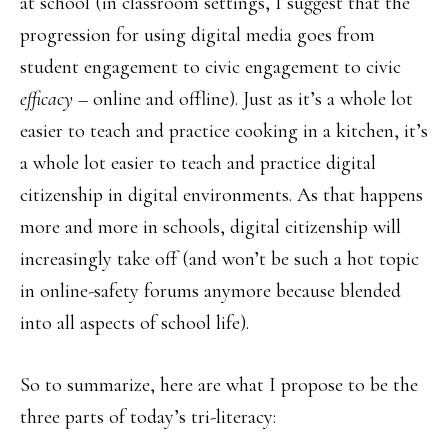
at school (in classroom settings, I suggest that the
progression for using digital media goes from
student engagement to civic engagement to civic
efficacy
– online and offline). Just as it’s a whole lot
easier to teach and practice cooking in a kitchen, it’s
a whole lot easier to teach and practice digital
citizenship in digital environments. As that happens
more and more in schools, digital citizenship will
increasingly take off (and won’t be such a hot topic
in online-safety forums anymore because blended
into all aspects of school life).
So to summarize, here are what I propose to be the
three parts of today’s tri-literacy: