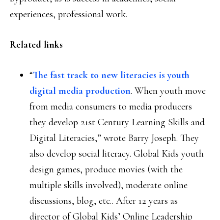
experiences, professional work.
Related links
“
The fast track to new literacies is youth
digital media production
. When youth move
from media consumers to media producers
they develop 21st Century Learning Skills and
Digital Literacies,” wrote Barry Joseph. They
also develop social literacy. Global Kids youth
design games, produce movies (with the
multiple skills involved), moderate online
discussions, blog, etc.. After 12 years as
director of Global Kids’ Online Leadership