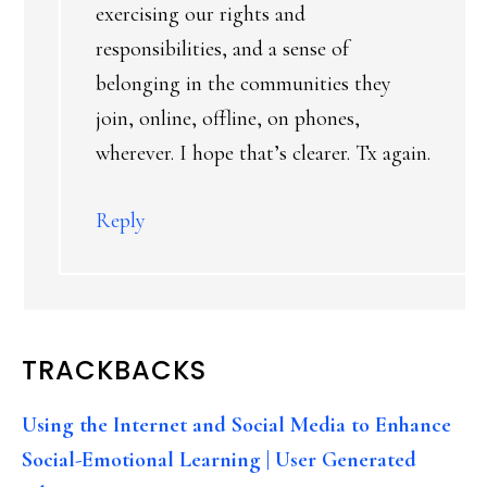
exercising our rights and
responsibilities, and a sense of
belonging in the communities they
join, online, offline, on phones,
wherever. I hope that’s clearer. Tx again.
Reply
TRACKBACKS
Using the Internet and Social Media to Enhance
Social-Emotional Learning | User Generated