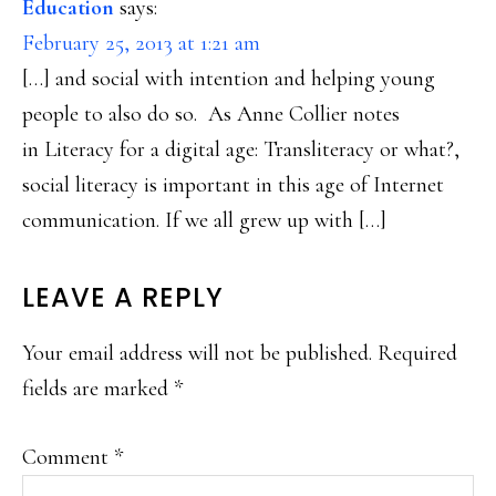
Education
says:
February 25, 2013 at 1:21 am
[…] and social with intention and helping young
people to also do so. As Anne Collier notes
in Literacy for a digital age: Transliteracy or what?,
social literacy is important in this age of Internet
communication. If we all grew up with […]
LEAVE A REPLY
Your email address will not be published.
Required
fields are marked
*
Comment
*