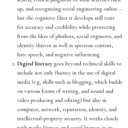
up, and recognizing social engineering online –
but the cognitive filter it develops still tests
for accuracy and credibility while protecting
from the likes of phishers, social engineers, and
identity thieves as well as specious content,
hate speech, and negative influencing.
Digital literacy
goes beyond technical skills to
include not only fluency in the use of digital
media (e.g, skills such as blogging, which builds
on various forms of writing, and sound and
video producing and editing) but also in
computer, network, reputation, identity, and
intellectual-property security. It works closely
with media literacy and social literacy in its