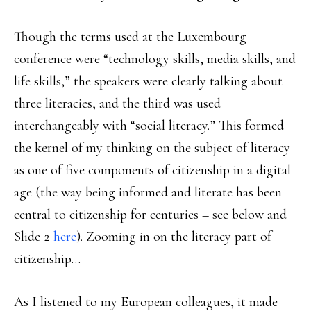
Though the terms used at the Luxembourg
conference were “technology skills, media skills, and
life skills,” the speakers were clearly talking about
three literacies, and the third was used
interchangeably with “social literacy.” This formed
the kernel of my thinking on the subject of literacy
as one of five components of citizenship in a digital
age (the way being informed and literate has been
central to citizenship for centuries – see below and
Slide 2
here
). Zooming in on the literacy part of
citizenship…
As I listened to my European colleagues, it made