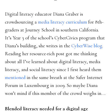
Digital literacy educator Diana Graber is
crowdsourcing a
media literacy curriculum
for 8th-
graders at Journey School in southern California.
It’s Year 3 of the school’s CyberCivics program that
Diana’s building, she writes in the
CyberWise blog
.
Reading her resource-rich post got me thinking
about all I’ve learned about digital literacy, media
literacy, and social literacy since I first heard them
mentioned
in the same breath at the Safer Internet
Forum in Luxembourg in 2009. So maybe Diana
won’t mind if this member of the crowd weighs in….
Blended literacy needed for a digital age