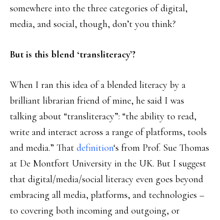
somewhere into the three categories of digital,
media, and social, though, don’t you think?
But is this blend ‘transliteracy’?
When I ran this idea of a blended literacy by a
brilliant librarian friend of mine, he said I was
talking about “transliteracy”: “the ability to read,
write and interact across a range of platforms, tools
and media.” That
definition
‘s from Prof. Sue Thomas
at De Montfort University in the UK. But I suggest
that digital/media/social literacy even goes beyond
embracing all media, platforms, and technologies –
to covering both incoming and outgoing, or