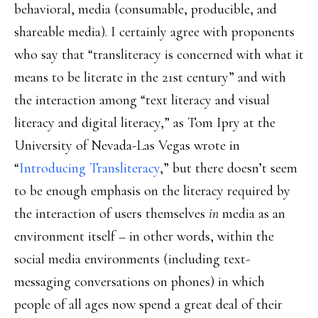
behavioral, media (consumable, producible, and
shareable media). I certainly agree with proponents
who say that “transliteracy is concerned with what it
means to be literate in the 21st century” and with
the interaction among “text literacy and visual
literacy and digital literacy,” as Tom Ipry at the
University of Nevada-Las Vegas wrote in
“
Introducing Transliteracy
,” but there doesn’t seem
to be enough emphasis on the literacy required by
the interaction of users themselves
in
media as an
environment itself – in other words, within the
social media environments (including text-
messaging conversations on phones) in which
people of all ages now spend a great deal of their