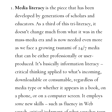
Media literacy
is the piece that has been
developed by generations of scholars and
educators. As a third of this tri-literacy, it
doesn’t change much from what it was in the
mass-media era and is now needed even more
as we face a growing tsunami of 24/7 media
that can be either professionally or user-
produced. It’s basically information literacy –
critical thinking applied to what’s incoming,
downloadable or consumable, regardless of
media type or whether it appears in a book, on
a phone, or on a computer screen. It employs
some
new skills – such as fluency in Web
search, critical judgment of what searches turn