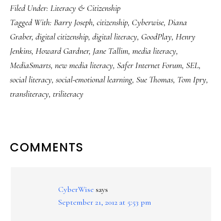
Filed Under:
Literacy & Citizenship
Tagged With:
Barry Joseph
,
citizenship
,
Cyberwise
,
Diana
Graber
,
digital citizenship
,
digital literacy
,
GoodPlay
,
Henry
Jenkins
,
Howard Gardner
,
Jane Tallim
,
media literacy
,
MediaSmarts
,
new media literacy
,
Safer Internet Forum
,
SEL
,
social literacy
,
social-emotional learning
,
Sue Thomas
,
Tom Ipry
,
transliteracy
,
triliteracy
READER
COMMENTS
INTERACTIONS
CyberWise
says
September 21, 2012 at 5:53 pm