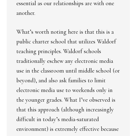
essential as our relationships are with one
another.
What’s worth noting here is that this is a
public charter school that utilizes Waldorf
teaching principles. Waldorf schools
traditionally eschew any electronic media
use in the classroom until middle school (or
beyond), and also ask families to limit
electronic media use to weekends only in
the younger grades. What I’ve observed is
that this approach (although increasingly
difficult in today’s media-saturated
environment) is extremely effective because