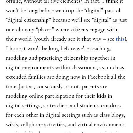
offline, without all five elements? In fact, I think it
won’t be long before we drop the “digital” part of
“digital citizenship” because we’ll see “digital” as just
one of many “places” where citizens engage with
their world (youth already see it that way – see
this
).
I hope it won’t be long before we’re teaching,
modeling and practicing citizenship together in
digital environments within classrooms, as much as
extended families are doing now in Facebook all the
time. Just as, consciously or not, parents are
modeling online participation for their kids in
digital settings, so teachers and students can do so
for each other in digital settings such as class blogs,
wikis, cellphone activities, and virtual environments