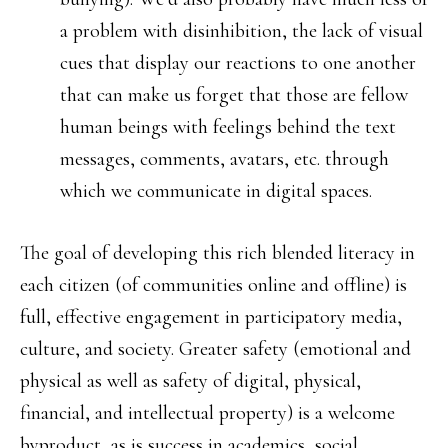
a problem with disinhibition, the lack of visual
cues that display our reactions to one another
that can make us forget that those are fellow
human beings with feelings behind the text
messages, comments, avatars, etc. through
which we communicate in digital spaces.
The goal of developing this rich blended literacy in
each citizen (of communities online and offline) is
full, effective engagement in participatory media,
culture, and society. Greater safety (emotional and
physical as well as safety of digital, physical,
financial, and intellectual property) is a welcome
byproduct, as is success in academics, social