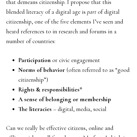
that demeans citizenship. I propose that this
blended literacy of a digital age is
part
of digital
citizenship, one of the five elements I’ve seen and
heard references to in research and forums in a
number of countries:
Participation
or civic engagement
Norms of behavior
(often referred to as “good
citizenship”)
Rights & responsibilities*
A sense of belonging or membership
The literacies
– digital, media, social
Can we really be effective citizens, online and