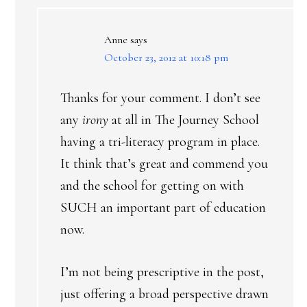
Anne
says
October 23, 2012 at 10:18 pm
Thanks for your comment. I don’t see
any
irony
at all in The Journey School
having a tri-literacy program in place.
It think that’s great and commend you
and the school for getting on with
SUCH an important part of education
now.
I’m not being prescriptive in the post,
just offering a broad perspective drawn