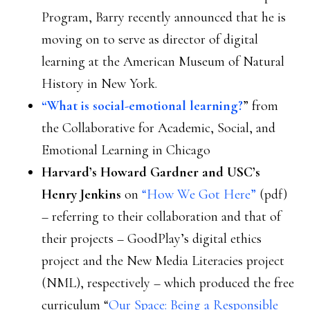
Program, Barry recently announced that he is
moving on to serve as director of digital
learning at the American Museum of Natural
History in New York.
“What is social-emotional learning?
” from
the Collaborative for Academic, Social, and
Emotional Learning in Chicago
Harvard’s Howard Gardner and USC’s
Henry Jenkins
on
“How We Got Here”
(pdf)
– referring to their collaboration and that of
their projects – GoodPlay’s digital ethics
project and the New Media Literacies project
(NML), respectively – which produced the free
curriculum “
Our Space: Being a Responsible