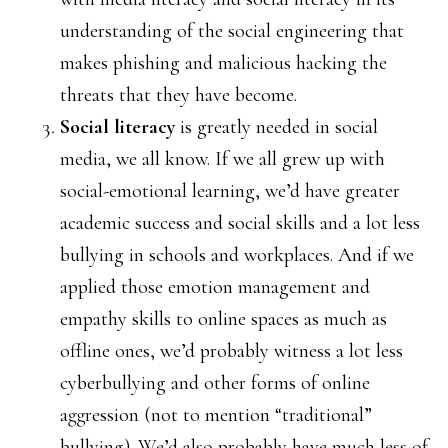
understanding of the social engineering that
makes phishing and malicious hacking the
threats that they have become.
Social literacy
is greatly needed in social
media, we all know. If we all grew up with
social-emotional learning, we’d have greater
academic success and social skills and a lot less
bullying in schools and workplaces. And if we
applied those emotion management and
empathy skills to online spaces as much as
offline ones, we’d probably witness a lot less
cyberbullying and other forms of online
aggression (not to mention “traditional”
bullying). We’d also probably have much less of