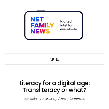
Skip
Skip
Skip
Skip
to
to
to
to
primary
main
primary
footer
navigation
content
sidebar
Sho
Sear
MENU
Literacy for a digital age:
Transliteracy or what?
September 20, 2012
By
Anne
3 Comments