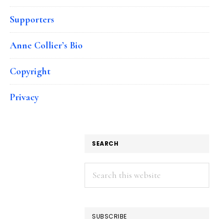
Supporters
Anne Collier’s Bio
Copyright
Privacy
SEARCH
Search
this
website
SUBSCRIBE