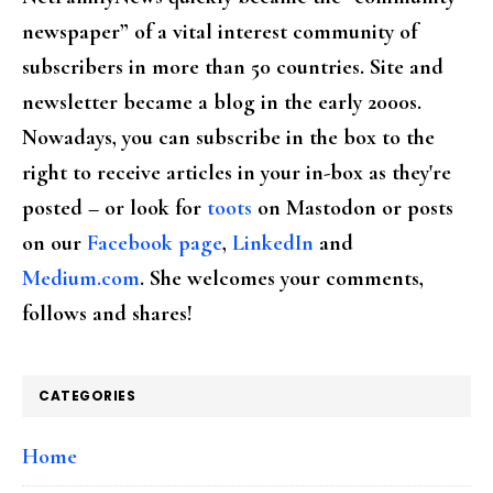
newspaper” of a vital interest community of
subscribers in more than 50 countries. Site and
newsletter became a blog in the early 2000s.
Nowadays, you can subscribe in the box to the
right to receive articles in your in-box as they're
posted – or look for
toots
on Mastodon or posts
on our
Facebook page
,
LinkedIn
and
Medium.com
. She welcomes your comments,
follows and shares!
CATEGORIES
Home