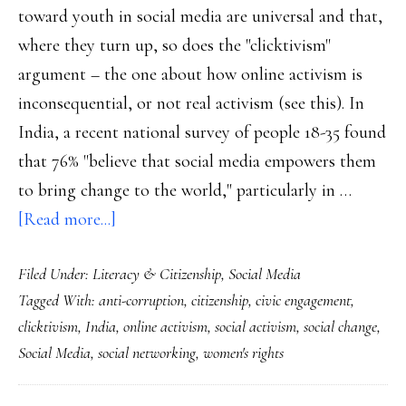
toward youth in social media are universal and that,
where they turn up, so does the "clicktivism"
argument – the one about how online activism is
inconsequential, or not real activism (see this). In
India, a recent national survey of people 18-35 found
that 76% "believe that social media empowers them
to bring change to the world," particularly in …
about
[Read more...]
Snapshot
Filed Under:
Literacy & Citizenship
,
Social Media
of
Tagged With:
anti-corruption
,
citizenship
,
civic engagement
,
how
clicktivism
,
India
,
online activism
,
social activism
,
social change
,
Indian
Social Media
,
social networking
,
women's rights
youth
view