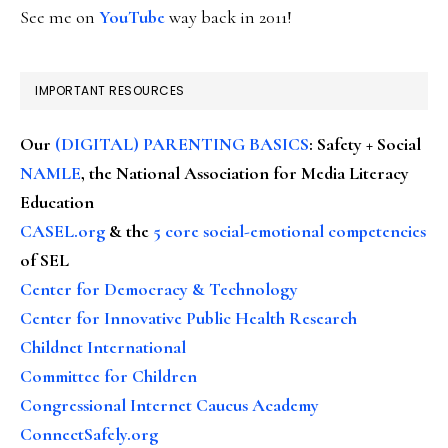
See me on
YouTube
way back in 2011!
IMPORTANT RESOURCES
Our
(DIGITAL) PARENTING BASICS
: Safety + Social
NAMLE
, the National Association for Media Literacy
Education
CASEL.org
& the
5 core social-emotional competencies
of SEL
Center for Democracy & Technology
Center for Innovative Public Health Research
Childnet International
Committee for Children
Congressional Internet Caucus Academy
ConnectSafely.org