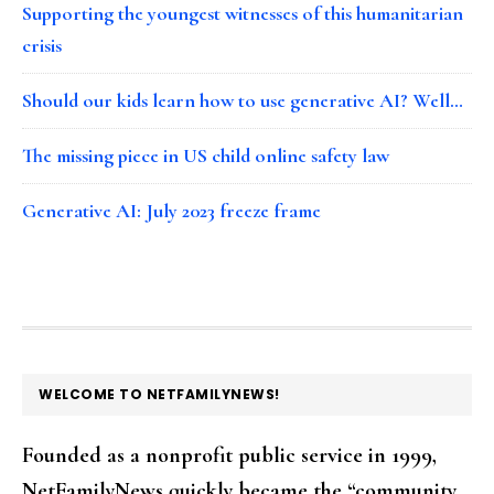
Supporting the youngest witnesses of this humanitarian
crisis
Should our kids learn how to use generative AI? Well…
The missing piece in US child online safety law
Generative AI: July 2023 freeze frame
FOOTER
WELCOME TO NETFAMILYNEWS!
Founded as a nonprofit public service in 1999,
NetFamilyNews quickly became the “community