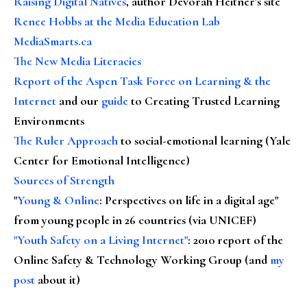
Raising Digital Natives
, author Devorah Heitner's site
Renee Hobbs at the Media Education Lab
MediaSmarts.ca
The New Media Literacies
Report of the Aspen Task Force on Learning & the
Internet
and our
guide
to Creating Trusted Learning
Environments
The Ruler Approach
to social-emotional learning (Yale
Center for Emotional Intelligence)
Sources of Strength
"
Young & Online
: Perspectives on life in a digital age"
from young people in 26 countries (via UNICEF)
"Youth Safety on a Living Internet"
: 2010 report of the
Online Safety & Technology Working Group (and
my
post
about it)