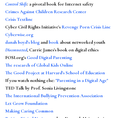
Control Shift
:
a pivotal book for Internet safety
Crimes Against Children Research Center
Crisis Textline
Cyber Civil Rights Initiative's
Revenge Porn Crisis Line
Cyberwise.org
danah boyd's blog
and
book
about networked youth
Disconnected
, Carrie James's book on digital ethics
FOSI.org's
Good Digital Parenting
The research of Global Kids Online
The Good Project at Harvard's School of Education
If you watch nothing else
:
"Parenting in a Digital Age"
TED Talk by Prof. Sonia Livingstone
The International Bullying Prevention Association
Let Grow Foundation
Making Caring Common