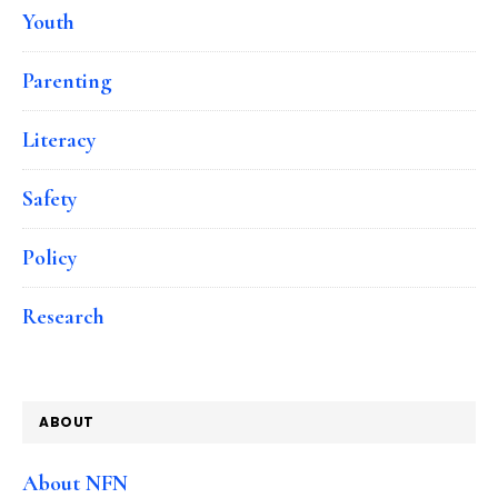
Youth
Parenting
Literacy
Safety
Policy
Research
ABOUT
About NFN