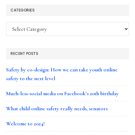
CATEGORIES
Categories
RECENT POSTS
Safety by co-design: How we can take youth online
safety to the next level
Much-less-social media on Facebook’s 20th birthday
What child online safety really needs, senators
Welcome to 2024!