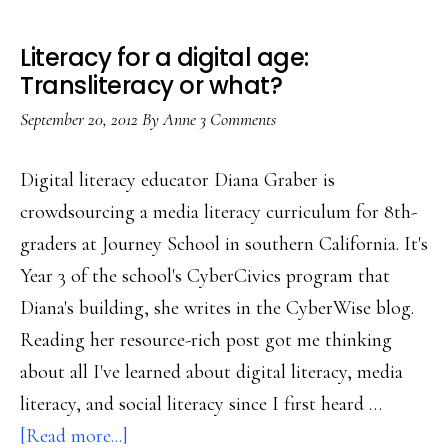
Literacy for a digital age:
Transliteracy or what?
September 20, 2012
By
Anne
3 Comments
Digital literacy educator Diana Graber is
crowdsourcing a media literacy curriculum for 8th-
graders at Journey School in southern California. It's
Year 3 of the school's CyberCivics program that
Diana's building, she writes in the CyberWise blog.
Reading her resource-rich post got me thinking
about all I've learned about digital literacy, media
literacy, and social literacy since I first heard …
about
[Read more...]