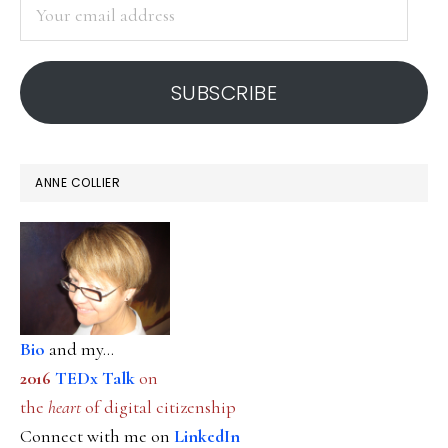
Your
email
address
SUBSCRIBE
ANNE COLLIER
Bio
and my...
2016
TEDx Talk
on
the
heart
of digital citizenship
Connect with me on
LinkedIn