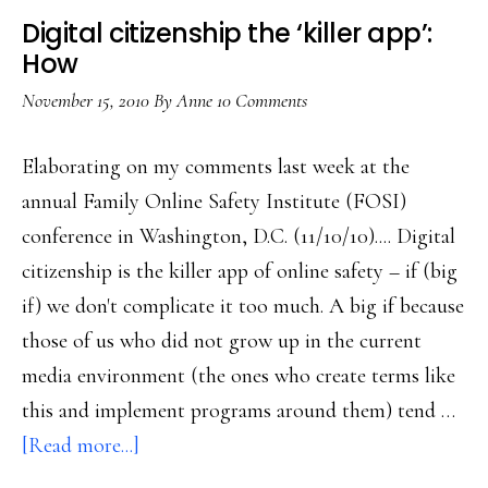
social
Digital citizenship the ‘killer app’:
media
How
November 15, 2010
By
Anne
10 Comments
Elaborating on my comments last week at the
annual Family Online Safety Institute (FOSI)
conference in Washington, D.C. (11/10/10).... Digital
citizenship is the killer app of online safety – if (big
if) we don't complicate it too much. A big if because
those of us who did not grow up in the current
media environment (the ones who create terms like
this and implement programs around them) tend …
about
[Read more...]
Digital