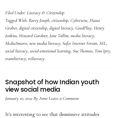
Literacy
Filed Under:
Literacy & Citizenship
for
Tagged With:
Barry Joseph
,
citizenship
,
Cyberwise
,
Diana
a
Graber
,
digital citizenship
,
digital literacy
,
GoodPlay
,
Henry
digital
Jenkins
,
Howard Gardner
,
Jane Tallim
,
media literacy
,
age:
MediaSmarts
,
new media literacy
,
Safer Internet Forum
,
SEL
,
Transliteracy
social literacy
,
social-emotional learning
,
Sue Thomas
,
Tom Ipry
,
or
transliteracy
,
triliteracy
what?
Snapshot of how Indian youth
view social media
January 10, 2012
By
Anne
Leave a Comment
It's interesting to see that dismissive attitudes