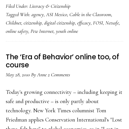
Filed Under:
Literacy & Citizenship
citizenship
Tagged With:
agency
,
ASI Mexico
,
Cable in the Classroom
,
the
Childnet
,
citizenship
,
digital citizenship
,
efficacy
,
FOSI
,
Netsafe
,
‘killer
online safety
,
Pew Internet
,
youth online
app’:
How
The ‘Era of Behavior’ online too, of
course
May 28, 2010
By
Anne
2 Comments
Today's growing connectivity – including keeping it
safe and productive – is only partly about
technology. New York Times columnist Tom
Friedman applies Conservation International's "Lost