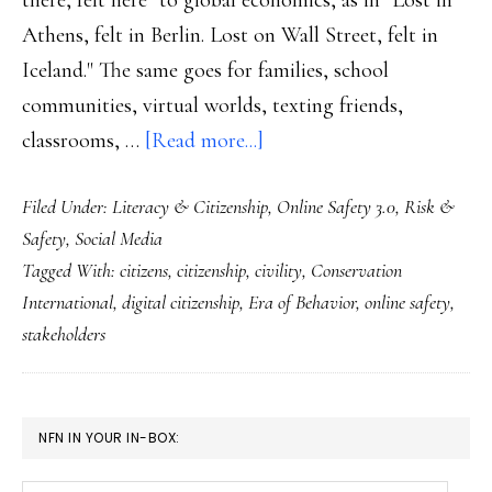
there, felt here" to global economics, as in "Lost in
Athens, felt in Berlin. Lost on Wall Street, felt in
Iceland." The same goes for families, school
communities, virtual worlds, texting friends,
about
classrooms, …
[Read more...]
The
Filed Under:
Literacy & Citizenship
,
Online Safety 3.0
,
Risk &
‘Era
Safety
,
Social Media
of
Tagged With:
citizens
,
citizenship
,
civility
,
Conservation
Behavior’
International
,
digital citizenship
,
Era of Behavior
,
online safety
,
online
stakeholders
too,
of
course
PRIMARY
NFN IN YOUR IN-BOX:
SIDEBAR