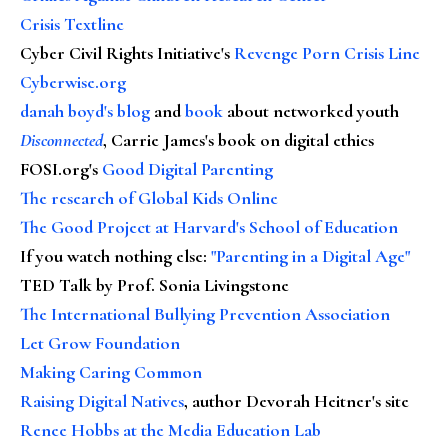
Crisis Textline
Cyber Civil Rights Initiative's
Revenge Porn Crisis Line
Cyberwise.org
danah boyd's blog
and
book
about networked youth
Disconnected
, Carrie James's book on digital ethics
FOSI.org's
Good Digital Parenting
The research of Global Kids Online
The Good Project at Harvard's School of Education
If you watch nothing else
:
"Parenting in a Digital Age"
TED Talk by Prof. Sonia Livingstone
The International Bullying Prevention Association
Let Grow Foundation
Making Caring Common
Raising Digital Natives
, author Devorah Heitner's site
Renee Hobbs at the Media Education Lab