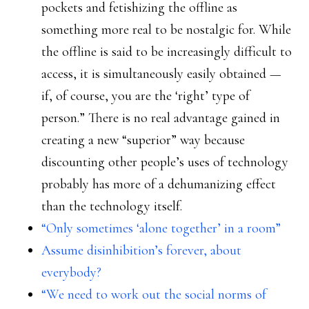
pockets and fetishizing the offline as
something more real to be nostalgic for. While
the offline is said to be increasingly difficult to
access, it is simultaneously easily obtained —
if, of course, you are the ‘right’ type of
person.” There is no real advantage gained in
creating a new “superior” way because
discounting other people’s uses of technology
probably has more of a dehumanizing effect
than the technology itself.
“Only sometimes ‘alone together’ in a room”
Assume disinhibition’s forever, about
everybody?
“We need to work out the social norms of