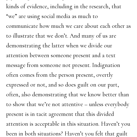
kinds of evidence, including in the research, that
“we” are using social media as much to
communicate how much we care about each other as
to illustrate that we don’t. And many of us are
demonstrating the latter when we divide our
attention between someone present and a text
message from someone not present. Indignation
often comes from the person present, overtly
expressed or not, and so does guilt on our part,
often, also demonstrating that we know better than
to show that we’re not attentive – unless everybody
present is in tacit agreement that this divided
attention is acceptable in this situation. Haven’t you
been in both situations? Haven’t you felt that guilt