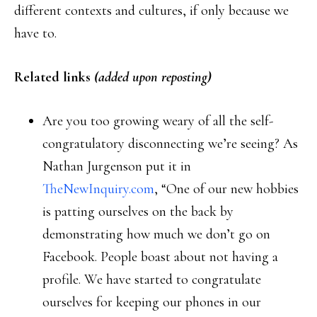
different contexts and cultures, if only because we
have to.
Related links
(added upon reposting)
Are you too growing weary of all the self-
congratulatory disconnecting we’re seeing? As
Nathan Jurgenson put it in
TheNewInquiry.com
, “One of our new hobbies
is patting ourselves on the back by
demonstrating how much we don’t go on
Facebook. People boast about not having a
profile. We have started to congratulate
ourselves for keeping our phones in our