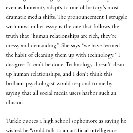
even as humanity adapts to one of history’s most
dramatic media shifts. The pronouncement I struggle
with most in her essay is the one that follows the
truth that “human relationships are rich; they’re
messy and demanding”: She says “we have learned
the habit of cleaning them up with technology.” I
disagree. It can’t be done. Technology doesn’t clean
up human relationships, and I don’t think this
brilliant psychologist would respond to me by
saying that all social media users harbor such an
illusion.
Turkle quotes a high school sophomore as saying he
wished he “could talk to an artificial intelligence