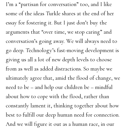
I’m a “partisan for conversation” too, and I like
some of the ideas Turkle shares at the end of her
essay for fostering it. But I just don’t buy the
arguments that “over time, we stop caring” and
conversation’s going away. We will always need to
go deep. Technology’s fast-moving development is
giving us all a lot of new depth levels to choose
from as well as added distractions. So maybe we
ultimately agree that, amid the flood of change, we
need to be – and help our children be – mindful
about how to cope with the flood, rather than
constantly lament it, thinking together about how
best to fulfill our deep human need for connection.
And we will figure it out as a human race, in our