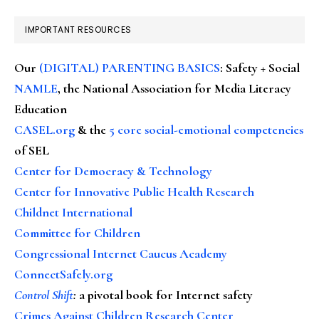
IMPORTANT RESOURCES
Our
(DIGITAL) PARENTING BASICS
: Safety + Social
NAMLE
, the National Association for Media Literacy
Education
CASEL.org
& the
5 core social-emotional competencies
of SEL
Center for Democracy & Technology
Center for Innovative Public Health Research
Childnet International
Committee for Children
Congressional Internet Caucus Academy
ConnectSafely.org
Control Shift
:
a pivotal book for Internet safety
Crimes Against Children Research Center