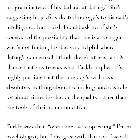
program instead of his dad about dating.” She’s
suggesting he prefers the technology’s to his dad’s
intelligence, but I wish I could ask her if she’s
considered the possibility that this is a teenager
who’s not finding his dad very helpful where
dating’s concerned! I think there’s at least a 50%
chance that’s as true as what Turkle implies. It’s
highly possible that this one boy’s wish says
absolutely nothing about technology and a whole
lot about either his dad or the quality rather than
the tools of their communication.
Turkle says that, “over time, we stop caring.” I’m no
psychologist, but I disagree with that too. I see all