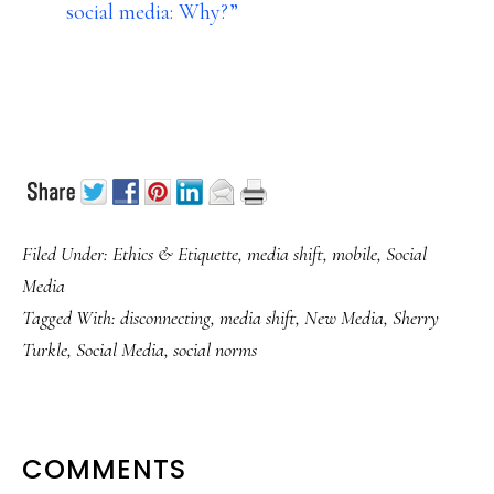
social media: Why?”
Filed Under:
Ethics & Etiquette
,
media shift
,
mobile
,
Social
Media
Tagged With:
disconnecting
,
media shift
,
New Media
,
Sherry
Turkle
,
Social Media
,
social norms
READER
COMMENTS