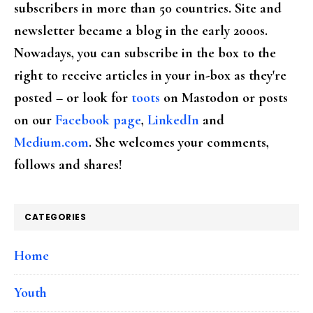
subscribers in more than 50 countries. Site and
newsletter became a blog in the early 2000s.
Nowadays, you can subscribe in the box to the
right to receive articles in your in-box as they're
posted – or look for
toots
on Mastodon or posts
on our
Facebook page
,
LinkedIn
and
Medium.com
. She welcomes your comments,
follows and shares!
CATEGORIES
Home
Youth