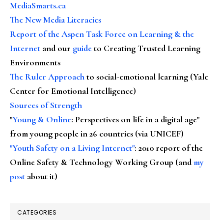
MediaSmarts.ca
The New Media Literacies
Report of the Aspen Task Force on Learning & the
Internet
and our
guide
to Creating Trusted Learning
Environments
The Ruler Approach
to social-emotional learning (Yale
Center for Emotional Intelligence)
Sources of Strength
"
Young & Online
: Perspectives on life in a digital age"
from young people in 26 countries (via UNICEF)
"Youth Safety on a Living Internet"
: 2010 report of the
Online Safety & Technology Working Group (and
my
post
about it)
CATEGORIES