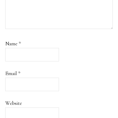
Name
*
Email
*
Website