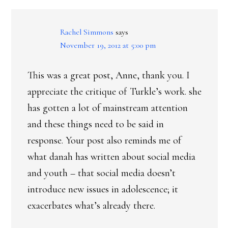
INTERACTIONS
Rachel Simmons
says
November 19, 2012 at 5:00 pm
This was a great post, Anne, thank you. I
appreciate the critique of Turkle’s work. she
has gotten a lot of mainstream attention
and these things need to be said in
response. Your post also reminds me of
what danah has written about social media
and youth – that social media doesn’t
introduce new issues in adolescence; it
exacerbates what’s already there.