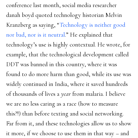
conference last month, social media researcher
danah boyd quoted technology historian Melvin
Kranzberg as saying, “
Technology is neither good
nor bad, nor is it neutral
.” He explained that
technology’s use is highly contextual. He wrote, for
example, that the technological development called
DDT was banned in this country, where it was
found to do more harm than good, while its use was
widely continued in India, where it saved hundreds
of thousands of lives a
year
from malaria. I believe
we are no less caring as a race (how to measure
this?!) than before texting and social networking.
Far from it, and these technologies allow us to show
it more, if we choose to use them in that way – and