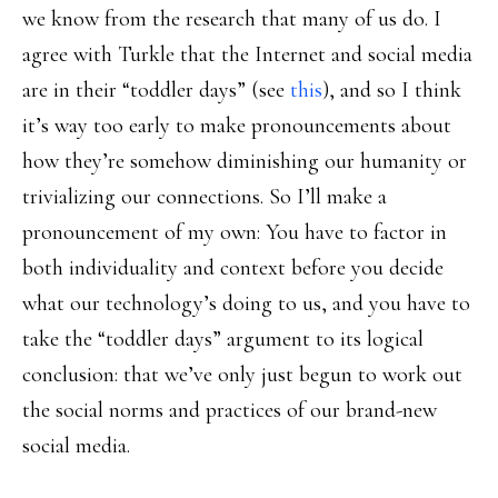
we know from the research that many of us do. I
agree with Turkle that the Internet and social media
are in their “toddler days” (see
this
), and so I think
it’s way too early to make pronouncements about
how they’re somehow diminishing our humanity or
trivializing our connections. So I’ll make a
pronouncement of my own: You have to factor in
both individuality and context before you decide
what our technology’s doing to us, and you have to
take the “toddler days” argument to its logical
conclusion: that we’ve only just begun to work out
the social norms and practices of our brand-new
social media.