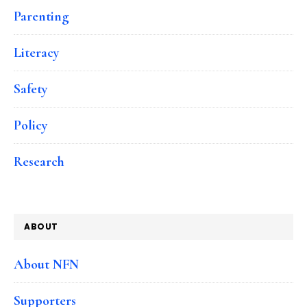
Parenting
Literacy
Safety
Policy
Research
ABOUT
About NFN
Supporters