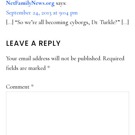
NetFamilyNews.org
says:
September 24, 2013 at 9:04 pm
[…] “So we’re all becoming cyborgs, Dr. Turkle?” […]
LEAVE A REPLY
Your email address will not be published.
Required
fields are marked
*
Comment
*