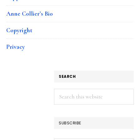
Anne Collier’s Bio
Copyright
Privacy
SEARCH
Search
this
website
SUBSCRIBE