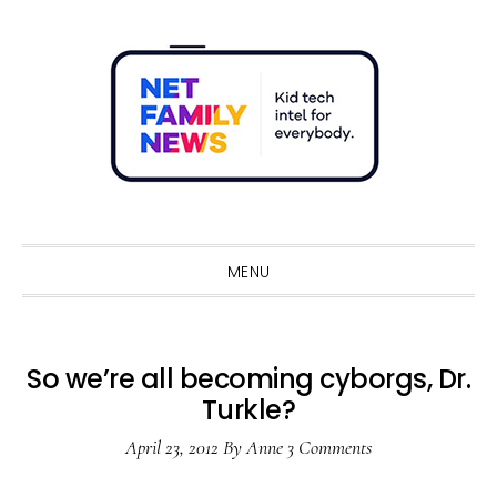
Skip
Skip
Skip
Skip
to
to
to
to
primary
main
primary
footer
navigation
content
sidebar
Sho
Sear
MENU
So we’re all becoming cyborgs, Dr.
Turkle?
April 23, 2012
By
Anne
3 Comments