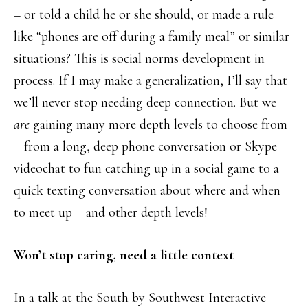
– or told a child he or she should, or made a rule
like “phones are off during a family meal” or similar
situations? This is social norms development in
process. If I may make a generalization, I’ll say that
we’ll never stop needing deep connection. But we
are
gaining many more depth levels to choose from
– from a long, deep phone conversation or Skype
videochat to fun catching up in a social game to a
quick texting conversation about where and when
to meet up – and other depth levels!
Won’t stop caring, need a little context
In a talk at the South by Southwest Interactive