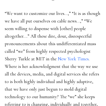
“We want to customize our lives…,” “It is as though
we have all put ourselves on cable news…,” “We
seem willing to dispense with [other] people
altogether….” All these dire, dour, disrespectful
pronouncements about this undifferentiated mass
called “we” from highly respected psychologist
Sherry Turkle at MIT in the
New York Times
.
Where is her acknowledgment that the way we use
all the devices, media, and digital services she refers
to is both highly individual and highly adaptive,
that we have only just begun to mold digital
technology to our humanity? The “we” she keeps
referring to is changing, individually and together,