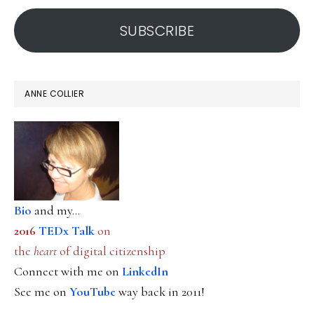
address
SUBSCRIBE
ANNE COLLIER
Bio
and my...
2016
TEDx Talk
on
the
heart
of digital citizenship
Connect with me on
LinkedIn
See me on
YouTube
way back in 2011!