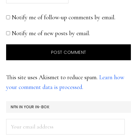
Notify me of follow-up comments by email.
Notify me of new posts by email.
This site uses Akismet to reduce spam.
Learn how
your comment data is processed.
PRIMARY
NFN IN YOUR IN-BOX:
SIDEBAR
Your
email