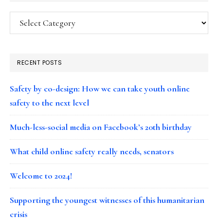
Categories
RECENT POSTS
Safety by co-design: How we can take youth online
safety to the next level
Much-less-social media on Facebook’s 20th birthday
What child online safety really needs, senators
Welcome to 2024!
Supporting the youngest witnesses of this humanitarian
crisis