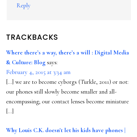
Reply
TRACKBACKS
Where there’s a way, there’s a will : Digital Media
& Culture: Blog
says:
February 4, 2015 at 3:34 am
[…] we are to become cyborgs (Turkle, 2011) or not:
our phones still slowly become smaller and all-
encompassing; our contact lenses become miniature
[…]
Why Louis C.K. doesn't let his kids have phones |