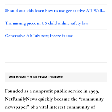
Should our kids learn how to use generative AI? Well…
The missing piece in US child online safety law
Generative AI: July 2023 freeze frame
FOOTER
WELCOME TO NETFAMILYNEWS!
Founded as a nonprofit public service in 1999,
NetFamilyNews quickly became the “community
newspaper” of a vital interest community of