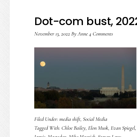
Dot-com bust, 202
November 13, 2022
By
Anne
4 Comments
Filed Under:
media shift
,
Social Media
Tagged With:
Chloe Bailey
,
Elon Musk
,
Evan Spiegel
Jarvis
,
Mastodon
,
Mike Masnick
,
Steven Levy