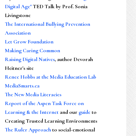
Digital Age"
TED Talk by Prof. Sonia
Livingstone
The International Bullying Prevention
Association
Let Grow Foundation
Making Caring Common
Raising Digital Natives
, author Devorah
Heitner's site
Renee Hobbs at the Media Education Lab
MediaSmarts.ca
The New Media Literacies
Report of the Aspen Task Force on
Learning & the Internet
and our
guide
to
Creating Trusted Learning Environments
The Ruler Approach
to social-emotional