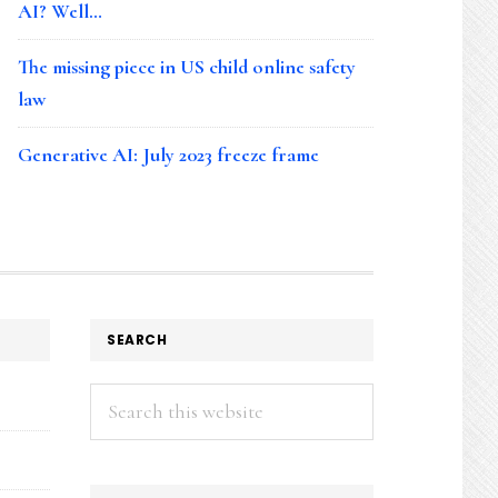
AI? Well…
The missing piece in US child online safety
law
Generative AI: July 2023 freeze frame
SEARCH
Search
this
website