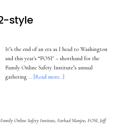
2-style
It’s the end of an era as I head to Washington
and this year's “FOSI" – shorthand for the
Family Online Safety Institute’s annual
about
gathering …
[Read more...]
Dot-
com
bust,
2022-
,
Family Online Safety Institute
,
Farhad Manjoo
,
FOSI
,
Jeff
style