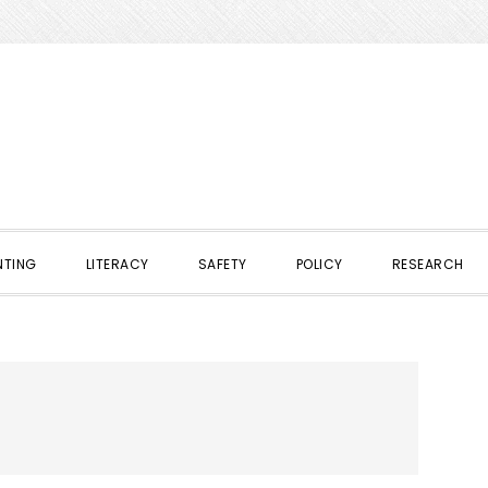
NTING
LITERACY
SAFETY
POLICY
RESEARCH