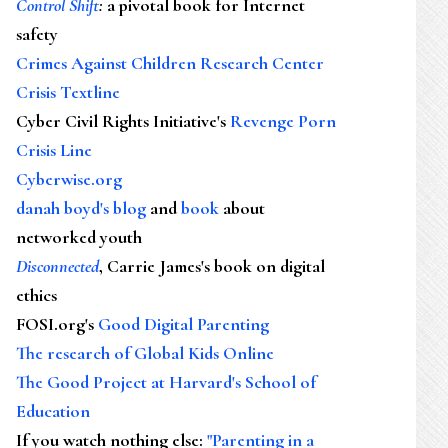
Control Shift
:
a pivotal book for Internet
safety
Crimes Against Children Research Center
Crisis Textline
Cyber Civil Rights Initiative's
Revenge Porn
Crisis Line
Cyberwise.org
danah boyd's blog
and
book
about
networked youth
Disconnected
, Carrie James's book on digital
ethics
FOSI.org's
Good Digital Parenting
The research of Global Kids Online
The Good Project at Harvard's School of
Education
If you watch nothing else
:
"Parenting in a