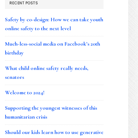
RECENT POSTS
Safety by co-design: How we can take youth
online safety to the next level
Much-less-social media on Facebook’s 20th
birthday
What child online safety really needs,
senators
Welcome to 2024!
Supporting the youngest witnesses of this
humanitarian crisis
Should our kids learn how to use generative