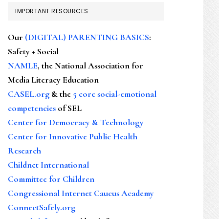
IMPORTANT RESOURCES
Our
(DIGITAL) PARENTING BASICS
:
Safety + Social
NAMLE
, the National Association for
Media Literacy Education
CASEL.org
& the
5 core social-emotional
competencies
of SEL
Center for Democracy & Technology
Center for Innovative Public Health
Research
Childnet International
Committee for Children
Congressional Internet Caucus Academy
ConnectSafely.org