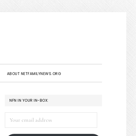
Show
Search
ABOUT NETFAMILYNEWS.ORG
PRIMARY
NFN IN YOUR IN-BOX:
SIDEBAR
Your
email
address