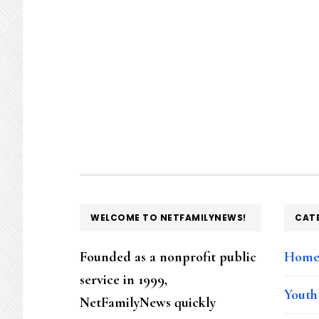
FOOTER
WELCOME TO NETFAMILYNEWS!
CAT
Founded as a nonprofit public
Hom
service in 1999,
Youth
NetFamilyNews quickly