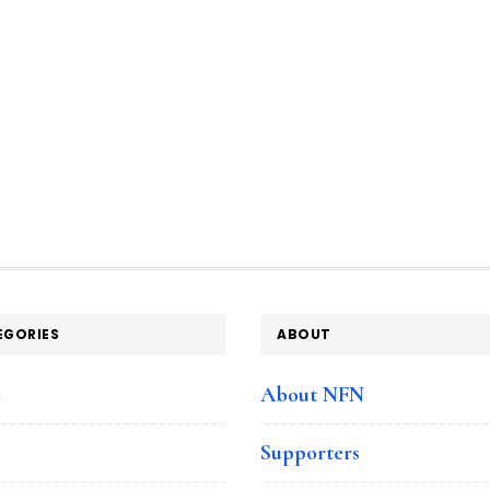
EGORIES
ABOUT
e
About NFN
Supporters