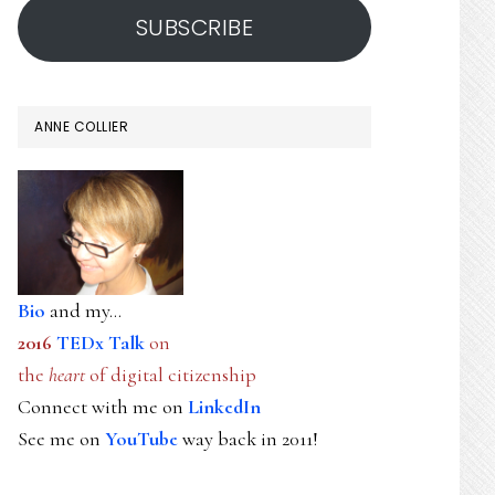
SUBSCRIBE
ANNE COLLIER
Bio
and my...
2016
TEDx Talk
on
the
heart
of digital citizenship
Connect with me on
LinkedIn
See me on
YouTube
way back in 2011!