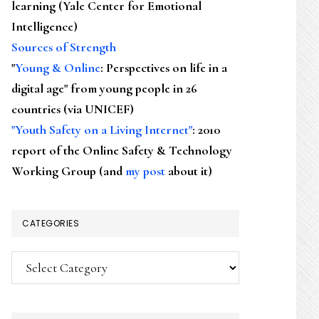
learning (Yale Center for Emotional
Intelligence)
Sources of Strength
"
Young & Online
: Perspectives on life in a
digital age" from young people in 26
countries (via UNICEF)
"Youth Safety on a Living Internet"
: 2010
report of the Online Safety & Technology
Working Group (and
my post
about it)
CATEGORIES
Categories