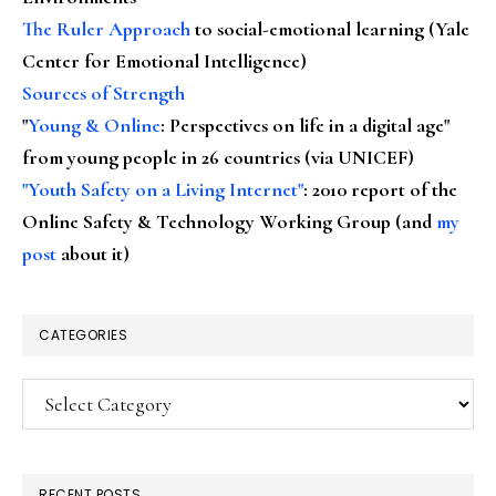
The Ruler Approach
to social-emotional learning (Yale
Center for Emotional Intelligence)
Sources of Strength
"
Young & Online
: Perspectives on life in a digital age"
from young people in 26 countries (via UNICEF)
"Youth Safety on a Living Internet"
: 2010 report of the
Online Safety & Technology Working Group (and
my
post
about it)
CATEGORIES
Categories
RECENT POSTS