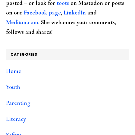
posted – or look for
toots
on Mastodon or posts
on our
Facebook page
,
LinkedIn
and
Medium.com
. She welcomes your comments,
follows and shares!
CATEGORIES
Home
Youth
Parenting
Literacy
Safety