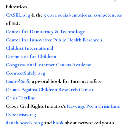
Education
CASEL.org
& the
5 core social-emotional competencies
of SEL
Center for Democracy & Technology
Center for Innovative Public Health Research
Childnet International
Committee for Children
Congressional Internet Caucus Academy
ConnectSafely.org
Control Shift
:
a pivotal book for Internet safety
Crimes Against Children Research Center
Crisis Textline
Cyber Civil Rights Initiative's
Revenge Porn Crisis Line
Cyberwise.org
danah boyd's blog
and
book
about networked youth