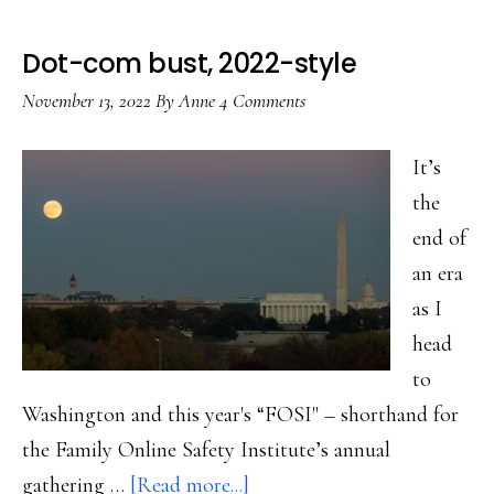
Dot-com bust, 2022-style
November 13, 2022
By
Anne
4 Comments
It’s
the
end of
an era
as I
head
to
Washington and this year's “FOSI" – shorthand for
the Family Online Safety Institute’s annual
about
gathering …
[Read more...]