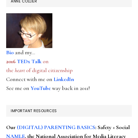
ANNE COLLIER
Bio
and my...
2016
TEDx Talk
on
the
heart
of digital citizenship
Connect with me on
LinkedIn
See me on
YouTube
way back in 2011!
IMPORTANT RESOURCES
Our
(DIGITAL) PARENTING BASICS
: Safety + Social
NAMLE
, the National Association for Media Literacy