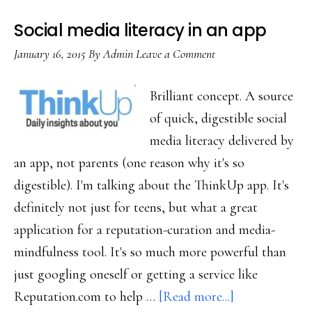
Snapchat
Social media literacy in an app
January 16, 2015
By
Admin
Leave a Comment
Brilliant concept. A source
of quick, digestible social
media literacy delivered by
an app, not parents (one reason why it's so
digestible). I'm talking about the ThinkUp app. It's
definitely not just for teens, but what a great
application for a reputation-curation and media-
mindfulness tool. It's so much more powerful than
just googling oneself or getting a service like
about
Reputation.com to help …
[Read more...]