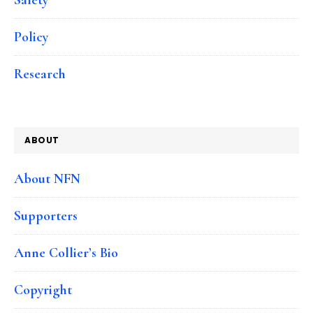
Policy
Research
ABOUT
About NFN
Supporters
Anne Collier’s Bio
Copyright