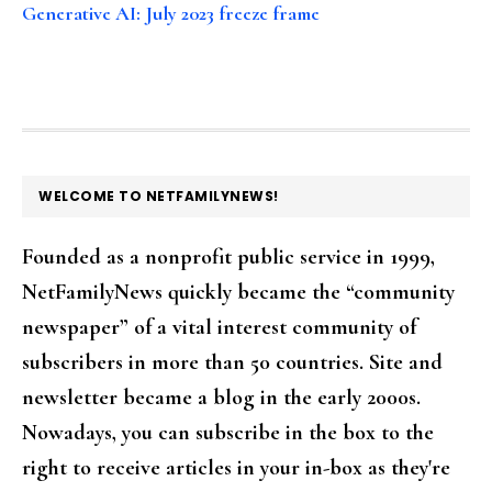
Generative AI: July 2023 freeze frame
FOOTER
WELCOME TO NETFAMILYNEWS!
Founded as a nonprofit public service in 1999,
NetFamilyNews quickly became the “community
newspaper” of a vital interest community of
subscribers in more than 50 countries. Site and
newsletter became a blog in the early 2000s.
Nowadays, you can subscribe in the box to the
right to receive articles in your in-box as they're