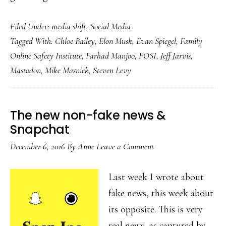
Dot-
Filed Under:
media shift
,
Social Media
com
Tagged With:
Chloe Bailey
,
Elon Musk
,
Evan Spiegel
,
Family
bust,
Online Safety Institute
,
Farhad Manjoo
,
FOSI
,
Jeff Jarvis
,
2022-
Mastodon
,
Mike Masnick
,
Steven Levy
style
The new non-fake news &
Snapchat
December 6, 2016
By
Anne
Leave a Comment
Last week I wrote about
fake news, this week about
its opposite. This is very
real news, as captured by