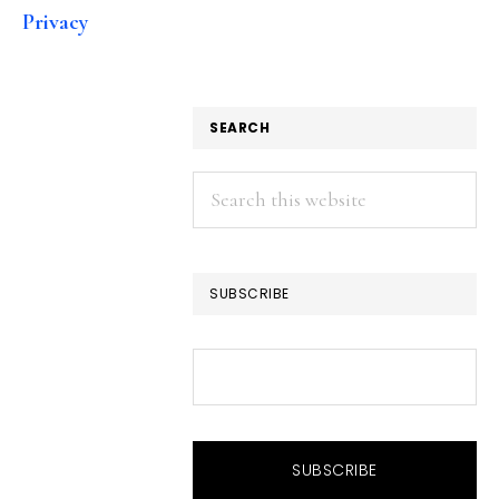
Privacy
SEARCH
Search
this
website
SUBSCRIBE