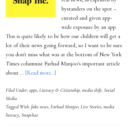
bystanders on the spot –
curated and given app-
wide exposure by an app.
This is quite likely to be how our children will get a
lot of their news going forward, so I want to be sure
you don't miss what was at the bottom of New York
Times columnist Farhad Manjoo's important article
about
about …
[Read more...]
The
Filed Under:
apps
,
Literacy & Citizenship
,
media shift
,
Social
new
Media
non-
Tagged With:
fake news
,
Farhad Manjoo
,
Live Stories
,
media
fake
literacy
,
Snapchat
news
&