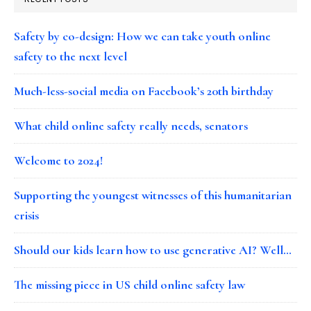
Safety by co-design: How we can take youth online
safety to the next level
Much-less-social media on Facebook’s 20th birthday
What child online safety really needs, senators
Welcome to 2024!
Supporting the youngest witnesses of this humanitarian
crisis
Should our kids learn how to use generative AI? Well…
The missing piece in US child online safety law