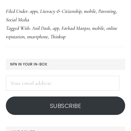
Social
Filed Under:
apps
,
Literacy & Citizenship
,
mobile
,
Parenting
,
media
Social Media
literacy
Tagged With:
Anil Dash
,
app
,
Farhad Manjoo
,
mobile
,
online
in
reputation
,
smartphone
,
Thinkup
an
app
PRIMARY
NFN IN YOUR IN-BOX:
SIDEBAR
Your
email
address
SUBSCRIBE