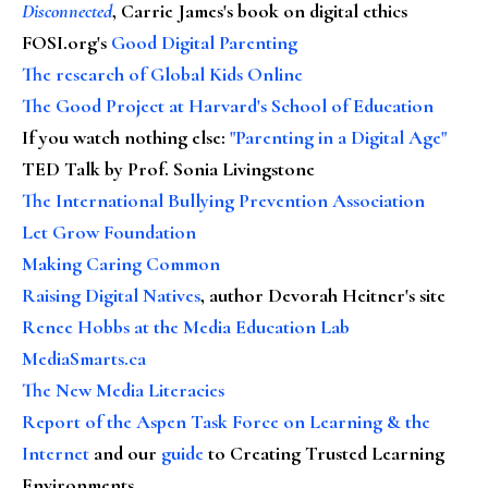
Disconnected
, Carrie James's book on digital ethics
FOSI.org's
Good Digital Parenting
The research of Global Kids Online
The Good Project at Harvard's School of Education
If you watch nothing else
:
"Parenting in a Digital Age"
TED Talk by Prof. Sonia Livingstone
The International Bullying Prevention Association
Let Grow Foundation
Making Caring Common
Raising Digital Natives
, author Devorah Heitner's site
Renee Hobbs at the Media Education Lab
MediaSmarts.ca
The New Media Literacies
Report of the Aspen Task Force on Learning & the
Internet
and our
guide
to Creating Trusted Learning
Environments