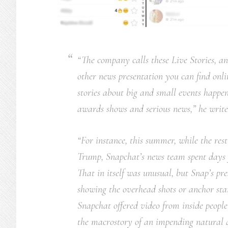
“The company calls these Live Stories, a
other news presentation you can find onli
stories about big and small events happen
awards shows and serious news,” he write
“For instance, this summer, while the res
Trump, Snapchat’s news team spent days f
That in itself was unusual, but Snap’s p
showing the overhead shots or anchor st
Snapchat offered video from inside people’
the macrostory of an impending natural d