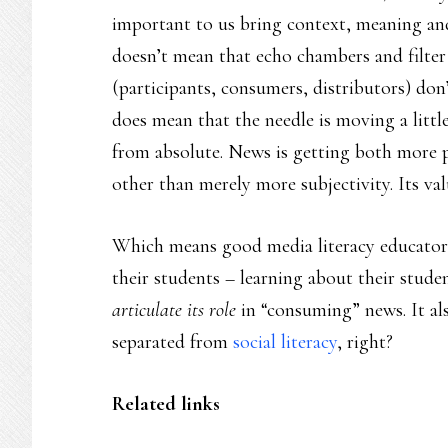
important to us bring context, meaning and
doesn’t mean that echo chambers and filter
(participants, consumers, distributors) don’t
does mean that the needle is moving a little –
from absolute. News is getting both more 
other than merely more subjectivity. Its valu
Which means good media literacy educators 
their students – learning about their stude
articulate its role
in “consuming” news. It als
separated from
social literacy
, right?
Related links