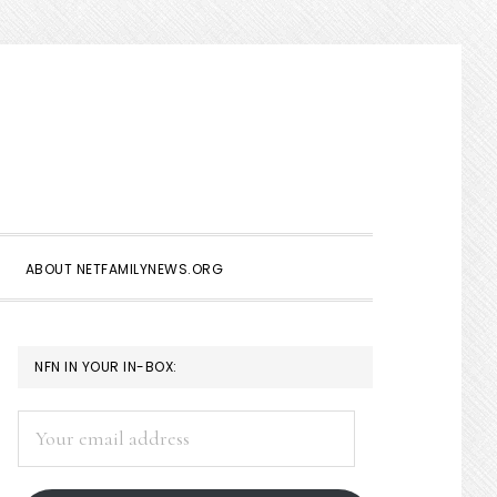
Show
Search
ABOUT NETFAMILYNEWS.ORG
PRIMARY
NFN IN YOUR IN-BOX:
SIDEBAR
Your
email
address