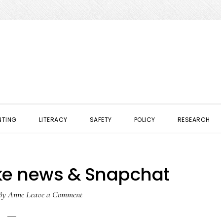
NTING
LITERACY
SAFETY
POLICY
RESEARCH
ke news & Snapchat
By
Anne
Leave a Comment