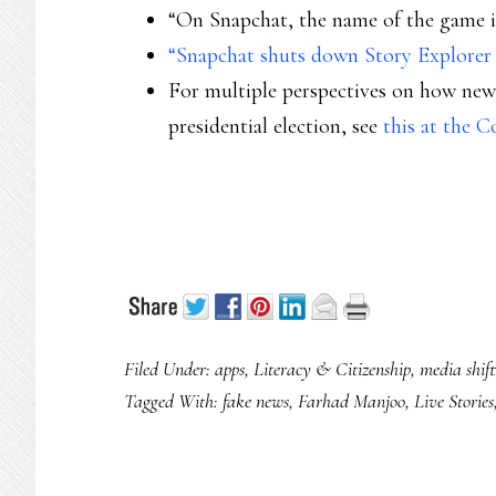
“On Snapchat, the name of the game is
“Snapchat shuts down Story Explorer f
For multiple perspectives on how news
presidential election, see
this at the 
Filed Under:
apps
,
Literacy & Citizenship
,
media shift
Tagged With:
fake news
,
Farhad Manjoo
,
Live Stories