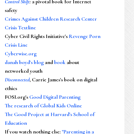
Control Shift
:
a pivotal book for Internet
safety
Crimes Against Children Research Center
Crisis Textline
Cyber Civil Rights Initiative's
Revenge Porn
Crisis Line
Cyberwise.org
danah boyd's blog
and
book
about
networked youth
Disconnected
, Carrie James's book on digital
ethics
FOSI.org's
Good Digital Parenting
The research of Global Kids Online
The Good Project at Harvard's School of
Education
If you watch nothing else
:
"Parenting in a