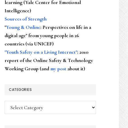
learning (Yale Center for Emotional
Intelligence)
Sources of Strength
"
Young & Online
: Perspectives on life in a
digital age" from young people in 26
countries (via UNICEF)
"Youth Safety on a Living Internet"
: 2010
report of the Online Safety & Technology
Working Group (and
my post
about it)
CATEGORIES
Categories