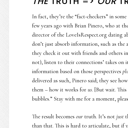
THE
TRUTH =>
OUR
T
In fact, they’re the “fact-checkers” in som
few years ago with Brian Pinero, who at th
director of the LoveIsRespect.org dating a
don’t just absorb information, such as the 
they check it out with friends and others i
not), listen to their connections’ takes on 
information based on those perspectives
pl
delivered as such, Pinero said; they see how
them – how it works for
us
. [But wait. This
bubbles.” Stay with me for a moment, pleas
The result becomes
our
truth. It’s not
just
t
than that. This is hard to articulate, but if 