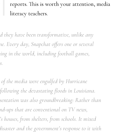
reports. This is worth your attention, media
literacy teachers.
nd they have been transformative, unlike any
ne. Every day, Snapchat offers one or several
ing in the world, including football games,
s.
t of the media were engulfed by Hurricane
ollowing the devastating floods in Louisiana.
resentation was also groundbreaking: Rather than
and-ups that are conventional on TV news,
s houses, from shelters, from schools. It mixed
isaster and the government’s response to it with