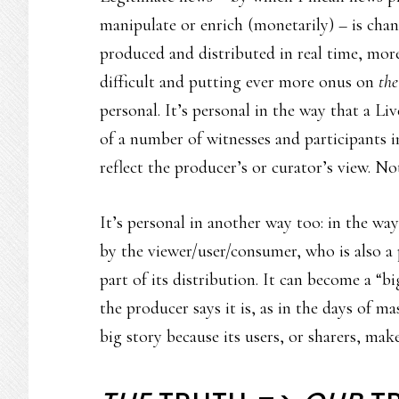
manipulate or enrich (monetarily) – is cha
produced and distributed in real time, mo
difficult and putting ever more onus on
the
personal. It’s personal in the way that a Li
of a number of witnesses and participants in 
reflect the producer’s or curator’s view. Not
It’s personal in another way too: in the way
by the viewer/user/consumer, who is also a p
part of its distribution. It can become a “b
the producer says it is, as in the days of ma
big story because its users, or sharers, make