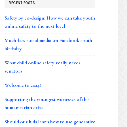
RECENT POSTS
Safety by co-design: How we can take youth
online safety to the next level
Much-less-social media on Facebook’s 20th
birthday
What child online safety really needs,
senators
Welcome to 2024!
Supporting the youngest witnesses of this
humanitarian crisis
Should our kids learn how to use generative