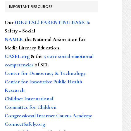
IMPORTANT RESOURCES
Our
(DIGITAL) PARENTING BASICS
:
Safety + Social
NAMLE
, the National Association for
Media Literacy Education
CASEL.org
& the
5 core social-emotional
competencies
of SEL
Center for Democracy & Technology
Center for Innovative Public Health
Research
Childnet International
Committee for Children
Congressional Internet Caucus Academy
ConnectSafely.org