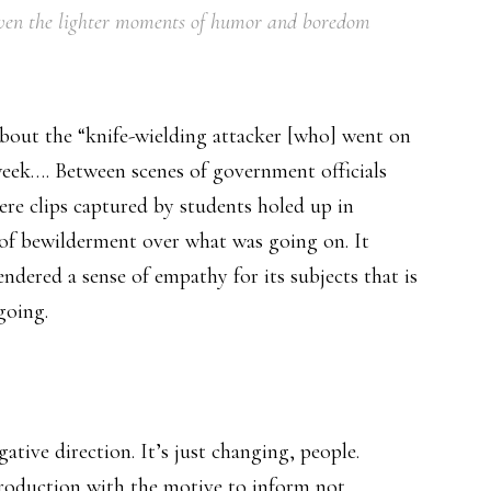
 even the lighter moments of humor and boredom
bout the “knife-wielding attacker [who] went on
week…. Between scenes of government officials
ere clips captured by students holed up in
e of bewilderment over what was going on. It
endered a sense of empathy for its subjects that is
going.
ative direction. It’s just changing, people.
roduction with the motive to inform not