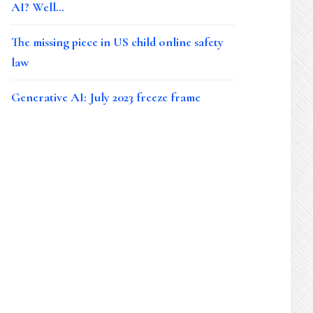
AI? Well…
The missing piece in US child online safety
law
Generative AI: July 2023 freeze frame