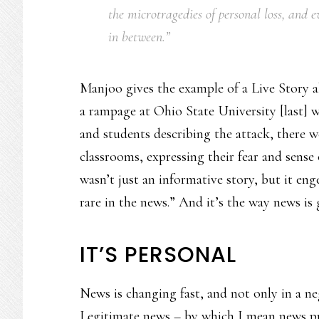
the microtragedies of personal loss, and
in between.”
Manjoo gives the example of a Live Story a
a rampage at Ohio State University [last] 
and students describing the attack, there w
classrooms, expressing their fear and sens
wasn’t just an informative story, but it eng
rare in the news.” And it’s the way news is 
IT’S PERSONAL
News is changing fast, and not only in a neg
Legitimate news – by which I mean news p