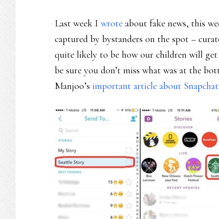
Last week I
wrote
about fake news, this wee
captured by bystanders on the spot – curat
quite likely to be how our children will get
be sure you don’t miss what was at the b
Manjoo’s
important article about Snapchat