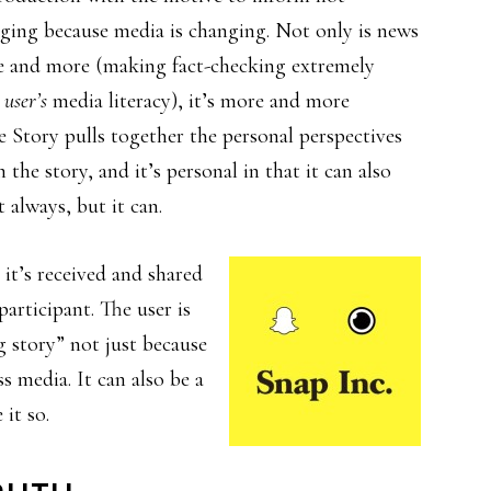
nging because media is changing. Not only is news
re and more (making fact-checking extremely
 user’s
media literacy), it’s more and more
ve Story pulls together the personal perspectives
the story, and it’s personal in that it can also
 always, but it can.
 it’s received and shared
articipant. The user is
ig story” not just because
ss media. It can also be a
 it so.