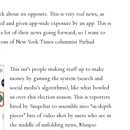
k about its opposite. This is very
real
news, as
ed and given app-wide exposure by an app. This is
 a lot of their news going forward, so I want to
ottom of New York Times columnist Farhad
.
This isn’t people making stuff up to make
money by gaming the system (search and
social media’s algorithms), like what bowled
us over this election season. This is reporters
hired by Snapchat to assemble into “in-depth
pieces” bits of video shot by users who are in
the middle of unfolding news, Manjoo