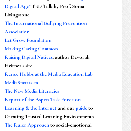
Digital Age"
TED Talk by Prof. Sonia
Livingstone
The International Bullying Prevention
Association
Let Grow Foundation
Making Caring Common
Raising Digital Natives
, author Devorah
Heitner's site
Renee Hobbs at the Media Education Lab
MediaSmarts.ca
The New Media Literacies
Report of the Aspen Task Force on
Learning & the Internet
and our
guide
to
Creating Trusted Learning Environments
The Ruler Approach
to social-emotional