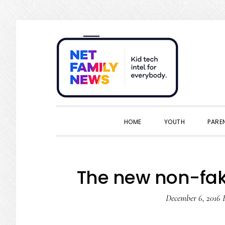
Skip
Skip
Skip
Skip
to
to
to
to
primary
main
primary
footer
navigation
content
sidebar
HOME
YOUTH
PARE
The new non-fa
December 6, 2016