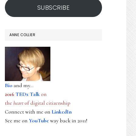
SUBSCRIBE
ANNE COLLIER
Bio
and my...
2016
TEDx Talk
on
the
heart
of digital citizenship
Connect with me on
LinkedIn
See me on
YouTube
way back in 2011!