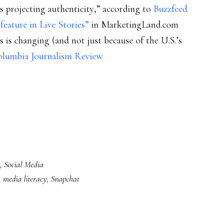
 projecting authenticity,” according to
Buzzfeed
eature in Live Stories”
in MarketingLand.com
 is changing (and not just because of the U.S.’s
Columbia Journalism Review
,
Social Media
,
media literacy
,
Snapchat