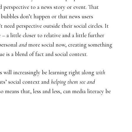
 perspective to a news story or event. That
 bubbles don’t happen or that news users
 need perspective outside their social circles. It
 a little closer to relative and a little further
personal
and
more social now, creating something
e is a blend of fact and social context.
will increasingly be learning right along
with
nts’ social context and
helping them see and
o means that, less and less, can media literacy be