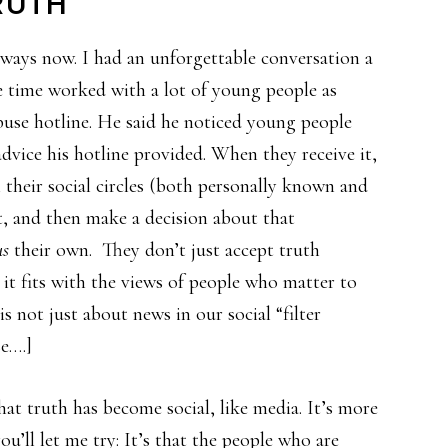
RUTH
e ways now. I had an unforgettable conversation a
e time worked with a lot of young people as
buse hotline. He said he noticed young people
advice his hotline provided. When they receive it,
n their social circles (both personally known and
it, and then make a decision about that
us
their own. They don’t just accept truth
 it fits with the views of people who matter to
 is not just about news in our social “filter
e….]
hat truth has become social, like media. It’s more
you’ll let me try: It’s that the people who are