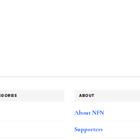
EGORIES
ABOUT
e
About NFN
Supporters