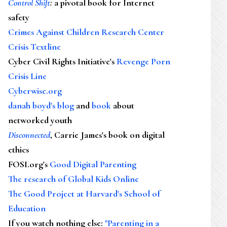
Control Shift
:
a pivotal book for Internet
safety
Crimes Against Children Research Center
Crisis Textline
Cyber Civil Rights Initiative's
Revenge Porn
Crisis Line
Cyberwise.org
danah boyd's blog
and
book
about
networked youth
Disconnected
, Carrie James's book on digital
ethics
FOSI.org's
Good Digital Parenting
The research of Global Kids Online
The Good Project at Harvard's School of
Education
If you watch nothing else
:
"Parenting in a