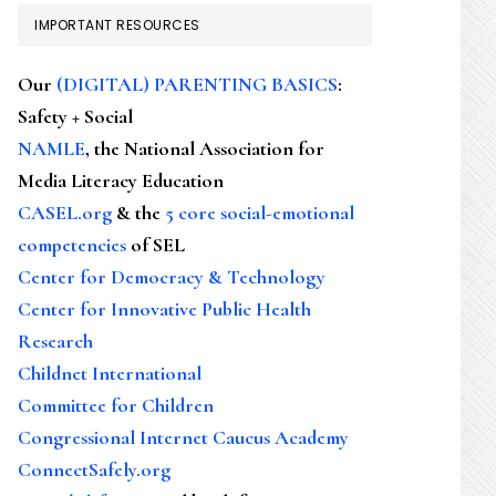
IMPORTANT RESOURCES
Our
(DIGITAL) PARENTING BASICS
:
Safety + Social
NAMLE
, the National Association for
Media Literacy Education
CASEL.org
& the
5 core social-emotional
competencies
of SEL
Center for Democracy & Technology
Center for Innovative Public Health
Research
Childnet International
Committee for Children
Congressional Internet Caucus Academy
ConnectSafely.org