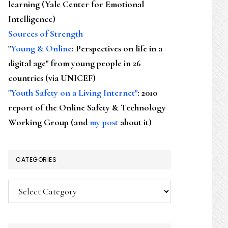
learning (Yale Center for Emotional
Intelligence)
Sources of Strength
"
Young & Online
: Perspectives on life in a
digital age" from young people in 26
countries (via UNICEF)
"Youth Safety on a Living Internet"
: 2010
report of the Online Safety & Technology
Working Group (and
my post
about it)
CATEGORIES
Categories