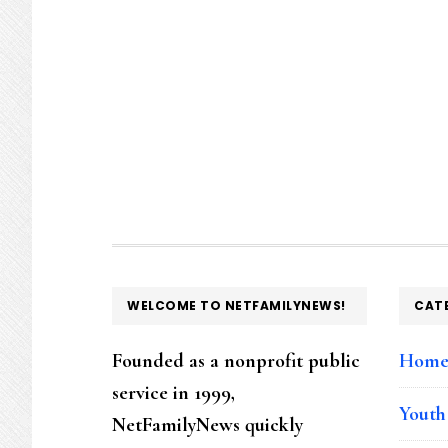
FOOTER
WELCOME TO NETFAMILYNEWS!
CAT
Founded as a nonprofit public
Hom
service in 1999,
Youth
NetFamilyNews quickly