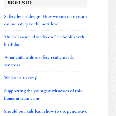
RECENT POSTS
Safety by co-design: How we can take youth
online safety to the next level
Much-less-social media on Facebook’s 20th
birthday
What child online safety really needs,
senators
Welcome to 2024!
Supporting the youngest witnesses of this
humanitarian crisis
Should our kids learn how to use generative