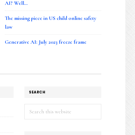
AI? Well…
The missing piece in US child online safety
law
Generative AI: July 2023 freeze frame
SEARCH
Search
this
website