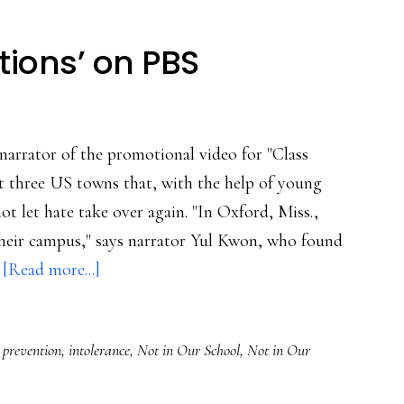
tions’ on PBS
narrator of the promotional video for "Class
 three US towns that, with the help of young
ot let hate take over again. "In Oxford, Miss.,
 their campus," says narrator Yul Kwon, who found
about
…
[Read more...]
Do
watch
 prevention
,
intolerance
,
Not in Our School
,
Not in Our
‘Class
Actions’