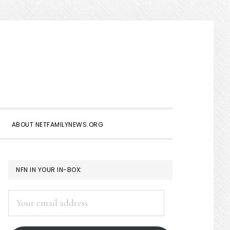
Show
Search
ABOUT NETFAMILYNEWS.ORG
PRIMARY
NFN IN YOUR IN-BOX:
SIDEBAR
Your
email
address