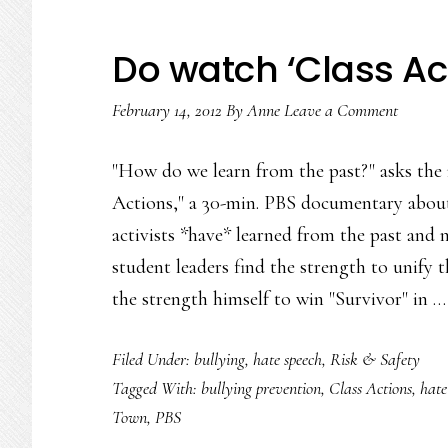
Do watch ‘Class Ac
February 14, 2012
By
Anne
Leave a Comment
"How do we learn from the past?" asks the 
Actions," a 30-min. PBS documentary about
activists *have* learned from the past and n
student leaders find the strength to unify
the strength himself to win "Survivor" in 
Filed Under:
bullying
,
hate speech
,
Risk & Safety
Tagged With:
bullying prevention
,
Class Actions
,
hate
Town
,
PBS