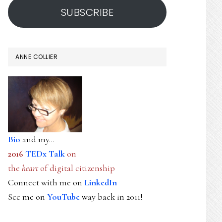
SUBSCRIBE
ANNE COLLIER
Bio
and my...
2016
TEDx Talk
on
the
heart
of digital citizenship
Connect with me on
LinkedIn
See me on
YouTube
way back in 2011!