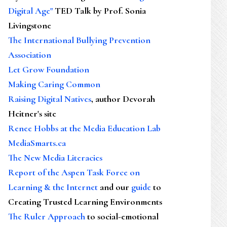
Digital Age"
TED Talk by Prof. Sonia
Livingstone
The International Bullying Prevention
Association
Let Grow Foundation
Making Caring Common
Raising Digital Natives
, author Devorah
Heitner's site
Renee Hobbs at the Media Education Lab
MediaSmarts.ca
The New Media Literacies
Report of the Aspen Task Force on
Learning & the Internet
and our
guide
to
Creating Trusted Learning Environments
The Ruler Approach
to social-emotional