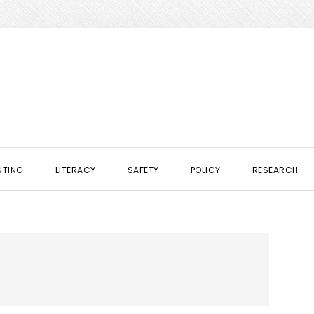
NTING
LITERACY
SAFETY
POLICY
RESEARCH