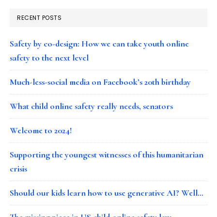
RECENT POSTS
Safety by co-design: How we can take youth online
safety to the next level
Much-less-social media on Facebook’s 20th birthday
What child online safety really needs, senators
Welcome to 2024!
Supporting the youngest witnesses of this humanitarian
crisis
Should our kids learn how to use generative AI? Well…
The missing piece in US child online safety law