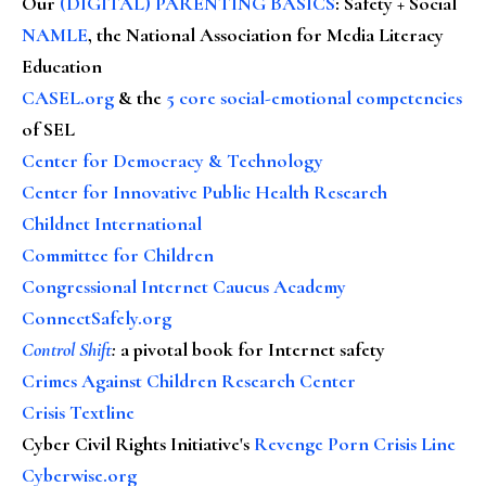
Our
(DIGITAL) PARENTING BASICS
: Safety + Social
NAMLE
, the National Association for Media Literacy
Education
CASEL.org
& the
5 core social-emotional competencies
of SEL
Center for Democracy & Technology
Center for Innovative Public Health Research
Childnet International
Committee for Children
Congressional Internet Caucus Academy
ConnectSafely.org
Control Shift
:
a pivotal book for Internet safety
Crimes Against Children Research Center
Crisis Textline
Cyber Civil Rights Initiative's
Revenge Porn Crisis Line
Cyberwise.org