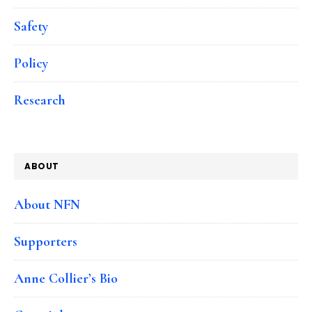
Safety
Policy
Research
ABOUT
About NFN
Supporters
Anne Collier’s Bio