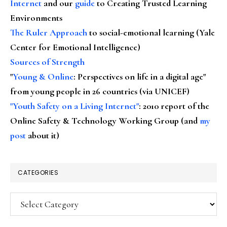
Internet
and our
guide
to Creating Trusted Learning
Environments
The Ruler Approach
to social-emotional learning (Yale
Center for Emotional Intelligence)
Sources of Strength
"
Young & Online
: Perspectives on life in a digital age"
from young people in 26 countries (via UNICEF)
"Youth Safety on a Living Internet"
: 2010 report of the
Online Safety & Technology Working Group (and
my
post
about it)
CATEGORIES
Categories