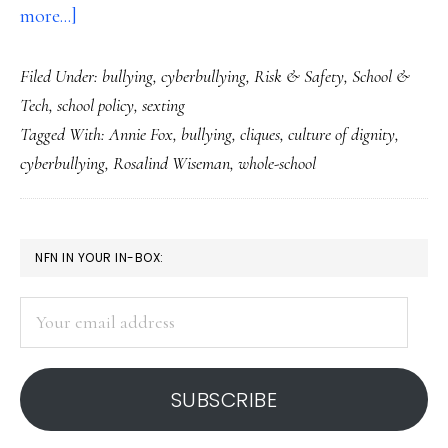
about
more...]
Clicks,
Filed Under:
bullying
,
cyberbullying
,
Risk & Safety
,
School &
cliques
Tech
,
school policy
,
sexting
&
Tagged With:
Annie Fox
,
bullying
,
cliques
,
culture of dignity
,
cyberbullying,
cyberbullying
,
Rosalind Wiseman
,
whole-school
Part
2:
Whole-
PRIMARY
NFN IN YOUR IN-BOX:
school
SIDEBAR
response
Your
is
email
key
address
SUBSCRIBE