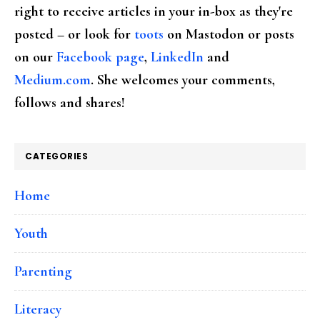
right to receive articles in your in-box as they're
posted – or look for
toots
on Mastodon or posts
on our
Facebook page
,
LinkedIn
and
Medium.com
. She welcomes your comments,
follows and shares!
CATEGORIES
Home
Youth
Parenting
Literacy