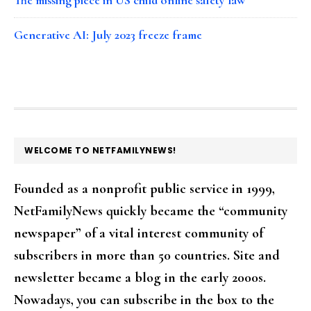
Generative AI: July 2023 freeze frame
FOOTER
WELCOME TO NETFAMILYNEWS!
Founded as a nonprofit public service in 1999,
NetFamilyNews quickly became the “community
newspaper” of a vital interest community of
subscribers in more than 50 countries. Site and
newsletter became a blog in the early 2000s.
Nowadays, you can subscribe in the box to the