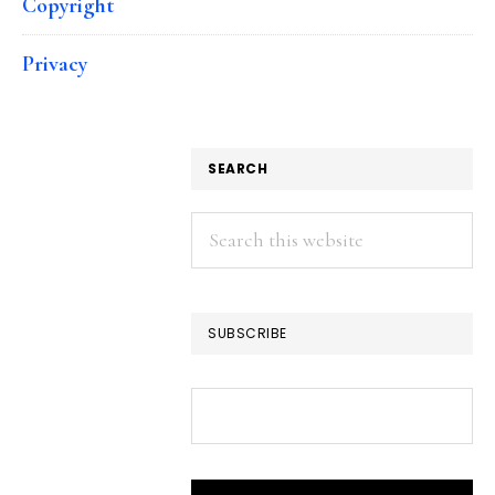
Copyright
Privacy
SEARCH
Search
this
website
SUBSCRIBE