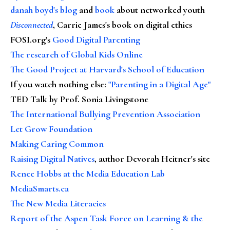
danah boyd's blog
and
book
about networked youth
Disconnected
, Carrie James's book on digital ethics
FOSI.org's
Good Digital Parenting
The research of Global Kids Online
The Good Project at Harvard's School of Education
If you watch nothing else
:
"Parenting in a Digital Age"
TED Talk by Prof. Sonia Livingstone
The International Bullying Prevention Association
Let Grow Foundation
Making Caring Common
Raising Digital Natives
, author Devorah Heitner's site
Renee Hobbs at the Media Education Lab
MediaSmarts.ca
The New Media Literacies
Report of the Aspen Task Force on Learning & the