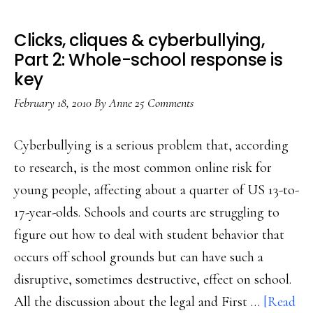
Clicks, cliques & cyberbullying,
Part 2: Whole-school response is
key
February 18, 2010
By
Anne
25 Comments
Cyberbullying is a serious problem that, according
to research, is the most common online risk for
young people, affecting about a quarter of US 13-to-
17-year-olds. Schools and courts are struggling to
figure out how to deal with student behavior that
occurs off school grounds but can have such a
disruptive, sometimes destructive, effect on school.
All the discussion about the legal and First …
[Read