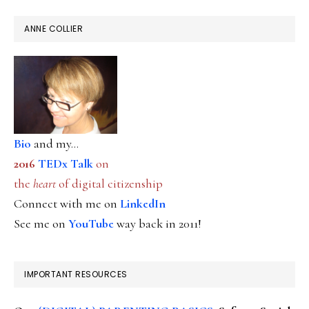
ANNE COLLIER
Bio
and my...
2016
TEDx Talk
on
the
heart
of digital citizenship
Connect with me on
LinkedIn
See me on
YouTube
way back in 2011!
IMPORTANT RESOURCES