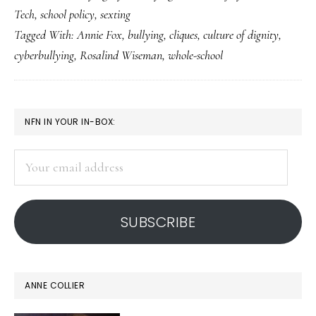
Tech
,
school policy
,
sexting
&
Tagged With:
Annie Fox
,
bullying
,
cliques
,
culture of dignity
,
cyberbullying,
cyberbullying
,
Rosalind Wiseman
,
whole-school
Part
2:
Whole-
PRIMARY
NFN IN YOUR IN-BOX:
school
SIDEBAR
response
Your
is
email
key
address
SUBSCRIBE
ANNE COLLIER