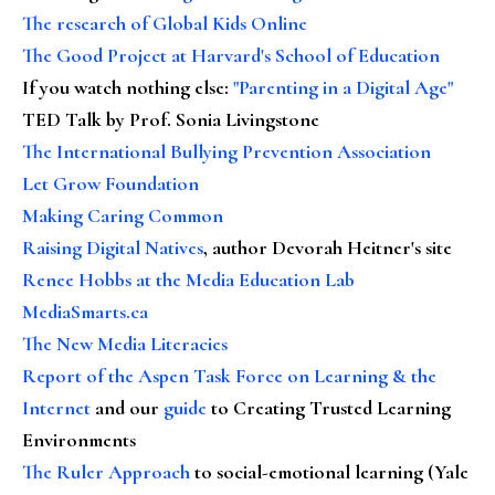
The research of Global Kids Online
The Good Project at Harvard's School of Education
If you watch nothing else
:
"Parenting in a Digital Age"
TED Talk by Prof. Sonia Livingstone
The International Bullying Prevention Association
Let Grow Foundation
Making Caring Common
Raising Digital Natives
, author Devorah Heitner's site
Renee Hobbs at the Media Education Lab
MediaSmarts.ca
The New Media Literacies
Report of the Aspen Task Force on Learning & the
Internet
and our
guide
to Creating Trusted Learning
Environments
The Ruler Approach
to social-emotional learning (Yale