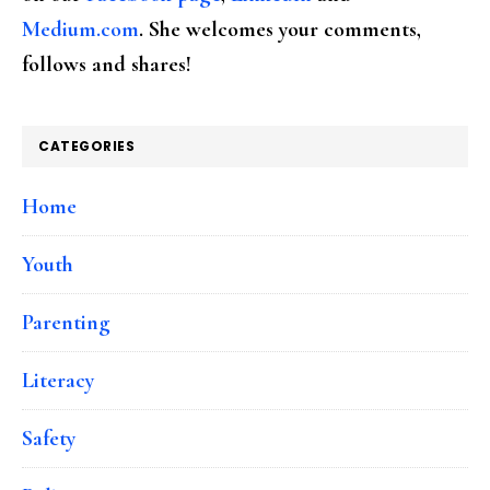
Medium.com
. She welcomes your comments,
follows and shares!
CATEGORIES
Home
Youth
Parenting
Literacy
Safety