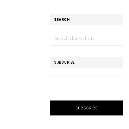
SEARCH
Search
this
website
SUBSCRIBE