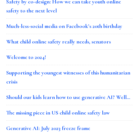
Safety by co-design: How we can take youth online
safety to the next level
Much-less-social media on Facebook’s 20th birthday
What child online safety really needs, senators
Welcome to 2024!
Supporting the youngest witnesses of this humanitarian
crisis
Should our kids learn how to use generative AI? Well…
The missing piece in US child online safety law
Generative AI: July 2023 freeze frame