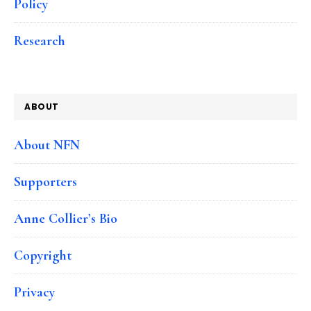
Policy
Research
ABOUT
About NFN
Supporters
Anne Collier’s Bio
Copyright
Privacy