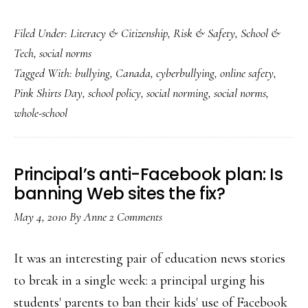
Pink
Filed Under:
Literacy & Citizenship
,
Risk & Safety
,
School &
shirts
Tech
,
social norms
in
Tagged With:
bullying
,
Canada
,
cyberbullying
,
online safety
,
Canada:
Pink Shirts Day
,
school policy
,
social norming
,
social norms
,
Ultimate
whole-school
social
norms
model
Principal’s anti-Facebook plan: Is
banning Web sites the fix?
May 4, 2010
By
Anne
2 Comments
It was an interesting pair of education news stories
to break in a single week: a principal urging his
students' parents to ban their kids' use of Facebook