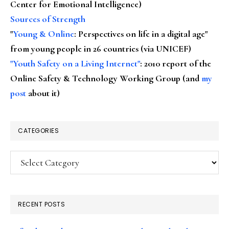
Center for Emotional Intelligence)
Sources of Strength
"
Young & Online
: Perspectives on life in a digital age"
from young people in 26 countries (via UNICEF)
"Youth Safety on a Living Internet"
: 2010 report of the
Online Safety & Technology Working Group (and
my
post
about it)
CATEGORIES
Categories
RECENT POSTS