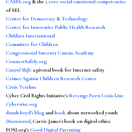
CASEL.org
& the
5 core social-emotional competencies
of SEL
Center for Democracy & Technology
Center for Innovative Public Health Research
Childnet International
Committee for Children
Congressional Internet Caucus Academy
ConnectSafely.org
Control Shift
:
a pivotal book for Internet safety
Crimes Against Children Research Center
Crisis Textline
Cyber Civil Rights Initiative's
Revenge Porn Crisis Line
Cyberwise.org
danah boyd's blog
and
book
about networked youth
Disconnected
, Carrie James's book on digital ethics
FOSI.org's
Good Digital Parenting