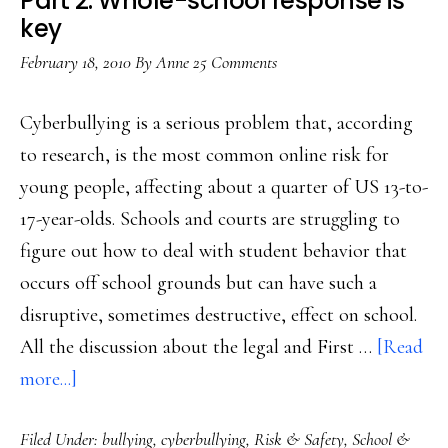
Part 2: Whole-school response is
the
key
fix?
February 18, 2010
By
Anne
25 Comments
Cyberbullying is a serious problem that, according
to research, is the most common online risk for
young people, affecting about a quarter of US 13-to-
17-year-olds. Schools and courts are struggling to
figure out how to deal with student behavior that
occurs off school grounds but can have such a
disruptive, sometimes destructive, effect on school.
All the discussion about the legal and First …
[Read
about
more...]
Clicks,
Filed Under:
bullying
,
cyberbullying
,
Risk & Safety
,
School &
cliques