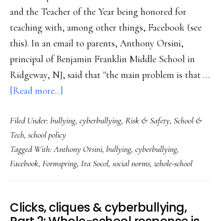
and the Teacher of the Year being honored for
teaching with, among other things, Facebook (see
this). In an email to parents, Anthony Orsini,
principal of Benjamin Franklin Middle School in
Ridgeway, NJ, said that "the main problem is that …
about
[Read more...]
Principal’s
Filed Under:
bullying
,
cyberbullying
,
Risk & Safety
,
School &
anti-
Tech
,
school policy
Facebook
Tagged With:
Anthony Orsini
,
bullying
,
cyberbullying
,
plan:
Facebook
,
Formspring
,
Ira Socol
,
social norms
,
whole-school
Is
banning
Web
Clicks, cliques & cyberbullying,
sites