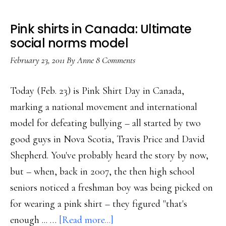
Pink shirts in Canada: Ultimate
social norms model
February 23, 2011
By
Anne
8 Comments
Today (Feb. 23) is Pink Shirt Day in Canada,
marking a national movement and international
model for defeating bullying – all started by two
good guys in Nova Scotia, Travis Price and David
Shepherd. You've probably heard the story by now,
but – when, back in 2007, the then high school
seniors noticed a freshman boy was being picked on
for wearing a pink shirt – they figured "that's
about
enough ... …
[Read more...]