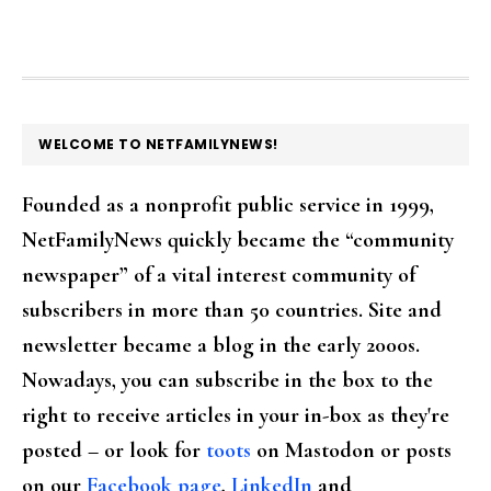
FOOTER
WELCOME TO NETFAMILYNEWS!
Founded as a nonprofit public service in 1999,
NetFamilyNews quickly became the “community
newspaper” of a vital interest community of
subscribers in more than 50 countries. Site and
newsletter became a blog in the early 2000s.
Nowadays, you can subscribe in the box to the
right to receive articles in your in-box as they're
posted – or look for
toots
on Mastodon or posts
on our
Facebook page
,
LinkedIn
and