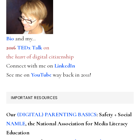
Bio
and my...
2016
TEDx Talk
on
the
heart
of digital citizenship
Connect with me on
LinkedIn
See me on
YouTube
way back in 2011!
IMPORTANT RESOURCES
Our
(DIGITAL) PARENTING BASICS
: Safety + Social
NAMLE
, the National Association for Media Literacy
Education