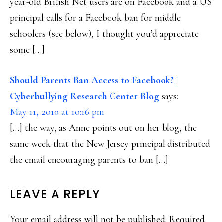
year-old British Net users are on Facebook and a US
principal calls for a Facebook ban for middle
schoolers (see below), I thought you’d appreciate
some […]
Should Parents Ban Access to Facebook? |
Cyberbullying Research Center Blog
says:
May 11, 2010 at 10:16 pm
[…] the way, as Anne points out on her blog, the
same week that the New Jersey principal distributed
the email encouraging parents to ban […]
LEAVE A REPLY
Your email address will not be published.
Required