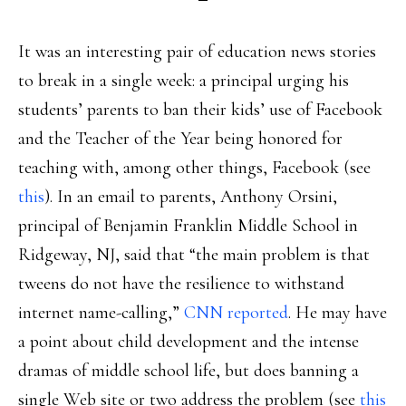
It was an interesting pair of education news stories
to break in a single week: a principal urging his
students’ parents to ban their kids’ use of Facebook
and the Teacher of the Year being honored for
teaching with, among other things, Facebook (see
this
). In an email to parents, Anthony Orsini,
principal of Benjamin Franklin Middle School in
Ridgeway, NJ, said that “the main problem is that
tweens do not have the resilience to withstand
internet name-calling,”
CNN reported
. He may have
a point about child development and the intense
dramas of middle school life, but does banning a
single Web site or two address the problem (see
this