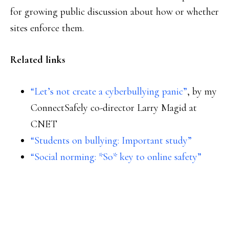
for growing public discussion about how or whether
sites enforce them.
Related links
“Let’s not create a cyberbullying panic”
, by my
ConnectSafely co-director Larry Magid at
CNET
“Students on bullying: Important study”
“Social norming: *So* key to online safety”