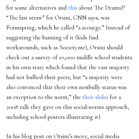
for some alternatives and
this
about The Drama)?
“The last straw” for Orsini, CNN says, was
Formspring, which he called “a scourge.” Instead of
suggesting the banning of it (kids find
workarounds, such as Society.me), Orsini should
check out a survey of 10,000 middle school students
in his own state which found that the vast majority
had not bullied their peers, but “a majority were
also convinced that their own nonbully status was
an exception to the norm,” the
their slides
for a
2008 talk they gave on this social-norms approach,
including school posters illustrating it).
In his blog post on Orsini’s move, social media