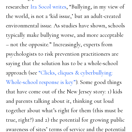
researcher
Ira Socol writes
, “Bullying, in my view of
the world, is not a ‘kid issue,’ but an adult-created
environmental issue. As studies have shown, schools
typically make bullying worse, and more acceptable
– not the opposite.” Increasingly, experts from
psychologists to risk prevention practitioners are
saying that the solution has to be a whole-school
approach (see
“Clicks, cliques & cyberbullying:
Whole-school response is key”
). Some good things
that have come out of the New Jersey story: 1) kids
and parents talking about it, thinking out loud
together about what’s right for them (this must be
true, right?) and 2) the potential for growing public
awareness of sites’ terms of service and the potential