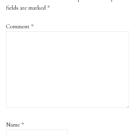
fields are marked
*
Comment
*
Name
*