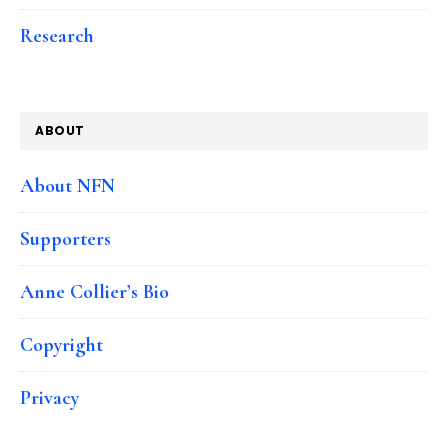
Research
ABOUT
About NFN
Supporters
Anne Collier’s Bio
Copyright
Privacy