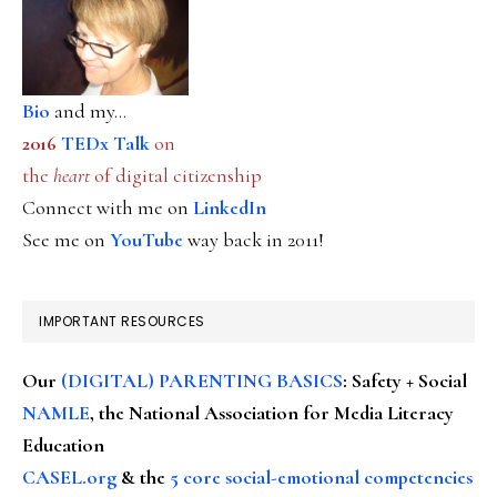
Bio
and my...
2016
TEDx Talk
on
the
heart
of digital citizenship
Connect with me on
LinkedIn
See me on
YouTube
way back in 2011!
IMPORTANT RESOURCES
Our
(DIGITAL) PARENTING BASICS
: Safety + Social
NAMLE
, the National Association for Media Literacy
Education
CASEL.org
& the
5 core social-emotional competencies