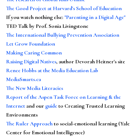
The Good Project at Harvard's School of Education
If you watch nothing else
:
"Parenting in a Digital Age"
TED Talk by Prof. Sonia Livingstone
The International Bullying Prevention Association
Let Grow Foundation
Making Caring Common
Raising Digital Natives
, author Devorah Heitner's site
Renee Hobbs at the Media Education Lab
MediaSmarts.ca
The New Media Literacies
Report of the Aspen Task Force on Learning & the
Internet
and our
guide
to Creating Trusted Learning
Environments
The Ruler Approach
to social-emotional learning (Yale
Center for Emotional Intelligence)