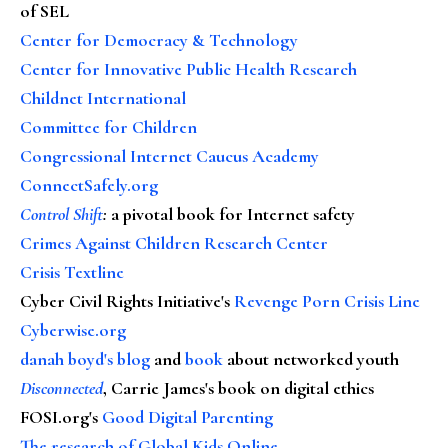
of SEL
Center for Democracy & Technology
Center for Innovative Public Health Research
Childnet International
Committee for Children
Congressional Internet Caucus Academy
ConnectSafely.org
Control Shift
:
a pivotal book for Internet safety
Crimes Against Children Research Center
Crisis Textline
Cyber Civil Rights Initiative's
Revenge Porn Crisis Line
Cyberwise.org
danah boyd's blog
and
book
about networked youth
Disconnected
, Carrie James's book on digital ethics
FOSI.org's
Good Digital Parenting
The research of Global Kids Online