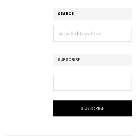
SEARCH
Search
this
website
SUBSCRIBE