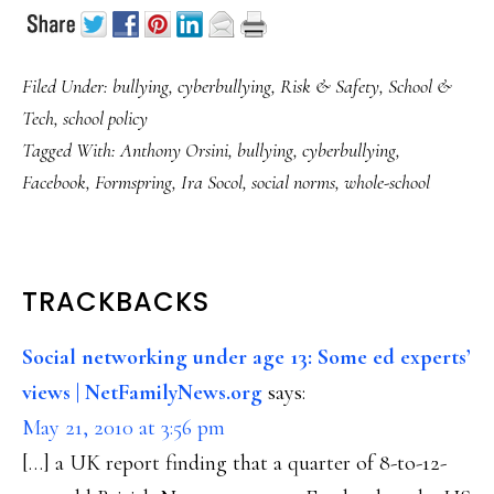
Filed Under:
bullying
,
cyberbullying
,
Risk & Safety
,
School &
Tech
,
school policy
Tagged With:
Anthony Orsini
,
bullying
,
cyberbullying
,
Facebook
,
Formspring
,
Ira Socol
,
social norms
,
whole-school
READER
TRACKBACKS
INTERACTIONS
Social networking under age 13: Some ed experts’
views | NetFamilyNews.org
says:
May 21, 2010 at 3:56 pm
[…] a UK report finding that a quarter of 8-to-12-