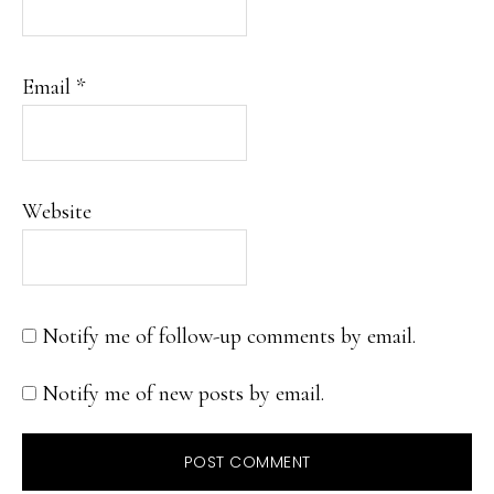
Email
*
Website
Notify me of follow-up comments by email.
Notify me of new posts by email.