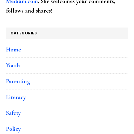
Medium.com
. She welcomes your comments,
follows and shares!
CATEGORIES
Home
Youth
Parenting
Literacy
Safety
Policy