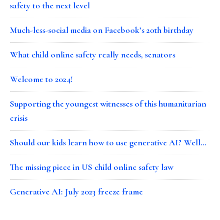
safety to the next level
Much-less-social media on Facebook’s 20th birthday
What child online safety really needs, senators
Welcome to 2024!
Supporting the youngest witnesses of this humanitarian
crisis
Should our kids learn how to use generative AI? Well…
The missing piece in US child online safety law
Generative AI: July 2023 freeze frame