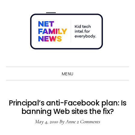
Skip
Skip
Skip
Skip
to
to
to
to
primary
main
primary
footer
navigation
content
sidebar
Sho
Sear
MENU
Principal’s anti-Facebook plan: Is
banning Web sites the fix?
May 4, 2010
By
Anne
2 Comments