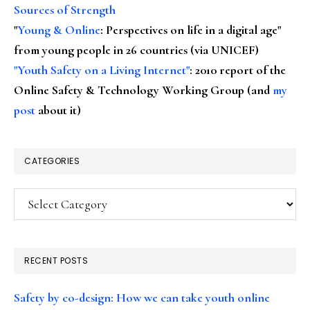
Sources of Strength
"
Young & Online
: Perspectives on life in a digital age"
from young people in 26 countries (via UNICEF)
"Youth Safety on a Living Internet"
: 2010 report of the
Online Safety & Technology Working Group (and
my
post
about it)
CATEGORIES
Categories
RECENT POSTS
Safety by co-design: How we can take youth online