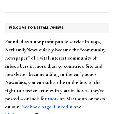
FOOTER
WELCOME TO NETFAMILYNEWS!
Founded as a nonprofit public service in 1999,
NetFamilyNews quickly became the “community
newspaper” of a vital interest community of
subscribers in more than 50 countries. Site and
newsletter became a blog in the early 2000s.
Nowadays, you can subscribe in the box to the
right to receive articles in your in-box as they're
posted – or look for
toots
on Mastodon or posts
on our
Facebook page
,
LinkedIn
and