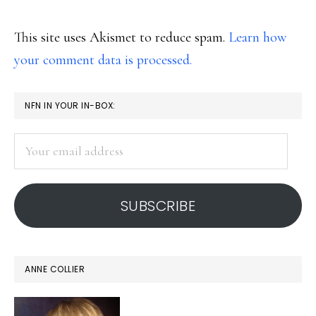
This site uses Akismet to reduce spam.
Learn how
your comment data is processed.
PRIMARY
NFN IN YOUR IN-BOX:
SIDEBAR
Your
email
address
SUBSCRIBE
ANNE COLLIER