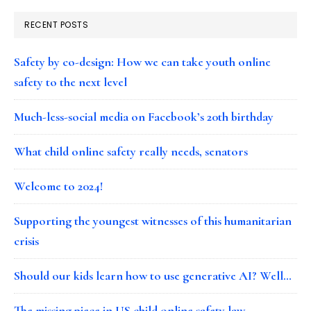
RECENT POSTS
Safety by co-design: How we can take youth online
safety to the next level
Much-less-social media on Facebook’s 20th birthday
What child online safety really needs, senators
Welcome to 2024!
Supporting the youngest witnesses of this humanitarian
crisis
Should our kids learn how to use generative AI? Well…
The missing piece in US child online safety law