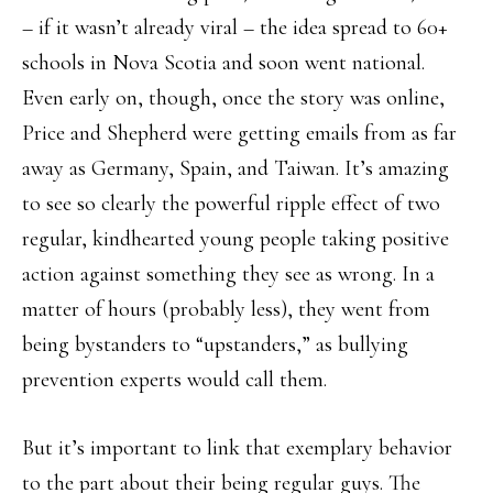
– if it wasn’t already viral – the idea spread to 60+
schools in Nova Scotia and soon went national.
Even early on, though, once the story was online,
Price and Shepherd were getting emails from as far
away as Germany, Spain, and Taiwan. It’s amazing
to see so clearly the powerful ripple effect of two
regular, kindhearted young people taking positive
action against something they see as wrong. In a
matter of hours (probably less), they went from
being bystanders to “upstanders,” as bullying
prevention experts would call them.
But it’s important to link that exemplary behavior
to the part about their being regular guys. The