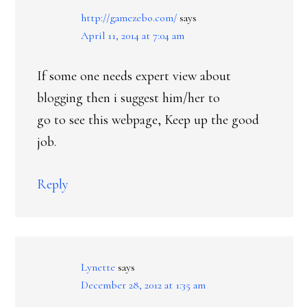
http://gamezebo.com/
says
April 11, 2014 at 7:04 am
If some one needs expert view about
blogging then i suggest him/her to
go to see this webpage, Keep up the good
job.
Reply
Lynette
says
December 28, 2012 at 1:35 am