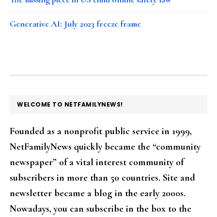
Generative AI: July 2023 freeze frame
FOOTER
WELCOME TO NETFAMILYNEWS!
Founded as a nonprofit public service in 1999,
NetFamilyNews quickly became the “community
newspaper” of a vital interest community of
subscribers in more than 50 countries. Site and
newsletter became a blog in the early 2000s.
Nowadays, you can subscribe in the box to the