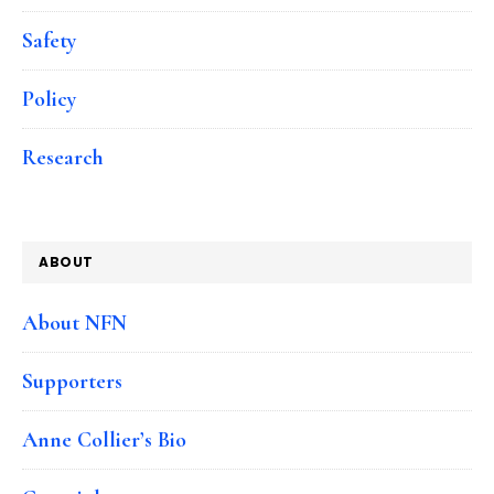
Safety
Policy
Research
ABOUT
About NFN
Supporters
Anne Collier’s Bio