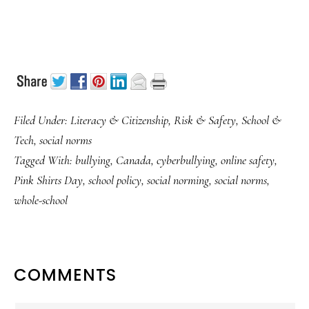
Filed Under:
Literacy & Citizenship
,
Risk & Safety
,
School &
Tech
,
social norms
Tagged With:
bullying
,
Canada
,
cyberbullying
,
online safety
,
Pink Shirts Day
,
school policy
,
social norming
,
social norms
,
whole-school
READER
COMMENTS
INTERACTIONS