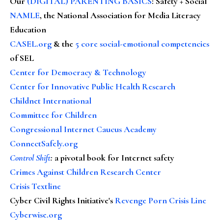
Our
(DIGITAL) PARENTING BASICS
: Safety + Social
NAMLE
, the National Association for Media Literacy
Education
CASEL.org
& the
5 core social-emotional competencies
of SEL
Center for Democracy & Technology
Center for Innovative Public Health Research
Childnet International
Committee for Children
Congressional Internet Caucus Academy
ConnectSafely.org
Control Shift
:
a pivotal book for Internet safety
Crimes Against Children Research Center
Crisis Textline
Cyber Civil Rights Initiative's
Revenge Porn Crisis Line
Cyberwise.org