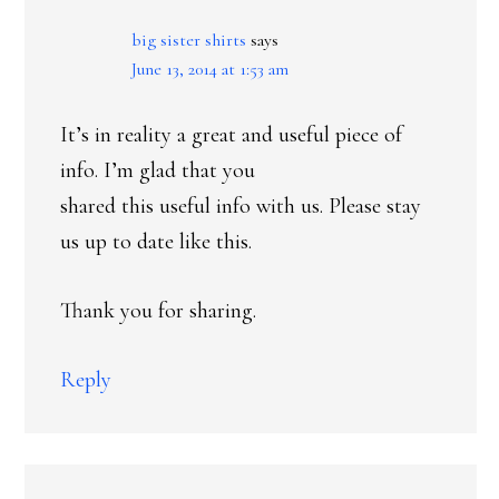
big sister shirts
says
June 13, 2014 at 1:53 am
It’s in reality a great and useful piece of
info. I’m glad that you
shared this useful info with us. Please stay
us up to date like this.
Thank you for sharing.
Reply