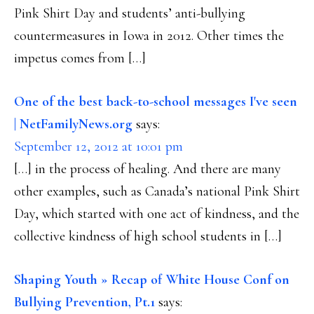
Pink Shirt Day and students’ anti-bullying
countermeasures in Iowa in 2012. Other times the
impetus comes from […]
One of the best back-to-school messages I've seen
| NetFamilyNews.org
says:
September 12, 2012 at 10:01 pm
[…] in the process of healing. And there are many
other examples, such as Canada’s national Pink Shirt
Day, which started with one act of kindness, and the
collective kindness of high school students in […]
Shaping Youth » Recap of White House Conf on
Bullying Prevention, Pt.1
says: