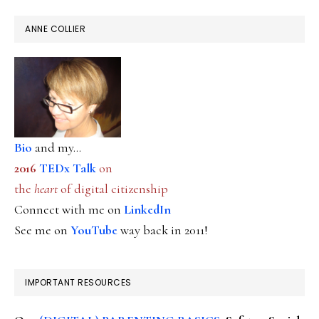
ANNE COLLIER
Bio
and my...
2016
TEDx Talk
on
the
heart
of digital citizenship
Connect with me on
LinkedIn
See me on
YouTube
way back in 2011!
IMPORTANT RESOURCES