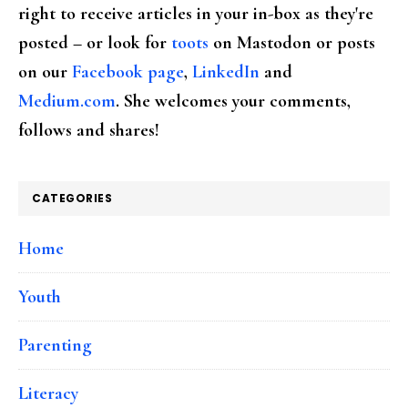
right to receive articles in your in-box as they're
posted – or look for
toots
on Mastodon or posts
on our
Facebook page
,
LinkedIn
and
Medium.com
. She welcomes your comments,
follows and shares!
CATEGORIES
Home
Youth
Parenting
Literacy