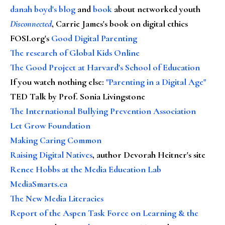
danah boyd's blog
and
book
about networked youth
Disconnected
, Carrie James's book on digital ethics
FOSI.org's
Good Digital Parenting
The research of Global Kids Online
The Good Project at Harvard's School of Education
If you watch nothing else
:
"Parenting in a Digital Age"
TED Talk by Prof. Sonia Livingstone
The International Bullying Prevention Association
Let Grow Foundation
Making Caring Common
Raising Digital Natives
, author Devorah Heitner's site
Renee Hobbs at the Media Education Lab
MediaSmarts.ca
The New Media Literacies
Report of the Aspen Task Force on Learning & the