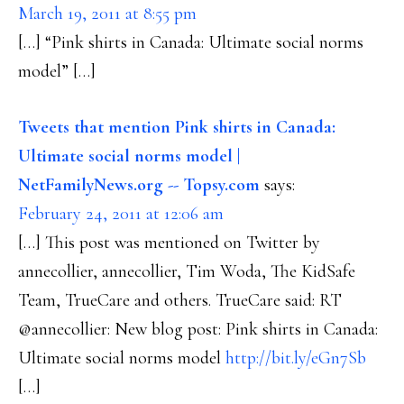
March 19, 2011 at 8:55 pm
[…] “Pink shirts in Canada: Ultimate social norms
model” […]
Tweets that mention Pink shirts in Canada:
Ultimate social norms model |
NetFamilyNews.org -- Topsy.com
says:
February 24, 2011 at 12:06 am
[…] This post was mentioned on Twitter by
annecollier, annecollier, Tim Woda, The KidSafe
Team, TrueCare and others. TrueCare said: RT
@annecollier: New blog post: Pink shirts in Canada:
Ultimate social norms model
http://bit.ly/eGn7Sb
[…]