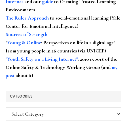
Internet
and our
guide
to Creating Trusted Learning
Environments
The Ruler Approach
to social-emotional learning (Yale
Center for Emotional Intelligence)
Sources of Strength
"
Young & Online
: Perspectives on life in a digital age"
from young people in 26 countries (via UNICEF)
"Youth Safety on a Living Internet"
: 2010 report of the
Online Safety & Technology Working Group (and
my
post
about it)
CATEGORIES
Categories