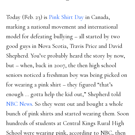
Today (Feb. 23) is
Pink Shirt Day
in Canada,
marking a national movement and international
model for defeating bullying – all started by two
good guys in Nova Scotia, Travis Price and David
Shepherd. You’ve probably heard the story by now,
but – when, back in 2007, the then high school
seniors noticed a freshman boy was being picked on
for wearing a pink shirt – they figured “that’s
enough … gotta help the kid out,” Shepherd told
NBC News
. So they went out and bought a whole
bunch of pink shirts and started wearing them. Soon
hundreds of students at Central Kings Rural High
School were wearing pink, according to NBC, then