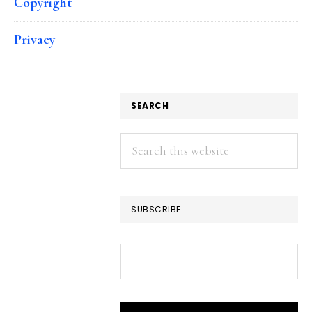
Copyright
Privacy
SEARCH
Search
this
website
SUBSCRIBE