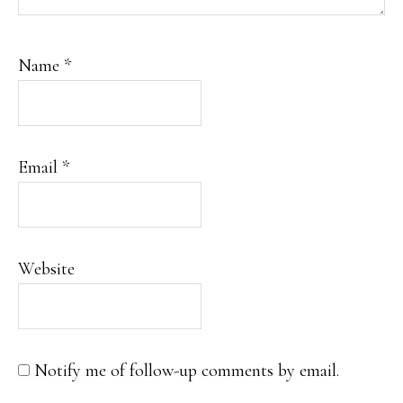
Name
*
Email
*
Website
Notify me of follow-up comments by email.