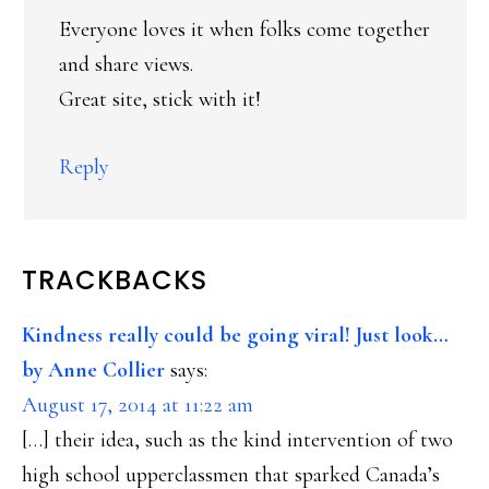
Everyone loves it when folks come together
and share views.
Great site, stick with it!
Reply
TRACKBACKS
Kindness really could be going viral! Just look…
by Anne Collier
says:
August 17, 2014 at 11:22 am
[…] their idea, such as the kind intervention of two
high school upperclassmen that sparked Canada’s