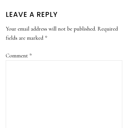
LEAVE A REPLY
Your email address will not be published.
Required
fields are marked
*
Comment
*