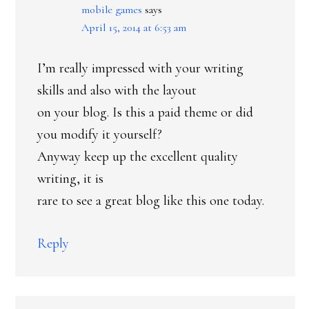
mobile games
says
April 15, 2014 at 6:53 am
I’m really impressed with your writing
skills and also with the layout
on your blog. Is this a paid theme or did
you modify it yourself?
Anyway keep up the excellent quality
writing, it is
rare to see a great blog like this one today.
Reply