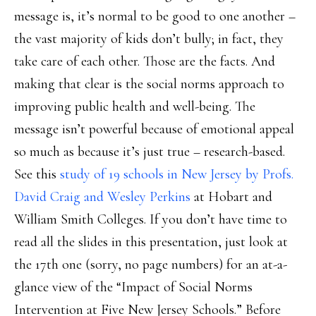
message is, it’s normal to be good to one another –
the vast majority of kids don’t bully; in fact, they
take care of each other. Those are the facts. And
making that clear is the social norms approach to
improving public health and well-being. The
message isn’t powerful because of emotional appeal
so much as because it’s just true – research-based.
See this
study of 19 schools in New Jersey by Profs.
David Craig and Wesley Perkins
at Hobart and
William Smith Colleges. If you don’t have time to
read all the slides in this presentation, just look at
the 17th one (sorry, no page numbers) for an at-a-
glance view of the “Impact of Social Norms
Intervention at Five New Jersey Schools.” Before