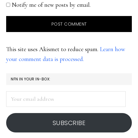
Notify me of new posts by email.
This site uses Akismet to reduce spam.
Learn how
your comment data is processed.
PRIMARY
NFN IN YOUR IN-BOX:
SIDEBAR
Your
email
address
SUBSCRIBE