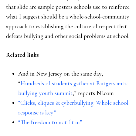
that slide are sample posters schools use to reinforce
what I suggest should be a whole-school-community
approach to establishing the culture of respect that
defeats bullying and other social problems at school.
Related links
And in New Jersey on the same day,
“
Hundreds of students gather at Rutgers anti-
bullying youth summit
,” reports NJ.com
“Clicks, cliques & cyberbullying: Whole school
response is key”
“The freedom to not fit in”