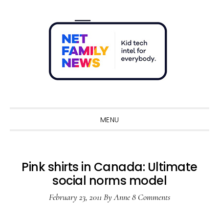
Skip
Skip
Skip
Skip
to
to
to
to
primary
main
primary
footer
navigation
content
sidebar
Sho
Sear
MENU
Pink shirts in Canada: Ultimate
social norms model
February 23, 2011
By
Anne
8 Comments