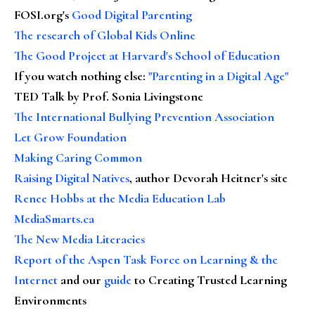
FOSI.org's
Good Digital Parenting
The research of Global Kids Online
The Good Project at Harvard's School of Education
If you watch nothing else
:
"Parenting in a Digital Age"
TED Talk by Prof. Sonia Livingstone
The International Bullying Prevention Association
Let Grow Foundation
Making Caring Common
Raising Digital Natives
, author Devorah Heitner's site
Renee Hobbs at the Media Education Lab
MediaSmarts.ca
The New Media Literacies
Report of the Aspen Task Force on Learning & the
Internet
and our
guide
to Creating Trusted Learning
Environments