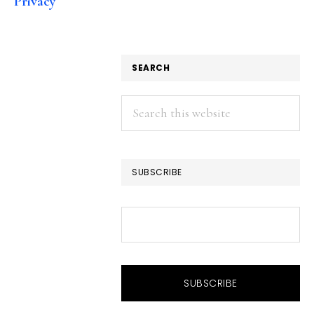
Privacy
SEARCH
Search
this
website
SUBSCRIBE