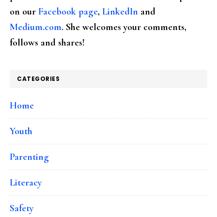
on our
Facebook page
,
LinkedIn
and
Medium.com
. She welcomes your comments,
follows and shares!
CATEGORIES
Home
Youth
Parenting
Literacy
Safety