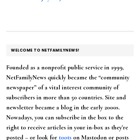
FOOTER
WELCOME TO NETFAMILYNEWS!
Founded as a nonprofit public service in 1999,
NetFamilyNews quickly became the “community
newspaper” of a vital interest community of
subscribers in more than 50 countries. Site and
newsletter became a blog in the early 2000s.
Nowadays, you can subscribe in the box to the
right to receive articles in your in-box as they're
posted – or look for
toots
on Mastodon or posts