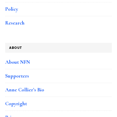
Policy
Research
ABOUT
About NFN
Supporters
Anne Collier’s Bio
Copyright