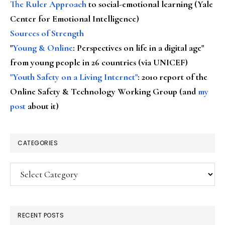
The Ruler Approach
to social-emotional learning (Yale
Center for Emotional Intelligence)
Sources of Strength
"
Young & Online
: Perspectives on life in a digital age"
from young people in 26 countries (via UNICEF)
"Youth Safety on a Living Internet"
: 2010 report of the
Online Safety & Technology Working Group (and
my
post
about it)
CATEGORIES
Categories
RECENT POSTS