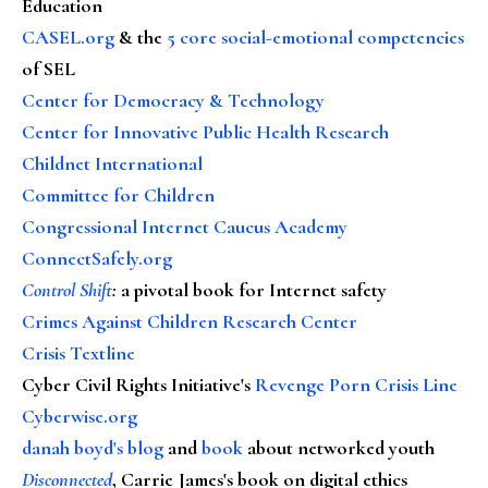
Education
CASEL.org
& the
5 core social-emotional competencies
of SEL
Center for Democracy & Technology
Center for Innovative Public Health Research
Childnet International
Committee for Children
Congressional Internet Caucus Academy
ConnectSafely.org
Control Shift
:
a pivotal book for Internet safety
Crimes Against Children Research Center
Crisis Textline
Cyber Civil Rights Initiative's
Revenge Porn Crisis Line
Cyberwise.org
danah boyd's blog
and
book
about networked youth
Disconnected
, Carrie James's book on digital ethics