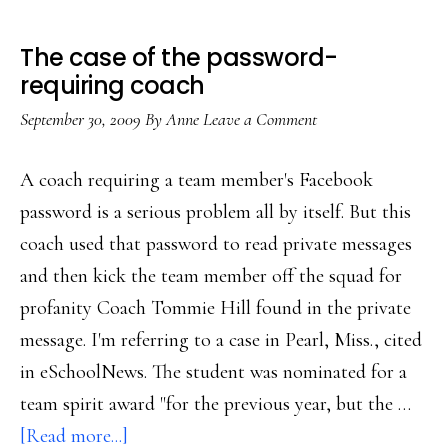
The case of the password-
requiring coach
September 30, 2009
By
Anne
Leave a Comment
A coach requiring a team member's Facebook
password is a serious problem all by itself. But this
coach used that password to read private messages
and then kick the team member off the squad for
profanity Coach Tommie Hill found in the private
message. I'm referring to a case in Pearl, Miss., cited
in eSchoolNews. The student was nominated for a
team spirit award "for the previous year, but the …
about
[Read more...]