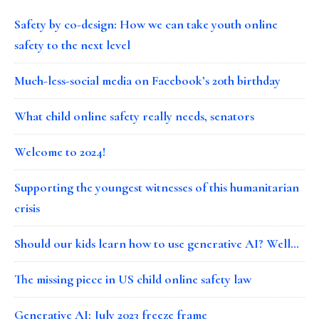
Safety by co-design: How we can take youth online
safety to the next level
Much-less-social media on Facebook’s 20th birthday
What child online safety really needs, senators
Welcome to 2024!
Supporting the youngest witnesses of this humanitarian
crisis
Should our kids learn how to use generative AI? Well…
The missing piece in US child online safety law
Generative AI: July 2023 freeze frame