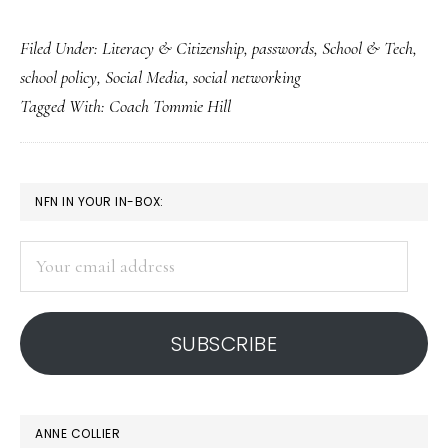
The
Filed Under:
Literacy & Citizenship
,
passwords
,
School & Tech
,
case
school policy
,
Social Media
,
social networking
of
Tagged With:
Coach Tommie Hill
the
password-
requiring
PRIMARY
NFN IN YOUR IN-BOX:
coach
SIDEBAR
Your
email
address
SUBSCRIBE
ANNE COLLIER