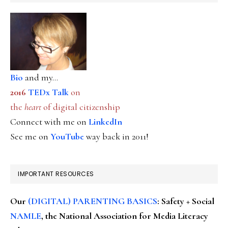
Bio
and my...
2016
TEDx Talk
on
the
heart
of digital citizenship
Connect with me on
LinkedIn
See me on
YouTube
way back in 2011!
IMPORTANT RESOURCES
Our
(DIGITAL) PARENTING BASICS
: Safety + Social
NAMLE
, the National Association for Media Literacy