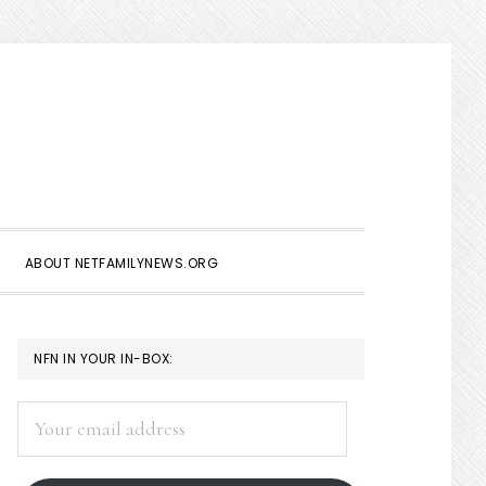
Show
Search
ABOUT NETFAMILYNEWS.ORG
PRIMARY
NFN IN YOUR IN-BOX:
SIDEBAR
Your
email
address