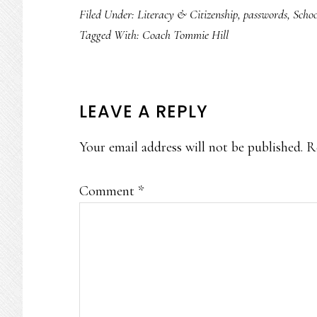
Filed Under:
Literacy & Citizenship
,
passwords
,
Scho
Tagged With:
Coach Tommie Hill
READER
LEAVE A REPLY
INTERACTIONS
Your email address will not be published.
R
Comment
*