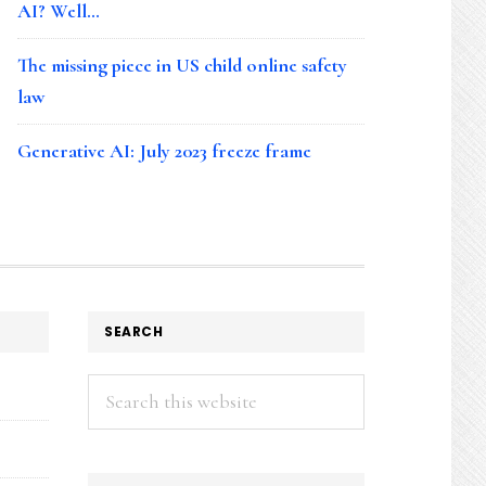
AI? Well…
The missing piece in US child online safety
law
Generative AI: July 2023 freeze frame
SEARCH
Search
this
website