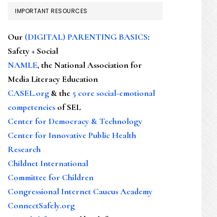
IMPORTANT RESOURCES
Our
(DIGITAL) PARENTING BASICS
:
Safety + Social
NAMLE
, the National Association for
Media Literacy Education
CASEL.org
& the
5 core social-emotional
competencies
of SEL
Center for Democracy & Technology
Center for Innovative Public Health
Research
Childnet International
Committee for Children
Congressional Internet Caucus Academy
ConnectSafely.org