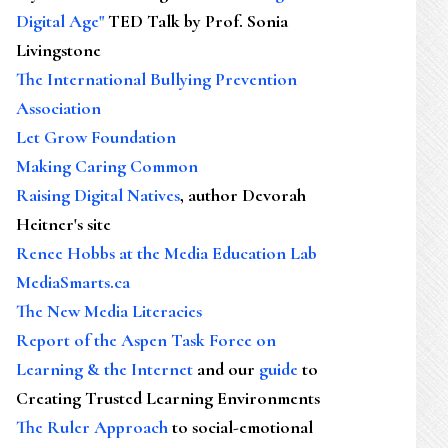
Digital Age"
TED Talk by Prof. Sonia
Livingstone
The International Bullying Prevention
Association
Let Grow Foundation
Making Caring Common
Raising Digital Natives
, author Devorah
Heitner's site
Renee Hobbs at the Media Education Lab
MediaSmarts.ca
The New Media Literacies
Report of the Aspen Task Force on
Learning & the Internet
and our
guide
to
Creating Trusted Learning Environments
The Ruler Approach
to social-emotional