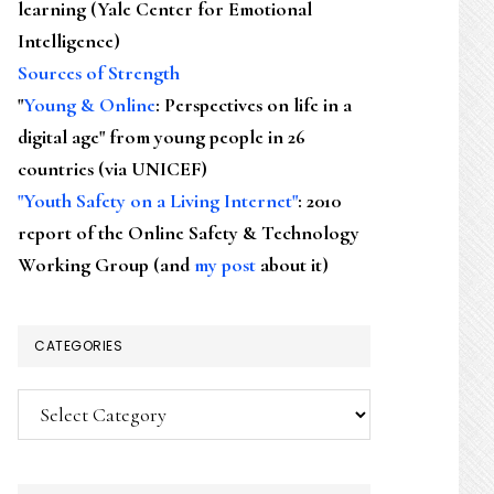
learning (Yale Center for Emotional
Intelligence)
Sources of Strength
"
Young & Online
: Perspectives on life in a
digital age" from young people in 26
countries (via UNICEF)
"Youth Safety on a Living Internet"
: 2010
report of the Online Safety & Technology
Working Group (and
my post
about it)
CATEGORIES
Categories