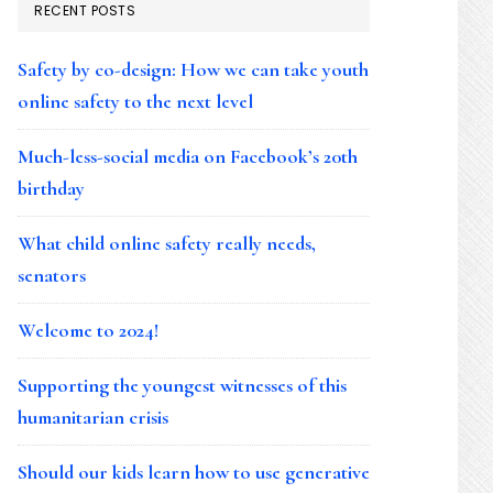
RECENT POSTS
Safety by co-design: How we can take youth
online safety to the next level
Much-less-social media on Facebook’s 20th
birthday
What child online safety really needs,
senators
Welcome to 2024!
Supporting the youngest witnesses of this
humanitarian crisis
Should our kids learn how to use generative