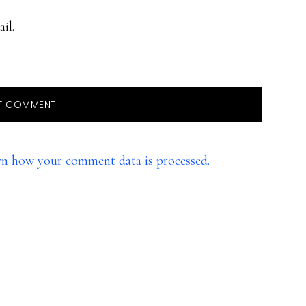
il.
rn how your comment data is processed.