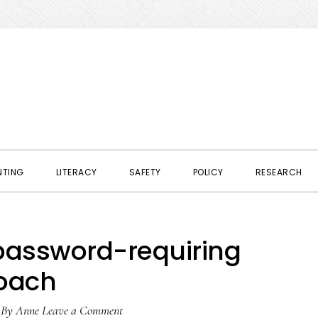
NTING
LITERACY
SAFETY
POLICY
RESEARCH
 password-requiring
oach
By
Anne
Leave a Comment