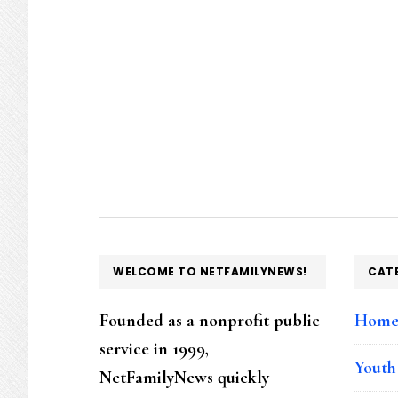
FOOTER
WELCOME TO NETFAMILYNEWS!
CAT
Founded as a nonprofit public
Hom
service in 1999,
Youth
NetFamilyNews quickly