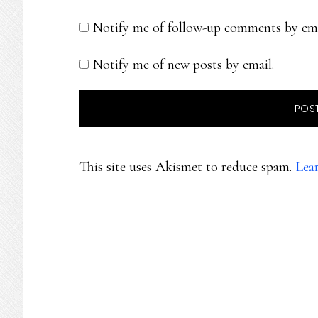
Notify me of follow-up comments by ema
Notify me of new posts by email.
This site uses Akismet to reduce spam.
Lea