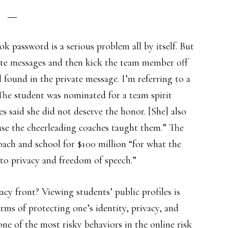
 password is a serious problem all by itself. But
vate messages and then kick the team member off
found in the private message. I’m referring to a
 The student was nominated for a team spirit
s said she did not deserve the honor. [She] also
use the cheerleading coaches taught them.” The
oach and school for $100 million “for what the
t to privacy and freedom of speech.”
cy front? Viewing students’ public profiles is
erms of protecting one’s identity, privacy, and
one of the most risky behaviors in the online risk