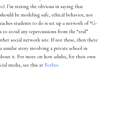
ps
). I’m stating the obvious in saying that
should be modeling safe, ethical behavior, not
eaches students to do is set up a network of “G-
s to avoid any repercussions from the “real”
nother social network site. If not these, then there
 similar story involving a private school in
about it. For more on how adults, for their own
cial media, see this at
Forbes
.