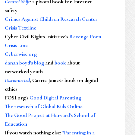
Control Shift
:
a pivotal book for Internet
safety
Crimes Against Children Research Center
Crisis Textline
Cyber Civil Rights Initiative's
Revenge Porn
Crisis Line
Cyberwise.org
danah boyd's blog
and
book
about
networked youth
Disconnected
, Carrie James's book on digital
ethics
FOSI.org's
Good Digital Parenting
The research of Global Kids Online
The Good Project at Harvard's School of
Education
If you watch nothing else
:
"Parenting in a