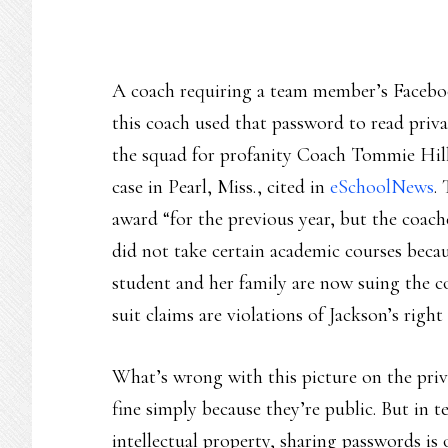
A coach requiring a team member’s Facebook
this coach used that password to read pri
the squad for profanity Coach Tommie Hill 
case in Pearl, Miss., cited in
eSchoolNews
.
award “for the previous year, but the coache
did not take certain academic courses beca
student and her family are now suing the c
suit claims are violations of Jackson’s righ
What’s wrong with this picture on the priva
fine simply because they’re public. But in t
intellectual property, sharing passwords is 