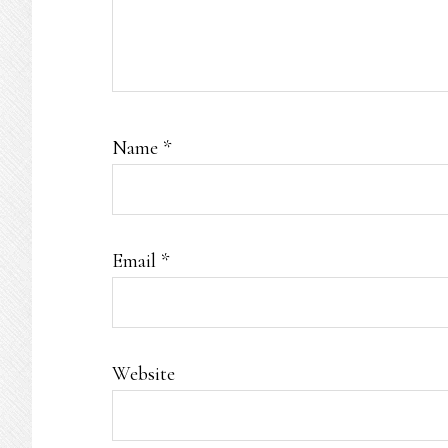
Name
*
Email
*
Website