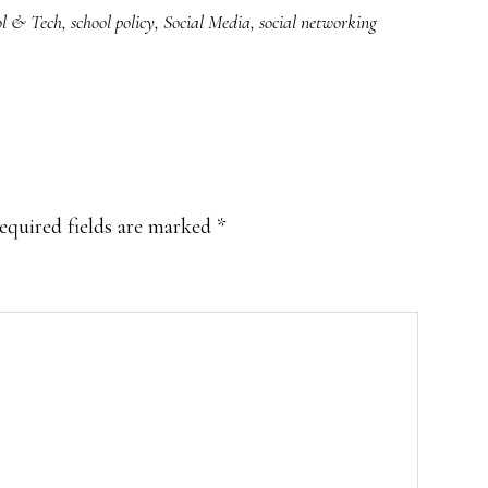
ol & Tech
,
school policy
,
Social Media
,
social networking
equired fields are marked
*