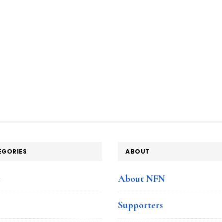
EGORIES
ABOUT
e
About NFN
Supporters