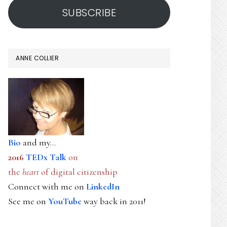
SUBSCRIBE
ANNE COLLIER
Bio
and my...
2016
TEDx Talk
on
the
heart
of digital citizenship
Connect with me on
LinkedIn
See me on
YouTube
way back in 2011!