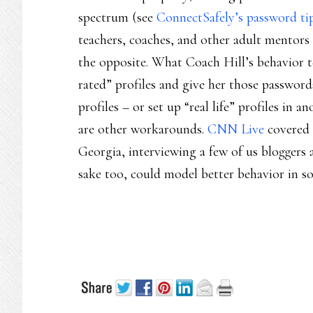
spectrum (see
ConnectSafely’s password ti
teachers, coaches, and other adult mentors 
the opposite. What Coach Hill’s behavior t
rated” profiles and give her those password
profiles – or set up “real life” profiles in a
are other workarounds.
CNN Live
covered a
Georgia, interviewing a few of us bloggers 
sake too, could model better behavior in so