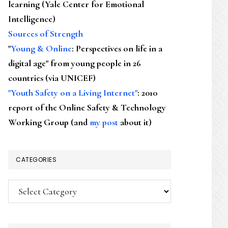
learning (Yale Center for Emotional
Intelligence)
Sources of Strength
"
Young & Online
: Perspectives on life in a
digital age" from young people in 26
countries (via UNICEF)
"Youth Safety on a Living Internet"
: 2010
report of the Online Safety & Technology
Working Group (and
my post
about it)
CATEGORIES
Categories