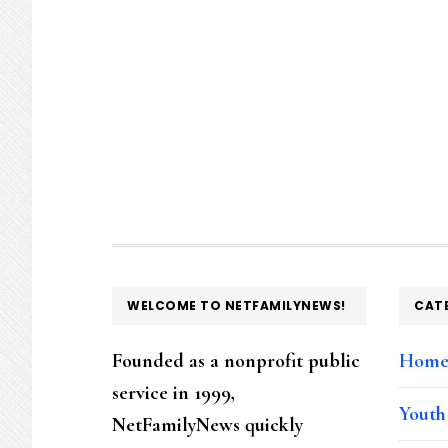
FOOTER
WELCOME TO NETFAMILYNEWS!
CAT
Founded as a nonprofit public
Hom
service in 1999,
Youth
NetFamilyNews quickly