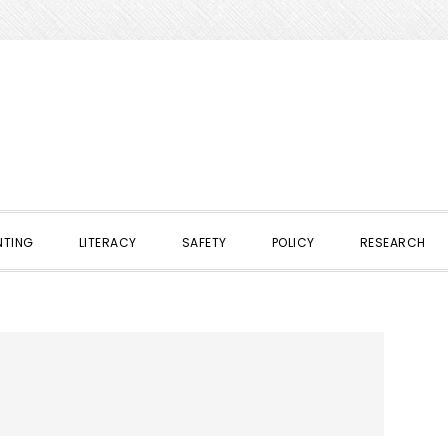
NTING
LITERACY
SAFETY
POLICY
RESEARCH