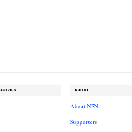
EGORIES
ABOUT
e
About NFN
Supporters