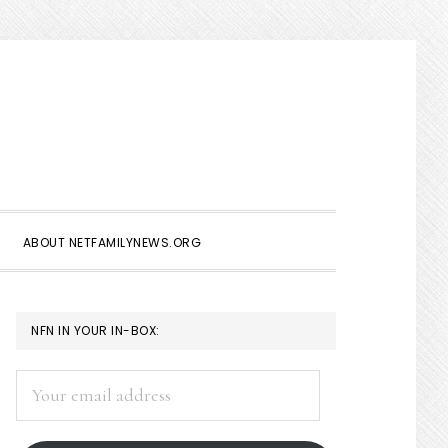
Show
Search
ABOUT NETFAMILYNEWS.ORG
PRIMARY
NFN IN YOUR IN-BOX:
SIDEBAR
Your
email
address