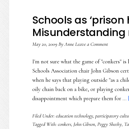
Schools as ‘prison 
Misunderstanding
May 20, 2009
By
Anne
Leave a Comment
I'm not sure what the game of "conkers" is 
Schools Association chair John Gibson cert
when he says that playing outside "as a chil
oily chain back on a bike, or playing conke
disappointment which prepare them for …
Filed Under:
education technology
,
participatory cultu
Tagged With:
conkers
,
John Gibson
,
Peggy Sheehy
,
Ta