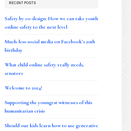
RECENT POSTS
Safety by co-design: How we can take youth
online safety to the next level
Much-less-social media on Facebook’s 20th
birthday
What child online safety really needs,
senators
Welcome to 2024!
Supporting the youngest witnesses of this
humanitarian crisis
Should our kids learn how to use generative