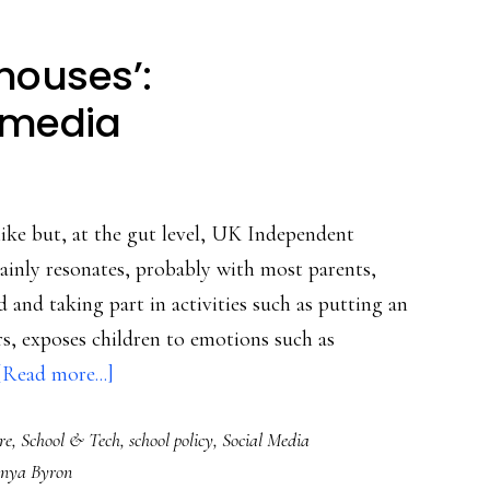
houses’:
 media
like but, at the gut level, UK Independent
ainly resonates, probably with most parents,
d and taking part in activities such as putting an
rs, exposes children to emotions such as
about
[Read more...]
Schools
re
,
School & Tech
,
school policy
,
Social Media
as
nya Byron
‘prison