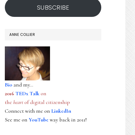
SUBSCRIBE
ANNE COLLIER
Bio
and my...
2016
TEDx Talk
on
the
heart
of digital citizenship
Connect with me on
LinkedIn
See me on
YouTube
way back in 2011!