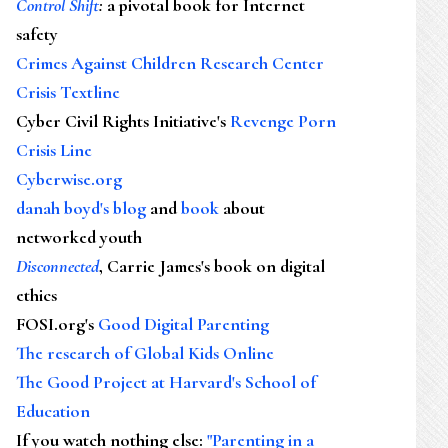
Control Shift
:
a pivotal book for Internet
safety
Crimes Against Children Research Center
Crisis Textline
Cyber Civil Rights Initiative's
Revenge Porn
Crisis Line
Cyberwise.org
danah boyd's blog
and
book
about
networked youth
Disconnected
, Carrie James's book on digital
ethics
FOSI.org's
Good Digital Parenting
The research of Global Kids Online
The Good Project at Harvard's School of
Education
If you watch nothing else
:
"Parenting in a