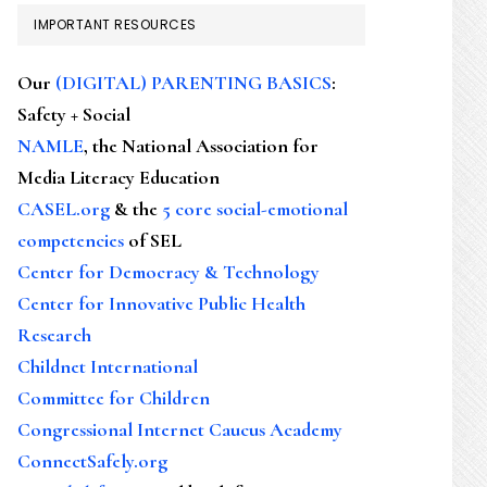
IMPORTANT RESOURCES
Our
(DIGITAL) PARENTING BASICS
:
Safety + Social
NAMLE
, the National Association for
Media Literacy Education
CASEL.org
& the
5 core social-emotional
competencies
of SEL
Center for Democracy & Technology
Center for Innovative Public Health
Research
Childnet International
Committee for Children
Congressional Internet Caucus Academy
ConnectSafely.org