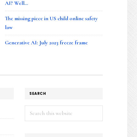
AI? Well…
The missing piece in US child online safety
law
Generative AI: July 2023 freeze frame
SEARCH
Search
this
website