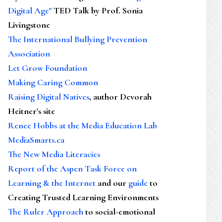
Digital Age"
TED Talk by Prof. Sonia
Livingstone
The International Bullying Prevention
Association
Let Grow Foundation
Making Caring Common
Raising Digital Natives
, author Devorah
Heitner's site
Renee Hobbs at the Media Education Lab
MediaSmarts.ca
The New Media Literacies
Report of the Aspen Task Force on
Learning & the Internet
and our
guide
to
Creating Trusted Learning Environments
The Ruler Approach
to social-emotional