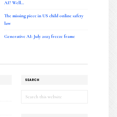
AI? Well…
The missing piece in US child online safety
law
Generative AI: July 2023 freeze frame
SEARCH
Search
this
website