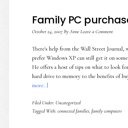
Family PC purchas
October 24, 2007
By
Anne
Leave a Comment
There's help from the Wall Street Journal,
prefer Windows XP can still get it on some 
He offers a host of tips on what to look f
hard drive to memory to the benefits of b
about
more...]
Family
Filed Under: Uncategorized
PC
Tagged With:
connected families
,
family computers
purchase
decisions