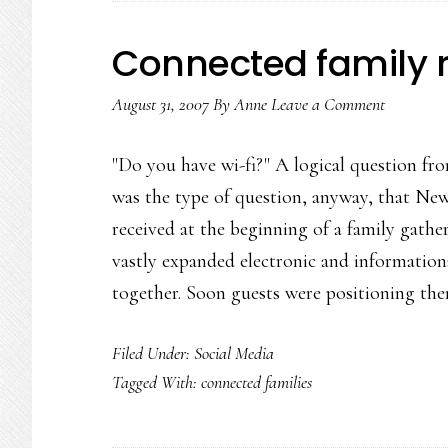
Connected family 
August 31, 2007
By
Anne
Leave a Comment
"Do you have wi-fi?" A logical question fr
was the type of question, anyway, that 
received at the beginning of a family gather
vastly expanded electronic and information
together. Soon guests were positioning th
Filed Under:
Social Media
Tagged With:
connected families