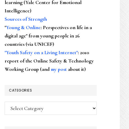
learning (Yale Center for Emotional
Intelligence)
Sources of Strength
"
Young & Online
: Perspectives on life in a
digital age" from young people in 26
countries (via UNICEF)
"Youth Safety on a Living Internet"
: 2010
report of the Online Safety & Technology
Working Group (and
my post
about it)
CATEGORIES
Categories