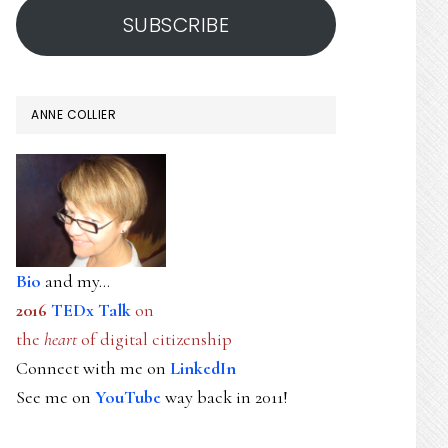
SUBSCRIBE
ANNE COLLIER
Bio
and my...
2016
TEDx Talk
on
the
heart
of digital citizenship
Connect with me on
LinkedIn
See me on
YouTube
way back in 2011!