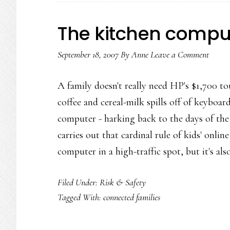
The kitchen compu
September 18, 2007
By
Anne
Leave a Comment
A family doesn't really need HP's $1,700 t
coffee and cereal-milk spills off of keyboard
computer - harking back to the days of the 
carries out that cardinal rule of kids' onli
computer in a high-traffic spot, but it's al
Filed Under:
Risk & Safety
Tagged With:
connected families