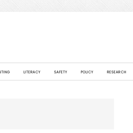
NTING
LITERACY
SAFETY
POLICY
RESEARCH