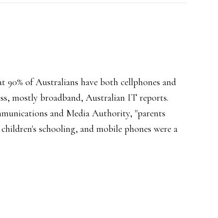
hat 90% of Australians have both cellphones and
ss, mostly broadband, Australian IT reports.
mmunications and Media Authority, "parents
 children's schooling, and mobile phones were a
d