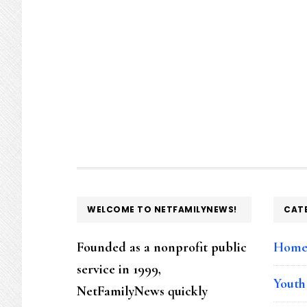
FOOTER
WELCOME TO NETFAMILYNEWS!
CAT
Founded as a nonprofit public
Hom
service in 1999,
Youth
NetFamilyNews quickly