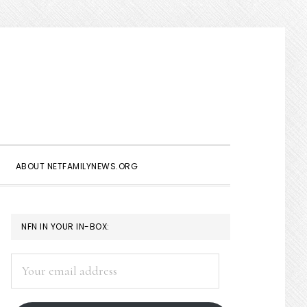
Show
Search
ABOUT NETFAMILYNEWS.ORG
PRIMARY
NFN IN YOUR IN-BOX:
SIDEBAR
Your
email
address