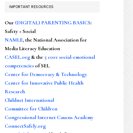
IMPORTANT RESOURCES
Our
(DIGITAL) PARENTING BASICS
:
Safety + Social
NAMLE
, the National Association for
Media Literacy Education
CASEL.org
& the
5 core social-emotional
competencies
of SEL
Center for Democracy & Technology
Center for Innovative Public Health
Research
Childnet International
Committee for Children
Congressional Internet Caucus Academy
ConnectSafely.org