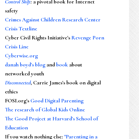
Control Shift
:
a pivotal book for Internet
safety
Crimes Against Children Research Center
Crisis Textline
Cyber Civil Rights Initiative's
Revenge Porn
Crisis Line
Cyberwise.org
danah boyd's blog
and
book
about
networked youth
Disconnected
, Carrie James's book on digital
ethics
FOSI.org's
Good Digital Parenting
The research of Global Kids Online
The Good Project at Harvard's School of
Education
If you watch nothing else
:
"Parenting in a