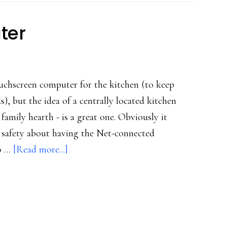
ter
ouchscreen computer for the kitchen (to keep
s), but the idea of a centrally located kitchen
family hearth - is a great one. Obviously it
ne safety about having the Net-connected
about
so …
[Read more...]
The
kitchen
computer