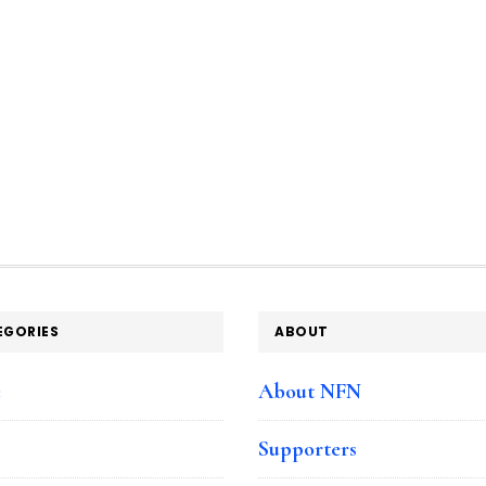
EGORIES
ABOUT
e
About NFN
Supporters