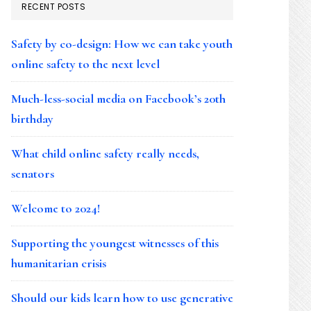
RECENT POSTS
Safety by co-design: How we can take youth
online safety to the next level
Much-less-social media on Facebook’s 20th
birthday
What child online safety really needs,
senators
Welcome to 2024!
Supporting the youngest witnesses of this
humanitarian crisis
Should our kids learn how to use generative