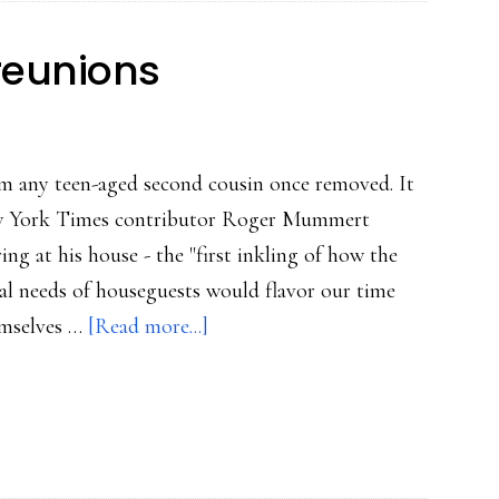
reunions
om any teen-aged second cousin once removed. It
New York Times contributor Roger Mummert
ing at his house - the "first inkling of how the
al needs of houseguests would flavor our time
about
emselves …
[Read more...]
Connected
family
reunions