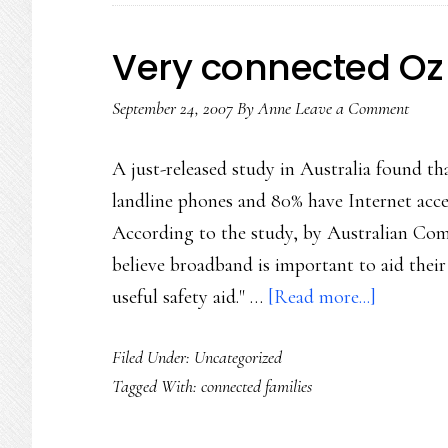
Very connected Oz
September 24, 2007
By
Anne
Leave a Comment
A just-released study in Australia found t
landline phones and 80% have Internet acce
According to the study, by Australian Co
believe broadband is important to aid their
about
useful safety aid." …
[Read more...]
Very
Filed Under: Uncategorized
connecte
Tagged With:
connected families
Oz