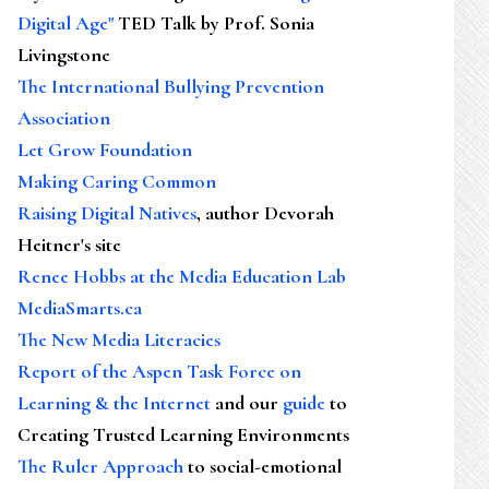
Digital Age"
TED Talk by Prof. Sonia
Livingstone
The International Bullying Prevention
Association
Let Grow Foundation
Making Caring Common
Raising Digital Natives
, author Devorah
Heitner's site
Renee Hobbs at the Media Education Lab
MediaSmarts.ca
The New Media Literacies
Report of the Aspen Task Force on
Learning & the Internet
and our
guide
to
Creating Trusted Learning Environments
The Ruler Approach
to social-emotional