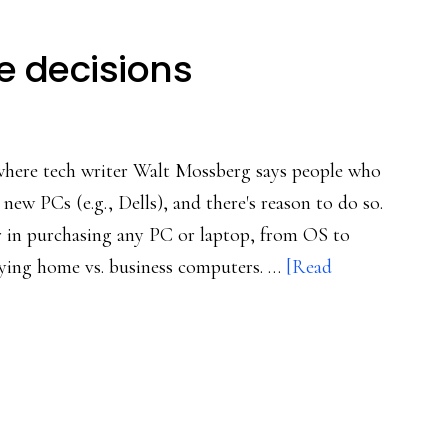
e decisions
 where tech writer Walt Mossberg says people who
new PCs (e.g., Dells), and there's reason to do so.
or in purchasing any PC or laptop, from OS to
uying home vs. business computers. …
[Read