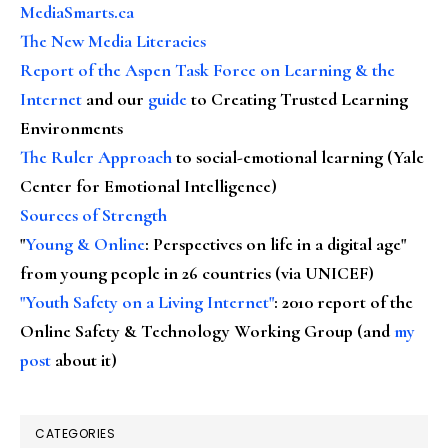
MediaSmarts.ca
The New Media Literacies
Report of the Aspen Task Force on Learning & the
Internet
and our
guide
to Creating Trusted Learning
Environments
The Ruler Approach
to social-emotional learning (Yale
Center for Emotional Intelligence)
Sources of Strength
"
Young & Online
: Perspectives on life in a digital age"
from young people in 26 countries (via UNICEF)
"Youth Safety on a Living Internet"
: 2010 report of the
Online Safety & Technology Working Group (and
my
post
about it)
CATEGORIES