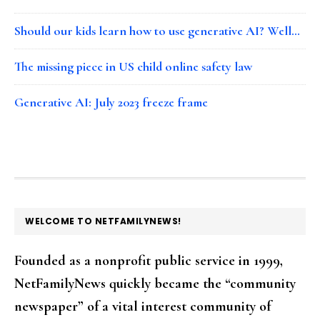
Should our kids learn how to use generative AI? Well…
The missing piece in US child online safety law
Generative AI: July 2023 freeze frame
FOOTER
WELCOME TO NETFAMILYNEWS!
Founded as a nonprofit public service in 1999,
NetFamilyNews quickly became the “community
newspaper” of a vital interest community of