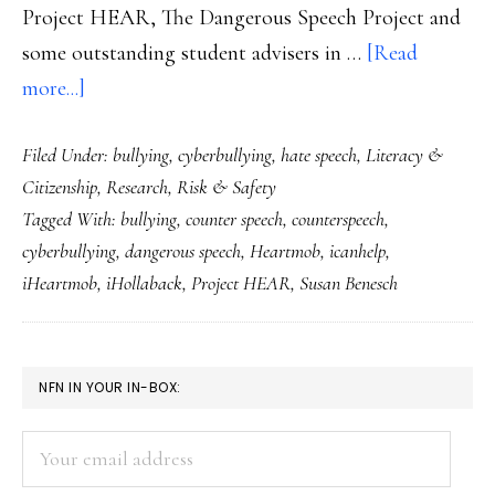
Project HEAR, The Dangerous Speech Project and
some outstanding student advisers in …
[Read
about
more...]
Counterspeech:
Filed Under:
bullying
,
cyberbullying
,
hate speech
,
Literacy &
A
Citizenship
,
Research
,
Risk & Safety
tool
Tagged With:
bullying
,
counter speech
,
counterspeech
,
for
cyberbullying
,
dangerous speech
,
Heartmob
,
icanhelp
,
students
iHeartmob
,
iHollaback
,
Project HEAR
,
Susan Benesch
who
want
to
PRIMARY
NFN IN YOUR IN-BOX:
counter
SIDEBAR
online
Your
hate
email