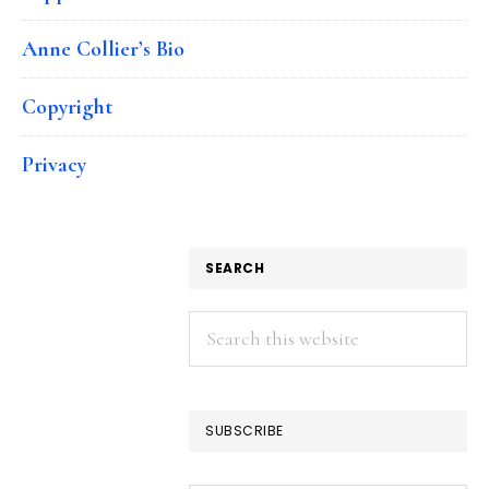
Anne Collier’s Bio
Copyright
Privacy
SEARCH
Search
this
website
SUBSCRIBE