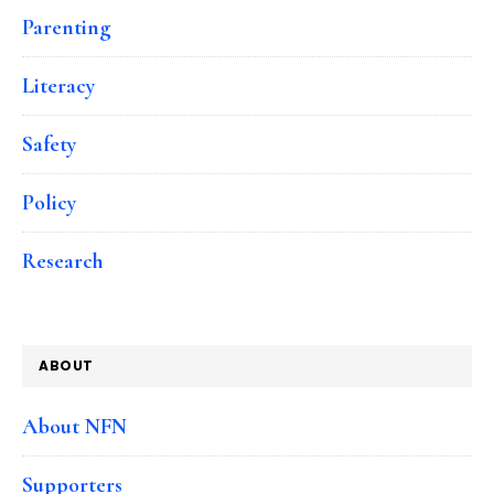
Parenting
Literacy
Safety
Policy
Research
ABOUT
About NFN
Supporters