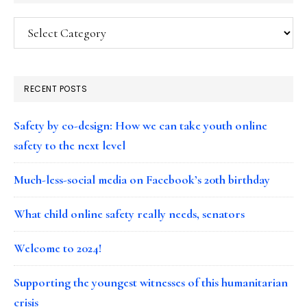
Categories
RECENT POSTS
Safety by co-design: How we can take youth online
safety to the next level
Much-less-social media on Facebook’s 20th birthday
What child online safety really needs, senators
Welcome to 2024!
Supporting the youngest witnesses of this humanitarian
crisis