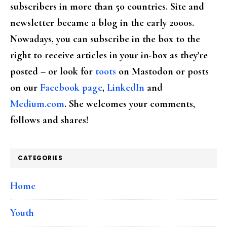
subscribers in more than 50 countries. Site and
newsletter became a blog in the early 2000s.
Nowadays, you can subscribe in the box to the
right to receive articles in your in-box as they're
posted – or look for
toots
on Mastodon or posts
on our
Facebook page
,
LinkedIn
and
Medium.com
. She welcomes your comments,
follows and shares!
CATEGORIES
Home
Youth