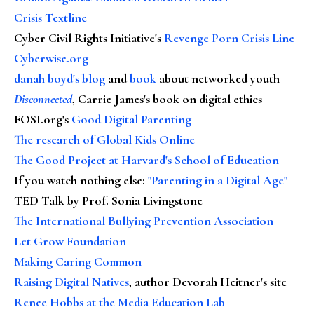
Crisis Textline
Cyber Civil Rights Initiative's
Revenge Porn Crisis Line
Cyberwise.org
danah boyd's blog
and
book
about networked youth
Disconnected
, Carrie James's book on digital ethics
FOSI.org's
Good Digital Parenting
The research of Global Kids Online
The Good Project at Harvard's School of Education
If you watch nothing else
:
"Parenting in a Digital Age"
TED Talk by Prof. Sonia Livingstone
The International Bullying Prevention Association
Let Grow Foundation
Making Caring Common
Raising Digital Natives
, author Devorah Heitner's site
Renee Hobbs at the Media Education Lab