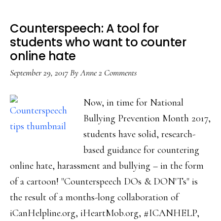
Counterspeech: A tool for
students who want to counter
online hate
September 29, 2017
By
Anne
2 Comments
Now, in time for National
Bullying Prevention Month 2017,
students have solid, research-
based guidance for countering
online hate, harassment and bullying – in the form
of a cartoon! "Counterspeech DOs & DON'Ts" is
the result of a months-long collaboration of
iCanHelpline.org, iHeartMob.org, #ICANHELP,