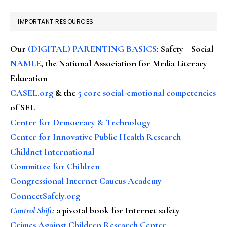
IMPORTANT RESOURCES
Our
(DIGITAL) PARENTING BASICS
: Safety + Social
NAMLE
, the National Association for Media Literacy
Education
CASEL.org
& the
5 core social-emotional competencies
of SEL
Center for Democracy & Technology
Center for Innovative Public Health Research
Childnet International
Committee for Children
Congressional Internet Caucus Academy
ConnectSafely.org
Control Shift
:
a pivotal book for Internet safety
Crimes Against Children Research Center