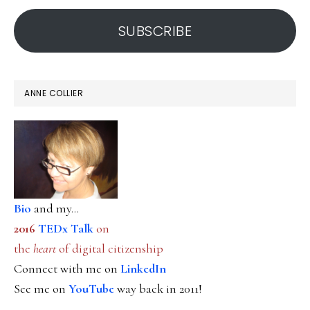
address
SUBSCRIBE
ANNE COLLIER
Bio
and my...
2016
TEDx Talk
on
the
heart
of digital citizenship
Connect with me on
LinkedIn
See me on
YouTube
way back in 2011!