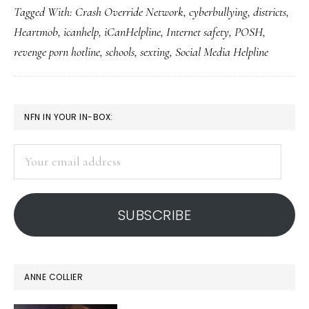
Tagged With:
Crash Override Network
,
cyberbullying
,
districts
,
Heartmob
,
icanhelp
,
iCanHelpline
,
Internet safety
,
POSH
,
revenge porn hotline
,
schools
,
sexting
,
Social Media Helpline
PRIMARY
NFN IN YOUR IN-BOX:
SIDEBAR
Your
email
address
SUBSCRIBE
ANNE COLLIER