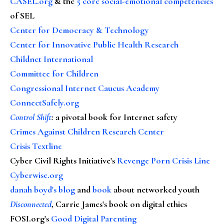
CASEL.org
& the
5 core social-emotional competencies
of SEL
Center for Democracy & Technology
Center for Innovative Public Health Research
Childnet International
Committee for Children
Congressional Internet Caucus Academy
ConnectSafely.org
Control Shift
:
a pivotal book for Internet safety
Crimes Against Children Research Center
Crisis Textline
Cyber Civil Rights Initiative's
Revenge Porn Crisis Line
Cyberwise.org
danah boyd's blog
and
book
about networked youth
Disconnected
, Carrie James's book on digital ethics
FOSI.org's
Good Digital Parenting