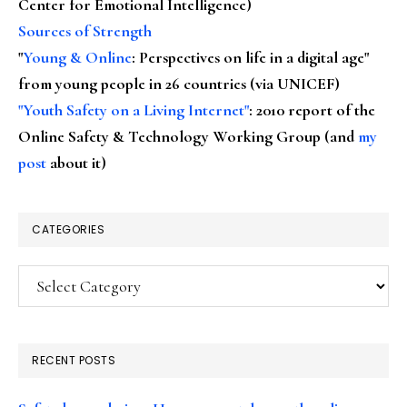
Center for Emotional Intelligence)
Sources of Strength
"
Young & Online
: Perspectives on life in a digital age"
from young people in 26 countries (via UNICEF)
"Youth Safety on a Living Internet"
: 2010 report of the
Online Safety & Technology Working Group (and
my
post
about it)
CATEGORIES
Categories
RECENT POSTS