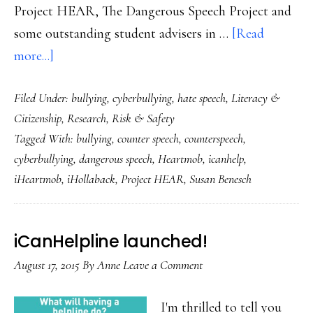
Project HEAR, The Dangerous Speech Project and
some outstanding student advisers in …
[Read
about
more...]
Counterspeech:
Filed Under:
bullying
,
cyberbullying
,
hate speech
,
Literacy &
A
Citizenship
,
Research
,
Risk & Safety
tool
Tagged With:
bullying
,
counter speech
,
counterspeech
,
for
cyberbullying
,
dangerous speech
,
Heartmob
,
icanhelp
,
students
iHeartmob
,
iHollaback
,
Project HEAR
,
Susan Benesch
who
want
to
iCanHelpline launched!
counter
August 17, 2015
By
Anne
Leave a Comment
online
hate
I'm thrilled to tell you