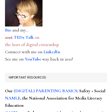
Bio
and my...
2016
TEDx Talk
on
the
heart
of digital citizenship
Connect with me on
LinkedIn
See me on
YouTube
way back in 2011!
IMPORTANT RESOURCES
Our
(DIGITAL) PARENTING BASICS
: Safety + Social
NAMLE
, the National Association for Media Literacy
Education