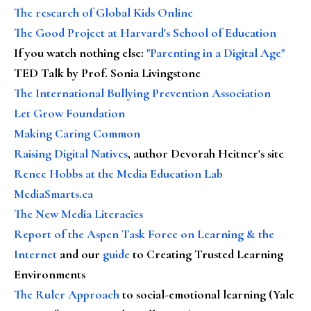
The research of Global Kids Online
The Good Project at Harvard's School of Education
If you watch nothing else
:
"Parenting in a Digital Age"
TED Talk by Prof. Sonia Livingstone
The International Bullying Prevention Association
Let Grow Foundation
Making Caring Common
Raising Digital Natives
, author Devorah Heitner's site
Renee Hobbs at the Media Education Lab
MediaSmarts.ca
The New Media Literacies
Report of the Aspen Task Force on Learning & the
Internet
and our
guide
to Creating Trusted Learning
Environments
The Ruler Approach
to social-emotional learning (Yale