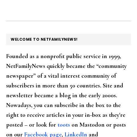
FOOTER
WELCOME TO NETFAMILYNEWS!
Founded as a nonprofit public service in 1999,
NetFamilyNews quickly became the “community
newspaper” of a vital interest community of
subscribers in more than 50 countries. Site and
newsletter became a blog in the early 2000s.
Nowadays, you can subscribe in the box to the
right to receive articles in your in-box as they're
posted – or look for
toots
on Mastodon or posts
on our
Facebook page
,
LinkedIn
and