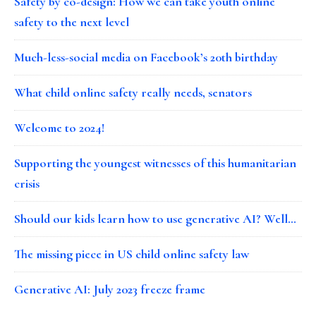
Safety by co-design: How we can take youth online
safety to the next level
Much-less-social media on Facebook’s 20th birthday
What child online safety really needs, senators
Welcome to 2024!
Supporting the youngest witnesses of this humanitarian
crisis
Should our kids learn how to use generative AI? Well…
The missing piece in US child online safety law
Generative AI: July 2023 freeze frame