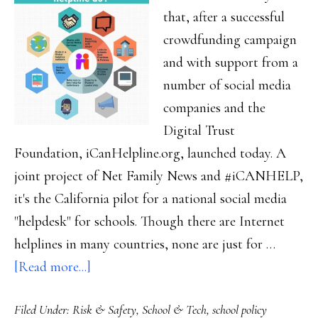
that, after a successful
crowdfunding campaign
and with support from a
number of social media
companies and the
Digital Trust
Foundation, iCanHelpline.org, launched today. A
joint project of Net Family News and #iCANHELP,
it's the California pilot for a national social media
"helpdesk" for schools. Though there are Internet
helplines in many countries, none are just for …
about
[Read more...]
iCanHelpline
Filed Under:
Risk & Safety
,
School & Tech
,
school policy
launched!