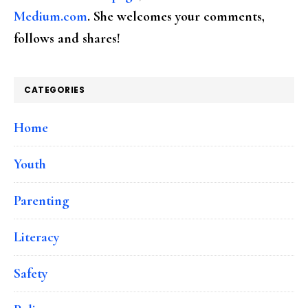
Medium.com
. She welcomes your comments,
follows and shares!
CATEGORIES
Home
Youth
Parenting
Literacy
Safety