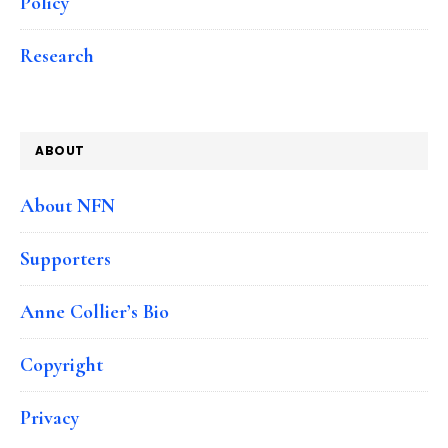
Policy
Research
ABOUT
About NFN
Supporters
Anne Collier’s Bio
Copyright
Privacy