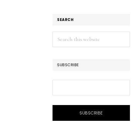
SEARCH
Search
this
website
SUBSCRIBE