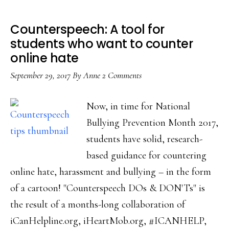
Counterspeech: A tool for
students who want to counter
online hate
September 29, 2017
By
Anne
2 Comments
Now, in time for National
Bullying Prevention Month 2017,
students have solid, research-
based guidance for countering
online hate, harassment and bullying – in the form
of a cartoon! "Counterspeech DOs & DON'Ts" is
the result of a months-long collaboration of
iCanHelpline.org, iHeartMob.org, #ICANHELP,