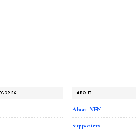
EGORIES
ABOUT
e
About NFN
Supporters