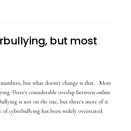
epidemic
nor
a
rarity’:
erbullying, but most
Researchers
 numbers, but what doesn't change is that… Most
lying There's considerable overlap between online
llying is not on the rise, but there's more of it
 of cyberbullying has been widely overstated.