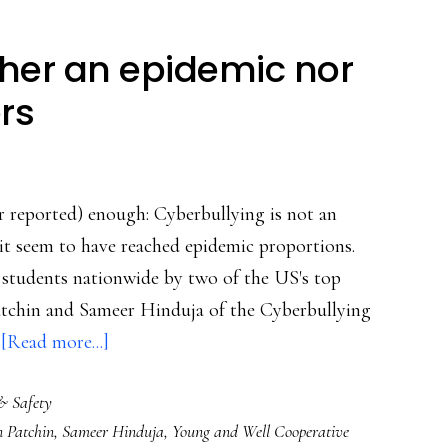
ther an epidemic nor
ers
or reported) enough: Cyberbullying is not an
it seem to have reached epidemic proportions.
f students nationwide by two of the US's top
 Patchin and Sameer Hinduja of the Cyberbullying
about
…
[Read more...]
Cyberbullying
& Safety
‘neither
n Patchin
,
Sameer Hinduja
,
Young and Well Cooperative
an