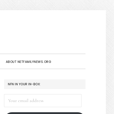
Show
Search
ABOUT NETFAMILYNEWS.ORG
PRIMARY
NFN IN YOUR IN-BOX:
SIDEBAR
Your
email
address