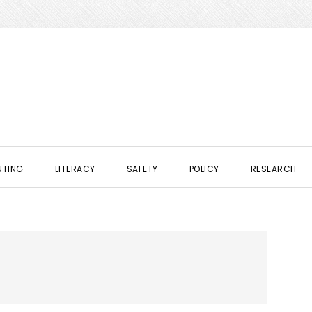
NTING
LITERACY
SAFETY
POLICY
RESEARCH