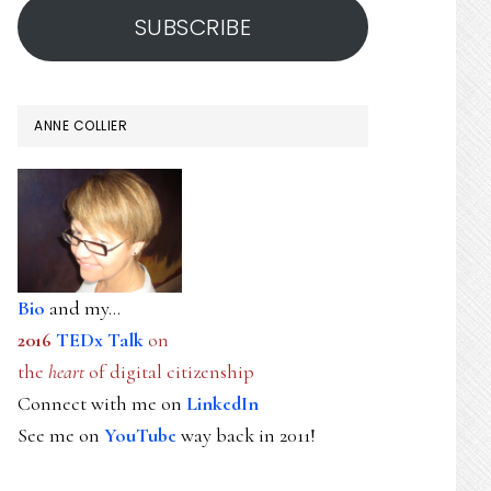
SUBSCRIBE
ANNE COLLIER
Bio
and my...
2016
TEDx Talk
on
the
heart
of digital citizenship
Connect with me on
LinkedIn
See me on
YouTube
way back in 2011!