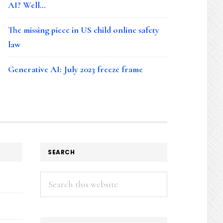
AI? Well…
The missing piece in US child online safety
law
Generative AI: July 2023 freeze frame
SEARCH
Search
this
website