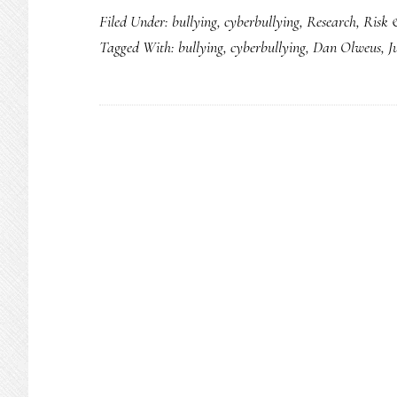
Filed Under:
bullying
,
cyberbullying
,
Research
,
Risk 
still
Tagged With:
bullying
,
cyberbullying
,
Dan Olweus
,
J
>
cyberbullyin
but
most
kids
do
neither