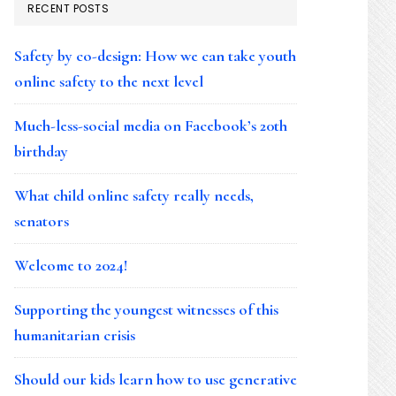
RECENT POSTS
Safety by co-design: How we can take youth
online safety to the next level
Much-less-social media on Facebook’s 20th
birthday
What child online safety really needs,
senators
Welcome to 2024!
Supporting the youngest witnesses of this
humanitarian crisis
Should our kids learn how to use generative