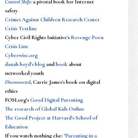
Control Shift
:
a pivotal book for Internet
safety
Crimes Against Children Research Center
Crisis Textline
Cyber Civil Rights Initiative's
Revenge Porn
Crisis Line
Cyberwise.org
danah boyd's blog
and
book
about
networked youth
Disconnected
, Carrie James's book on digital
ethics
FOSI.org's
Good Digital Parenting
The research of Global Kids Online
The Good Project at Harvard's School of
Education
If you watch nothing else
:
"Parenting in a