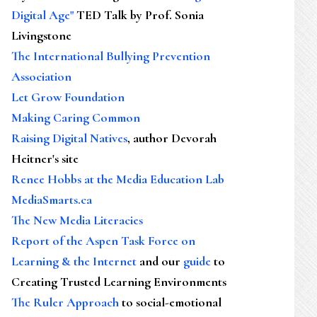
Digital Age"
TED Talk by Prof. Sonia
Livingstone
The International Bullying Prevention
Association
Let Grow Foundation
Making Caring Common
Raising Digital Natives
, author Devorah
Heitner's site
Renee Hobbs at the Media Education Lab
MediaSmarts.ca
The New Media Literacies
Report of the Aspen Task Force on
Learning & the Internet
and our
guide
to
Creating Trusted Learning Environments
The Ruler Approach
to social-emotional