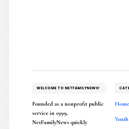
FOOTER
WELCOME TO NETFAMILYNEWS!
CAT
Founded as a nonprofit public
Hom
service in 1999,
Youth
NetFamilyNews quickly