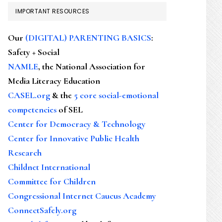
IMPORTANT RESOURCES
Our
(DIGITAL) PARENTING BASICS
:
Safety + Social
NAMLE
, the National Association for
Media Literacy Education
CASEL.org
& the
5 core social-emotional
competencies
of SEL
Center for Democracy & Technology
Center for Innovative Public Health
Research
Childnet International
Committee for Children
Congressional Internet Caucus Academy
ConnectSafely.org