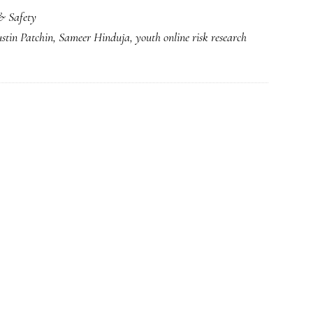
& Safety
ustin Patchin
,
Sameer Hinduja
,
youth online risk research
g,