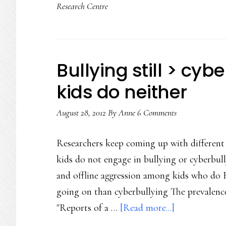
Research Centre
Bullying still > cyb
kids do neither
August 28, 2012
By
Anne
6 Comments
Researchers keep coming up with different
kids do not engage in bullying or cyberbul
and offline aggression among kids who do Bu
going on than cyberbullying The prevalence
about
"Reports of a …
[Read more...]
Bullying