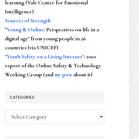
learning (Yale Center for Emotional
Intelligence)
Sources of Strength
"
Young & Online
: Perspectives on life in a
digital age" from young people in 26
countries (via UNICEF)
"Youth Safety on a Living Internet"
: 2010
report of the Online Safety & Technology
Working Group (and
my post
about it)
CATEGORIES
Categories