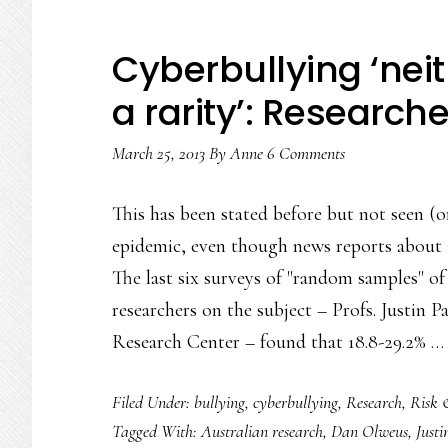
Cyberbullying ‘nei
a rarity’: Research
March 25, 2013
By
Anne
6 Comments
This has been stated before but not seen (
epidemic, even though news reports about 
The last six surveys of "random samples" o
researchers on the subject – Profs. Justin
Research Center – found that 18.8-29.2% 
Filed Under:
bullying
,
cyberbullying
,
Research
,
Risk 
Tagged With:
Australian research
,
Dan Olweus
,
Justi