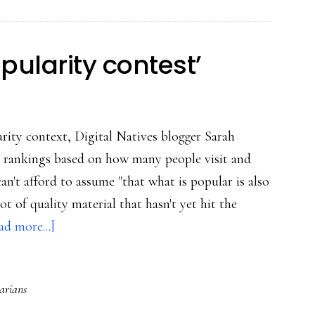
I
post
20
opularity contest’
yrs
from
now?
arity context, Digital Natives blogger Sarah
 rankings based on how many people visit and
can't afford to assume "that what is popular is also
t of quality material that hasn't yet hit the
about
ad more...]
Internet
=
rarians
‘giant