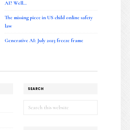
AI? Well…
The missing piece in US child online safety
law
Generative AI: July 2023 freeze frame
SEARCH
Search
this
website