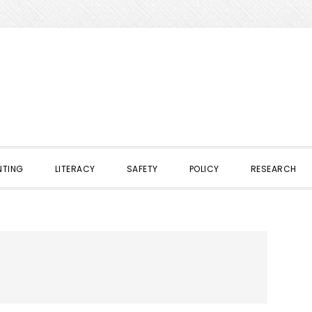
NTING
LITERACY
SAFETY
POLICY
RESEARCH