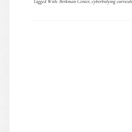
Tagged With:
Berkman Center
,
cyberbulying curricu