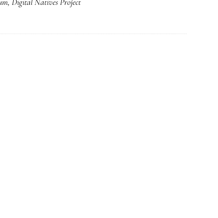
lum
,
Digital Natives Project
From
one
who’s
been
there