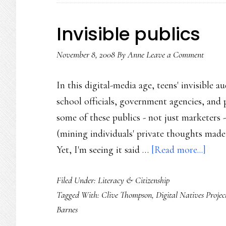
Invisible publics
November 8, 2008
By
Anne
Leave a Comment
In this digital-media age, teens' invisible 
school officials, government agencies, and 
some of these publics - not just marketers -
(mining individuals' private thoughts made p
abou
Yet, I'm seeing it said …
[Read more...]
Invis
Filed Under:
Literacy & Citizenship
publi
Tagged With:
Clive Thompson
,
Digital Natives Projec
Barnes