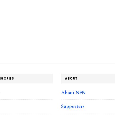
EGORIES
ABOUT
e
About NFN
Supporters