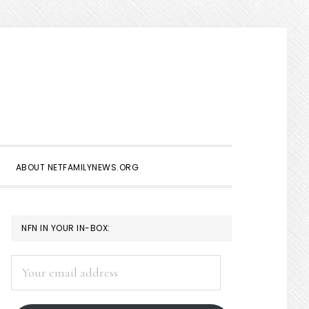
Show
Search
ABOUT NETFAMILYNEWS.ORG
PRIMARY
NFN IN YOUR IN-BOX:
SIDEBAR
Your
email
address