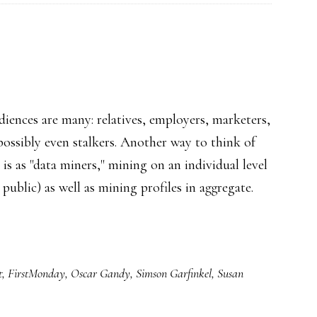
Qs
audiences are many: relatives, employers, marketers,
possibly even stalkers. Another way to think of
 is as "data miners," mining on an individual level
ublic) as well as mining profiles in aggregate.
t
ible
cs
t
,
FirstMonday
,
Oscar Gandy
,
Simson Garfinkel
,
Susan