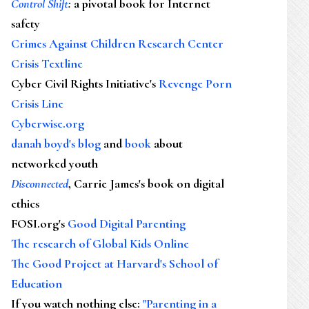
Control Shift
:
a pivotal book for Internet
safety
Crimes Against Children Research Center
Crisis Textline
Cyber Civil Rights Initiative's
Revenge Porn
Crisis Line
Cyberwise.org
danah boyd's blog
and
book
about
networked youth
Disconnected
, Carrie James's book on digital
ethics
FOSI.org's
Good Digital Parenting
The research of Global Kids Online
The Good Project at Harvard's School of
Education
If you watch nothing else
:
"Parenting in a