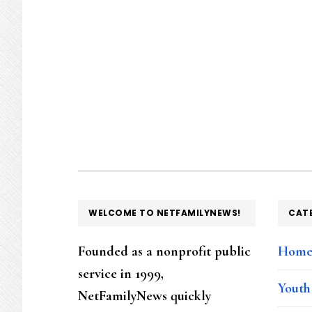
FOOTER
WELCOME TO NETFAMILYNEWS!
CAT
Founded as a nonprofit public
Hom
service in 1999,
Youth
NetFamilyNews quickly