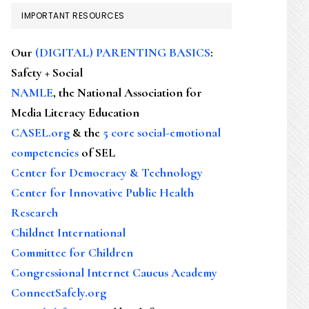
IMPORTANT RESOURCES
Our
(DIGITAL) PARENTING BASICS
:
Safety + Social
NAMLE
, the National Association for
Media Literacy Education
CASEL.org
& the
5 core social-emotional
competencies
of SEL
Center for Democracy & Technology
Center for Innovative Public Health
Research
Childnet International
Committee for Children
Congressional Internet Caucus Academy
ConnectSafely.org