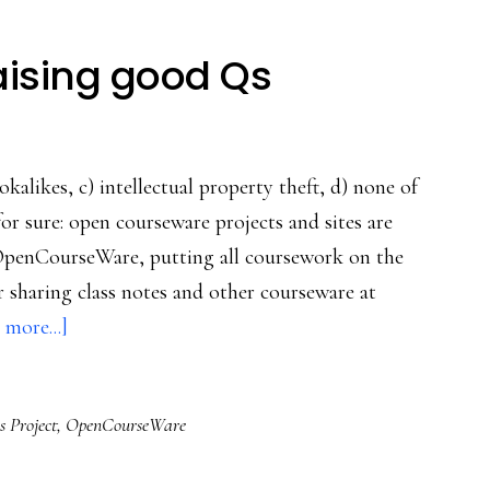
ising good Qs
okalikes, c) intellectual property theft, d) none of
for sure: open courseware projects and sites are
OpenCourseWare, putting all coursework on the
r sharing class notes and other courseware at
about
 more...]
Web
courseware
s Project
,
OpenCourseWare
raising
good