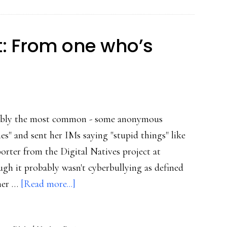
popularity
contest’
: From one who’s
robably the most common - some anonymous
" and sent her IMs saying "stupid things" like
eporter from the Digital Natives project at
gh it probably wasn't cyberbullying as defined
about
 her …
[Read more...]
Online
harassment: