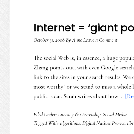
Internet = ‘giant p
October 31, 2008
By
Anne
Leave a Comment
The social Web is, in essence, a huge popul
Zhang points out, with even Google search
link to the sites in your search results. We 
most worthy" or we stand to miss a whole lo
public radar. Sarah writes about how …
[Re
Filed Under:
Literacy & Citizenship
,
Social Media
Tagged With:
algorithms
,
Digital Natives Project
,
lib