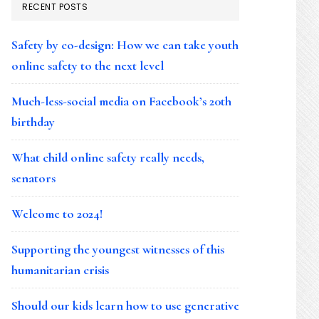
RECENT POSTS
Safety by co-design: How we can take youth
online safety to the next level
Much-less-social media on Facebook’s 20th
birthday
What child online safety really needs,
senators
Welcome to 2024!
Supporting the youngest witnesses of this
humanitarian crisis
Should our kids learn how to use generative