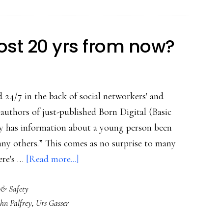
post 20 yrs from now?
 24/7 in the back of social networkers' and
 authors of just-published Born Digital (Basic
ry has information about a young person been
any others.” This comes as no surprise to many
about
ere's …
[Read more...]
Who’ll
 & Safety
see
ohn Palfrey
,
Urs Gasser
what