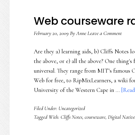
Web courseware ra
February 20, 2009
By
Anne
Leave a Comment
Are they a) learning aids, b) Cliffs Notes lo
the above, or e) all the above? One thing's 
universal. They range from MIT's famous 
Web for free, to RipMixLearners, a wiki fo
University of the Western Cape in …
[Read
Filed Under: Uncategorized
Tagged With:
Cliffs Notes
,
courseware
,
Digital Native