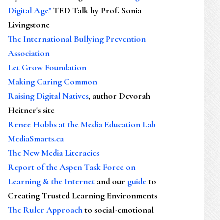
Digital Age"
TED Talk by Prof. Sonia
Livingstone
The International Bullying Prevention
Association
Let Grow Foundation
Making Caring Common
Raising Digital Natives
, author Devorah
Heitner's site
Renee Hobbs at the Media Education Lab
MediaSmarts.ca
The New Media Literacies
Report of the Aspen Task Force on
Learning & the Internet
and our
guide
to
Creating Trusted Learning Environments
The Ruler Approach
to social-emotional