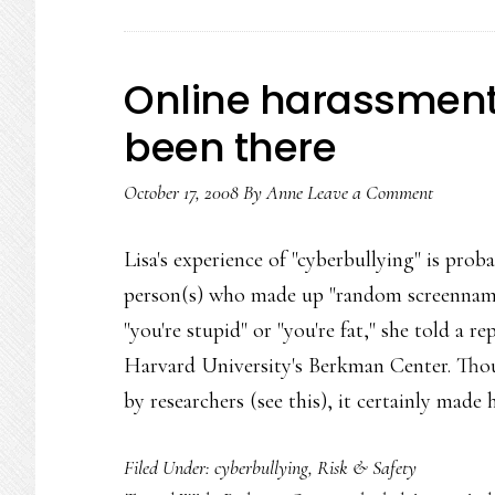
Online harassment
been there
October 17, 2008
By
Anne
Leave a Comment
Lisa's experience of "cyberbullying" is p
person(s) who made up "random screennames
"you're stupid" or "you're fat," she told a r
Harvard University's Berkman Center. Thou
by researchers (see this), it certainly made
Filed Under:
cyberbullying
,
Risk & Safety