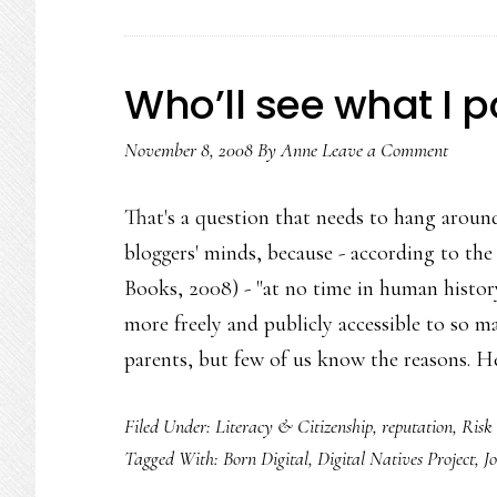
Who’ll see what I 
November 8, 2008
By
Anne
Leave a Comment
That's a question that needs to hang around
bloggers' minds, because - according to the
Books, 2008) - "at no time in human histo
more freely and publicly accessible to so m
parents, but few of us know the reasons. H
Filed Under:
Literacy & Citizenship
,
reputation
,
Risk
Tagged With:
Born Digital
,
Digital Natives Project
,
J