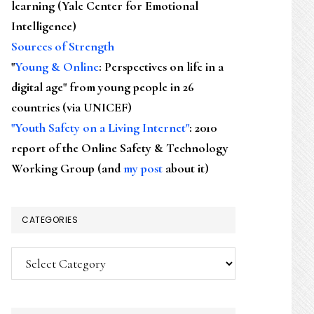
learning (Yale Center for Emotional
Intelligence)
Sources of Strength
"
Young & Online
: Perspectives on life in a
digital age" from young people in 26
countries (via UNICEF)
"Youth Safety on a Living Internet"
: 2010
report of the Online Safety & Technology
Working Group (and
my post
about it)
CATEGORIES
Categories