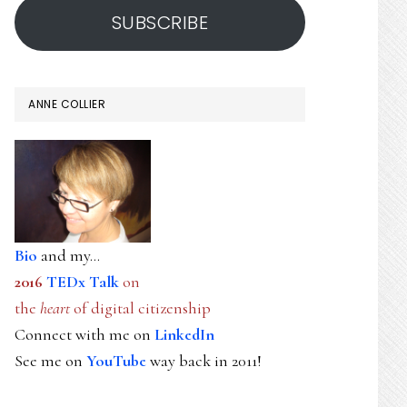
SUBSCRIBE
ANNE COLLIER
Bio
and my...
2016
TEDx Talk
on
the
heart
of digital citizenship
Connect with me on
LinkedIn
See me on
YouTube
way back in 2011!