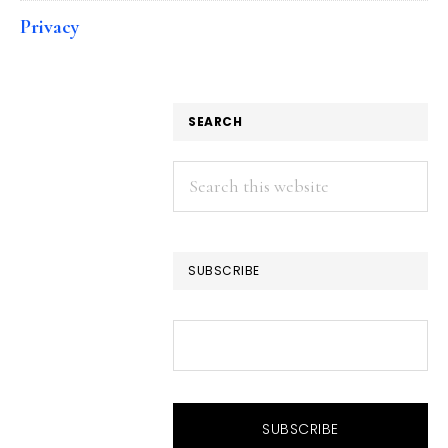
Privacy
SEARCH
Search
this
website
SUBSCRIBE