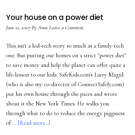
Your house on a power diet
June 21, 2007
By
Anne
Leave a Comment
This isn't a kid-tech story so much as a family-tech
one. But putting our homes on a strict "power diet"
to save money and help the planet can offer quite a
life-lesson to our kids. SafeKids.com's Larry Magid
(who is also my co-director of ConnectSafely.com)
put his own house through the paces and wrote
about it the New York Times. He walks you
through what to do to reduce the energy pigginess
about
of …
[Read more...]
Your