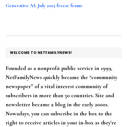
Generative AI: July 2023 freeze frame
FOOTER
WELCOME TO NETFAMILYNEWS!
Founded as a nonprofit public service in 1999,
NetFamilyNews quickly became the “community
newspaper” of a vital interest community of
subscribers in more than 50 countries. Site and
newsletter became a blog in the early 2000s.
Nowadays, you can subscribe in the box to the
right to receive articles in your in-box as they're