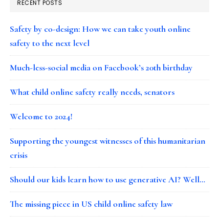
RECENT POSTS
Safety by co-design: How we can take youth online
safety to the next level
Much-less-social media on Facebook’s 20th birthday
What child online safety really needs, senators
Welcome to 2024!
Supporting the youngest witnesses of this humanitarian
crisis
Should our kids learn how to use generative AI? Well…
The missing piece in US child online safety law