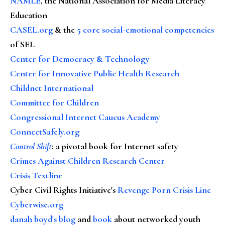
NAMLE
, the National Association for Media Literacy
Education
CASEL.org
& the
5 core social-emotional competencies
of SEL
Center for Democracy & Technology
Center for Innovative Public Health Research
Childnet International
Committee for Children
Congressional Internet Caucus Academy
ConnectSafely.org
Control Shift
:
a pivotal book for Internet safety
Crimes Against Children Research Center
Crisis Textline
Cyber Civil Rights Initiative's
Revenge Porn Crisis Line
Cyberwise.org
danah boyd's blog
and
book
about networked youth