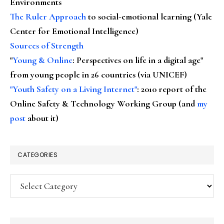
Environments
The Ruler Approach
to social-emotional learning (Yale
Center for Emotional Intelligence)
Sources of Strength
"
Young & Online
: Perspectives on life in a digital age"
from young people in 26 countries (via UNICEF)
"Youth Safety on a Living Internet"
: 2010 report of the
Online Safety & Technology Working Group (and
my
post
about it)
CATEGORIES
Categories