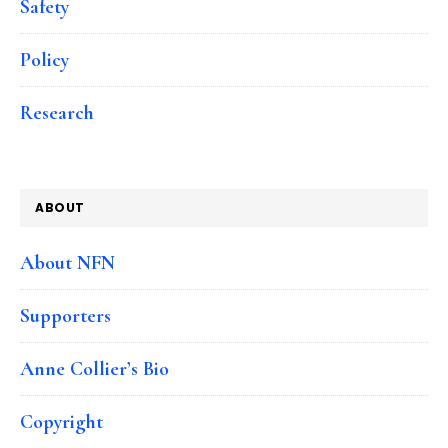
Safety
Policy
Research
ABOUT
About NFN
Supporters
Anne Collier’s Bio
Copyright