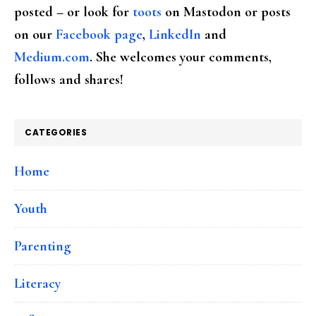
posted – or look for
toots
on Mastodon or posts
on our
Facebook page
,
LinkedIn
and
Medium.com
. She welcomes your comments,
follows and shares!
CATEGORIES
Home
Youth
Parenting
Literacy