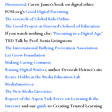
Disconnected
, Carrie James's book on digital ethics
FOSI.org's
Good Digital Parenting
The research of Global Kids Online
The Good Project at Harvard's School of Education
If you watch nothing else
:
"Parenting in a Digital Age"
TED Talk by Prof. Sonia Livingstone
The International Bullying Prevention Association
Let Grow Foundation
Making Caring Common
Raising Digital Natives
, author Devorah Heitner's site
Renee Hobbs at the Media Education Lab
MediaSmarts.ca
The New Media Literacies
Report of the Aspen Task Force on Learning & the
Internet
and our
guide
to Creating Trusted Learning