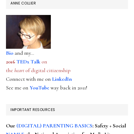
ANNE COLLIER
Bio
and my...
2016
TEDx Talk
on
the
heart
of digital citizenship
Connect with me on
LinkedIn
See me on
YouTube
way back in 2011!
IMPORTANT RESOURCES
Our
(DIGITAL) PARENTING BASICS
: Safety + Social