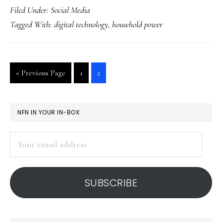
Filed Under:
Social Media
house
Tagged With:
digital technology
,
household power
on
a
power
Go
Go
Go
«
Previous Page
1
2
diet
to
to
to
page
page
PRIMARY
NFN IN YOUR IN-BOX:
SIDEBAR
Your
email
address
SUBSCRIBE