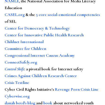
NAMLE
, the National Association for Media Literacy
Education
CASEL.org
& the
5 core social-emotional competencies
of SEL
Center for Democracy & Technology
Center for Innovative Public Health Research
Childnet International
Committee for Children
Congressional Internet Caucus Academy
ConnectSafely.org
Control Shift
:
a pivotal book for Internet safety
Crimes Against Children Research Center
Crisis Textline
Cyber Civil Rights Initiative's
Revenge Porn Crisis Line
Cyberwise.org
danah boyd's blog
and
book
about networked youth