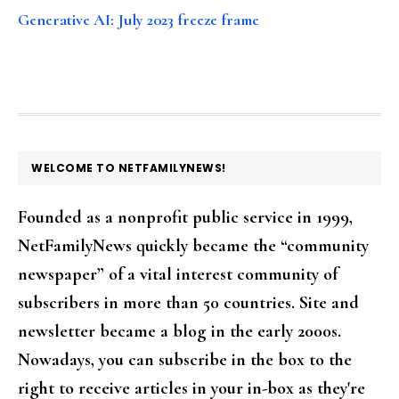
Generative AI: July 2023 freeze frame
FOOTER
WELCOME TO NETFAMILYNEWS!
Founded as a nonprofit public service in 1999,
NetFamilyNews quickly became the “community
newspaper” of a vital interest community of
subscribers in more than 50 countries. Site and
newsletter became a blog in the early 2000s.
Nowadays, you can subscribe in the box to the
right to receive articles in your in-box as they're