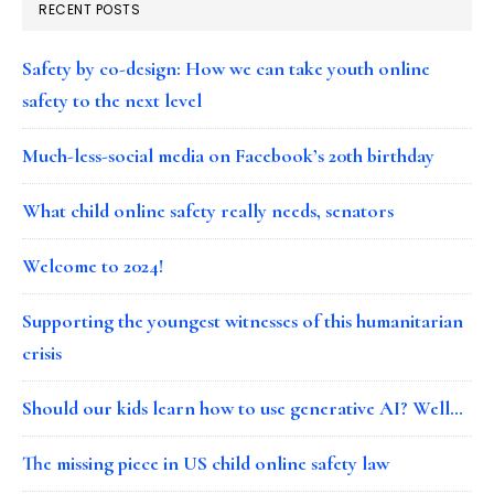
RECENT POSTS
Safety by co-design: How we can take youth online
safety to the next level
Much-less-social media on Facebook’s 20th birthday
What child online safety really needs, senators
Welcome to 2024!
Supporting the youngest witnesses of this humanitarian
crisis
Should our kids learn how to use generative AI? Well…
The missing piece in US child online safety law