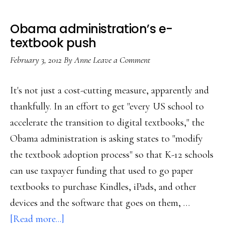
Obama administration’s e-
textbook push
February 3, 2012
By
Anne
Leave a Comment
It's not just a cost-cutting measure, apparently and
thankfully. In an effort to get "every US school to
accelerate the transition to digital textbooks," the
Obama administration is asking states to "modify
the textbook adoption process" so that K-12 schools
can use taxpayer funding that used to go paper
textbooks to purchase Kindles, iPads, and other
devices and the software that goes on them, …
about
[Read more...]