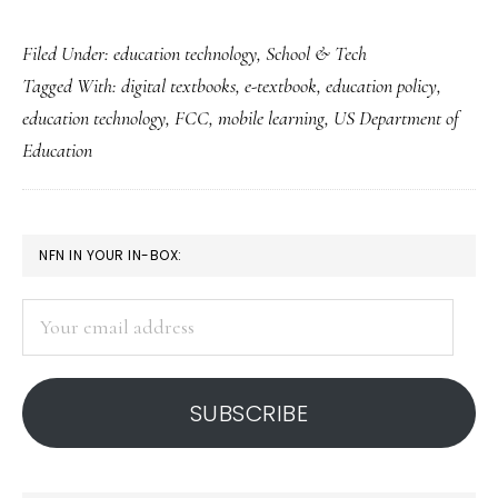
Obama
Filed Under:
education technology
,
School & Tech
administration’s
Tagged With:
digital textbooks
,
e-textbook
,
education policy
,
e-
education technology
,
FCC
,
mobile learning
,
US Department of
textbook
Education
push
PRIMARY
NFN IN YOUR IN-BOX:
SIDEBAR
Your
email
address
SUBSCRIBE