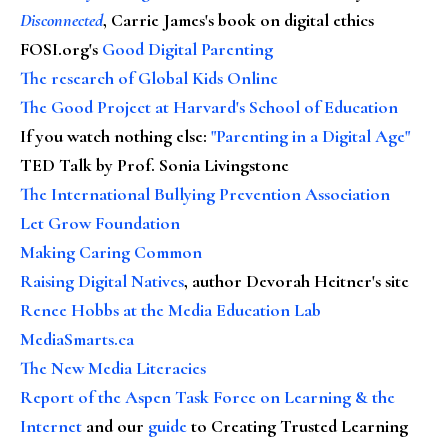
Disconnected
, Carrie James's book on digital ethics
FOSI.org's
Good Digital Parenting
The research of Global Kids Online
The Good Project at Harvard's School of Education
If you watch nothing else
:
"Parenting in a Digital Age"
TED Talk by Prof. Sonia Livingstone
The International Bullying Prevention Association
Let Grow Foundation
Making Caring Common
Raising Digital Natives
, author Devorah Heitner's site
Renee Hobbs at the Media Education Lab
MediaSmarts.ca
The New Media Literacies
Report of the Aspen Task Force on Learning & the
Internet
and our
guide
to Creating Trusted Learning