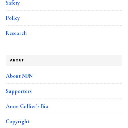
Safety
Policy
Research
ABOUT
About NFN
Supporters
Anne Collier’s Bio
Copyright