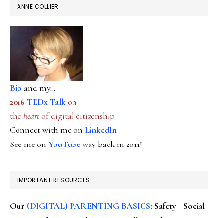
ANNE COLLIER
Bio
and my...
2016
TEDx Talk
on
the
heart
of digital citizenship
Connect with me on
LinkedIn
See me on
YouTube
way back in 2011!
IMPORTANT RESOURCES
Our
(DIGITAL) PARENTING BASICS
: Safety + Social