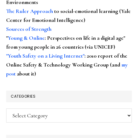
Environments
The Ruler Approach
to social-emotional learning (Yale
Center for Emotional Intelligence)
Sources of Strength
"
Young & Online
: Perspectives on life in a digital age"
from young people in 26 countries (via UNICEF)
"Youth Safety on a Living Internet"
: 2010 report of the
Online Safety & Technology Working Group (and
my
post
about it)
CATEGORIES
Categories