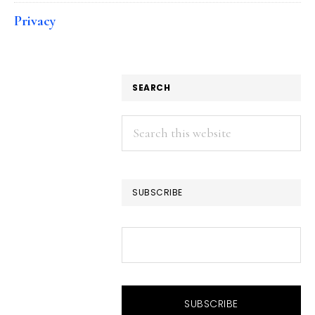
Privacy
SEARCH
Search
this
website
SUBSCRIBE