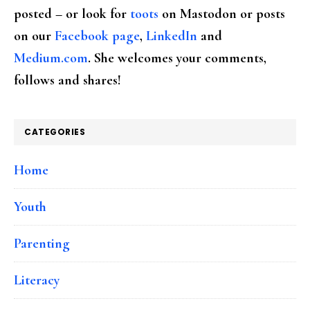
posted – or look for
toots
on Mastodon or posts
on our
Facebook page
,
LinkedIn
and
Medium.com
. She welcomes your comments,
follows and shares!
CATEGORIES
Home
Youth
Parenting
Literacy