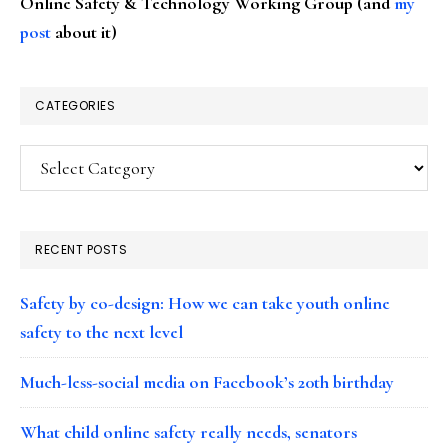
Online Safety & Technology Working Group (and
my
post
about it)
CATEGORIES
Categories
RECENT POSTS
Safety by co-design: How we can take youth online
safety to the next level
Much-less-social media on Facebook’s 20th birthday
What child online safety really needs, senators