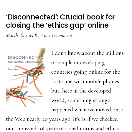
‘Disconnected’: Crucial book for
closing the ‘ethics gap’ online
March 16, 2015
By
Anne
1 Comment
I don't know about the millions
of people in developing
countries going online for the
first time with mobile phones
but, here in the developed
world, something strange
happened when we moved onto
the Web nearly 20 years ago. It's as if we checked
our thousands of years of social-norms and ethics