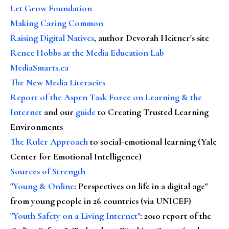
Let Grow Foundation
Making Caring Common
Raising Digital Natives
, author Devorah Heitner's site
Renee Hobbs at the Media Education Lab
MediaSmarts.ca
The New Media Literacies
Report of the Aspen Task Force on Learning & the
Internet
and our
guide
to Creating Trusted Learning
Environments
The Ruler Approach
to social-emotional learning (Yale
Center for Emotional Intelligence)
Sources of Strength
"
Young & Online
: Perspectives on life in a digital age"
from young people in 26 countries (via UNICEF)
"Youth Safety on a Living Internet"
: 2010 report of the