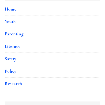
Home
Youth
Parenting
Literacy
Safety
Policy
Research