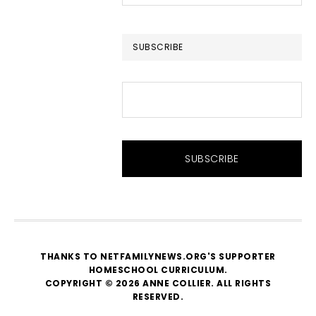
this
website
SUBSCRIBE
THANKS TO NETFAMILYNEWS.ORG'S SUPPORTER
HOMESCHOOL CURRICULUM
.
COPYRIGHT © 2026 ANNE COLLIER. ALL RIGHTS
RESERVED.