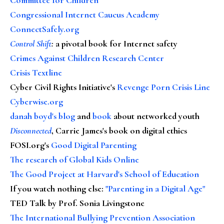
Congressional Internet Caucus Academy
ConnectSafely.org
Control Shift
:
a pivotal book for Internet safety
Crimes Against Children Research Center
Crisis Textline
Cyber Civil Rights Initiative's
Revenge Porn Crisis Line
Cyberwise.org
danah boyd's blog
and
book
about networked youth
Disconnected
, Carrie James's book on digital ethics
FOSI.org's
Good Digital Parenting
The research of Global Kids Online
The Good Project at Harvard's School of Education
If you watch nothing else
:
"Parenting in a Digital Age"
TED Talk by Prof. Sonia Livingstone
The International Bullying Prevention Association