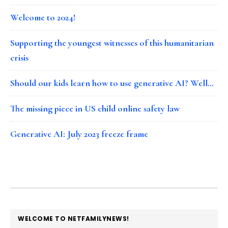
Welcome to 2024!
Supporting the youngest witnesses of this humanitarian
crisis
Should our kids learn how to use generative AI? Well…
The missing piece in US child online safety law
Generative AI: July 2023 freeze frame
FOOTER
WELCOME TO NETFAMILYNEWS!