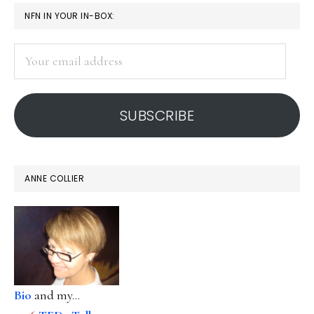
PRIMARY
NFN IN YOUR IN-BOX:
SIDEBAR
Your
email
address
SUBSCRIBE
ANNE COLLIER
Bio
and my...