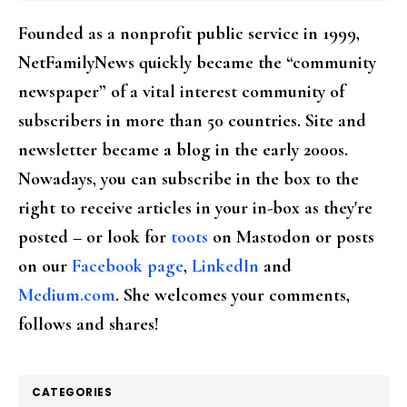
Founded as a nonprofit public service in 1999,
NetFamilyNews quickly became the “community
newspaper” of a vital interest community of
subscribers in more than 50 countries. Site and
newsletter became a blog in the early 2000s.
Nowadays, you can subscribe in the box to the
right to receive articles in your in-box as they're
posted – or look for
toots
on Mastodon or posts
on our
Facebook page
,
LinkedIn
and
Medium.com
. She welcomes your comments,
follows and shares!
CATEGORIES