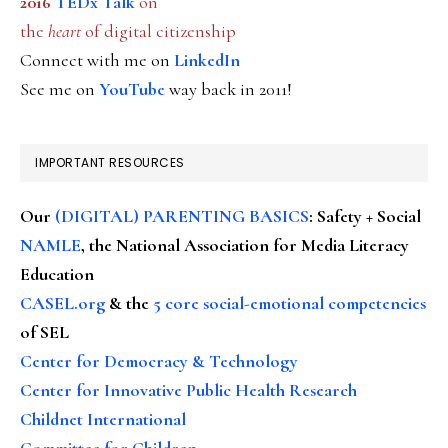
2016
TEDx Talk
on
the
heart
of digital citizenship
Connect with me on
LinkedIn
See me on
YouTube
way back in 2011!
IMPORTANT RESOURCES
Our
(DIGITAL) PARENTING BASICS
: Safety + Social
NAMLE
, the National Association for Media Literacy
Education
CASEL.org
& the
5 core social-emotional competencies
of SEL
Center for Democracy & Technology
Center for Innovative Public Health Research
Childnet International
Committee for Children