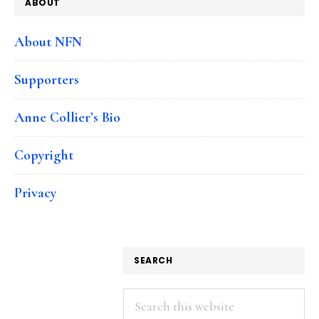
ABOUT
About NFN
Supporters
Anne Collier’s Bio
Copyright
Privacy
SEARCH
Search