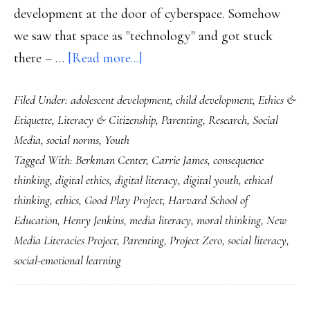
development at the door of cyberspace. Somehow
we saw that space as "technology" and got stuck
about
there – …
[Read more...]
‘Disconnected’:
Filed Under:
adolescent development
,
child development
,
Ethics &
Crucial
Etiquette
,
Literacy & Citizenship
,
Parenting
,
Research
,
Social
book
Media
,
social norms
,
Youth
for
Tagged With:
Berkman Center
,
Carrie James
,
consequence
closing
thinking
,
digital ethics
,
digital literacy
,
digital youth
,
ethical
the
thinking
,
ethics
,
Good Play Project
,
Harvard School of
‘ethics
Education
,
Henry Jenkins
,
media literacy
,
moral thinking
,
New
gap’
Media Literacies Project
,
Parenting
,
Project Zero
,
social literacy
,
online
social-emotional learning