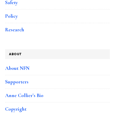
Safety
Policy
Research
ABOUT
About NFN
Supporters
Anne Collier’s Bio
Copyright