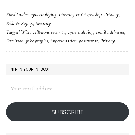
From
Filed Under:
cyberbullying
,
Literacy & Citizenship
,
Privacy
,
real
Risk & Safety
,
Security
emails
Tagged With:
cellphone security
,
cyberbullying
,
email addresses
,
to
Facebook
,
fake profiles
,
impersonation
,
passwords
,
Privacy
fake
profiles
on
PRIMARY
NFN IN YOUR IN-BOX:
Facebook
SIDEBAR
Your
email
address
SUBSCRIBE