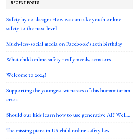
RECENT POSTS
Safety by co-design: How we can take youth online
safety to the next level
Much-less-social media on Facebook’s 20th birthday
What child online safety really needs, senators
Welcome to 2024!
Supporting the youngest witnesses of this humanitarian
crisis
Should our kids learn how to use generative AI? Well…
The missing piece in US child online safety law