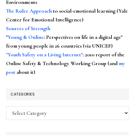
Environments
The Ruler Approach
to social-emotional learning (Yale
Center for Emotional Intelligence)
Sources of Strength
"
Young & Online
: Perspectives on life in a digital age"
from young people in 26 countries (via UNICEF)
"Youth Safety on a Living Internet"
: 2010 report of the
Online Safety & Technology Working Group (and
my
post
about it)
CATEGORIES
Categories