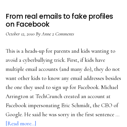
From real emails to fake profiles
on Facebook
October 12, 2010
By
Anne
2 Comments
This is a heads-up for parents and kids wanting to
avoid a cyberbullying trick. First, if kids have
multiple email accounts (and many do), they do not
want other kids to know any email addresses besides
the one they used to sign up for Facebook. Michael
Arrington at TechCrunch created an account at
Facebook impersonating Eric Schmidt, the CEO of
Google. He said he was sorry in the first sentence …
about
[Read more...]