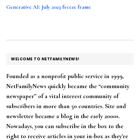
Generative AI: July 2023 freeze frame
FOOTER
WELCOME TO NETFAMILYNEWS!
Founded as a nonprofit public service in 1999,
NetFamilyNews quickly became the “community
newspaper” of a vital interest community of
subscribers in more than 50 countries. Site and
newsletter became a blog in the early 2000s.
Nowadays, you can subscribe in the box to the
right to receive articles in your in-box as they're