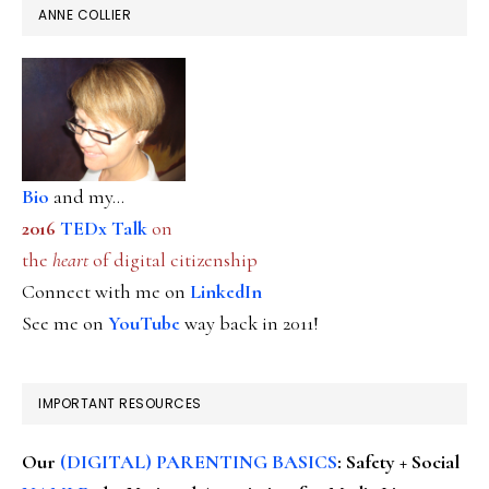
ANNE COLLIER
Bio
and my...
2016
TEDx Talk
on
the
heart
of digital citizenship
Connect with me on
LinkedIn
See me on
YouTube
way back in 2011!
IMPORTANT RESOURCES
Our
(DIGITAL) PARENTING BASICS
: Safety + Social