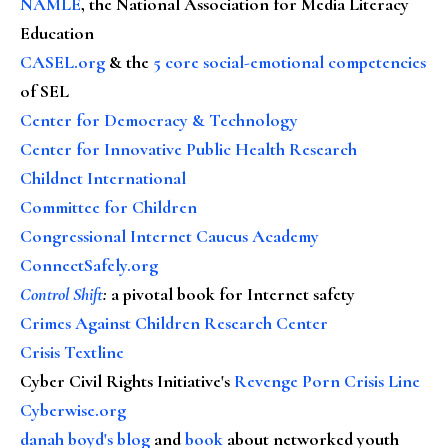
NAMLE
, the National Association for Media Literacy
Education
CASEL.org
& the
5 core social-emotional competencies
of SEL
Center for Democracy & Technology
Center for Innovative Public Health Research
Childnet International
Committee for Children
Congressional Internet Caucus Academy
ConnectSafely.org
Control Shift
:
a pivotal book for Internet safety
Crimes Against Children Research Center
Crisis Textline
Cyber Civil Rights Initiative's
Revenge Porn Crisis Line
Cyberwise.org
danah boyd's blog
and
book
about networked youth