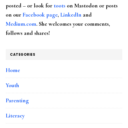
posted – or look for
toots
on Mastodon or posts
on our
Facebook page
,
LinkedIn
and
Medium.com
. She welcomes your comments,
follows and shares!
CATEGORIES
Home
Youth
Parenting
Literacy