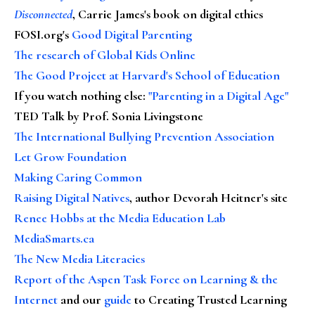
Disconnected
, Carrie James's book on digital ethics
FOSI.org's
Good Digital Parenting
The research of Global Kids Online
The Good Project at Harvard's School of Education
If you watch nothing else
:
"Parenting in a Digital Age"
TED Talk by Prof. Sonia Livingstone
The International Bullying Prevention Association
Let Grow Foundation
Making Caring Common
Raising Digital Natives
, author Devorah Heitner's site
Renee Hobbs at the Media Education Lab
MediaSmarts.ca
The New Media Literacies
Report of the Aspen Task Force on Learning & the
Internet
and our
guide
to Creating Trusted Learning