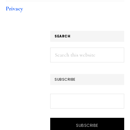
Privacy
SEARCH
Search
this
website
SUBSCRIBE