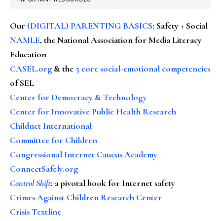
Our
(DIGITAL) PARENTING BASICS
: Safety + Social
NAMLE
, the National Association for Media Literacy
Education
CASEL.org
& the
5 core social-emotional competencies
of SEL
Center for Democracy & Technology
Center for Innovative Public Health Research
Childnet International
Committee for Children
Congressional Internet Caucus Academy
ConnectSafely.org
Control Shift
:
a pivotal book for Internet safety
Crimes Against Children Research Center
Crisis Textline