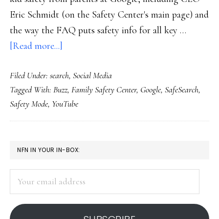
Eric Schmidt (on the Safety Center's main page) and
the way the FAQ puts safety info for all key …
about
[Read more...]
Google’s
Filed Under:
search
,
Social Media
new
Tagged With:
Buzz
,
Family Safety Center
,
Google
,
SafeSearch
,
Family
Safety Mode
,
YouTube
Safety
Center
PRIMARY
NFN IN YOUR IN-BOX:
SIDEBAR
Your
email
address