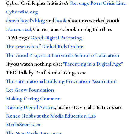
Cyber Civil Rights Initiative's
Revenge Porn Crisis Line
Cyberwise.org
danah boyd's blog
and
book
about networked youth
Disconnected
, Carrie James's book on digital ethics
FOSI.org's
Good Digital Parenting
The research of Global Kids Online
The Good Project at Harvard's School of Education
If you watch nothing else
:
"Parenting in a Digital Age"
TED Talk by Prof. Sonia Livingstone
The International Bullying Prevention Association
Let Grow Foundation
Making Caring Common
Raising Digital Natives
, author Devorah Heitner's site
Renee Hobbs at the Media Education Lab
MediaSmarts.ca
The New Media Literacies