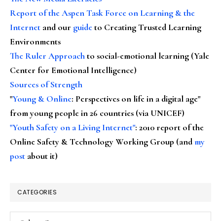
Report of the Aspen Task Force on Learning & the
Internet
and our
guide
to Creating Trusted Learning
Environments
The Ruler Approach
to social-emotional learning (Yale
Center for Emotional Intelligence)
Sources of Strength
"
Young & Online
: Perspectives on life in a digital age"
from young people in 26 countries (via UNICEF)
"Youth Safety on a Living Internet"
: 2010 report of the
Online Safety & Technology Working Group (and
my
post
about it)
CATEGORIES
Categories