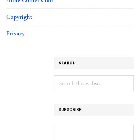
Anne Collier’s Bio
Copyright
Privacy
SEARCH
Search
this
website
SUBSCRIBE