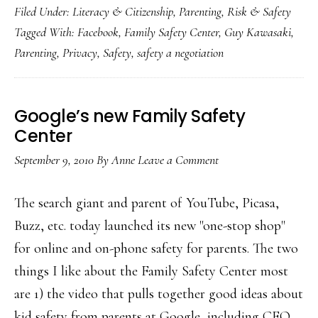
Filed Under:
Literacy & Citizenship
,
Parenting
,
Risk & Safety
new
Tagged With:
Facebook
,
Family Safety Center
,
Guy Kawasaki
,
Fami
Parenting
,
Privacy
,
Safety
,
safety a negotiation
Safet
Cent
Google’s new Family Safety
Center
September 9, 2010
By
Anne
Leave a Comment
The search giant and parent of YouTube, Picasa,
Buzz, etc. today launched its new "one-stop shop"
for online and on-phone safety for parents. The two
things I like about the Family Safety Center most
are 1) the video that pulls together good ideas about
kid safety from parents at Google, including CEO