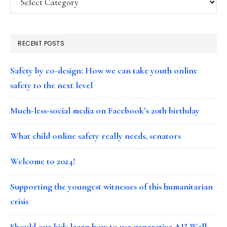
RECENT POSTS
Safety by co-design: How we can take youth online
safety to the next level
Much-less-social media on Facebook’s 20th birthday
What child online safety really needs, senators
Welcome to 2024!
Supporting the youngest witnesses of this humanitarian
crisis
Should our kids learn how to use generative AI? Well…