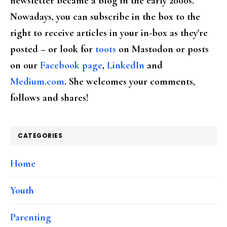
newsletter became a blog in the early 2000s.
Nowadays, you can subscribe in the box to the
right to receive articles in your in-box as they're
posted – or look for
toots
on Mastodon or posts
on our
Facebook page
,
LinkedIn
and
Medium.com
. She welcomes your comments,
follows and shares!
CATEGORIES
Home
Youth
Parenting