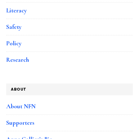
Literacy
Safety
Policy
Research
ABOUT
About NFN
Supporters