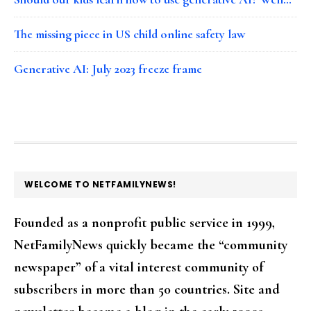
The missing piece in US child online safety law
Generative AI: July 2023 freeze frame
FOOTER
WELCOME TO NETFAMILYNEWS!
Founded as a nonprofit public service in 1999,
NetFamilyNews quickly became the “community
newspaper” of a vital interest community of
subscribers in more than 50 countries. Site and