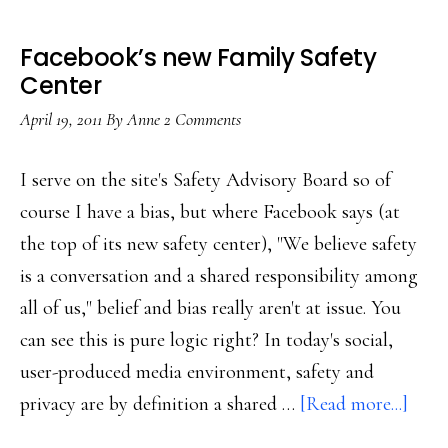
Facebook’s new Family Safety
Center
April 19, 2011
By
Anne
2 Comments
I serve on the site's Safety Advisory Board so of
course I have a bias, but where Facebook says (at
the top of its new safety center), "We believe safety
is a conversation and a shared responsibility among
all of us," belief and bias really aren't at issue. You
can see this is pure logic right? In today's social,
user-produced media environment, safety and
abou
privacy are by definition a shared …
[Read more...]
Face