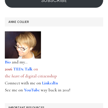
SUBSCRIBE
ANNE COLLIER
Bio
and my...
2016
TEDx Talk
on
the
heart
of digital citizenship
Connect with me on
LinkedIn
See me on
YouTube
way back in 2011!
IMPORTANT RESOURCES