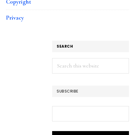
Copyright
Privacy
SEARCH
Search
this
website
SUBSCRIBE