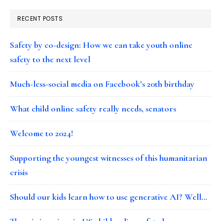
RECENT POSTS
Safety by co-design: How we can take youth online
safety to the next level
Much-less-social media on Facebook’s 20th birthday
What child online safety really needs, senators
Welcome to 2024!
Supporting the youngest witnesses of this humanitarian
crisis
Should our kids learn how to use generative AI? Well…