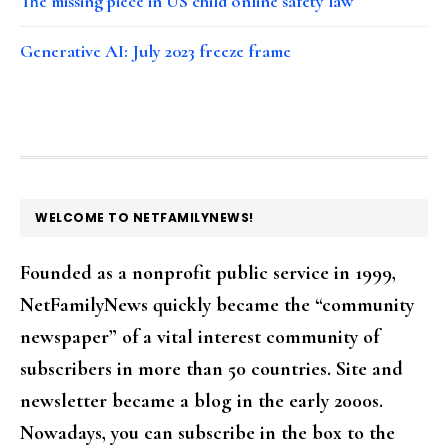
The missing piece in US child online safety law
Generative AI: July 2023 freeze frame
FOOTER
WELCOME TO NETFAMILYNEWS!
Founded as a nonprofit public service in 1999,
NetFamilyNews quickly became the “community
newspaper” of a vital interest community of
subscribers in more than 50 countries. Site and
newsletter became a blog in the early 2000s.
Nowadays, you can subscribe in the box to the