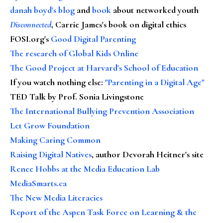
danah boyd's blog
and
book
about networked youth
Disconnected
, Carrie James's book on digital ethics
FOSI.org's
Good Digital Parenting
The research of Global Kids Online
The Good Project at Harvard's School of Education
If you watch nothing else
:
"Parenting in a Digital Age"
TED Talk by Prof. Sonia Livingstone
The International Bullying Prevention Association
Let Grow Foundation
Making Caring Common
Raising Digital Natives
, author Devorah Heitner's site
Renee Hobbs at the Media Education Lab
MediaSmarts.ca
The New Media Literacies
Report of the Aspen Task Force on Learning & the