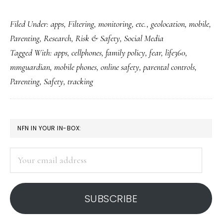
Does
Filed Under:
apps
,
Filtering, monitoring, etc.
,
geolocation
,
mobile
,
tracking
Parenting
,
Research
,
Risk & Safety
,
Social Media
our
Tagged With:
apps
,
cellphones
,
family policy
,
fear
,
life360
,
kids’
mmguardian
,
mobile phones
,
online safety
,
parental controls
,
every
Parenting
,
Safety
,
tracking
move
make
them
PRIMARY
NFN IN YOUR IN-BOX:
safer?
SIDEBAR
Your
email
address
SUBSCRIBE