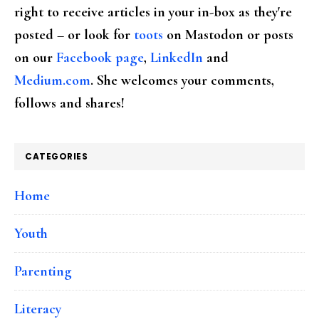
right to receive articles in your in-box as they're
posted – or look for
toots
on Mastodon or posts
on our
Facebook page
,
LinkedIn
and
Medium.com
. She welcomes your comments,
follows and shares!
CATEGORIES
Home
Youth
Parenting
Literacy