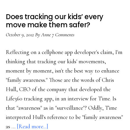
Does tracking our kids’ every
move make them safer?
October 9, 2012
By
Anne
7 Comments
Reflecting on a cellphone app developer's claim, I'm
thinking that tracking our kids' movements,
moment by moment, isn't the best way to enhance
"family awareness." Those are the words of Chris
Hull, CEO of the company that developed the
Life360 tracking app, in an interview for Time. Is
that "awareness" as in "surveillance"? Oddly, Time
interpreted Hull's reference to be "family awareness"
about
as …
[Read more...]