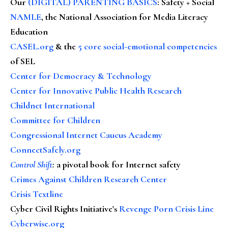
Our
(DIGITAL) PARENTING BASICS
: Safety + Social
NAMLE
, the National Association for Media Literacy
Education
CASEL.org
& the
5 core social-emotional competencies
of SEL
Center for Democracy & Technology
Center for Innovative Public Health Research
Childnet International
Committee for Children
Congressional Internet Caucus Academy
ConnectSafely.org
Control Shift
:
a pivotal book for Internet safety
Crimes Against Children Research Center
Crisis Textline
Cyber Civil Rights Initiative's
Revenge Porn Crisis Line
Cyberwise.org