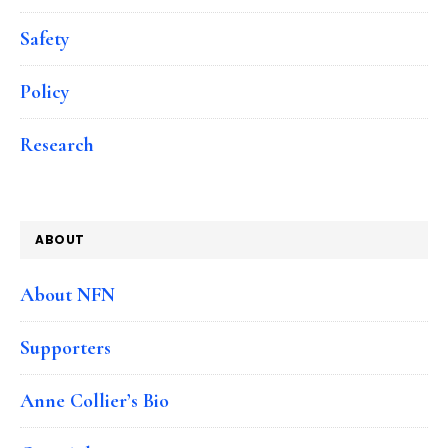
Safety
Policy
Research
ABOUT
About NFN
Supporters
Anne Collier’s Bio