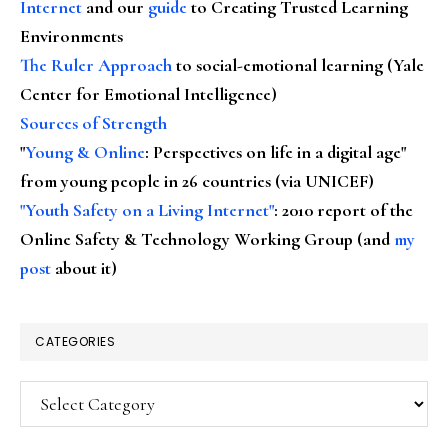
Internet
and our
guide
to Creating Trusted Learning
Environments
The Ruler Approach
to social-emotional learning (Yale
Center for Emotional Intelligence)
Sources of Strength
"
Young & Online
: Perspectives on life in a digital age"
from young people in 26 countries (via UNICEF)
"Youth Safety on a Living Internet"
: 2010 report of the
Online Safety & Technology Working Group (and
my
post
about it)
CATEGORIES
Categories