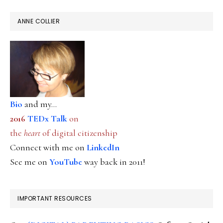
ANNE COLLIER
Bio
and my...
2016
TEDx Talk
on
the
heart
of digital citizenship
Connect with me on
LinkedIn
See me on
YouTube
way back in 2011!
IMPORTANT RESOURCES