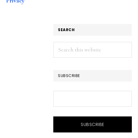
Privacy
SEARCH
Search
this
website
SUBSCRIBE