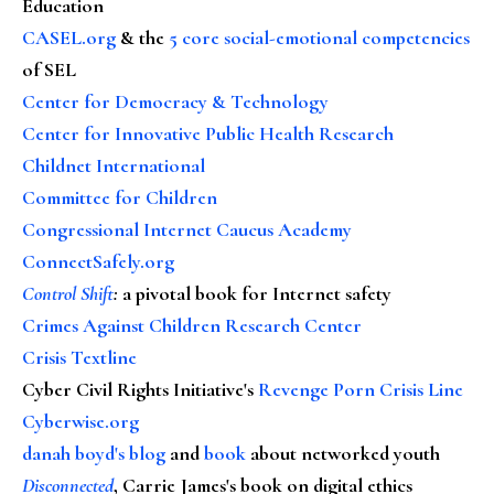
Education
CASEL.org
& the
5 core social-emotional competencies
of SEL
Center for Democracy & Technology
Center for Innovative Public Health Research
Childnet International
Committee for Children
Congressional Internet Caucus Academy
ConnectSafely.org
Control Shift
:
a pivotal book for Internet safety
Crimes Against Children Research Center
Crisis Textline
Cyber Civil Rights Initiative's
Revenge Porn Crisis Line
Cyberwise.org
danah boyd's blog
and
book
about networked youth
Disconnected
, Carrie James's book on digital ethics