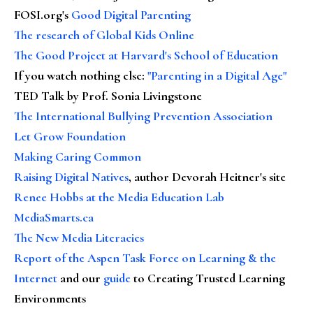
FOSI.org's
Good Digital Parenting
The research of Global Kids Online
The Good Project at Harvard's School of Education
If you watch nothing else
:
"Parenting in a Digital Age"
TED Talk by Prof. Sonia Livingstone
The International Bullying Prevention Association
Let Grow Foundation
Making Caring Common
Raising Digital Natives
, author Devorah Heitner's site
Renee Hobbs at the Media Education Lab
MediaSmarts.ca
The New Media Literacies
Report of the Aspen Task Force on Learning & the
Internet
and our
guide
to Creating Trusted Learning
Environments