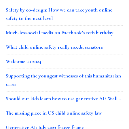
Safety by co-design: How we can take youth online
safety to the next level
Much-less-social media on Facebook’s 20th birthday
What child online safety really needs, senators
Welcome to 2024!
Supporting the youngest witnesses of this humanitarian
crisis
Should our kids learn how to use generative AI? Well…
The missing piece in US child online safety law
Generative AI: July 2023 freeze frame