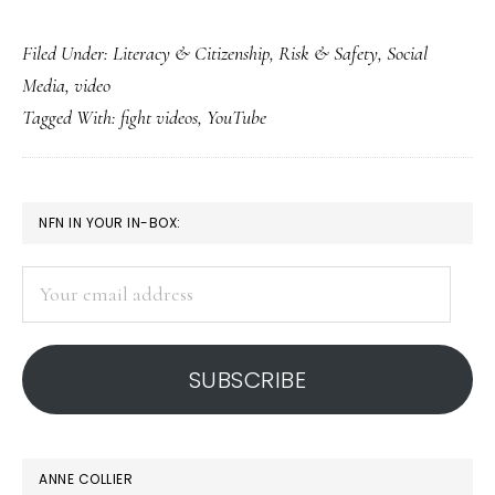
Fight
Filed Under:
Literacy & Citizenship
,
Risk & Safety
,
Social
videos:
Media
,
video
The
Tagged With:
fight videos
,
YouTube
new
’15
min.
PRIMARY
NFN IN YOUR IN-BOX:
of
SIDEBAR
fame’?
Your
email
address
SUBSCRIBE
ANNE COLLIER