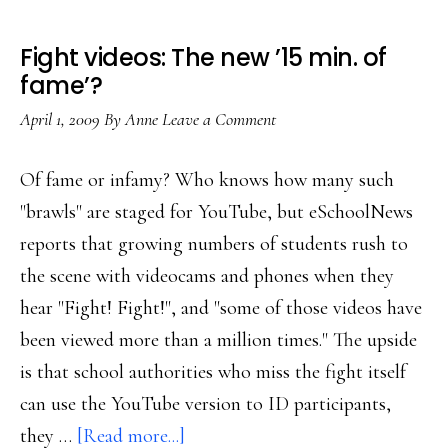
Fight videos: The new ’15 min. of
fame’?
April 1, 2009
By
Anne
Leave a Comment
Of fame or infamy? Who knows how many such
"brawls" are staged for YouTube, but eSchoolNews
reports that growing numbers of students rush to
the scene with videocams and phones when they
hear "Fight! Fight!", and "some of those videos have
been viewed more than a million times." The upside
is that school authorities who miss the fight itself
can use the YouTube version to ID participants,
about
they …
[Read more...]