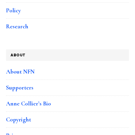
Policy
Research
ABOUT
About NFN
Supporters
Anne Collier’s Bio
Copyright