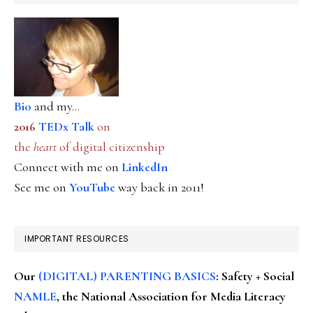
Bio
and my...
2016
TEDx Talk
on
the
heart
of digital citizenship
Connect with me on
LinkedIn
See me on
YouTube
way back in 2011!
IMPORTANT RESOURCES
Our
(DIGITAL) PARENTING BASICS
: Safety + Social
NAMLE
, the National Association for Media Literacy