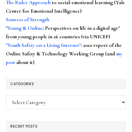
The Ruler Approach
to social-emotional learning (Yale
Center for Emotional Intelligence)
Sources of Strength
"
Young & Online
: Perspectives on life in a digital age"
from young people in 26 countries (via UNICEF)
"Youth Safety on a Living Internet"
: 2010 report of the
Online Safety & Technology Working Group (and
my
post
about it)
CATEGORIES
Categories
RECENT POSTS