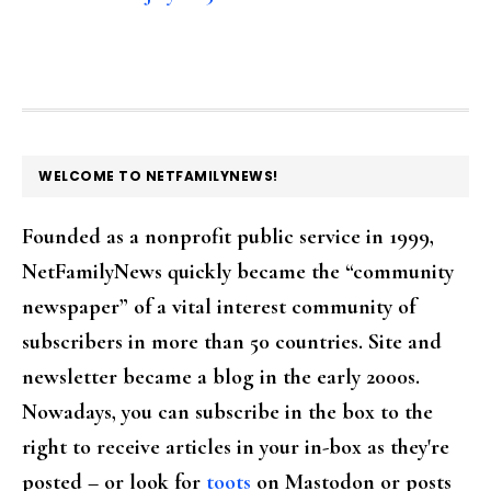
FOOTER
WELCOME TO NETFAMILYNEWS!
Founded as a nonprofit public service in 1999,
NetFamilyNews quickly became the “community
newspaper” of a vital interest community of
subscribers in more than 50 countries. Site and
newsletter became a blog in the early 2000s.
Nowadays, you can subscribe in the box to the
right to receive articles in your in-box as they're
posted – or look for
toots
on Mastodon or posts