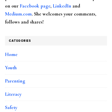
on our
Facebook page
,
LinkedIn
and
Medium.com
. She welcomes your comments,
follows and shares!
CATEGORIES
Home
Youth
Parenting
Literacy
Safety