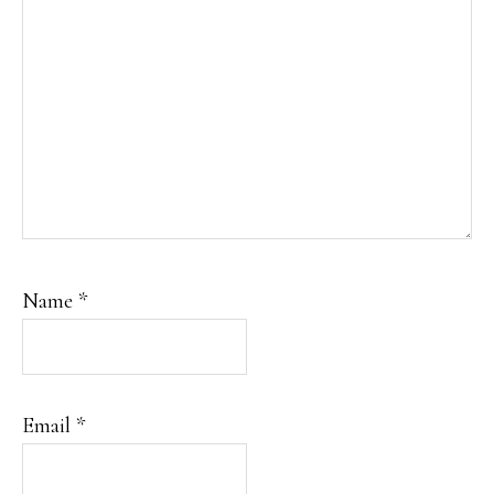
Name
*
Email
*