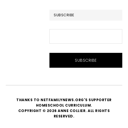
website
SUBSCRIBE
THANKS TO NETFAMILYNEWS.ORG'S SUPPORTER
HOMESCHOOL CURRICULUM
.
COPYRIGHT © 2026 ANNE COLLIER. ALL RIGHTS
RESERVED.