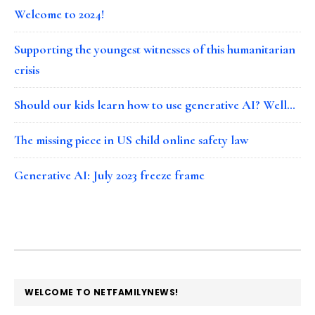
Welcome to 2024!
Supporting the youngest witnesses of this humanitarian
crisis
Should our kids learn how to use generative AI? Well…
The missing piece in US child online safety law
Generative AI: July 2023 freeze frame
FOOTER
WELCOME TO NETFAMILYNEWS!