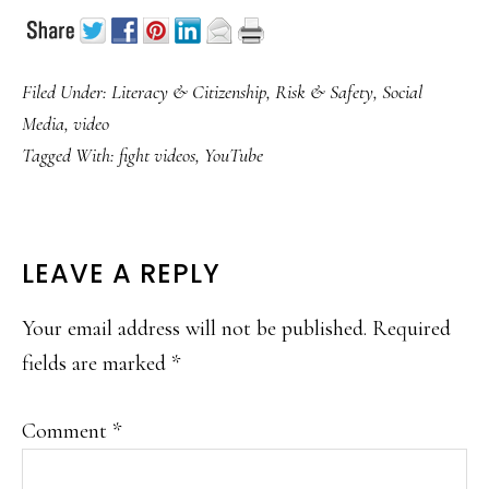
Filed Under:
Literacy & Citizenship
,
Risk & Safety
,
Social
Media
,
video
Tagged With:
fight videos
,
YouTube
READER
LEAVE A REPLY
INTERACTIONS
Your email address will not be published.
Required
fields are marked
*
Comment
*