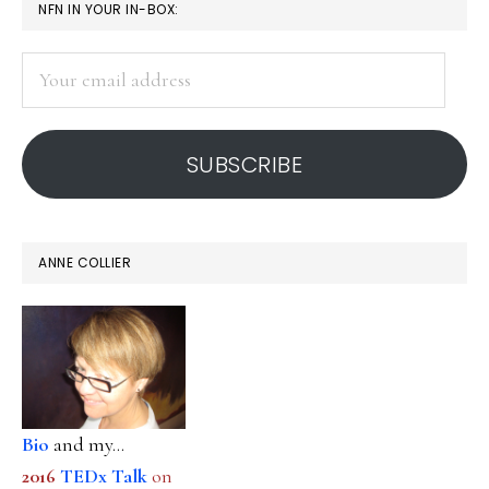
PRIMARY
NFN IN YOUR IN-BOX:
SIDEBAR
Your
email
address
SUBSCRIBE
ANNE COLLIER
Bio
and my...
2016
TEDx Talk
on