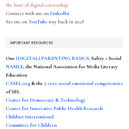
the
heart
of digital citizenship
Connect with me on
LinkedIn
See me on
YouTube
way back in 2011!
IMPORTANT RESOURCES
Our
(DIGITAL) PARENTING BASICS
: Safety + Social
NAMLE
, the National Association for Media Literacy
Education
CASEL.org
& the
5 core social-emotional competencies
of SEL
Center for Democracy & Technology
Center for Innovative Public Health Research
Childnet International
Committee for Children