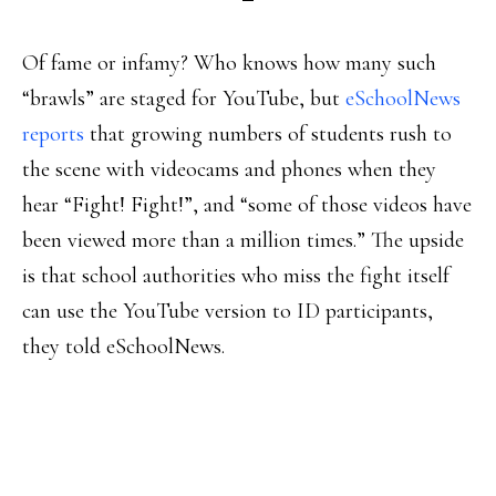
Of fame or infamy? Who knows how many such
“brawls” are staged for YouTube, but
eSchoolNews
reports
that growing numbers of students rush to
the scene with videocams and phones when they
hear “Fight! Fight!”, and “some of those videos have
been viewed more than a million times.” The upside
is that school authorities who miss the fight itself
can use the YouTube version to ID participants,
they told eSchoolNews.