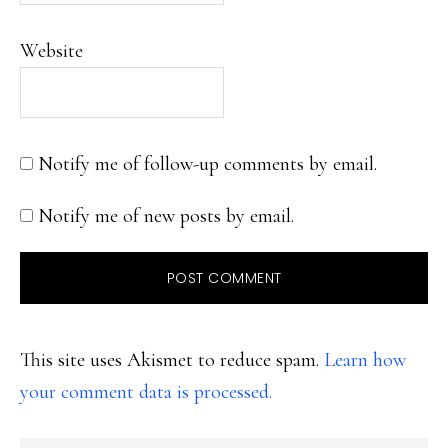
Website
Notify me of follow-up comments by email.
Notify me of new posts by email.
This site uses Akismet to reduce spam.
Learn how
your comment data is processed.