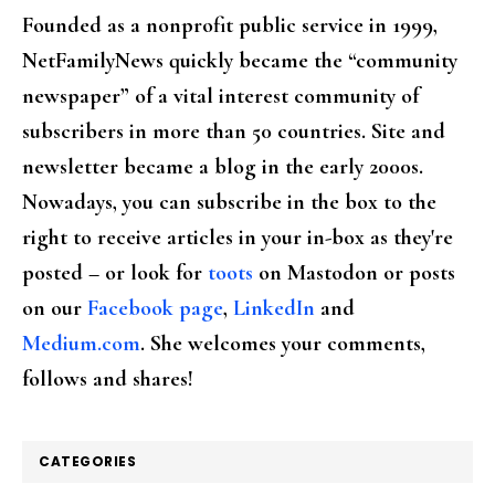
Founded as a nonprofit public service in 1999,
NetFamilyNews quickly became the “community
newspaper” of a vital interest community of
subscribers in more than 50 countries. Site and
newsletter became a blog in the early 2000s.
Nowadays, you can subscribe in the box to the
right to receive articles in your in-box as they're
posted – or look for
toots
on Mastodon or posts
on our
Facebook page
,
LinkedIn
and
Medium.com
. She welcomes your comments,
follows and shares!
CATEGORIES