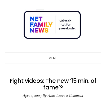
Skip
Skip
Skip
Skip
to
to
to
to
primary
main
primary
footer
navigation
content
sidebar
Sho
Sear
MENU
Fight videos: The new ’15 min. of
fame’?
April 1, 2009
By
Anne
Leave a Comment