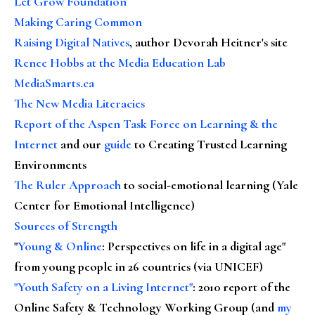
Let Grow Foundation
Making Caring Common
Raising Digital Natives
, author Devorah Heitner's site
Renee Hobbs at the Media Education Lab
MediaSmarts.ca
The New Media Literacies
Report of the Aspen Task Force on Learning & the
Internet
and our
guide
to Creating Trusted Learning
Environments
The Ruler Approach
to social-emotional learning (Yale
Center for Emotional Intelligence)
Sources of Strength
"
Young & Online
: Perspectives on life in a digital age"
from young people in 26 countries (via UNICEF)
"Youth Safety on a Living Internet"
: 2010 report of the
Online Safety & Technology Working Group (and
my