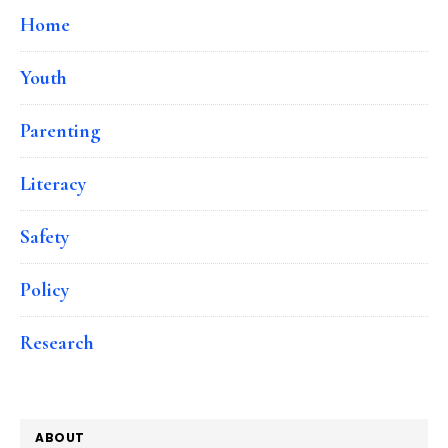
Home
Youth
Parenting
Literacy
Safety
Policy
Research
ABOUT