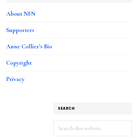
About NFN
Supporters
Anne Collier’s Bio
Copyright
Privacy
SEARCH
Search
this