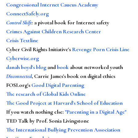
Congressional Internet Caucus Academy
ConnectSafely.org
Control Shift
:
a pivotal book for Internet safety
Crimes Against Children Research Center
Crisis Textline
Cyber Civil Rights Initiative's
Revenge Porn Crisis Line
Cyberwise.org
danah boyd's blog
and
book
about networked youth
Disconnected
, Carrie James's book on digital ethics
FOSI.org's
Good Digital Parenting
The research of Global Kids Online
The Good Project at Harvard's School of Education
If you watch nothing else
:
"Parenting in a Digital Age"
TED Talk by Prof. Sonia Livingstone
The International Bullying Prevention Association