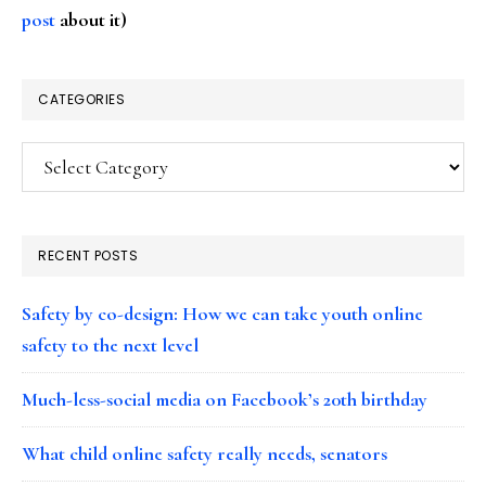
post
about it)
CATEGORIES
Categories
RECENT POSTS
Safety by co-design: How we can take youth online
safety to the next level
Much-less-social media on Facebook’s 20th birthday
What child online safety really needs, senators