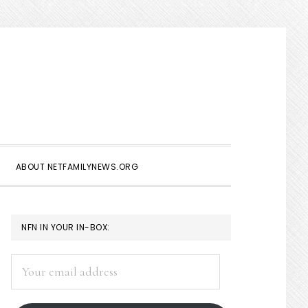
Show
Search
ABOUT NETFAMILYNEWS.ORG
PRIMARY
NFN IN YOUR IN-BOX:
SIDEBAR
Your
email
address