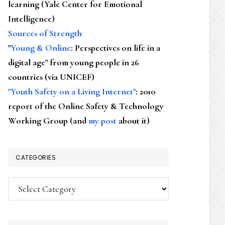
learning (Yale Center for Emotional
Intelligence)
Sources of Strength
"
Young & Online
: Perspectives on life in a
digital age" from young people in 26
countries (via UNICEF)
"Youth Safety on a Living Internet"
: 2010
report of the Online Safety & Technology
Working Group (and
my post
about it)
CATEGORIES
Categories