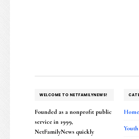
FOOTER
WELCOME TO NETFAMILYNEWS!
CAT
Founded as a nonprofit public
Hom
service in 1999,
Youth
NetFamilyNews quickly