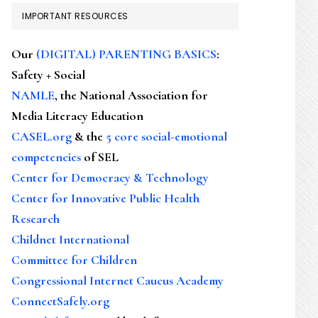
IMPORTANT RESOURCES
Our
(DIGITAL) PARENTING BASICS
:
Safety + Social
NAMLE
, the National Association for
Media Literacy Education
CASEL.org
& the
5 core social-emotional
competencies
of SEL
Center for Democracy & Technology
Center for Innovative Public Health
Research
Childnet International
Committee for Children
Congressional Internet Caucus Academy
ConnectSafely.org