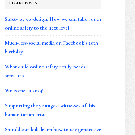
RECENT POSTS
Safety by co-design: How we can take youth
online safety to the next level
Much-less-social media on Facebook’s 20th
birthday
What child online safety really needs,
senators
Welcome to 2024!
Supporting the youngest witnesses of this
humanitarian crisis
Should our kids learn how to use generative