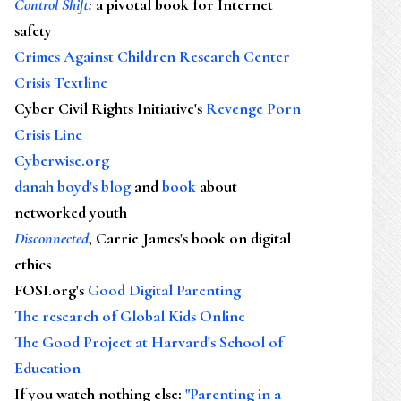
Control Shift
:
a pivotal book for Internet
safety
Crimes Against Children Research Center
Crisis Textline
Cyber Civil Rights Initiative's
Revenge Porn
Crisis Line
Cyberwise.org
danah boyd's blog
and
book
about
networked youth
Disconnected
, Carrie James's book on digital
ethics
FOSI.org's
Good Digital Parenting
The research of Global Kids Online
The Good Project at Harvard's School of
Education
If you watch nothing else
:
"Parenting in a