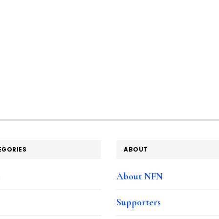
EGORIES
ABOUT
e
About NFN
Supporters