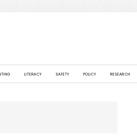
NTING
LITERACY
SAFETY
POLICY
RESEARCH