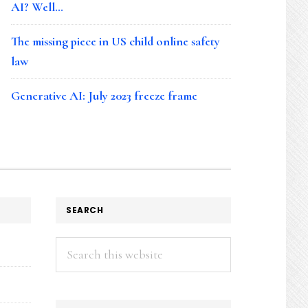
AI? Well…
The missing piece in US child online safety
law
Generative AI: July 2023 freeze frame
SEARCH
Search
this
website