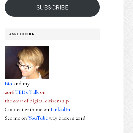
SUBSCRIBE
ANNE COLLIER
Bio
and my...
2016
TEDx Talk
on
the
heart
of digital citizenship
Connect with me on
LinkedIn
See me on
YouTube
way back in 2011!