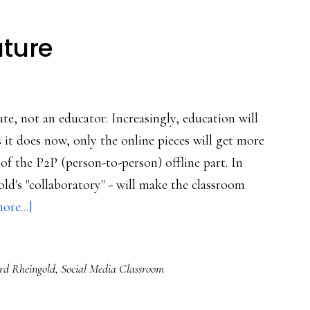
uture
te, not an educator: Increasingly, education will
it does now, only the online pieces will get more
of the P2P (person-to-person) offline part. In
ld's "collaboratory" - will make the classroom
about
ore...]
Early
view
d Rheingold
,
Social Media Classroom
of
ed’s