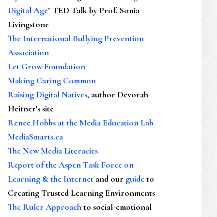
Digital Age"
TED Talk by Prof. Sonia
Livingstone
The International Bullying Prevention
Association
Let Grow Foundation
Making Caring Common
Raising Digital Natives
, author Devorah
Heitner's site
Renee Hobbs at the Media Education Lab
MediaSmarts.ca
The New Media Literacies
Report of the Aspen Task Force on
Learning & the Internet
and our
guide
to
Creating Trusted Learning Environments
The Ruler Approach
to social-emotional