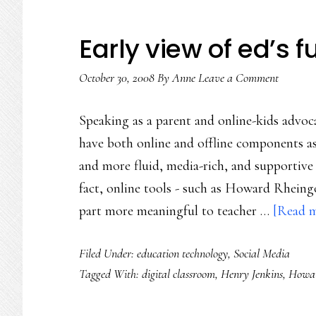
Early view of ed’s f
October 30, 2008
By
Anne
Leave a Comment
Speaking as a parent and online-kids advoca
have both online and offline components as 
and more fluid, media-rich, and supportive 
fact, online tools - such as Howard Rheingo
part more meaningful to teacher …
[Read m
Filed Under:
education technology
,
Social Media
Tagged With:
digital classroom
,
Henry Jenkins
,
Howar