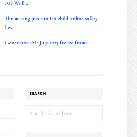
AI? Well…
The missing piece in US child online safety
law
Generative AI: July 2023 freeze frame
SEARCH
Search
this
website