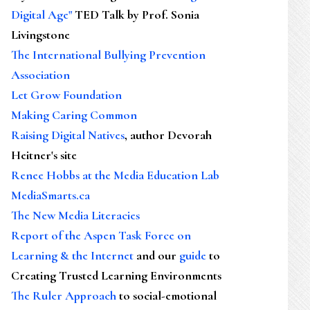
Digital Age"
TED Talk by Prof. Sonia
Livingstone
The International Bullying Prevention
Association
Let Grow Foundation
Making Caring Common
Raising Digital Natives
, author Devorah
Heitner's site
Renee Hobbs at the Media Education Lab
MediaSmarts.ca
The New Media Literacies
Report of the Aspen Task Force on
Learning & the Internet
and our
guide
to
Creating Trusted Learning Environments
The Ruler Approach
to social-emotional