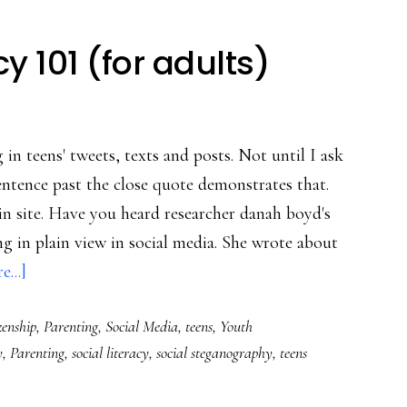
y 101 (for adults)
 in teens' tweets, texts and posts. Not until I ask
entence past the close quote demonstrates that.
n site. Have you heard researcher danah boyd's
g in plain view in social media. She wrote about
about
...]
Social
zenship
,
Parenting
,
Social Media
,
teens
,
Youth
media
y
,
Parenting
,
social literacy
,
social steganography
,
teens
literacy
101