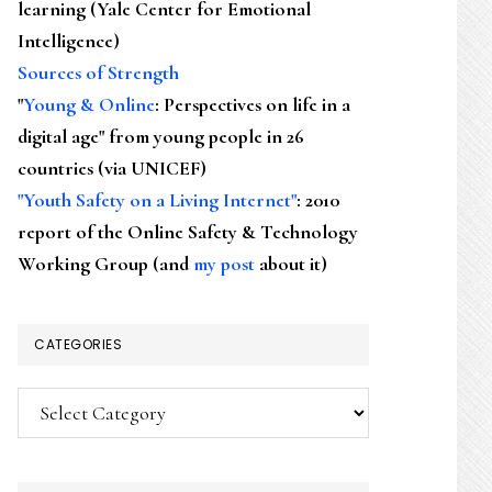
learning (Yale Center for Emotional
Intelligence)
Sources of Strength
"
Young & Online
: Perspectives on life in a
digital age" from young people in 26
countries (via UNICEF)
"Youth Safety on a Living Internet"
: 2010
report of the Online Safety & Technology
Working Group (and
my post
about it)
CATEGORIES
Categories