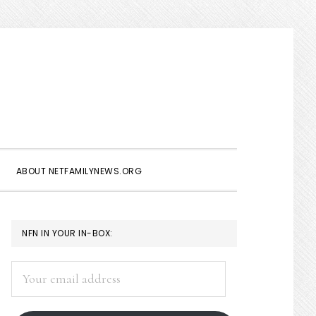
Show
Search
ABOUT NETFAMILYNEWS.ORG
PRIMARY
NFN IN YOUR IN-BOX:
SIDEBAR
Your
email
address