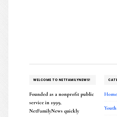
FOOTER
WELCOME TO NETFAMILYNEWS!
CAT
Founded as a nonprofit public
Hom
service in 1999,
Youth
NetFamilyNews quickly