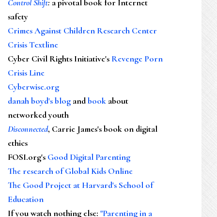
Control Shift
:
a pivotal book for Internet
safety
Crimes Against Children Research Center
Crisis Textline
Cyber Civil Rights Initiative's
Revenge Porn
Crisis Line
Cyberwise.org
danah boyd's blog
and
book
about
networked youth
Disconnected
, Carrie James's book on digital
ethics
FOSI.org's
Good Digital Parenting
The research of Global Kids Online
The Good Project at Harvard's School of
Education
If you watch nothing else
:
"Parenting in a