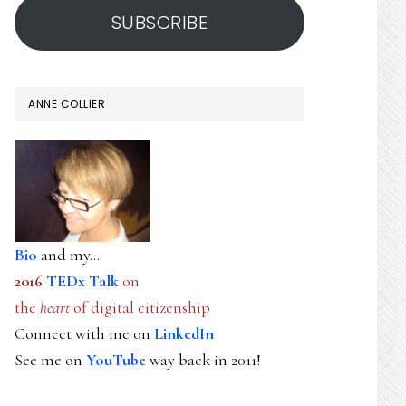
SUBSCRIBE
ANNE COLLIER
Bio
and my...
2016
TEDx Talk
on
the
heart
of digital citizenship
Connect with me on
LinkedIn
See me on
YouTube
way back in 2011!