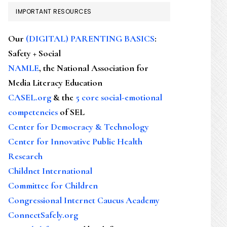
IMPORTANT RESOURCES
Our
(DIGITAL) PARENTING BASICS
:
Safety + Social
NAMLE
, the National Association for
Media Literacy Education
CASEL.org
& the
5 core social-emotional
competencies
of SEL
Center for Democracy & Technology
Center for Innovative Public Health
Research
Childnet International
Committee for Children
Congressional Internet Caucus Academy
ConnectSafely.org