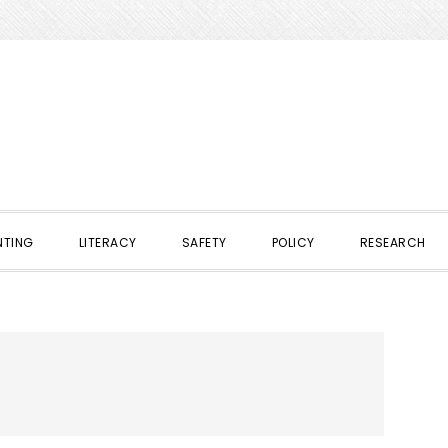
NTING
LITERACY
SAFETY
POLICY
RESEARCH