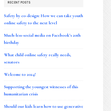
RECENT POSTS
Safety by co-design: How we can take youth
online safety to the next level
Much-less-social media on Facebook’s 20th
birthday
What child online safety really needs,
senators
Welcome to 2024!
Supporting the youngest witnesses of this
humanitarian crisis
Should our kids learn how to use generative