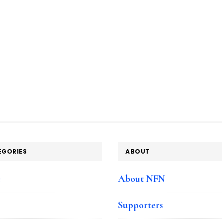
EGORIES
ABOUT
e
About NFN
Supporters