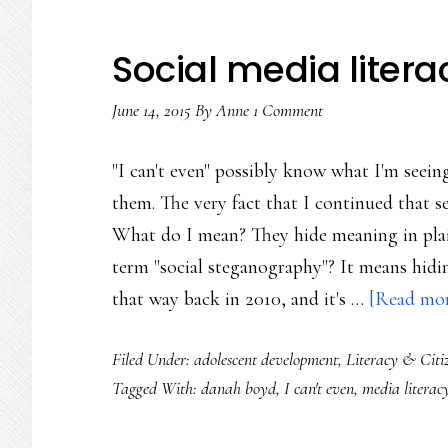
Social media literac
June 14, 2015
By
Anne
1 Comment
"I can't even" possibly know what I'm seeing
them. The very fact that I continued that s
What do I mean? They hide meaning in plai
term "social steganography"? It means hidin
that way back in 2010, and it's …
[Read more
Filed Under:
adolescent development
,
Literacy & Citi
Tagged With:
danah boyd
,
I can't even
,
media literac