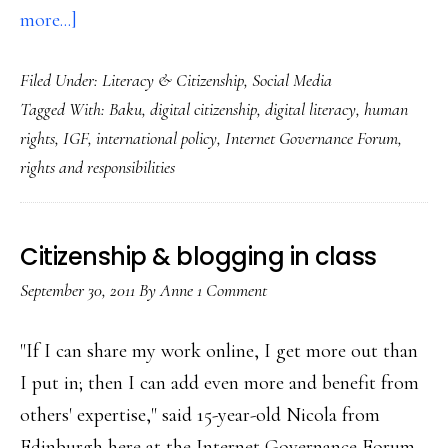
about
more...]
Digital
Filed Under:
Literacy & Citizenship
,
Social Media
citizenship
Tagged With:
Baku
,
digital citizenship
,
digital literacy
,
human
in
rights
,
IGF
,
international policy
,
Internet Governance Forum
,
process:
rights and responsibilities
Notes
from
the
Citizenship & blogging in class
Baku
September 30, 2011
By
Anne
1 Comment
IGF
"If I can share my work online, I get more out than
I put in; then I can add even more and benefit from
others' expertise," said 15-year-old Nicola from
Edinburgh here at the Internet Governance Forum.