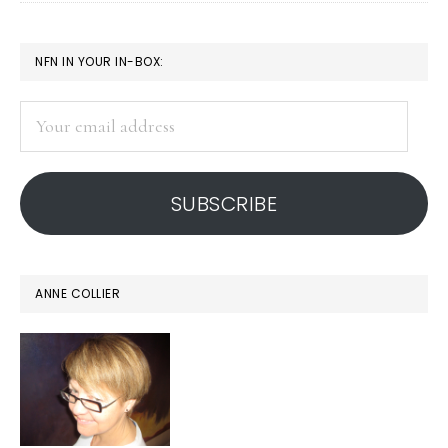
Notes
from
PRIMARY
NFN IN YOUR IN-BOX:
Nairobi’s
SIDEBAR
IGF
Your
email
address
SUBSCRIBE
ANNE COLLIER