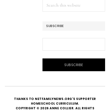
Search
this
website
SUBSCRIBE
THANKS TO NETFAMILYNEWS.ORG'S SUPPORTER
HOMESCHOOL CURRICULUM
.
COPYRIGHT © 2026 ANNE COLLIER. ALL RIGHTS