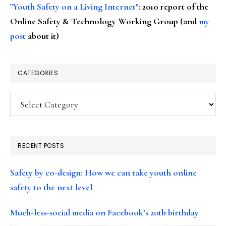
"Youth Safety on a Living Internet"
: 2010 report of the
Online Safety & Technology Working Group (and
my
post
about it)
CATEGORIES
Categories
RECENT POSTS
Safety by co-design: How we can take youth online
safety to the next level
Much-less-social media on Facebook’s 20th birthday