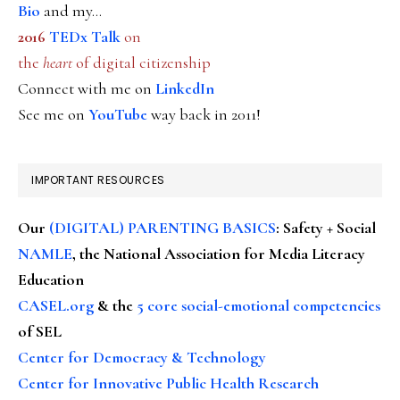
Bio
and my...
2016
TEDx Talk
on
the
heart
of digital citizenship
Connect with me on
LinkedIn
See me on
YouTube
way back in 2011!
IMPORTANT RESOURCES
Our
(DIGITAL) PARENTING BASICS
: Safety + Social
NAMLE
, the National Association for Media Literacy
Education
CASEL.org
& the
5 core social-emotional competencies
of SEL
Center for Democracy & Technology
Center for Innovative Public Health Research