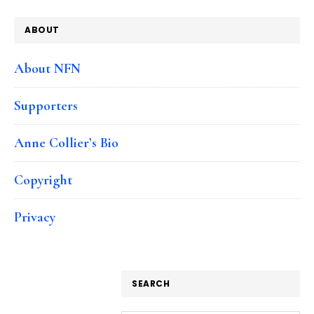
ABOUT
About NFN
Supporters
Anne Collier’s Bio
Copyright
Privacy
SEARCH