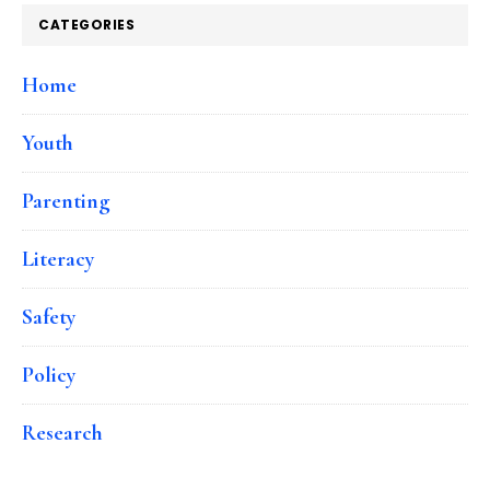
CATEGORIES
Home
Youth
Parenting
Literacy
Safety
Policy
Research