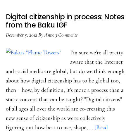
Digital citizenship in process: Notes
from the Baku IGF
December 5, 2012
By
Anne
3 Comments
I'm sure we're all pretty
aware that the Internet
and social media are global, but do we think enough
about how digital citizenship has to be global too,
then – how, by definition, it's more a process than a
static concept that can be taught? "Digital citizens"
of all ages all over the world are co-creating this
new sense of citizenship as we're collectively
figuring out how best to use, shape, …
[Read