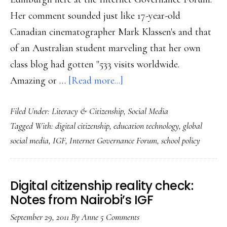
Her comment sounded just like 17-year-old
Canadian cinematographer Mark Klassen's and that
of an Australian student marveling that her own
class blog had gotten "533 visits worldwide.
about
Amazing or …
[Read more...]
Citizenship
Filed Under:
Literacy & Citizenship
,
Social Media
&
Tagged With:
digital citizenship
,
education technology
,
global
blogging
social media
,
IGF
,
Internet Governance Forum
,
school policy
in
class
Digital citizenship reality check:
Notes from Nairobi’s IGF
September 29, 2011
By
Anne
5 Comments