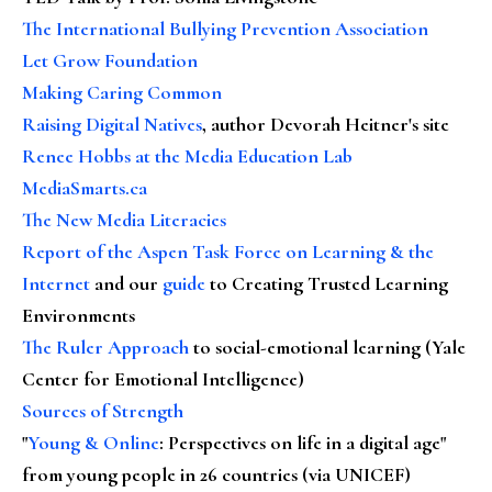
The International Bullying Prevention Association
Let Grow Foundation
Making Caring Common
Raising Digital Natives
, author Devorah Heitner's site
Renee Hobbs at the Media Education Lab
MediaSmarts.ca
The New Media Literacies
Report of the Aspen Task Force on Learning & the
Internet
and our
guide
to Creating Trusted Learning
Environments
The Ruler Approach
to social-emotional learning (Yale
Center for Emotional Intelligence)
Sources of Strength
"
Young & Online
: Perspectives on life in a digital age"
from young people in 26 countries (via UNICEF)