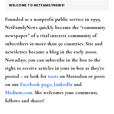
FOOTER
WELCOME TO NETFAMILYNEWS!
Founded as a nonprofit public service in 1999,
NetFamilyNews quickly became the “community
newspaper” of a vital interest community of
subscribers in more than 50 countries. Site and
newsletter became a blog in the early 2000s.
Nowadays, you can subscribe in the box to the
right to receive articles in your in-box as they're
posted – or look for
toots
on Mastodon or posts
on our
Facebook page
,
LinkedIn
and
Medium.com
. She welcomes your comments,
follows and shares!