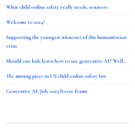
What child online safety really needs, senators
Welcome to 2024!
Supporting the youngest witnesses of this humanitarian
crisis
Should our kids learn how to use generative AI? Well…
The missing piece in US child online safety law
Generative AI: July 2023 freeze frame