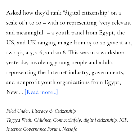
Asked how they'd rank "digital citizenship" on a
scale of 1 to 10 – with 10 representing "very relevant
and meaningful" – a youth panel from Egypt, the
US, and UK ranging in age from 15 to 22 gave it a 1,
two 3's, a 5, a 6, and an 8. This was in a workshop
yesterday involving young people and adults
representing the Internet industry, governments,
and nonprofit youth organizations from Egypt,
about
New …
[Read more...]
Digital
Filed Under:
Literacy & Citizenship
citizenship
Tagged With:
Childnet
,
ConnectSafely
,
digital citizenship
,
IGF
,
reality
Internet Governance Forum
,
Netsafe
check: