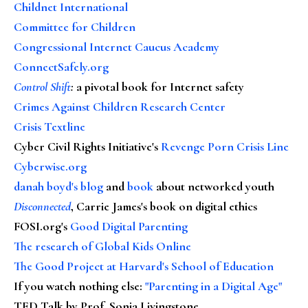
Childnet International
Committee for Children
Congressional Internet Caucus Academy
ConnectSafely.org
Control Shift
:
a pivotal book for Internet safety
Crimes Against Children Research Center
Crisis Textline
Cyber Civil Rights Initiative's
Revenge Porn Crisis Line
Cyberwise.org
danah boyd's blog
and
book
about networked youth
Disconnected
, Carrie James's book on digital ethics
FOSI.org's
Good Digital Parenting
The research of Global Kids Online
The Good Project at Harvard's School of Education
If you watch nothing else
:
"Parenting in a Digital Age"
TED Talk by Prof. Sonia Livingstone