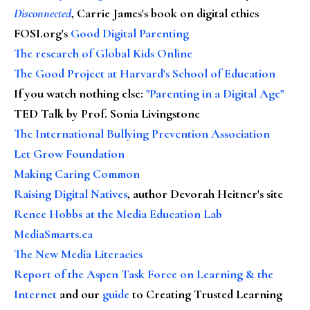
Disconnected
, Carrie James's book on digital ethics
FOSI.org's
Good Digital Parenting
The research of Global Kids Online
The Good Project at Harvard's School of Education
If you watch nothing else
:
"Parenting in a Digital Age"
TED Talk by Prof. Sonia Livingstone
The International Bullying Prevention Association
Let Grow Foundation
Making Caring Common
Raising Digital Natives
, author Devorah Heitner's site
Renee Hobbs at the Media Education Lab
MediaSmarts.ca
The New Media Literacies
Report of the Aspen Task Force on Learning & the
Internet
and our
guide
to Creating Trusted Learning