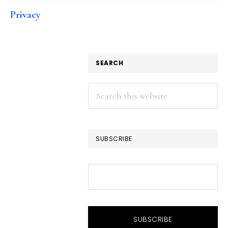
Privacy
SEARCH
Search
this
website
SUBSCRIBE