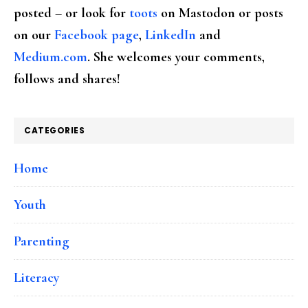
posted – or look for
toots
on Mastodon or posts
on our
Facebook page
,
LinkedIn
and
Medium.com
. She welcomes your comments,
follows and shares!
CATEGORIES
Home
Youth
Parenting
Literacy