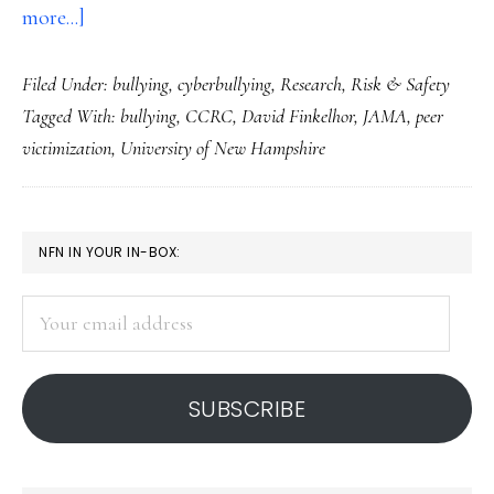
about
more...]
Continued
Filed Under:
bullying
,
cyberbullying
,
Research
,
Risk & Safety
downward
Tagged With:
bullying
,
CCRC
,
David Finkelhor
,
JAMA
,
peer
trend
victimization
,
University of New Hampshire
in
bullying
&
PRIMARY
NFN IN YOUR IN-BOX:
other
SIDEBAR
violence
Your
for
email
US
address
youth
SUBSCRIBE