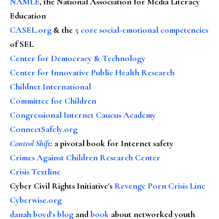
NAMLE
, the National Association for Media Literacy
Education
CASEL.org
& the
5 core social-emotional competencies
of SEL
Center for Democracy & Technology
Center for Innovative Public Health Research
Childnet International
Committee for Children
Congressional Internet Caucus Academy
ConnectSafely.org
Control Shift
:
a pivotal book for Internet safety
Crimes Against Children Research Center
Crisis Textline
Cyber Civil Rights Initiative's
Revenge Porn Crisis Line
Cyberwise.org
danah boyd's blog
and
book
about networked youth