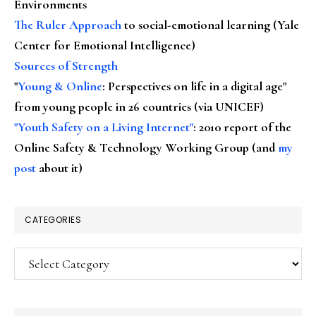
Environments
The Ruler Approach
to social-emotional learning (Yale
Center for Emotional Intelligence)
Sources of Strength
"
Young & Online
: Perspectives on life in a digital age"
from young people in 26 countries (via UNICEF)
"Youth Safety on a Living Internet"
: 2010 report of the
Online Safety & Technology Working Group (and
my
post
about it)
CATEGORIES
Categories