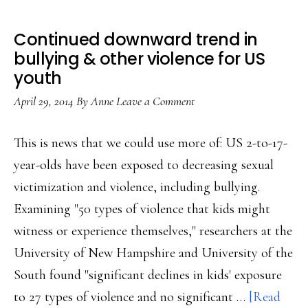
Continued downward trend in
bullying & other violence for US
youth
April 29, 2014
By
Anne
Leave a Comment
This is news that we could use more of: US 2-to-17-
year-olds have been exposed to decreasing sexual
victimization and violence, including bullying.
Examining "50 types of violence that kids might
witness or experience themselves," researchers at the
University of New Hampshire and University of the
South found "significant declines in kids' exposure
to 27 types of violence and no significant …
[Read