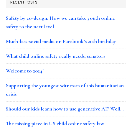
RECENT POSTS
Safety by co-design: How we can take youth online
safety to the next level
Much-less-social media on Facebook’s 20th birthday
What child online safety really needs, senators
Welcome to 2024!
Supporting the youngest witnesses of this humanitarian
crisis
Should our kids learn how to use generative AI? Well…
The missing piece in US child online safety law