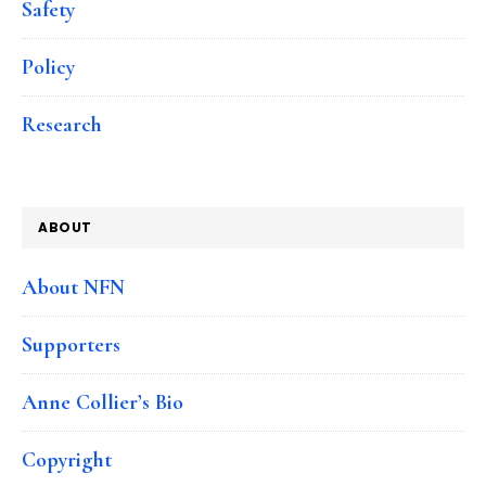
Safety
Policy
Research
ABOUT
About NFN
Supporters
Anne Collier’s Bio
Copyright