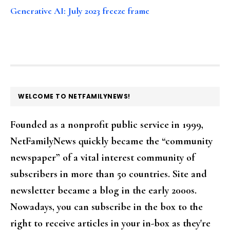
Generative AI: July 2023 freeze frame
FOOTER
WELCOME TO NETFAMILYNEWS!
Founded as a nonprofit public service in 1999,
NetFamilyNews quickly became the “community
newspaper” of a vital interest community of
subscribers in more than 50 countries. Site and
newsletter became a blog in the early 2000s.
Nowadays, you can subscribe in the box to the
right to receive articles in your in-box as they're