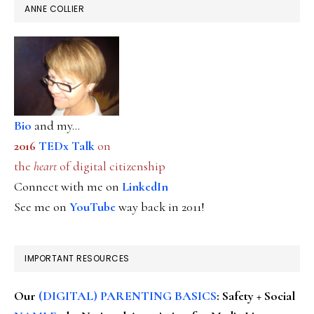
ANNE COLLIER
Bio
and my...
2016
TEDx Talk
on
the
heart
of digital citizenship
Connect with me on
LinkedIn
See me on
YouTube
way back in 2011!
IMPORTANT RESOURCES
Our
(DIGITAL) PARENTING BASICS
: Safety + Social