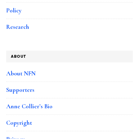
Policy
Research
ABOUT
About NFN
Supporters
Anne Collier’s Bio
Copyright