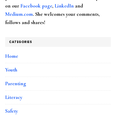
on our
Facebook page
,
LinkedIn
and
Medium.com
. She welcomes your comments,
follows and shares!
CATEGORIES
Home
Youth
Parenting
Literacy
Safety