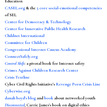
Education
CASEL.org
& the
5 core social-emotional competencies
of SEL
Center for Democracy & Technology
Center for Innovative Public Health Research
Childnet International
Committee for Children
Congressional Internet Caucus Academy
ConnectSafely.org
Control Shift
:
a pivotal book for Internet safety
Crimes Against Children Research Center
Crisis Textline
Cyber Civil Rights Initiative's
Revenge Porn Crisis Line
Cyberwise.org
danah boyd's blog
and
book
about networked youth
Disconnected
, Carrie James's book on digital ethics