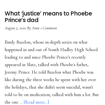
What ‘justice’ means to Phoebe
Prince’s dad
August 2, 2010
By
Anne
1 Comment
Emily Bazelon, whose in-depth series on what
happened in and out of South Hadley High School
leading to and since Phoebe Prince's recently
appeared in Slate, talked with Phoebe's father,
Jeremy Prince. He told Bazelon what Phoebe was
like during the three weeks he spent with her over
the holidays, that she didn't seem suicidal, wasn't
told to be on medication, talked with him a lot. But
about
the one …
[Read more...]