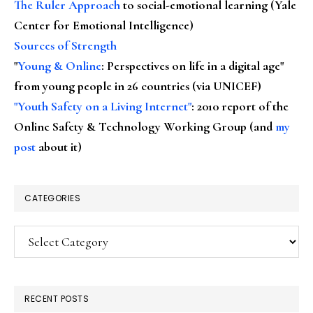
The Ruler Approach
to social-emotional learning (Yale
Center for Emotional Intelligence)
Sources of Strength
"
Young & Online
: Perspectives on life in a digital age"
from young people in 26 countries (via UNICEF)
"Youth Safety on a Living Internet"
: 2010 report of the
Online Safety & Technology Working Group (and
my
post
about it)
CATEGORIES
Categories
RECENT POSTS