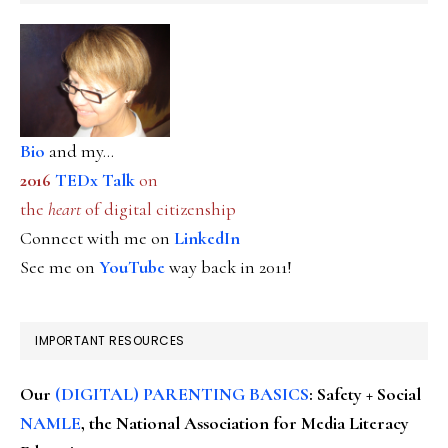
Bio
and my...
2016
TEDx Talk
on
the
heart
of digital citizenship
Connect with me on
LinkedIn
See me on
YouTube
way back in 2011!
IMPORTANT RESOURCES
Our
(DIGITAL) PARENTING BASICS
: Safety + Social
NAMLE
, the National Association for Media Literacy