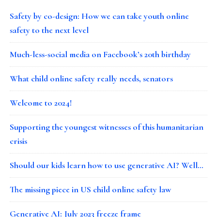
Safety by co-design: How we can take youth online
safety to the next level
Much-less-social media on Facebook’s 20th birthday
What child online safety really needs, senators
Welcome to 2024!
Supporting the youngest witnesses of this humanitarian
crisis
Should our kids learn how to use generative AI? Well…
The missing piece in US child online safety law
Generative AI: July 2023 freeze frame