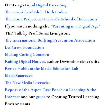
FOSI.org's
Good Digital Parenting
The research of Global Kids Online
The Good Project at Harvard's School of Education
If you watch nothing else
:
"Parenting in a Digital Age"
TED Talk by Prof. Sonia Livingstone
The International Bullying Prevention Association
Let Grow Foundation
Making Caring Common
Raising Digital Natives
, author Devorah Heitner's site
Renee Hobbs at the Media Education Lab
MediaSmarts.ca
The New Media Literacies
Report of the Aspen Task Force on Learning & the
Internet
and our
guide
to Creating Trusted Learning
Environments