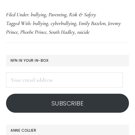
What
Filed Under:
bullying
,
Parenting
,
Risk & Safety
‘justice’
Tagged With:
bullying
,
cyberbullying
,
Emily Bazelon
,
Jeremy
means
Prince
,
Phoebe Prince
,
South Hadley
,
suicide
to
Phoebe
Prince’s
PRIMARY
NFN IN YOUR IN-BOX:
dad
SIDEBAR
Your
email
address
SUBSCRIBE
ANNE COLLIER