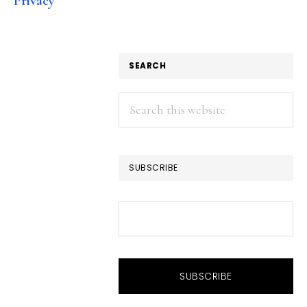
Privacy
SEARCH
Search
this
website
SUBSCRIBE