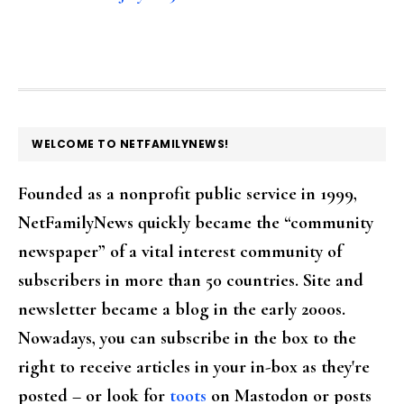
FOOTER
WELCOME TO NETFAMILYNEWS!
Founded as a nonprofit public service in 1999,
NetFamilyNews quickly became the “community
newspaper” of a vital interest community of
subscribers in more than 50 countries. Site and
newsletter became a blog in the early 2000s.
Nowadays, you can subscribe in the box to the
right to receive articles in your in-box as they're
posted – or look for
toots
on Mastodon or posts