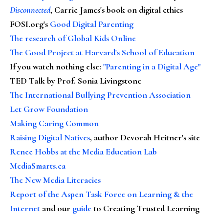
Disconnected
, Carrie James's book on digital ethics
FOSI.org's
Good Digital Parenting
The research of Global Kids Online
The Good Project at Harvard's School of Education
If you watch nothing else
:
"Parenting in a Digital Age"
TED Talk by Prof. Sonia Livingstone
The International Bullying Prevention Association
Let Grow Foundation
Making Caring Common
Raising Digital Natives
, author Devorah Heitner's site
Renee Hobbs at the Media Education Lab
MediaSmarts.ca
The New Media Literacies
Report of the Aspen Task Force on Learning & the
Internet
and our
guide
to Creating Trusted Learning