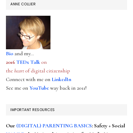
ANNE COLLIER
Bio
and my...
2016
TEDx Talk
on
the
heart
of digital citizenship
Connect with me on
LinkedIn
See me on
YouTube
way back in 2011!
IMPORTANT RESOURCES
Our
(DIGITAL) PARENTING BASICS
: Safety + Social