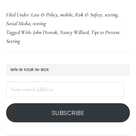
‘Sext
Filed Under:
Law & Policy
,
mobile
,
Risk & Safety
,
sexting
,
education’:
Social Media
,
texting
US-
Tagged With:
John Dvorak
,
Nancy Willard
,
Tips to Prevent
and
Sexting
Canada-
based
resources
PRIMARY
NFN IN YOUR IN-BOX:
SIDEBAR
Your
email
address
SUBSCRIBE