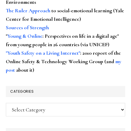
Environments
The Ruler Approach
to social-emotional learning (Yale
Center for Emotional Intelligence)
Sources of Strength
"
Young & Online
: Perspectives on life in a digital age"
from young people in 26 countries (via UNICEF)
"Youth Safety on a Living Internet"
: 2010 report of the
Online Safety & Technology Working Group (and
my
post
about it)
CATEGORIES
Categories