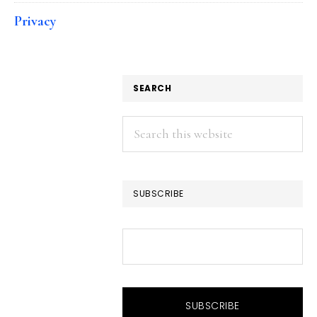
Privacy
SEARCH
Search
this
website
SUBSCRIBE