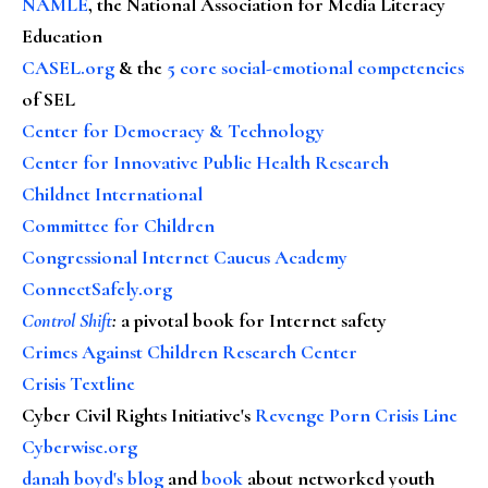
NAMLE
, the National Association for Media Literacy
Education
CASEL.org
& the
5 core social-emotional competencies
of SEL
Center for Democracy & Technology
Center for Innovative Public Health Research
Childnet International
Committee for Children
Congressional Internet Caucus Academy
ConnectSafely.org
Control Shift
:
a pivotal book for Internet safety
Crimes Against Children Research Center
Crisis Textline
Cyber Civil Rights Initiative's
Revenge Porn Crisis Line
Cyberwise.org
danah boyd's blog
and
book
about networked youth