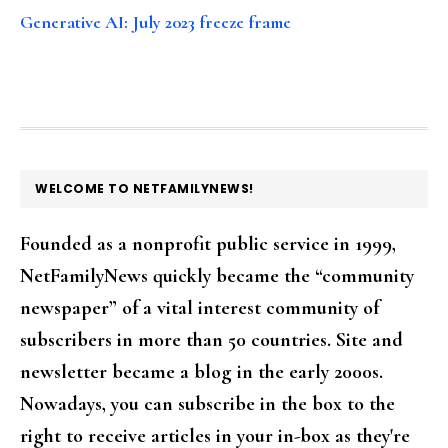
Generative AI: July 2023 freeze frame
FOOTER
WELCOME TO NETFAMILYNEWS!
Founded as a nonprofit public service in 1999,
NetFamilyNews quickly became the “community
newspaper” of a vital interest community of
subscribers in more than 50 countries. Site and
newsletter became a blog in the early 2000s.
Nowadays, you can subscribe in the box to the
right to receive articles in your in-box as they're