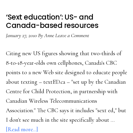
‘Sext education’: US- and
Canada-based resources
January 27, 2010
By
Anne
Leave a Comment
Citing new US figures showing that two-thirds of
8-to-18-year-olds own cellphones, Canada's CBC
points to a new Web site designed to educate people
about texting – textED.ca – "set up by the Canadian
Centre for Child Protection, in partnership with
Canadian Wireless Telecommunications
Association." The CBC says it includes "sext ed," but
I don't see much in the site specifically about …
about
[Read more...]