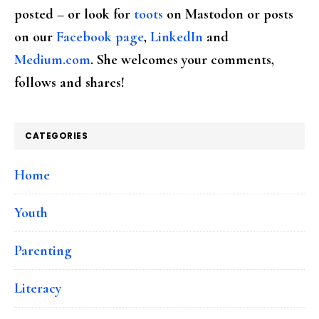
posted – or look for
toots
on Mastodon or posts
on our
Facebook page
,
LinkedIn
and
Medium.com
. She welcomes your comments,
follows and shares!
CATEGORIES
Home
Youth
Parenting
Literacy