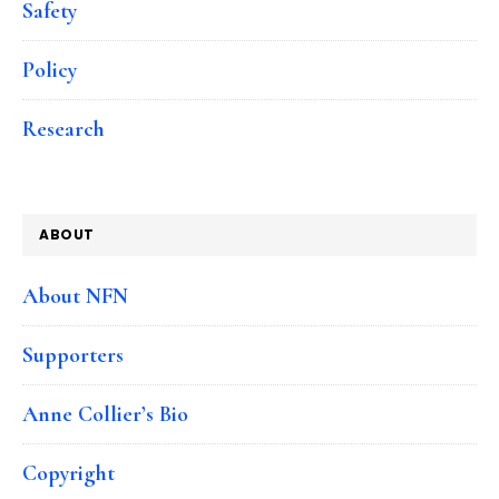
Safety
Policy
Research
ABOUT
About NFN
Supporters
Anne Collier’s Bio
Copyright