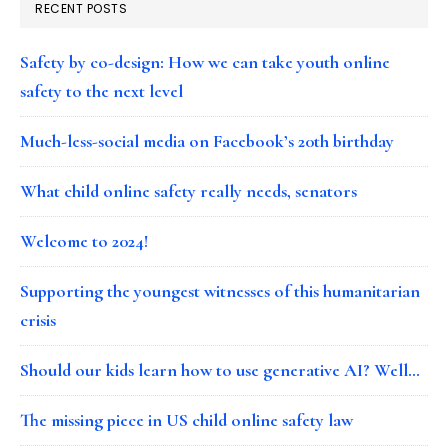
RECENT POSTS
Safety by co-design: How we can take youth online
safety to the next level
Much-less-social media on Facebook’s 20th birthday
What child online safety really needs, senators
Welcome to 2024!
Supporting the youngest witnesses of this humanitarian
crisis
Should our kids learn how to use generative AI? Well…
The missing piece in US child online safety law