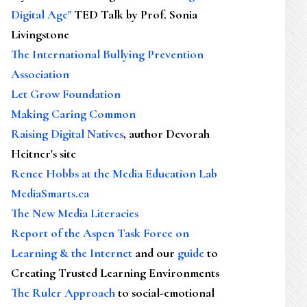
Digital Age"
TED Talk by Prof. Sonia
Livingstone
The International Bullying Prevention
Association
Let Grow Foundation
Making Caring Common
Raising Digital Natives
, author Devorah
Heitner's site
Renee Hobbs at the Media Education Lab
MediaSmarts.ca
The New Media Literacies
Report of the Aspen Task Force on
Learning & the Internet
and our
guide
to
Creating Trusted Learning Environments
The Ruler Approach
to social-emotional