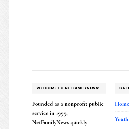
FOOTER
WELCOME TO NETFAMILYNEWS!
CAT
Founded as a nonprofit public
Hom
service in 1999,
Youth
NetFamilyNews quickly