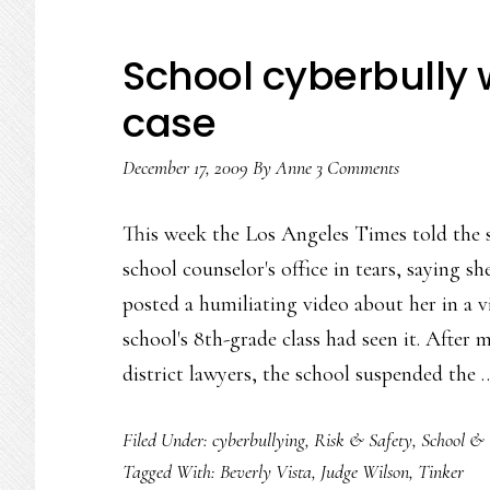
School cyberbully 
case
December 17, 2009
By
Anne
3 Comments
This week the Los Angeles Times told the 
school counselor's office in tears, saying sh
posted a humiliating video about her in a vi
school's 8th-grade class had seen it. After
district lawyers, the school suspended the
Filed Under:
cyberbullying
,
Risk & Safety
,
School & 
Tagged With:
Beverly Vista
,
Judge Wilson
,
Tinker