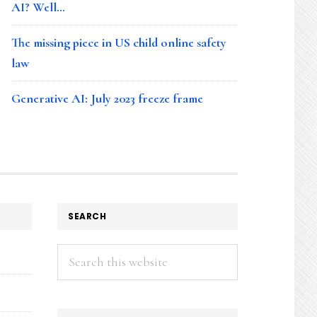
AI? Well…
The missing piece in US child online safety
law
Generative AI: July 2023 freeze frame
SEARCH
Search
this
website