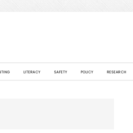
NTING
LITERACY
SAFETY
POLICY
RESEARCH