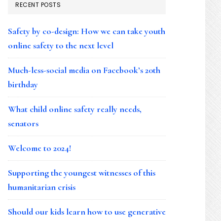
RECENT POSTS
Safety by co-design: How we can take youth
online safety to the next level
Much-less-social media on Facebook’s 20th
birthday
What child online safety really needs,
senators
Welcome to 2024!
Supporting the youngest witnesses of this
humanitarian crisis
Should our kids learn how to use generative