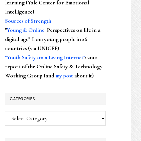
learning (Yale Center for Emotional
Intelligence)
Sources of Strength
"
Young & Online
: Perspectives on life in a
digital age" from young people in 26
countries (via UNICEF)
"Youth Safety on a Living Internet"
: 2010
report of the Online Safety & Technology
Working Group (and
my post
about it)
CATEGORIES
Categories