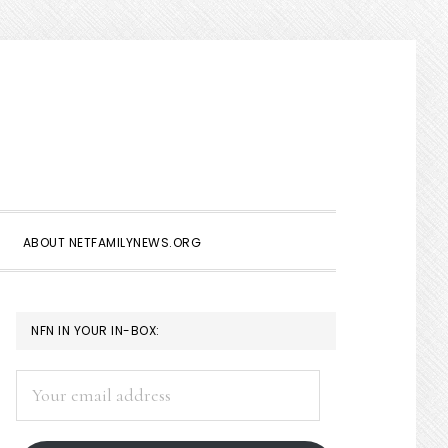
Show
Search
ABOUT NETFAMILYNEWS.ORG
PRIMARY
NFN IN YOUR IN-BOX:
SIDEBAR
Your
email
address