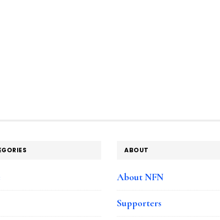
EGORIES
ABOUT
e
About NFN
Supporters