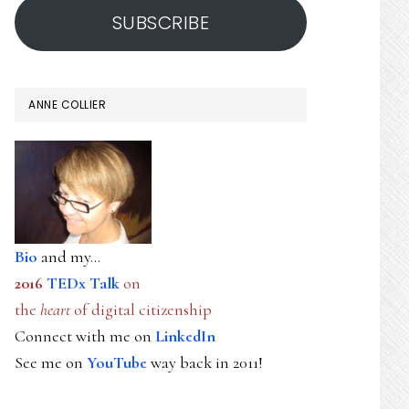
SUBSCRIBE
ANNE COLLIER
Bio
and my...
2016
TEDx Talk
on
the
heart
of digital citizenship
Connect with me on
LinkedIn
See me on
YouTube
way back in 2011!