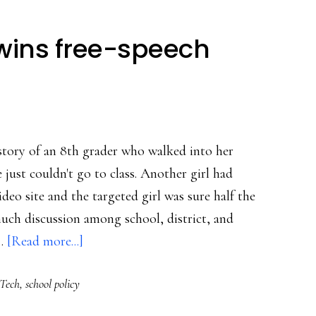
wins free-speech
story of an 8th grader who walked into her
e just couldn't go to class. Another girl had
deo site and the targeted girl was sure half the
 much discussion among school, district, and
about
 …
[Read more...]
School
Tech
,
school policy
cyberbully
wins