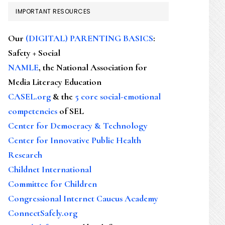
IMPORTANT RESOURCES
Our
(DIGITAL) PARENTING BASICS
:
Safety + Social
NAMLE
, the National Association for
Media Literacy Education
CASEL.org
& the
5 core social-emotional
competencies
of SEL
Center for Democracy & Technology
Center for Innovative Public Health
Research
Childnet International
Committee for Children
Congressional Internet Caucus Academy
ConnectSafely.org