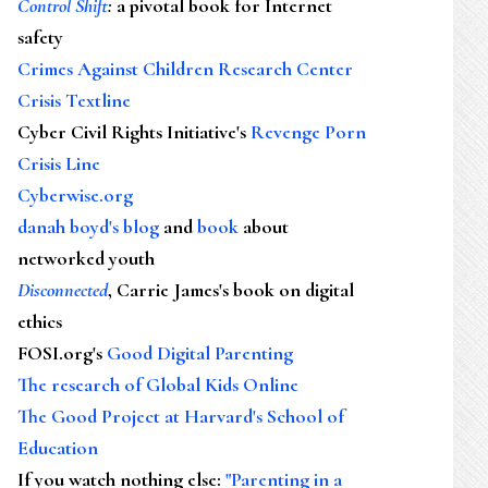
Control Shift
:
a pivotal book for Internet
safety
Crimes Against Children Research Center
Crisis Textline
Cyber Civil Rights Initiative's
Revenge Porn
Crisis Line
Cyberwise.org
danah boyd's blog
and
book
about
networked youth
Disconnected
, Carrie James's book on digital
ethics
FOSI.org's
Good Digital Parenting
The research of Global Kids Online
The Good Project at Harvard's School of
Education
If you watch nothing else
:
"Parenting in a