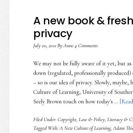
A new book & fresh 
privacy
July 20, 2011
By
Anne
4 Comments
We may not be fully aware of it yet, but a
down (regulated, professionally produced) o
– so is our idea of privacy. Slowly, maybe,
Culture of Learning, University of Southe
Seely Brown touch on how today's …
[Read
Filed Under:
Copyright
,
Law & Policy
,
Literacy & Ci
Tagged With:
A New Culture of Learning
,
Adam Thie