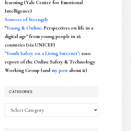
learning (Yale Center for Emotional
Intelligence)
Sources of Strength
"
Young & Online
: Perspectives on life in a
digital age" from young people in 26
countries (via UNICEF)
"Youth Safety on a Living Internet"
: 2010
report of the Online Safety & Technology
Working Group (and
my post
about it)
CATEGORIES
Categories