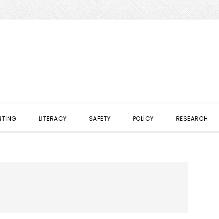
NTING
LITERACY
SAFETY
POLICY
RESEARCH