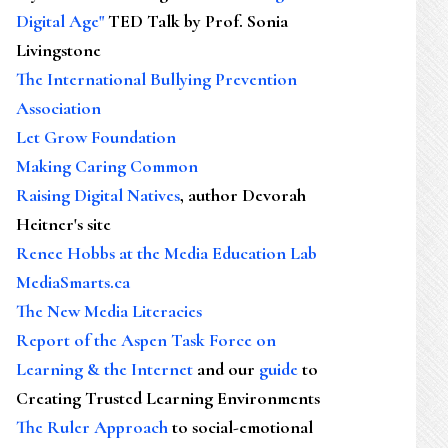
Digital Age"
TED Talk by Prof. Sonia
Livingstone
The International Bullying Prevention
Association
Let Grow Foundation
Making Caring Common
Raising Digital Natives
, author Devorah
Heitner's site
Renee Hobbs at the Media Education Lab
MediaSmarts.ca
The New Media Literacies
Report of the Aspen Task Force on
Learning & the Internet
and our
guide
to
Creating Trusted Learning Environments
The Ruler Approach
to social-emotional