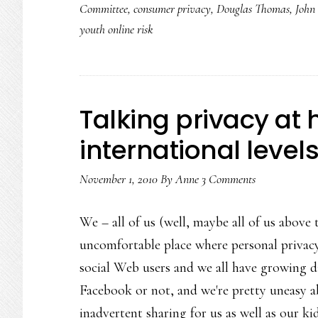
Committee
,
consumer privacy
,
Douglas Thomas
,
John
youth online risk
Talking privacy at
international level
November 1, 2010
By
Anne
3 Comments
We – all of us (well, maybe all of us above 
uncomfortable place where personal privacy'
social Web users and we all have growing di
Facebook or not, and we're pretty uneasy ab
inadvertent sharing for us as well as our ki