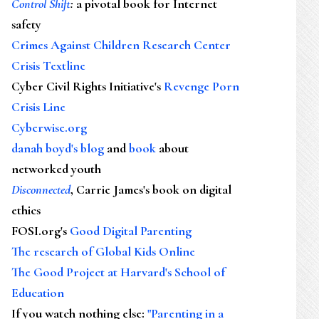
Control Shift
:
a pivotal book for Internet
safety
Crimes Against Children Research Center
Crisis Textline
Cyber Civil Rights Initiative's
Revenge Porn
Crisis Line
Cyberwise.org
danah boyd's blog
and
book
about
networked youth
Disconnected
, Carrie James's book on digital
ethics
FOSI.org's
Good Digital Parenting
The research of Global Kids Online
The Good Project at Harvard's School of
Education
If you watch nothing else
:
"Parenting in a