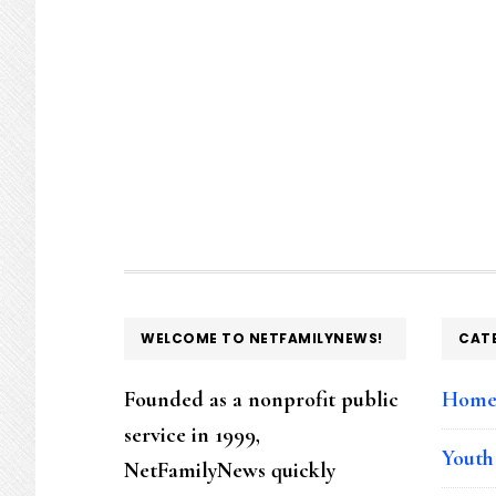
FOOTER
WELCOME TO NETFAMILYNEWS!
CAT
Founded as a nonprofit public
Hom
service in 1999,
Youth
NetFamilyNews quickly