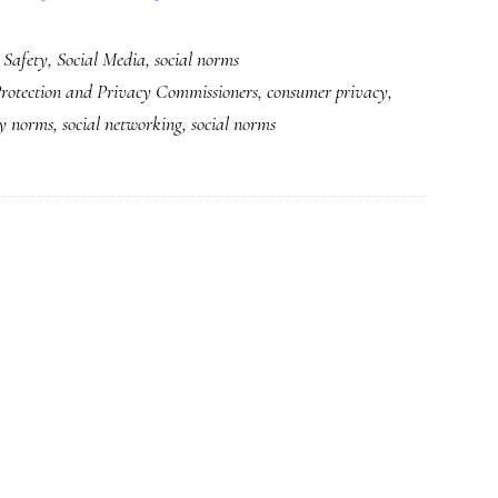
Talking
 Safety
,
Social Media
,
social norms
privacy
rotection and Privacy Commissioners
,
consumer privacy
,
at
cy norms
,
social networking
,
social norms
household
&
international
levels