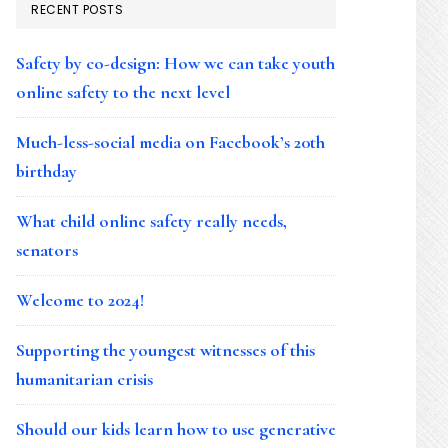
RECENT POSTS
Safety by co-design: How we can take youth
online safety to the next level
Much-less-social media on Facebook’s 20th
birthday
What child online safety really needs,
senators
Welcome to 2024!
Supporting the youngest witnesses of this
humanitarian crisis
Should our kids learn how to use generative