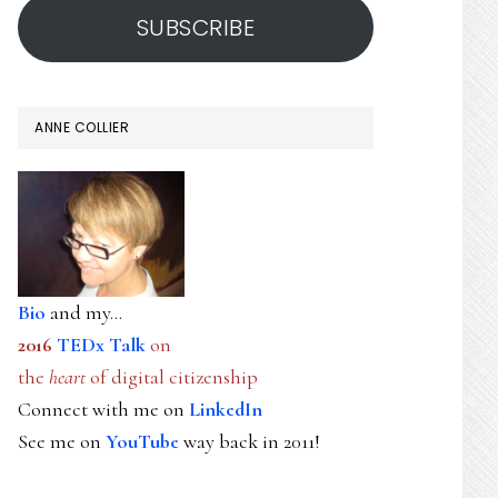
SUBSCRIBE
ANNE COLLIER
Bio
and my...
2016
TEDx Talk
on
the
heart
of digital citizenship
Connect with me on
LinkedIn
See me on
YouTube
way back in 2011!