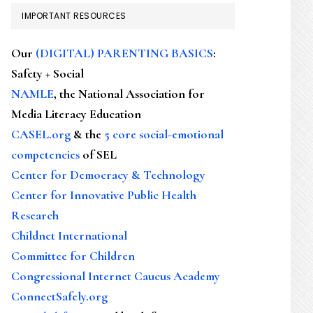
IMPORTANT RESOURCES
Our
(DIGITAL) PARENTING BASICS
:
Safety + Social
NAMLE
, the National Association for
Media Literacy Education
CASEL.org
& the
5 core social-emotional
competencies
of SEL
Center for Democracy & Technology
Center for Innovative Public Health
Research
Childnet International
Committee for Children
Congressional Internet Caucus Academy
ConnectSafely.org