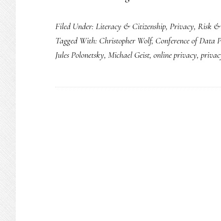
Filed Under:
Literacy & Citizenship
,
Privacy
,
Risk &
Tagged With:
Christopher Wolf
,
Conference of Data P
Jules Polonetsky
,
Michael Geist
,
online privacy
,
priva