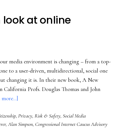
look at online
s our media environment is changing – from a top-
ne to a user-driven, multidirectional, social one
 but changing it is. In their new book, A New
rn California Profs. Douglas Thomas and John
about
 more...]
A
tizenship
,
Privacy
,
Risk & Safety
,
Social Media
new
rer
,
Alan Simpson
,
Congressional Internet Caucus Advisory
book