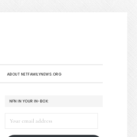
Show
Search
ABOUT NETFAMILYNEWS.ORG
PRIMARY
NFN IN YOUR IN-BOX:
SIDEBAR
Your
email
address