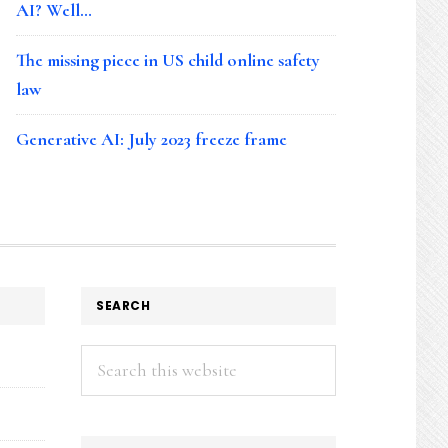
AI? Well…
The missing piece in US child online safety
law
Generative AI: July 2023 freeze frame
SEARCH
Search
this
website