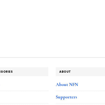
EGORIES
ABOUT
e
About NFN
Supporters