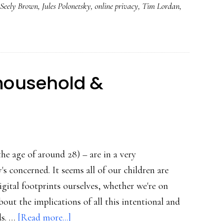
 Seely Brown
,
Jules Polonetsky
,
online privacy
,
Tim Lordan
,
&
fresh
look
at
online
 household &
privacy
s
the age of around 28) – are in a very
s concerned. It seems all of our children are
gital footprints ourselves, whether we're on
out the implications of all this intentional and
about
ds. …
[Read more...]