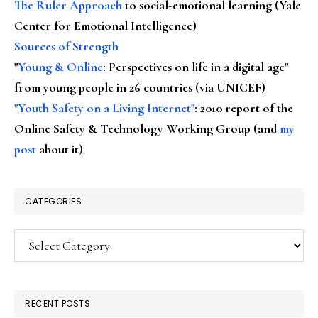
The Ruler Approach
to social-emotional learning (Yale
Center for Emotional Intelligence)
Sources of Strength
"
Young & Online
: Perspectives on life in a digital age"
from young people in 26 countries (via UNICEF)
"Youth Safety on a Living Internet"
: 2010 report of the
Online Safety & Technology Working Group (and
my
post
about it)
CATEGORIES
Categories
RECENT POSTS