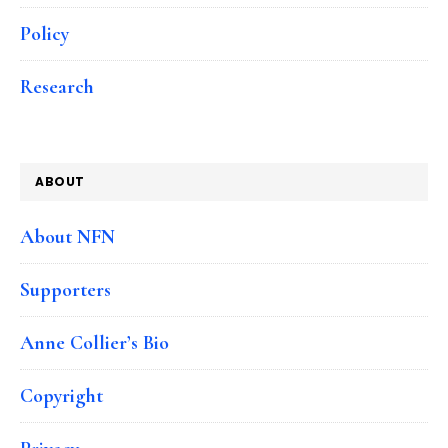
Policy
Research
ABOUT
About NFN
Supporters
Anne Collier’s Bio
Copyright