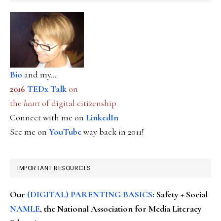
Bio
and my...
2016
TEDx Talk
on
the
heart
of digital citizenship
Connect with me on
LinkedIn
See me on
YouTube
way back in 2011!
IMPORTANT RESOURCES
Our
(DIGITAL) PARENTING BASICS
: Safety + Social
NAMLE
, the National Association for Media Literacy