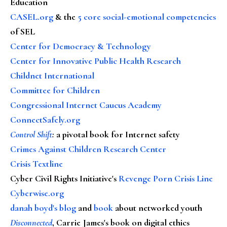
Education
CASEL.org
& the
5 core social-emotional competencies
of SEL
Center for Democracy & Technology
Center for Innovative Public Health Research
Childnet International
Committee for Children
Congressional Internet Caucus Academy
ConnectSafely.org
Control Shift
:
a pivotal book for Internet safety
Crimes Against Children Research Center
Crisis Textline
Cyber Civil Rights Initiative's
Revenge Porn Crisis Line
Cyberwise.org
danah boyd's blog
and
book
about networked youth
Disconnected
, Carrie James's book on digital ethics