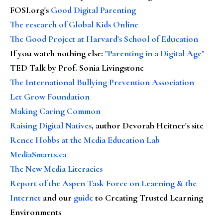
FOSI.org's
Good Digital Parenting
The research of Global Kids Online
The Good Project at Harvard's School of Education
If you watch nothing else
:
"Parenting in a Digital Age"
TED Talk by Prof. Sonia Livingstone
The International Bullying Prevention Association
Let Grow Foundation
Making Caring Common
Raising Digital Natives
, author Devorah Heitner's site
Renee Hobbs at the Media Education Lab
MediaSmarts.ca
The New Media Literacies
Report of the Aspen Task Force on Learning & the
Internet
and our
guide
to Creating Trusted Learning
Environments