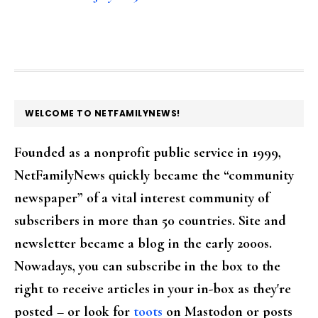
FOOTER
WELCOME TO NETFAMILYNEWS!
Founded as a nonprofit public service in 1999,
NetFamilyNews quickly became the “community
newspaper” of a vital interest community of
subscribers in more than 50 countries. Site and
newsletter became a blog in the early 2000s.
Nowadays, you can subscribe in the box to the
right to receive articles in your in-box as they're
posted – or look for
toots
on Mastodon or posts