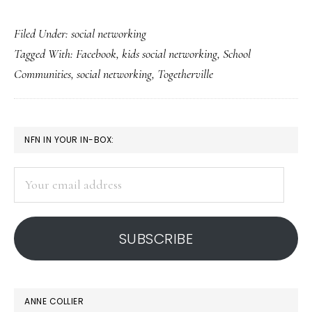
Togetherville
Filed Under:
social networking
gives
Tagged With:
Facebook
,
kids social networking
,
School
students
Communities
,
social networking
,
Togetherville
a
platform
PRIMARY
NFN IN YOUR IN-BOX:
SIDEBAR
Your
email
address
SUBSCRIBE
ANNE COLLIER