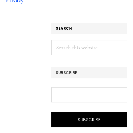
Privacy
SEARCH
Search
this
website
SUBSCRIBE