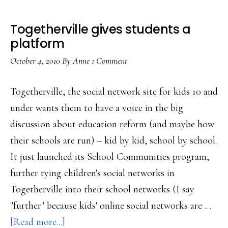
Togetherville gives students a
platform
October 4, 2010
By
Anne
1 Comment
Togetherville, the social network site for kids 10 and
under wants them to have a voice in the big
discussion about education reform (and maybe how
their schools are run) – kid by kid, school by school.
It just launched its School Communities program,
further tying children's social networks in
Togetherville into their school networks (I say
"further" because kids' online social networks are …
about
[Read more...]