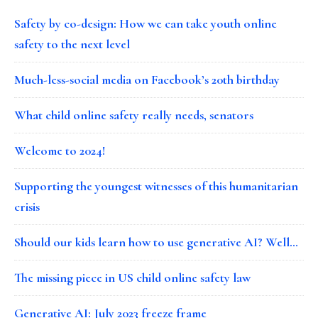
Safety by co-design: How we can take youth online
safety to the next level
Much-less-social media on Facebook’s 20th birthday
What child online safety really needs, senators
Welcome to 2024!
Supporting the youngest witnesses of this humanitarian
crisis
Should our kids learn how to use generative AI? Well…
The missing piece in US child online safety law
Generative AI: July 2023 freeze frame