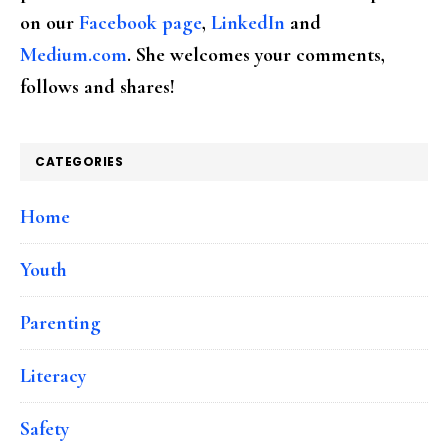
on our
Facebook page
,
LinkedIn
and
Medium.com
. She welcomes your comments,
follows and shares!
CATEGORIES
Home
Youth
Parenting
Literacy
Safety