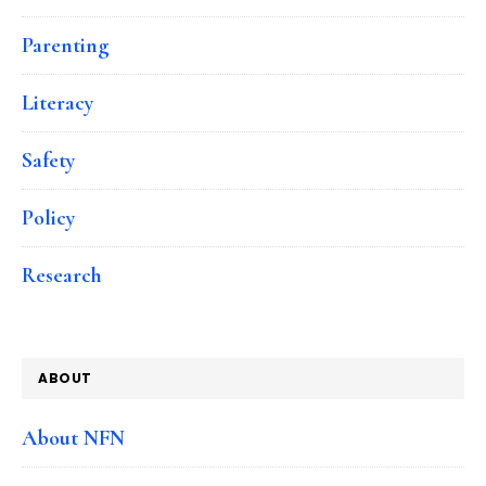
Parenting
Literacy
Safety
Policy
Research
ABOUT
About NFN