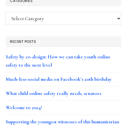
CATEGORIES
Categories
RECENT POSTS
Safety by co-design: How we can take youth online
safety to the next level
Much-less-social media on Facebook’s 20th birthday
What child online safety really needs, senators
Welcome to 2024!
Supporting the youngest witnesses of this humanitarian