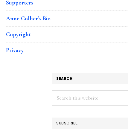
Supporters
Anne Collier’s Bio
Copyright
Privacy
SEARCH
Search
this
website
SUBSCRIBE