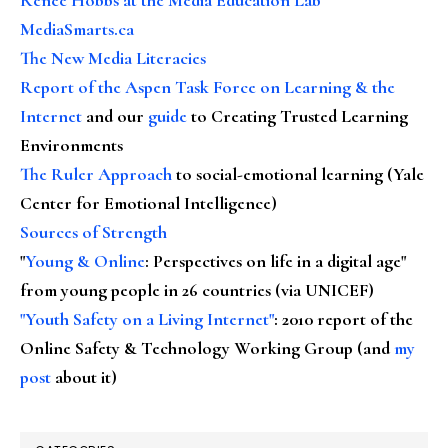
MediaSmarts.ca
The New Media Literacies
Report of the Aspen Task Force on Learning & the
Internet
and our
guide
to Creating Trusted Learning
Environments
The Ruler Approach
to social-emotional learning (Yale
Center for Emotional Intelligence)
Sources of Strength
"
Young & Online
: Perspectives on life in a digital age"
from young people in 26 countries (via UNICEF)
"Youth Safety on a Living Internet"
: 2010 report of the
Online Safety & Technology Working Group (and
my
post
about it)