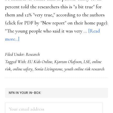
percent told the researchers this is "a bit true" for
them and 12% "very true," according to the authors
(click for PDF by "New report" on their home page).
"The young people who said it was very …
[Read
about
more...]
Easier
Filed Under:
Research
to
Tagged With:
EU Kids Online
,
Kjartan Olafsson
,
LSE
,
online
be
risk
,
online safety
,
Sonia Livingstone
,
youth online risk research
themselves
online,
offline:
PRIMARY
NFN IN YOUR IN-BOX:
Study
SIDEBAR
Your