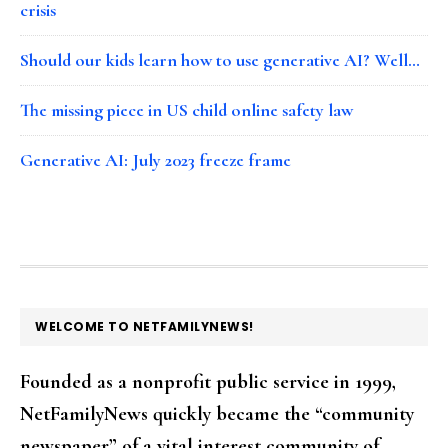
crisis
Should our kids learn how to use generative AI? Well…
The missing piece in US child online safety law
Generative AI: July 2023 freeze frame
FOOTER
WELCOME TO NETFAMILYNEWS!
Founded as a nonprofit public service in 1999,
NetFamilyNews quickly became the “community
newspaper” of a vital interest community of