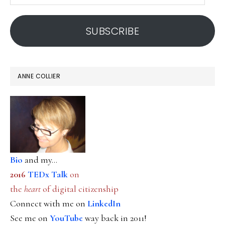
email
address
SUBSCRIBE
ANNE COLLIER
Bio
and my...
2016
TEDx Talk
on
the
heart
of digital citizenship
Connect with me on
LinkedIn
See me on
YouTube
way back in 2011!