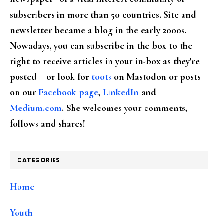
subscribers in more than 50 countries. Site and
newsletter became a blog in the early 2000s.
Nowadays, you can subscribe in the box to the
right to receive articles in your in-box as they're
posted – or look for
toots
on Mastodon or posts
on our
Facebook page
,
LinkedIn
and
Medium.com
. She welcomes your comments,
follows and shares!
CATEGORIES
Home
Youth