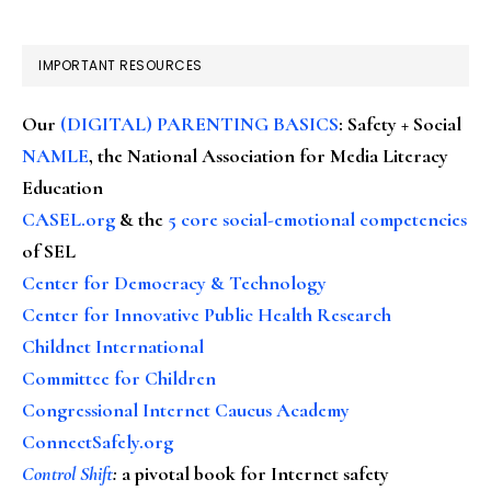
IMPORTANT RESOURCES
Our
(DIGITAL) PARENTING BASICS
: Safety + Social
NAMLE
, the National Association for Media Literacy
Education
CASEL.org
& the
5 core social-emotional competencies
of SEL
Center for Democracy & Technology
Center for Innovative Public Health Research
Childnet International
Committee for Children
Congressional Internet Caucus Academy
ConnectSafely.org
Control Shift
:
a pivotal book for Internet safety