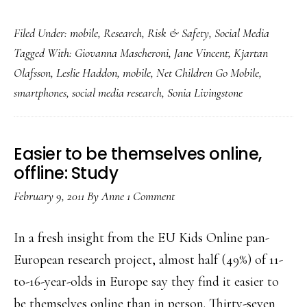
Manage
Filed Under:
mobile
,
Research
,
Risk & Safety
,
Social Media
Net
Tagged With:
Giovanna Mascheroni
,
Jane Vincent
,
Kjartan
risk
Olafsson
,
Leslie Haddon
,
mobile
,
Net Children Go Mobile
,
but
smartphones
,
social media research
,
Sonia Livingstone
focus
more
on
Easier to be themselves online,
opportunities:
offline: Study
Researchers
February 9, 2011
By
Anne
1 Comment
In a fresh insight from the EU Kids Online pan-
European research project, almost half (49%) of 11-
to-16-year-olds in Europe say they find it easier to
be themselves online than in person. Thirty-seven