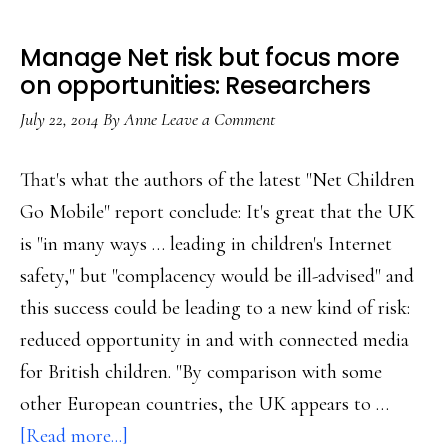
Manage Net risk but focus more
on opportunities: Researchers
July 22, 2014
By
Anne
Leave a Comment
That's what the authors of the latest "Net Children
Go Mobile" report conclude: It's great that the UK
is "in many ways … leading in children's Internet
safety," but "complacency would be ill-advised" and
this success could be leading to a new kind of risk:
reduced opportunity in and with connected media
for British children. "By comparison with some
other European countries, the UK appears to …
about
[Read more...]