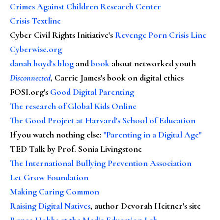
Crimes Against Children Research Center
Crisis Textline
Cyber Civil Rights Initiative's
Revenge Porn Crisis Line
Cyberwise.org
danah boyd's blog
and
book
about networked youth
Disconnected
, Carrie James's book on digital ethics
FOSI.org's
Good Digital Parenting
The research of Global Kids Online
The Good Project at Harvard's School of Education
If you watch nothing else
:
"Parenting in a Digital Age"
TED Talk by Prof. Sonia Livingstone
The International Bullying Prevention Association
Let Grow Foundation
Making Caring Common
Raising Digital Natives
, author Devorah Heitner's site
Renee Hobbs at the Media Education Lab