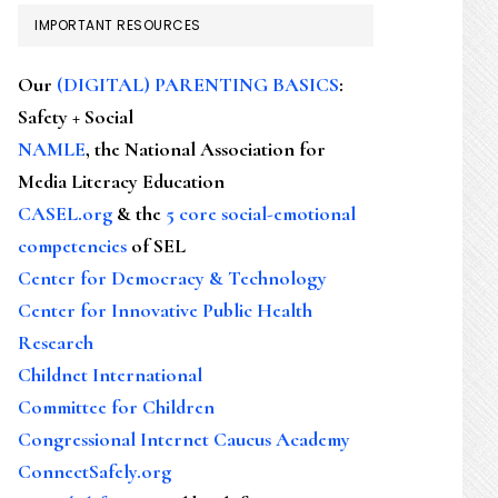
IMPORTANT RESOURCES
Our
(DIGITAL) PARENTING BASICS
:
Safety + Social
NAMLE
, the National Association for
Media Literacy Education
CASEL.org
& the
5 core social-emotional
competencies
of SEL
Center for Democracy & Technology
Center for Innovative Public Health
Research
Childnet International
Committee for Children
Congressional Internet Caucus Academy
ConnectSafely.org