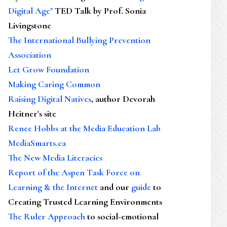
Digital Age"
TED Talk by Prof. Sonia
Livingstone
The International Bullying Prevention
Association
Let Grow Foundation
Making Caring Common
Raising Digital Natives
, author Devorah
Heitner's site
Renee Hobbs at the Media Education Lab
MediaSmarts.ca
The New Media Literacies
Report of the Aspen Task Force on
Learning & the Internet
and our
guide
to
Creating Trusted Learning Environments
The Ruler Approach
to social-emotional