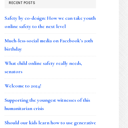
RECENT POSTS
Safety by co-design: How we can take youth
online safety to the next level
Much-less-social media on Facebook’s 20th
birthday
What child online safety really needs,
senators
Welcome to 2024!
Supporting the youngest witnesses of this
humanitarian crisis
Should our kids learn how to use generative