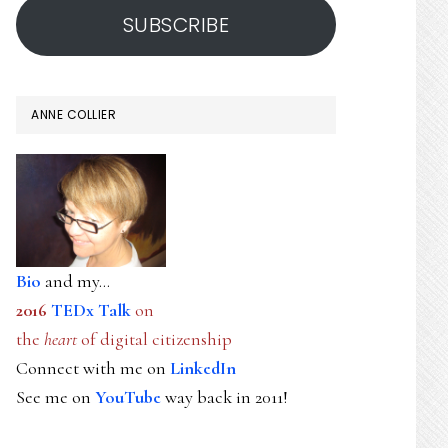
SUBSCRIBE
ANNE COLLIER
Bio
and my...
2016
TEDx Talk
on
the
heart
of digital citizenship
Connect with me on
LinkedIn
See me on
YouTube
way back in 2011!