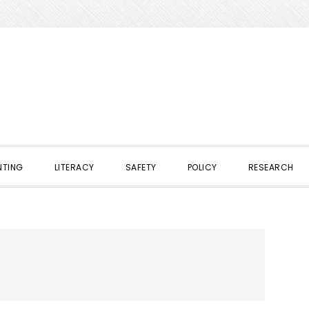
NTING
LITERACY
SAFETY
POLICY
RESEARCH