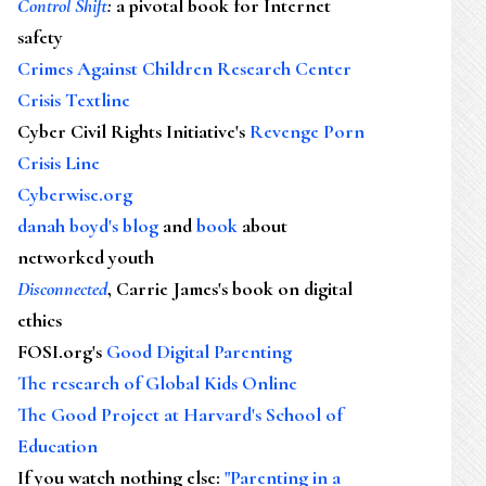
Control Shift
:
a pivotal book for Internet
safety
Crimes Against Children Research Center
Crisis Textline
Cyber Civil Rights Initiative's
Revenge Porn
Crisis Line
Cyberwise.org
danah boyd's blog
and
book
about
networked youth
Disconnected
, Carrie James's book on digital
ethics
FOSI.org's
Good Digital Parenting
The research of Global Kids Online
The Good Project at Harvard's School of
Education
If you watch nothing else
:
"Parenting in a