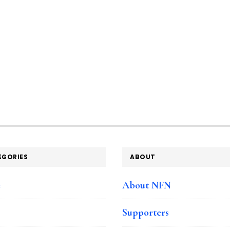
EGORIES
ABOUT
e
About NFN
Supporters