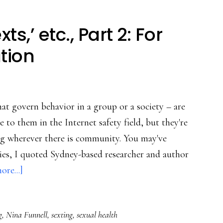
xts,’ etc., Part 2: For
tion
at govern behavior in a group or a society – are
 to them in the Internet safety field, but they're
eing wherever there is community. You may've
eries, I quoted Sydney-based researcher and author
about
re...]
‘Noodz,’
‘selfies,’
g
,
Nina Funnell
,
sexting
,
sexual health
‘sexts,’