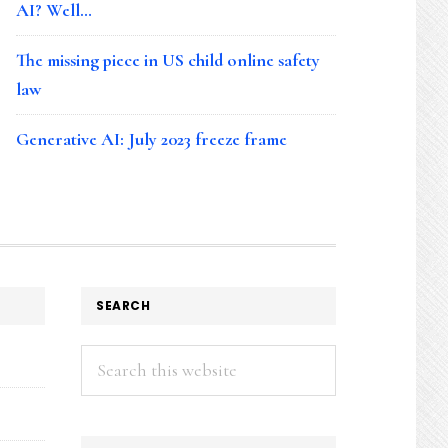
AI? Well…
The missing piece in US child online safety
law
Generative AI: July 2023 freeze frame
SEARCH
Search
this
website