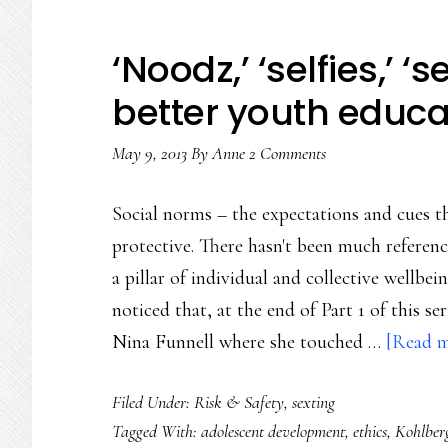
‘Noodz,’ ‘selfies,’ ‘se
better youth educa
May 9, 2013
By
Anne
2 Comments
Social norms – the expectations and cues th
protective. There hasn't been much reference
a pillar of individual and collective wellb
noticed that, at the end of Part 1 of this s
Nina Funnell where she touched …
[Read mo
Filed Under:
Risk & Safety
,
sexting
Tagged With:
adolescent development
,
ethics
,
Kohlber