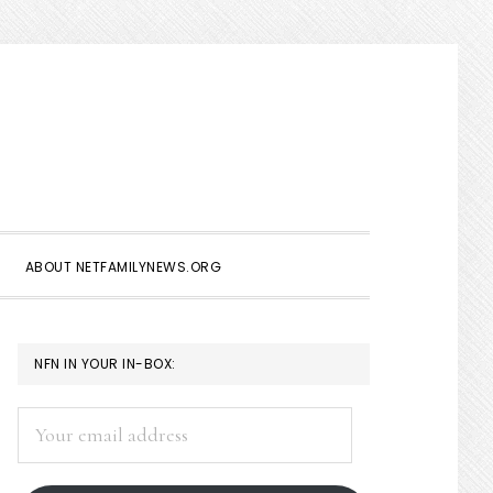
Show
Search
ABOUT NETFAMILYNEWS.ORG
PRIMARY
NFN IN YOUR IN-BOX:
SIDEBAR
Your
email
address