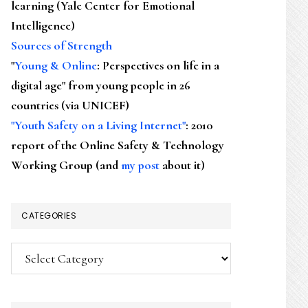
learning (Yale Center for Emotional
Intelligence)
Sources of Strength
"
Young & Online
: Perspectives on life in a
digital age" from young people in 26
countries (via UNICEF)
"Youth Safety on a Living Internet"
: 2010
report of the Online Safety & Technology
Working Group (and
my post
about it)
CATEGORIES
Categories