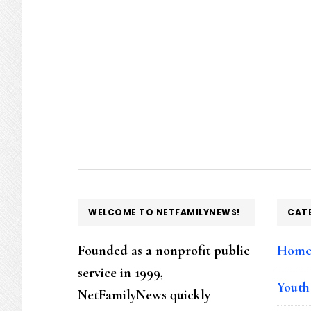
FOOTER
WELCOME TO NETFAMILYNEWS!
CAT
Founded as a nonprofit public
Hom
service in 1999,
Youth
NetFamilyNews quickly