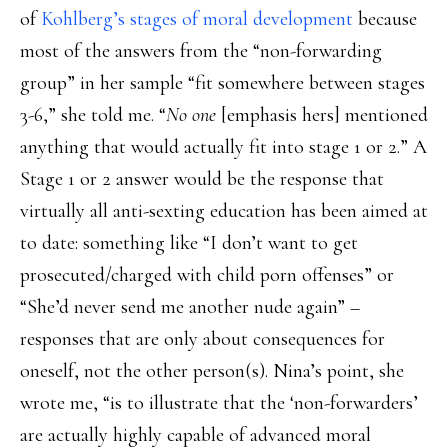
of
Kohlberg’s stages of moral development
because
most of the answers from the “non-forwarding
group” in her sample “fit somewhere between stages
3-6,” she told me. “
No one
[emphasis hers] mentioned
anything that would actually fit into stage 1 or 2.” A
Stage 1 or 2 answer would be the response that
virtually all anti-sexting education has been aimed at
to date: something like “I don’t want to get
prosecuted/charged with child porn offenses” or
“She’d never send me another nude again” –
responses that are only about consequences for
oneself, not the other person(s). Nina’s point, she
wrote me, “is to illustrate that the ‘non-forwarders’
are actually highly capable of advanced moral