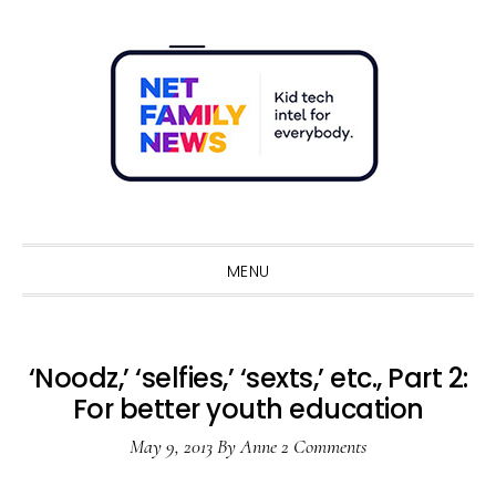
Skip
Skip
Skip
Skip
to
to
to
to
primary
main
primary
footer
navigation
content
sidebar
Sho
Sear
MENU
‘Noodz,’ ‘selfies,’ ‘sexts,’ etc., Part 2:
For better youth education
May 9, 2013
By
Anne
2 Comments