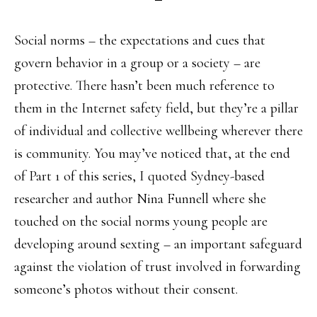
Social norms – the expectations and cues that
govern behavior in a group or a society – are
protective. There hasn’t been much reference to
them in the Internet safety field, but they’re a pillar
of individual and collective wellbeing wherever there
is community. You may’ve noticed that, at the end
of Part 1 of this series, I quoted Sydney-based
researcher and author Nina Funnell where she
touched on the social norms young people are
developing around sexting – an important safeguard
against the violation of trust involved in forwarding
someone’s photos without their consent.