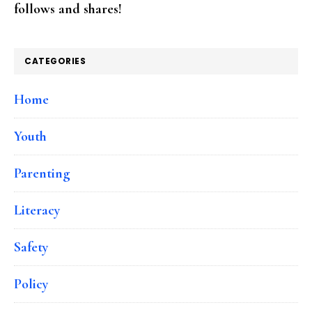
follows and shares!
CATEGORIES
Home
Youth
Parenting
Literacy
Safety
Policy