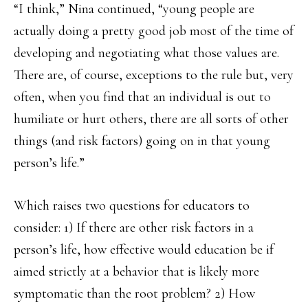
“I think,” Nina continued, “young people are
actually doing a pretty good job most of the time of
developing and negotiating what those values are.
There are, of course, exceptions to the rule but, very
often, when you find that an individual is out to
humiliate or hurt others, there are all sorts of other
things (and risk factors) going on in that young
person’s life.”
Which raises two questions for educators to
consider: 1) If there are other risk factors in a
person’s life, how effective would education be if
aimed strictly at a behavior that is likely more
symptomatic than the root problem? 2) How