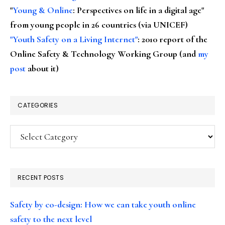
"
Young & Online
: Perspectives on life in a digital age"
from young people in 26 countries (via UNICEF)
"Youth Safety on a Living Internet"
: 2010 report of the
Online Safety & Technology Working Group (and
my
post
about it)
CATEGORIES
Categories
RECENT POSTS
Safety by co-design: How we can take youth online
safety to the next level