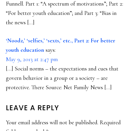
Funnell. Part 1: “A spectrum of motivations”; Part 2:
“For better youth education”; and Part 3: “Bias in
the news […]
‘Noodz,’ ‘selfies,’ ‘sexts,’ etc., Part 2: For better
youth education
says:
May 9, 2013 at 2:47 pm
[…] Social norms – the expectations and cues that
govern behavior in a group or a society – are
protective. There Source: Net Family News […]
LEAVE A REPLY
Your email address will not be published.
Required