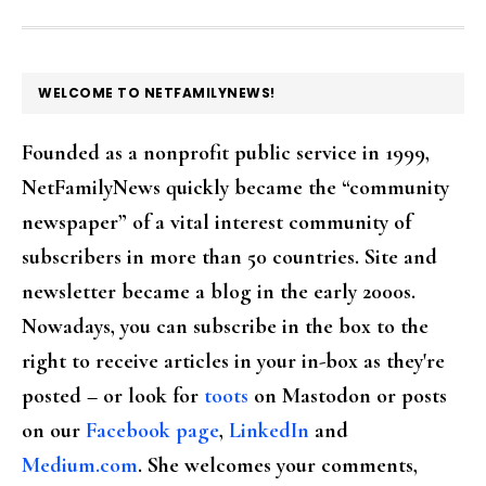
FOOTER
WELCOME TO NETFAMILYNEWS!
Founded as a nonprofit public service in 1999,
NetFamilyNews quickly became the “community
newspaper” of a vital interest community of
subscribers in more than 50 countries. Site and
newsletter became a blog in the early 2000s.
Nowadays, you can subscribe in the box to the
right to receive articles in your in-box as they're
posted – or look for
toots
on Mastodon or posts
on our
Facebook page
,
LinkedIn
and
Medium.com
. She welcomes your comments,