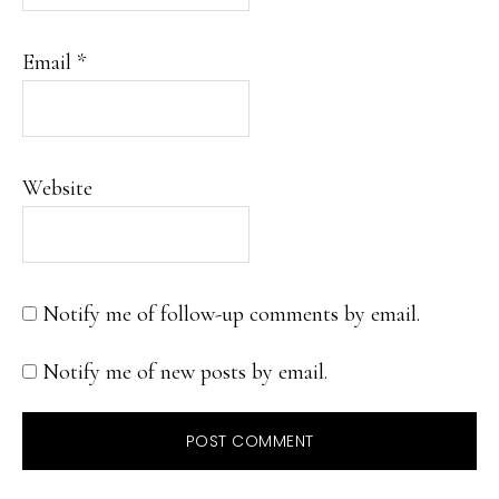
Email
*
Website
Notify me of follow-up comments by email.
Notify me of new posts by email.