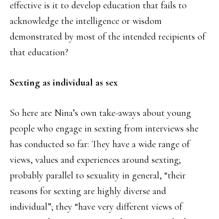
effective is it to develop education that fails to
acknowledge the intelligence or wisdom
demonstrated by most of the intended recipients of
that education?
Sexting as individual as sex
So here are Nina’s own take-aways about young
people who engage in sexting from interviews she
has conducted so far: They have a wide range of
views, values and experiences around sexting;
probably parallel to sexuality in general, “their
reasons for sexting are highly diverse and
individual”; they “have very different views of