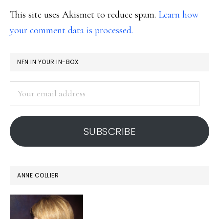
This site uses Akismet to reduce spam.
Learn how
your comment data is processed.
PRIMARY
NFN IN YOUR IN-BOX:
SIDEBAR
Your
email
address
SUBSCRIBE
ANNE COLLIER