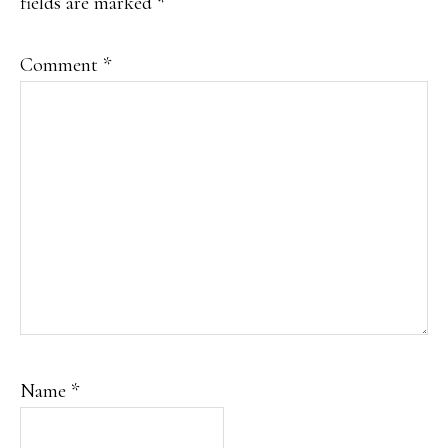
fields are marked
*
Comment
*
Name
*