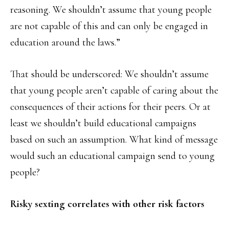
reasoning. We shouldn’t assume that young people
are not capable of this and can only be engaged in
education around the laws.”
That should be underscored: We shouldn’t assume
that young people aren’t capable of caring about the
consequences of their actions for their peers. Or at
least we shouldn’t build educational campaigns
based on such an assumption. What kind of message
would such an educational campaign send to young
people?
Risky sexting correlates with other risk factors