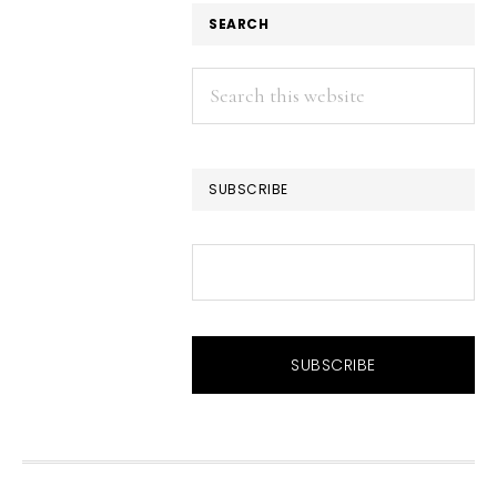
SEARCH
Search
this
website
SUBSCRIBE