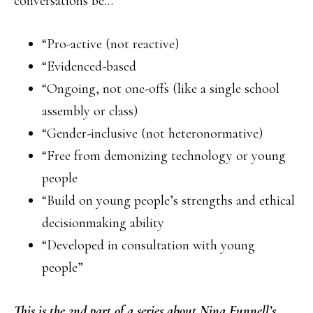
conversations be…
“Pro-active (not reactive)
“Evidenced-based
“Ongoing, not one-offs (like a single school
assembly or class)
“Gender-inclusive (not heteronormative)
“Free from demonizing technology or young
people
“Build on young people’s strengths and ethical
decisionmaking ability
“Developed in consultation with young
people”
This is the 2nd part of a series about Nina Funnell’s