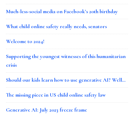
Much-less-social media on Facebook’s 20th birthday
What child online safety really needs, senators
Welcome to 2024!
Supporting the youngest witnesses of this humanitarian
crisis
Should our kids learn how to use generative AI? Well…
The missing piece in US child online safety law
Generative AI: July 2023 freeze frame