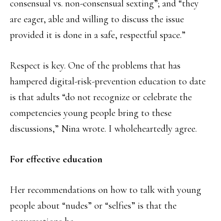
consensual vs. non-consensual sexting”; and “they
are eager, able and willing to discuss the issue
provided it is done in a safe, respectful space.”
Respect is key. One of the problems that has
hampered digital-risk-prevention education to date
is that adults “do not recognize or celebrate the
competencies young people bring to these
discussions,” Nina wrote. I wholeheartedly agree.
For effective education
Her recommendations on how to talk with young
people about “nudes” or “selfies” is that the