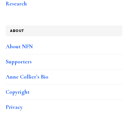
Research
ABOUT
About NFN
Supporters
Anne Collier’s Bio
Copyright
Privacy