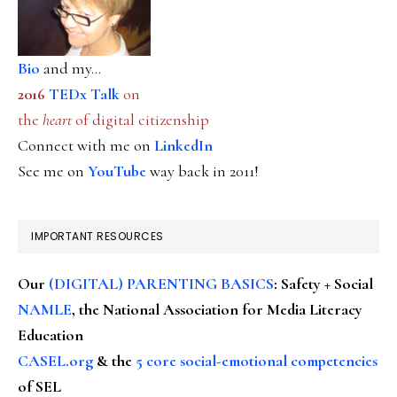
Bio
and my...
2016
TEDx Talk
on
the
heart
of digital citizenship
Connect with me on
LinkedIn
See me on
YouTube
way back in 2011!
IMPORTANT RESOURCES
Our
(DIGITAL) PARENTING BASICS
: Safety + Social
NAMLE
, the National Association for Media Literacy
Education
CASEL.org
& the
5 core social-emotional competencies
of SEL