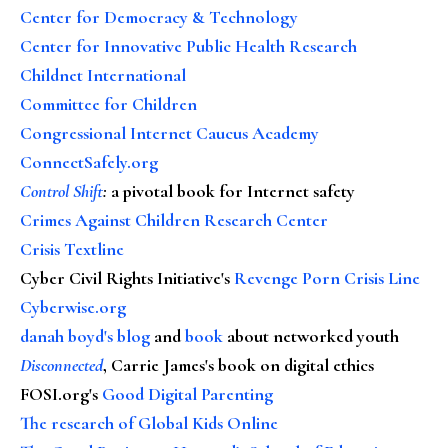
Center for Democracy & Technology
Center for Innovative Public Health Research
Childnet International
Committee for Children
Congressional Internet Caucus Academy
ConnectSafely.org
Control Shift
:
a pivotal book for Internet safety
Crimes Against Children Research Center
Crisis Textline
Cyber Civil Rights Initiative's
Revenge Porn Crisis Line
Cyberwise.org
danah boyd's blog
and
book
about networked youth
Disconnected
, Carrie James's book on digital ethics
FOSI.org's
Good Digital Parenting
The research of Global Kids Online