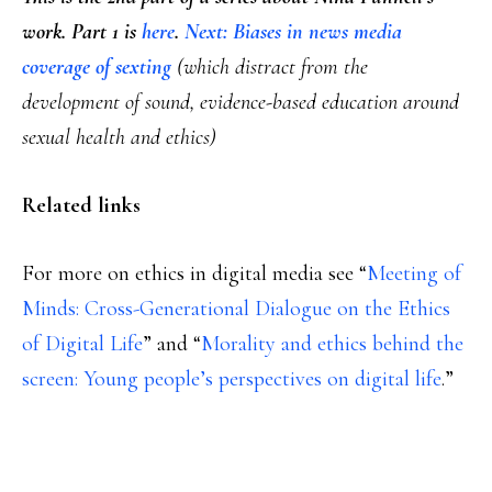
work. Part 1 is
here
.
Next: Biases in news media
coverage of sexting
(which distract from the
development of sound, evidence-based education around
sexual health and ethics)
Related links
For more on ethics in digital media see “
Meeting of
Minds: Cross-Generational Dialogue on the Ethics
of Digital Life
” and “
Morality and ethics behind the
screen: Young people’s perspectives on digital life
.”