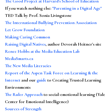
The Good Project at Harvard's School of Education
If you watch nothing else
:
"Parenting in a Digital Age"
TED Talk by Prof. Sonia Livingstone
The International Bullying Prevention Association
Let Grow Foundation
Making Caring Common
Raising Digital Natives
, author Devorah Heitner's site
Renee Hobbs at the Media Education Lab
MediaSmarts.ca
The New Media Literacies
Report of the Aspen Task Force on Learning & the
Internet
and our
guide
to Creating Trusted Learning
Environments
The Ruler Approach
to social-emotional learning (Yale
Center for Emotional Intelligence)
Sources of Strength