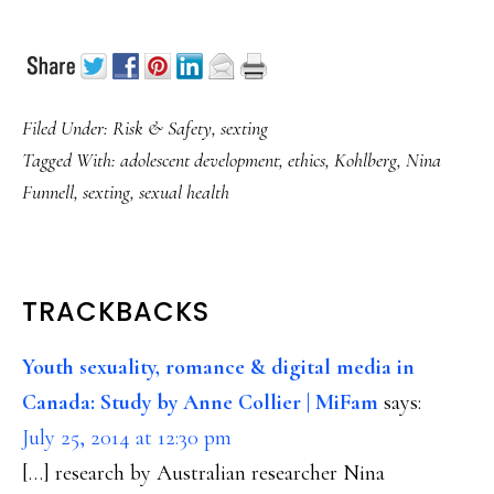
Filed Under:
Risk & Safety
,
sexting
Tagged With:
adolescent development
,
ethics
,
Kohlberg
,
Nina
Funnell
,
sexting
,
sexual health
READER
TRACKBACKS
INTERACTIONS
Youth sexuality, romance & digital media in
Canada: Study by Anne Collier | MiFam
says:
July 25, 2014 at 12:30 pm
[…] research by Australian researcher Nina