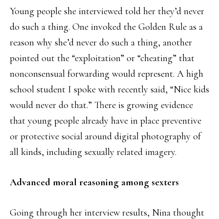
Young people she interviewed told her they’d never
do such a thing. One invoked the Golden Rule as a
reason why she’d never do such a thing, another
pointed out the “exploitation” or “cheating” that
nonconsensual forwarding would represent. A high
school student I spoke with recently said, “Nice kids
would never do that.” There is growing evidence
that young people already have in place preventive
or protective social around digital photography of
all kinds, including sexually related imagery.
Advanced moral reasoning among sexters
Going through her interview results, Nina thought