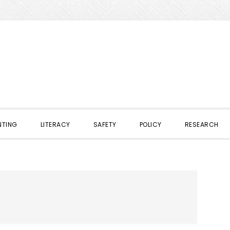
NTING
LITERACY
SAFETY
POLICY
RESEARCH