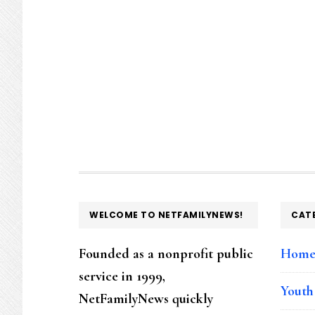
FOOTER
WELCOME TO NETFAMILYNEWS!
CAT
Founded as a nonprofit public
Hom
service in 1999,
Youth
NetFamilyNews quickly