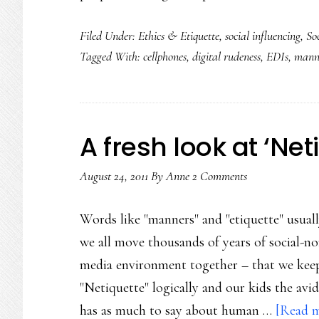
Filed Under:
Ethics & Etiquette
,
social influencing
,
So
Tagged With:
cellphones
,
digital rudeness
,
EDIs
,
mann
A fresh look at ‘Net
August 24, 2011
By
Anne
2 Comments
Words like "manners" and "etiquette" usually
we all move thousands of years of social-
media environment together – that we keep
"Netiquette" logically and our kids the avi
has as much to say about human …
[Read m