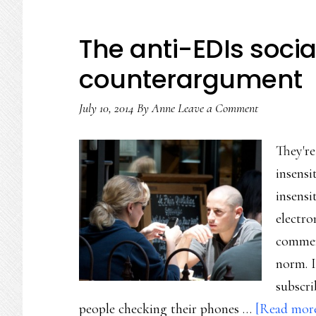
The anti-EDIs socia
counterargument
July 10, 2014
By
Anne
Leave a Comment
They're
insensi
insensi
electro
commen
norm. I
subscri
people checking their phones …
[Read more.