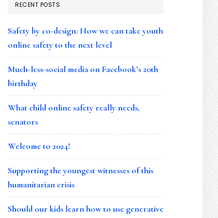
RECENT POSTS
Safety by co-design: How we can take youth
online safety to the next level
Much-less-social media on Facebook’s 20th
birthday
What child online safety really needs,
senators
Welcome to 2024!
Supporting the youngest witnesses of this
humanitarian crisis
Should our kids learn how to use generative