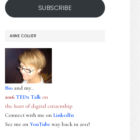
SUBSCRIBE
ANNE COLLIER
Bio
and my...
2016
TEDx Talk
on
the
heart
of digital citizenship
Connect with me on
LinkedIn
See me on
YouTube
way back in 2011!