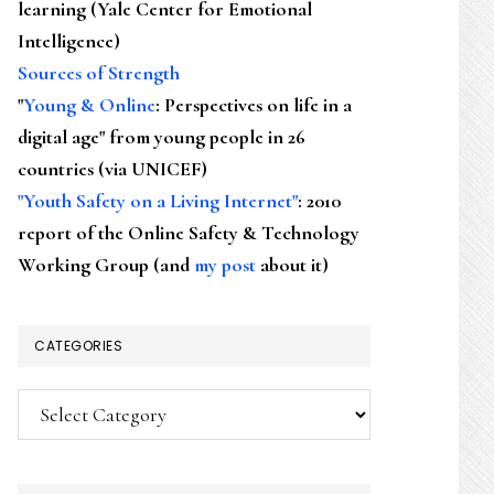
learning (Yale Center for Emotional
Intelligence)
Sources of Strength
"
Young & Online
: Perspectives on life in a
digital age" from young people in 26
countries (via UNICEF)
"Youth Safety on a Living Internet"
: 2010
report of the Online Safety & Technology
Working Group (and
my post
about it)
CATEGORIES
Categories