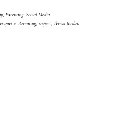
A
ip
,
Parenting
,
Social Media
fresh
etiquette
,
Parenting
,
respect
,
Teresa Jordan
look
at
‘Netiquette’