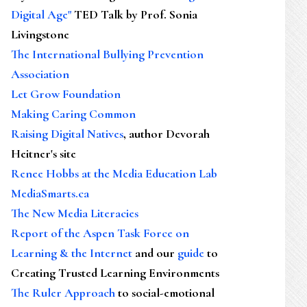
Digital Age"
TED Talk by Prof. Sonia
Livingstone
The International Bullying Prevention
Association
Let Grow Foundation
Making Caring Common
Raising Digital Natives
, author Devorah
Heitner's site
Renee Hobbs at the Media Education Lab
MediaSmarts.ca
The New Media Literacies
Report of the Aspen Task Force on
Learning & the Internet
and our
guide
to
Creating Trusted Learning Environments
The Ruler Approach
to social-emotional