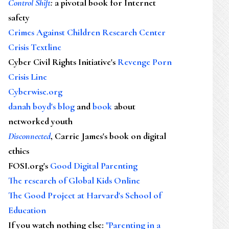
Control Shift
:
a pivotal book for Internet
safety
Crimes Against Children Research Center
Crisis Textline
Cyber Civil Rights Initiative's
Revenge Porn
Crisis Line
Cyberwise.org
danah boyd's blog
and
book
about
networked youth
Disconnected
, Carrie James's book on digital
ethics
FOSI.org's
Good Digital Parenting
The research of Global Kids Online
The Good Project at Harvard's School of
Education
If you watch nothing else
:
"Parenting in a