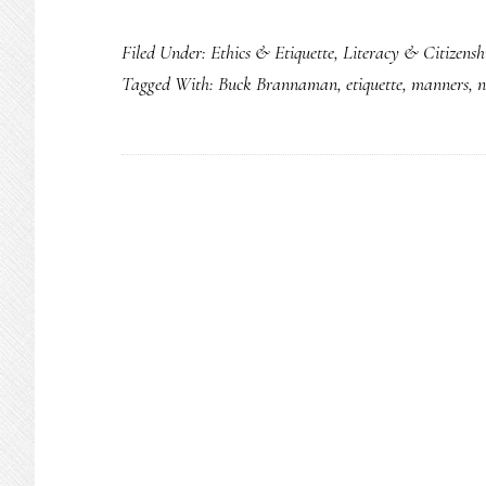
Filed Under:
Ethics & Etiquette
,
Literacy & Citizensh
Tagged With:
Buck Brannaman
,
etiquette
,
manners
,
n