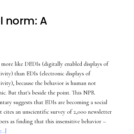
l norm: A
 more like DEDIs (digitally enabled displays of
tivity) than EDIs (electronic displays of
tivity), because the behavior is human not
nic. But that's beside the point. This NPR
tary suggests that EDIs are becoming a social
t cites an unscientific survey of 2,000 newsletter
bers as finding that this insensitive behavior –
about
..]