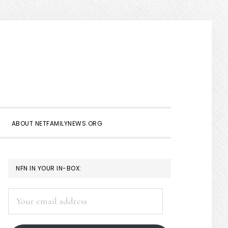
Show
Search
ABOUT NETFAMILYNEWS.ORG
PRIMARY
NFN IN YOUR IN-BOX:
SIDEBAR
Your
email
address