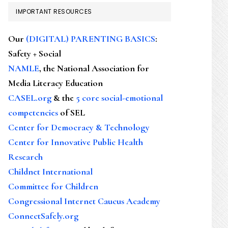
IMPORTANT RESOURCES
Our
(DIGITAL) PARENTING BASICS
:
Safety + Social
NAMLE
, the National Association for
Media Literacy Education
CASEL.org
& the
5 core social-emotional
competencies
of SEL
Center for Democracy & Technology
Center for Innovative Public Health
Research
Childnet International
Committee for Children
Congressional Internet Caucus Academy
ConnectSafely.org