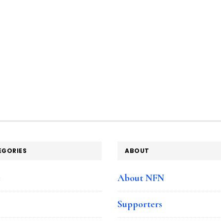
EGORIES
ABOUT
e
About NFN
Supporters