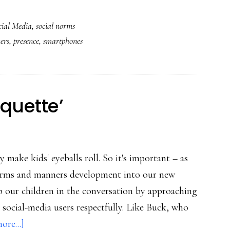
The
cial Media
,
social norms
anti-
ers
,
presence
,
smartphones
EDIs
social
norm:
A
iquette’
counterargument
 make kids' eyeballs roll. So it's important – as
norms and manners development into our new
 our children in the conversation by approaching
d social-media users respectfully. Like Buck, who
about
ore...]