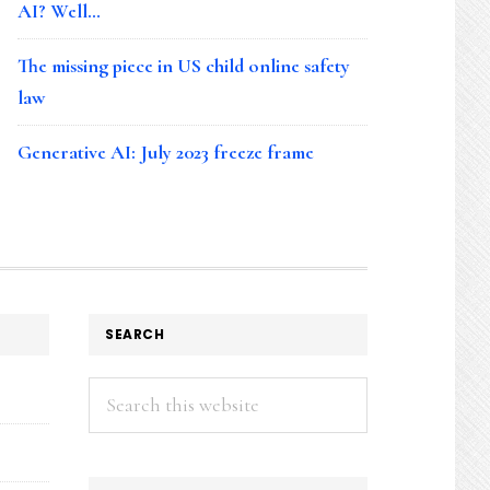
AI? Well…
The missing piece in US child online safety
law
Generative AI: July 2023 freeze frame
SEARCH
Search
this
website