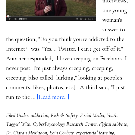
interviews,
one young
woman's
answer to
the question, "Do you think you're addicted to the
Internet?" was: "Yes…. Twitter. I can't get off of it."
Another responded, "I love creeping on Facebook. I
never post; I'm just always creeping, creeping,
creeping [also called "lurking," looking at people's
comments, likes, photos, etc.]." A third said, "I just
about
run to the …
[Read more...]
An
Filed Under:
addiction
,
Risk & Safety
,
Social Media
,
Youth
18-
Tagged With:
CyberPsychology Research Center
,
digital sabbath
,
year-
Dr. Ciaran McMahon
,
Eoin Corbett
,
experiential learning
,