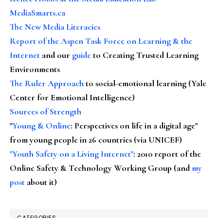
MediaSmarts.ca
The New Media Literacies
Report of the Aspen Task Force on Learning & the
Internet
and our
guide
to Creating Trusted Learning
Environments
The Ruler Approach
to social-emotional learning (Yale
Center for Emotional Intelligence)
Sources of Strength
"
Young & Online
: Perspectives on life in a digital age"
from young people in 26 countries (via UNICEF)
"Youth Safety on a Living Internet"
: 2010 report of the
Online Safety & Technology Working Group (and
my
post
about it)
CATEGORIES