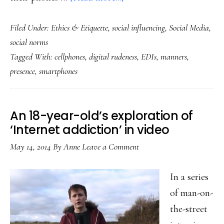
The
Filed Under:
Ethics & Etiquette
,
social influencing
,
Social Media
,
anti-
social norms
EDIs
Tagged With:
cellphones
,
digital rudeness
,
EDIs
,
manners
,
social
presence
,
smartphones
norm:
A
counterargument
An 18-year-old’s exploration of
‘Internet addiction’ in video
May 14, 2014
By
Anne
Leave a Comment
In a series
of man-on-
the-street