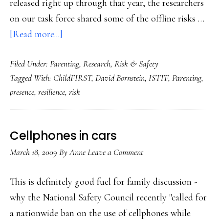
released right up through that year, the researchers
on our task force shared some of the offline risks …
about
[Read more...]
The
Filed Under:
Parenting
,
Research
,
Risk & Safety
kids
Tagged With:
ChildFIRST
,
David Bornstein
,
ISTTF
,
Parenting
,
who
presence
,
resilience
,
risk
are
most
at
Cellphones in cars
risk
March 18, 2009
By
Anne
Leave a Comment
offline
(&
This is definitely good fuel for family discussion -
online)
why the National Safety Council recently "called for
a nationwide ban on the use of cellphones while