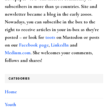
subscribers in more than 50 countries. Site and
newsletter became a blog in the early 2000s.
Nowadays, you can subscribe in the box to the
right to receive articles in your in-box as they're
posted – or look for
toots
on Mastodon or posts
on our
Facebook page
,
LinkedIn
and
Medium.com
. She welcomes your comments,
follows and shares!
CATEGORIES
Home
Youth