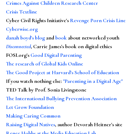
Crimes Against Children Research Center
Crisis Textline
Cyber Civil Rights Initiative's
Revenge Porn Crisis Line
Cyberwise.org
danah boyd's blog
and
book
about networked youth
Disconnected
, Carrie James's book on digital ethics
FOSI.org's
Good Digital Parenting
The research of Global Kids Online
The Good Project at Harvard's School of Education
If you watch nothing else
:
"Parenting in a Digital Age"
TED Talk by Prof. Sonia Livingstone
The International Bullying Prevention Association
Let Grow Foundation
Making Caring Common
Raising Digital Natives
, author Devorah Heitner's site
Renee Hobbs at the Media Education Lab