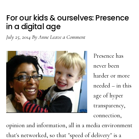
For our kids & ourselves: Presence
in a digital age
July 25, 2014
By
Anne
Leave a Comment
Presence has
never been
harder or more
needed – in this
age of hyper
transparency,
connection,
opinion and information, all in a media environment
that's networked, so that "speed of delivery" is a