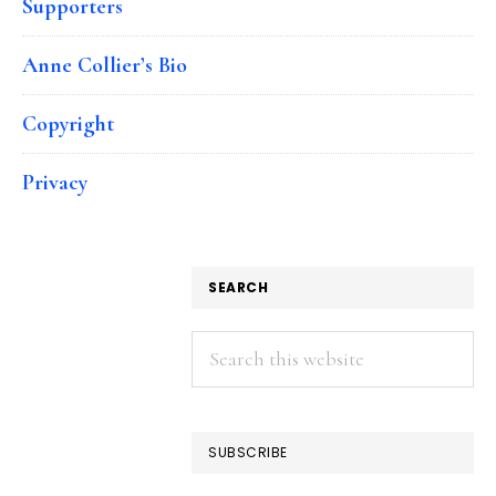
Supporters
Anne Collier’s Bio
Copyright
Privacy
SEARCH
Search
this
website
SUBSCRIBE