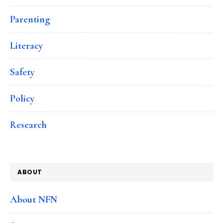
Parenting
Literacy
Safety
Policy
Research
ABOUT
About NFN