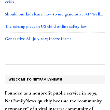
crisis
Should our kids learn how to use generative AI? Well…
The missing piece in US child online safety law
Generative AI: July 2023 freeze frame
FOOTER
WELCOME TO NETFAMILYNEWS!
Founded as a nonprofit public service in 1999,
NetFamilyNews quickly became the “community
newspaper” of a vital interest community of