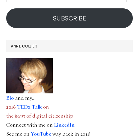
address
SUBSCRIBE
ANNE COLLIER
Bio
and my...
2016
TEDx Talk
on
the
heart
of digital citizenship
Connect with me on
LinkedIn
See me on
YouTube
way back in 2011!