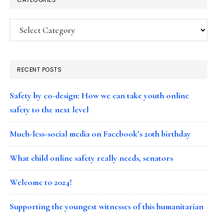
Categories
RECENT POSTS
Safety by co-design: How we can take youth online
safety to the next level
Much-less-social media on Facebook’s 20th birthday
What child online safety really needs, senators
Welcome to 2024!
Supporting the youngest witnesses of this humanitarian