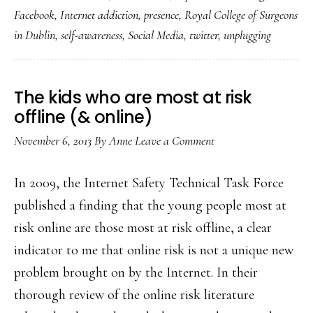
old’s
Facebook
,
Internet addiction
,
presence
,
Royal College of Surgeons
exploration
in Dublin
,
self-awareness
,
Social Media
,
twitter
,
unplugging
of
‘Internet
addiction’
The kids who are most at risk
in
offline (& online)
video
November 6, 2013
By
Anne
Leave a Comment
In 2009, the Internet Safety Technical Task Force
published a finding that the young people most at
risk online are those most at risk offline, a clear
indicator to me that online risk is not a unique new
problem brought on by the Internet. In their
thorough review of the online risk literature