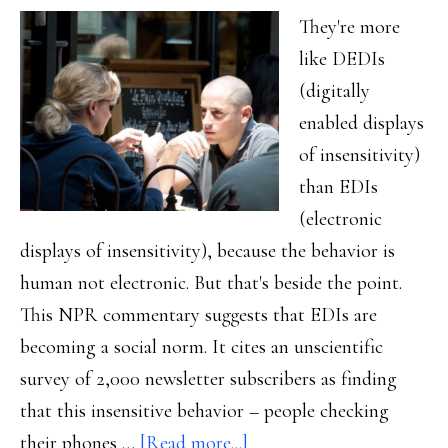
They're more
like DEDIs
(digitally
enabled displays
of insensitivity)
than EDIs
(electronic
displays of insensitivity), because the behavior is
human not electronic. But that's beside the point.
This NPR commentary suggests that EDIs are
becoming a social norm. It cites an unscientific
survey of 2,000 newsletter subscribers as finding
that this insensitive behavior – people checking
about
their phones …
[Read more...]