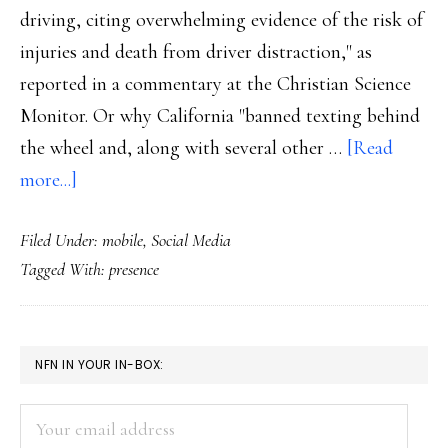
driving, citing overwhelming evidence of the risk of
injuries and death from driver distraction," as
reported in a commentary at the Christian Science
Monitor. Or why California "banned texting behind
the wheel and, along with several other …
[Read
about
more...]
Cellphones
Filed Under:
mobile
,
Social Media
in
Tagged With:
presence
cars
PRIMARY
NFN IN YOUR IN-BOX:
SIDEBAR
Your
email