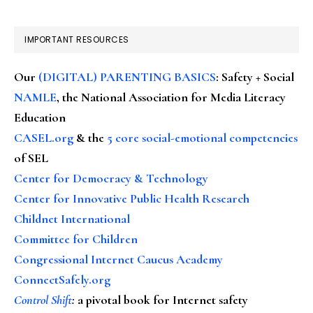
IMPORTANT RESOURCES
Our
(DIGITAL) PARENTING BASICS
: Safety + Social
NAMLE
, the National Association for Media Literacy
Education
CASEL.org
& the
5 core social-emotional competencies
of SEL
Center for Democracy & Technology
Center for Innovative Public Health Research
Childnet International
Committee for Children
Congressional Internet Caucus Academy
ConnectSafely.org
Control Shift
:
a pivotal book for Internet safety