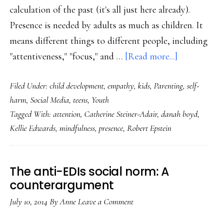
calculation of the past (it's all just here already).
Presence is needed by adults as much as children. It
means different things to different people, including
about
"attentiveness," "focus," and …
[Read more...]
For
Filed Under:
child development
,
empathy
,
kids
,
Parenting
,
self-
our
harm
,
Social Media
,
teens
,
Youth
kids
Tagged With:
attention
,
Catherine Steiner-Adair
,
danah boyd
,
&
Kellie Edwards
,
mindfulness
,
presence
,
Robert Epstein
ourselves:
Presence
in
The anti-EDIs social norm: A
a
counterargument
digital
July 10, 2014
By
Anne
Leave a Comment
age