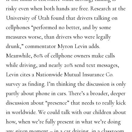
risky even when both hands are free. Research at the
University of Utah found that drivers talking on
cellphones “performed no better, and by some
measures worse, than drivers who were legally
drunk,” commentator Myron Levin adds.
Meanwhile, 80% of cellphone owners make calls
while driving, and nearly 20% send text messages,
Levin cites a Nationwide Mutual Insurance Co.
survey as finding. I’m thinking the discussion is only
partly about phone in cars. There’s a broader, deeper
discussion about “presence” that needs to really kick
in worldwide. We could talk with our children about
how, when we’re fully present in what we’re doing
any given moment – in a car driving, in a classroom