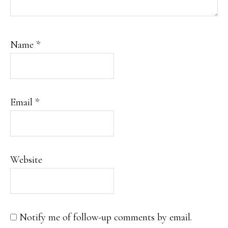
Name
*
Email
*
Website
Notify me of follow-up comments by email.