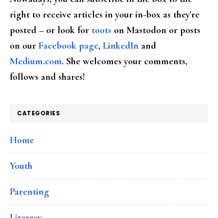
right to receive articles in your in-box as they're
posted – or look for
toots
on Mastodon or posts
on our
Facebook page
,
LinkedIn
and
Medium.com
. She welcomes your comments,
follows and shares!
CATEGORIES
Home
Youth
Parenting
Literacy