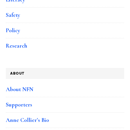
Safety
Policy
Research
ABOUT
About NFN
Supporters
Anne Collier’s Bio