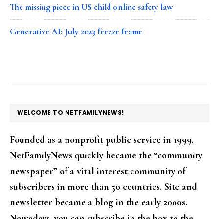
The missing piece in US child online safety law
Generative AI: July 2023 freeze frame
FOOTER
WELCOME TO NETFAMILYNEWS!
Founded as a nonprofit public service in 1999,
NetFamilyNews quickly became the “community
newspaper” of a vital interest community of
subscribers in more than 50 countries. Site and
newsletter became a blog in the early 2000s.
Nowadays, you can subscribe in the box to the