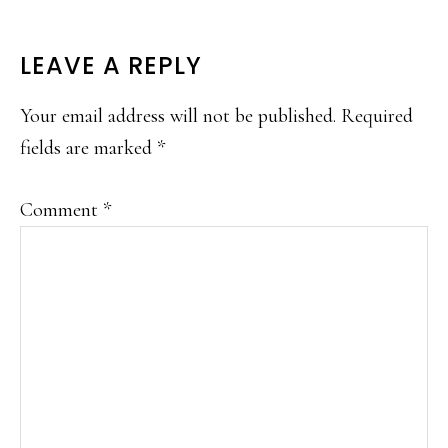
READER
LEAVE A REPLY
INTERACTIONS
Your email address will not be published.
Required
fields are marked
*
Comment
*