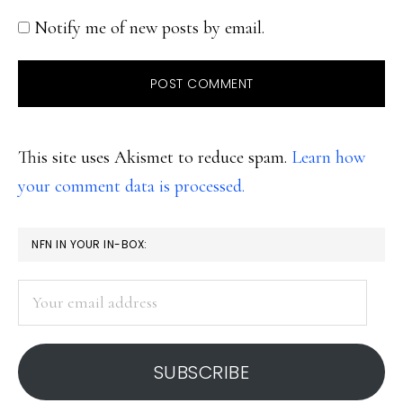
Notify me of new posts by email.
This site uses Akismet to reduce spam.
Learn how
your comment data is processed.
PRIMARY
NFN IN YOUR IN-BOX:
SIDEBAR
Your
email
address
SUBSCRIBE