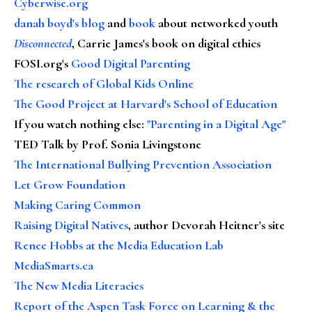
Cyberwise.org
danah boyd's blog
and
book
about networked youth
Disconnected
, Carrie James's book on digital ethics
FOSI.org's
Good Digital Parenting
The research of Global Kids Online
The Good Project at Harvard's School of Education
If you watch nothing else
:
"Parenting in a Digital Age"
TED Talk by Prof. Sonia Livingstone
The International Bullying Prevention Association
Let Grow Foundation
Making Caring Common
Raising Digital Natives
, author Devorah Heitner's site
Renee Hobbs at the Media Education Lab
MediaSmarts.ca
The New Media Literacies
Report of the Aspen Task Force on Learning & the