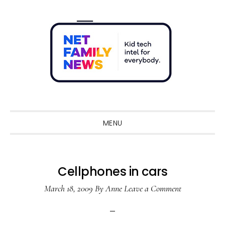
Skip
Skip
Skip
Skip
to
to
to
to
primary
main
primary
footer
navigation
content
sidebar
Sho
Sear
MENU
Cellphones in cars
March 18, 2009
By
Anne
Leave a Comment