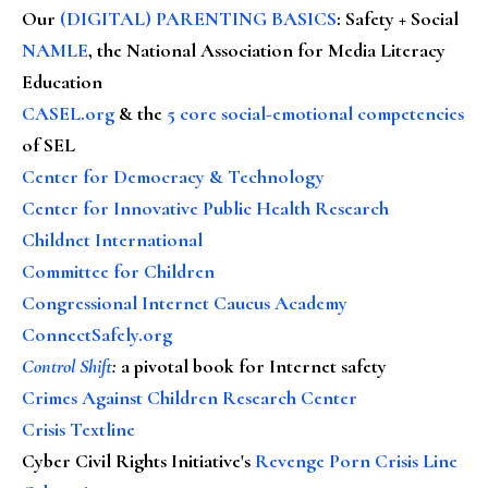
Our
(DIGITAL) PARENTING BASICS
: Safety + Social
NAMLE
, the National Association for Media Literacy
Education
CASEL.org
& the
5 core social-emotional competencies
of SEL
Center for Democracy & Technology
Center for Innovative Public Health Research
Childnet International
Committee for Children
Congressional Internet Caucus Academy
ConnectSafely.org
Control Shift
:
a pivotal book for Internet safety
Crimes Against Children Research Center
Crisis Textline
Cyber Civil Rights Initiative's
Revenge Porn Crisis Line