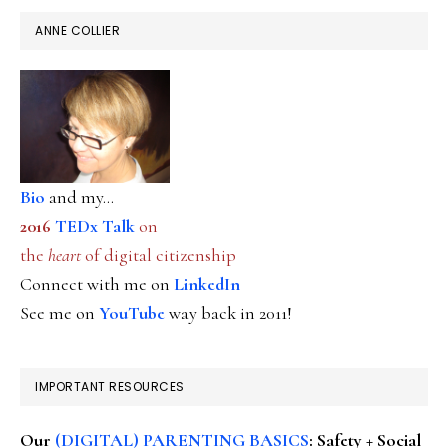
ANNE COLLIER
Bio
and my...
2016
TEDx Talk
on
the
heart
of digital citizenship
Connect with me on
LinkedIn
See me on
YouTube
way back in 2011!
IMPORTANT RESOURCES
Our
(DIGITAL) PARENTING BASICS
: Safety + Social