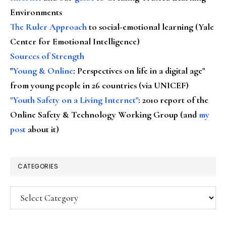
Environments
The Ruler Approach
to social-emotional learning (Yale
Center for Emotional Intelligence)
Sources of Strength
"
Young & Online
: Perspectives on life in a digital age"
from young people in 26 countries (via UNICEF)
"Youth Safety on a Living Internet"
: 2010 report of the
Online Safety & Technology Working Group (and
my
post
about it)
CATEGORIES
Categories