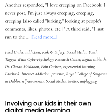
Another responded, "I love creeping on Facebook. I
never post; I'm just always creeping, creeping,
creeping [also called "lurking," looking at people's
comments, likes, photos, etc.]." A third said, "I just
about
run to the …
[Read more...]
An
Filed Under:
addiction
,
Risk & Safety
,
Social Media
,
Youth
18-
Tagged With:
CyberPsychology Research Center
,
digital sabbath
,
year-
Dr. Ciaran McMahon
,
Eoin Corbett
,
experiential learning
,
old’s
Facebook
,
Internet addiction
,
presence
,
Royal College of Surgeons
exploration
in Dublin
,
self-awareness
,
Social Media
,
twitter
,
unplugging
of
‘Internet
addiction’
Involving our kids in their own
in
digital media learning