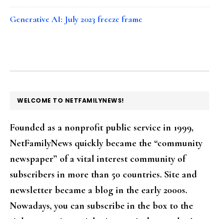
Generative AI: July 2023 freeze frame
FOOTER
WELCOME TO NETFAMILYNEWS!
Founded as a nonprofit public service in 1999,
NetFamilyNews quickly became the “community
newspaper” of a vital interest community of
subscribers in more than 50 countries. Site and
newsletter became a blog in the early 2000s.
Nowadays, you can subscribe in the box to the