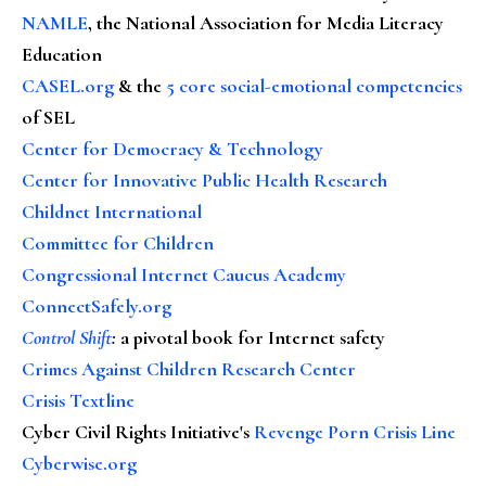
NAMLE
, the National Association for Media Literacy
Education
CASEL.org
& the
5 core social-emotional competencies
of SEL
Center for Democracy & Technology
Center for Innovative Public Health Research
Childnet International
Committee for Children
Congressional Internet Caucus Academy
ConnectSafely.org
Control Shift
:
a pivotal book for Internet safety
Crimes Against Children Research Center
Crisis Textline
Cyber Civil Rights Initiative's
Revenge Porn Crisis Line
Cyberwise.org