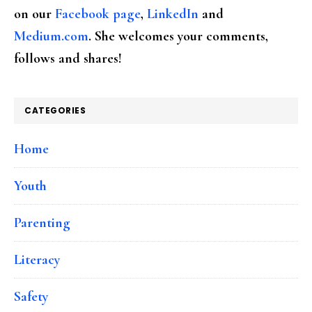
on our
Facebook page
,
LinkedIn
and
Medium.com
. She welcomes your comments,
follows and shares!
CATEGORIES
Home
Youth
Parenting
Literacy
Safety