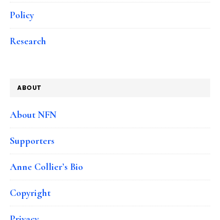
Policy
Research
ABOUT
About NFN
Supporters
Anne Collier’s Bio
Copyright
Privacy