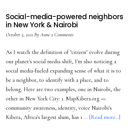
Social-media-powered neighbors
in New York & Nairobi
October 5, 2011
By
Anne
2 Comments
As I watch the definition of "citizen" evolve during
our planet's social media shift, I'm also noticing a
social media-fueled expanding sense of what it is to
be a neighbor, to identify with a place, and to
belong. Here are two examples, one in Nairobi, the
other in New York City: 1. MapKibera.org =>
community awareness, identity, voice Nairobi's
abo
Kibera, Africa's largest slum, has 1 …
[Read more...]
Soci