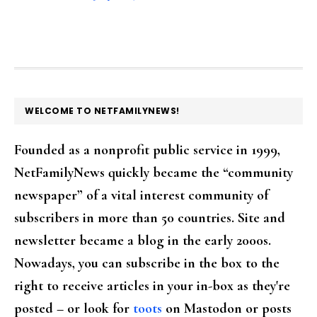
FOOTER
WELCOME TO NETFAMILYNEWS!
Founded as a nonprofit public service in 1999,
NetFamilyNews quickly became the “community
newspaper” of a vital interest community of
subscribers in more than 50 countries. Site and
newsletter became a blog in the early 2000s.
Nowadays, you can subscribe in the box to the
right to receive articles in your in-box as they're
posted – or look for
toots
on Mastodon or posts