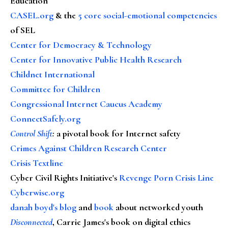
Education
CASEL.org
& the
5 core social-emotional competencies
of SEL
Center for Democracy & Technology
Center for Innovative Public Health Research
Childnet International
Committee for Children
Congressional Internet Caucus Academy
ConnectSafely.org
Control Shift
:
a pivotal book for Internet safety
Crimes Against Children Research Center
Crisis Textline
Cyber Civil Rights Initiative's
Revenge Porn Crisis Line
Cyberwise.org
danah boyd's blog
and
book
about networked youth
Disconnected
, Carrie James's book on digital ethics