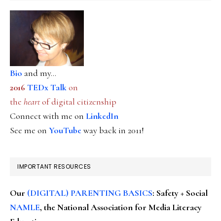
Bio
and my...
2016
TEDx Talk
on
the
heart
of digital citizenship
Connect with me on
LinkedIn
See me on
YouTube
way back in 2011!
IMPORTANT RESOURCES
Our
(DIGITAL) PARENTING BASICS
: Safety + Social
NAMLE
, the National Association for Media Literacy