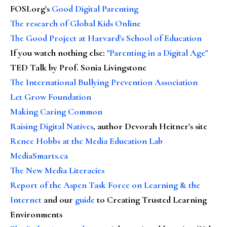
FOSI.org's
Good Digital Parenting
The research of Global Kids Online
The Good Project at Harvard's School of Education
If you watch nothing else
:
"Parenting in a Digital Age"
TED Talk by Prof. Sonia Livingstone
The International Bullying Prevention Association
Let Grow Foundation
Making Caring Common
Raising Digital Natives
, author Devorah Heitner's site
Renee Hobbs at the Media Education Lab
MediaSmarts.ca
The New Media Literacies
Report of the Aspen Task Force on Learning & the
Internet
and our
guide
to Creating Trusted Learning
Environments