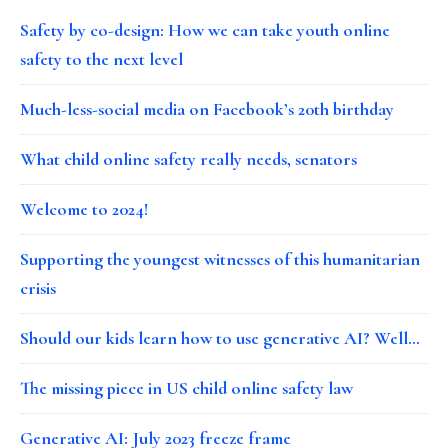
Safety by co-design: How we can take youth online
safety to the next level
Much-less-social media on Facebook’s 20th birthday
What child online safety really needs, senators
Welcome to 2024!
Supporting the youngest witnesses of this humanitarian
crisis
Should our kids learn how to use generative AI? Well…
The missing piece in US child online safety law
Generative AI: July 2023 freeze frame