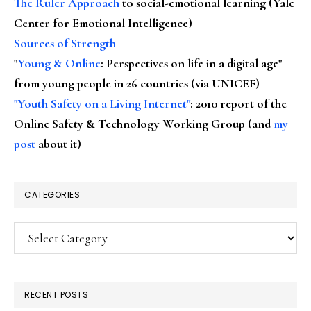
The Ruler Approach
to social-emotional learning (Yale
Center for Emotional Intelligence)
Sources of Strength
"
Young & Online
: Perspectives on life in a digital age"
from young people in 26 countries (via UNICEF)
"Youth Safety on a Living Internet"
: 2010 report of the
Online Safety & Technology Working Group (and
my
post
about it)
CATEGORIES
Categories
RECENT POSTS