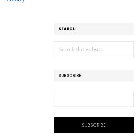
SEARCH
Search
this
website
SUBSCRIBE