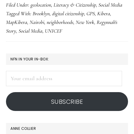
Filed Under:
geolocation
,
Literacy & Citizenship
,
Social Media
med
Tagged With:
Brooklyn
,
digital citizenship
,
GPS
,
Kibera
,
pow
MapKibera
,
Nairobi
,
neighborhoods
,
New York
,
Regynnah's
nei
Story
,
Social Media
,
UNICEF
in
Ne
Yor
PRIMARY
NFN IN YOUR IN-BOX:
&
SIDEBAR
Nai
Your
email
address
SUBSCRIBE
ANNE COLLIER