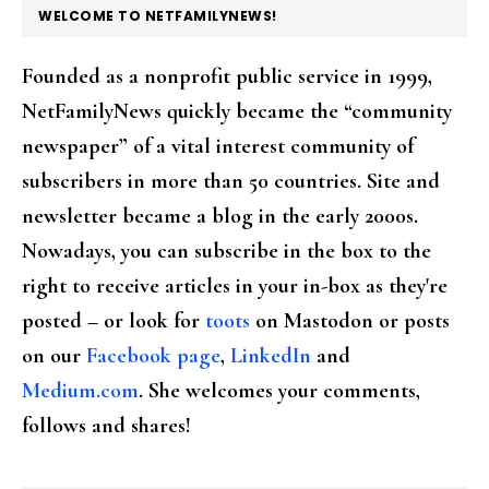
FOOTER
WELCOME TO NETFAMILYNEWS!
Founded as a nonprofit public service in 1999,
NetFamilyNews quickly became the “community
newspaper” of a vital interest community of
subscribers in more than 50 countries. Site and
newsletter became a blog in the early 2000s.
Nowadays, you can subscribe in the box to the
right to receive articles in your in-box as they're
posted – or look for
toots
on Mastodon or posts
on our
Facebook page
,
LinkedIn
and
Medium.com
. She welcomes your comments,
follows and shares!