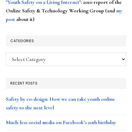
"Youth Safety on a Living Internet"
: 2010 report of the
Online Safety & Technology Working Group (and
my
post
about it)
CATEGORIES
Categories
RECENT POSTS
Safety by co-design: How we can take youth online
safety to the next level
Much-less-social media on Facebook’s 20th birthday