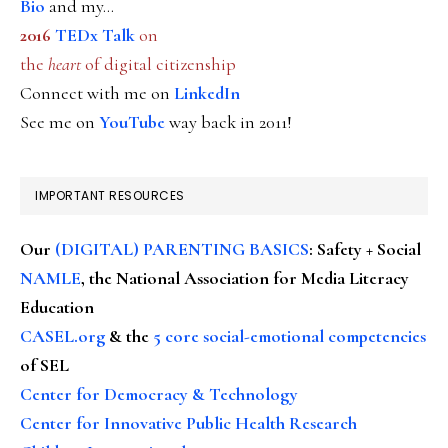
Bio
and my...
2016
TEDx Talk
on
the
heart
of digital citizenship
Connect with me on
LinkedIn
See me on
YouTube
way back in 2011!
IMPORTANT RESOURCES
Our
(DIGITAL) PARENTING BASICS
: Safety + Social
NAMLE
, the National Association for Media Literacy
Education
CASEL.org
& the
5 core social-emotional competencies
of SEL
Center for Democracy & Technology
Center for Innovative Public Health Research