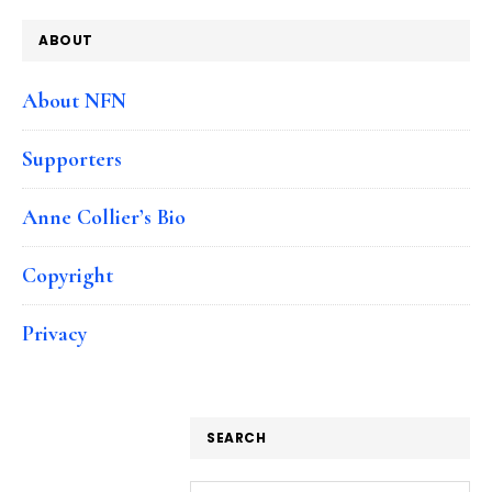
ABOUT
About NFN
Supporters
Anne Collier’s Bio
Copyright
Privacy
SEARCH