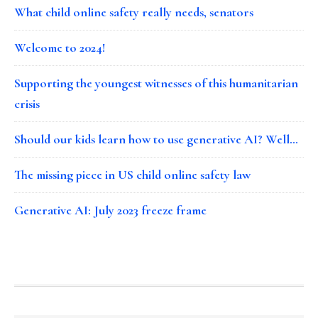
What child online safety really needs, senators
Welcome to 2024!
Supporting the youngest witnesses of this humanitarian
crisis
Should our kids learn how to use generative AI? Well…
The missing piece in US child online safety law
Generative AI: July 2023 freeze frame