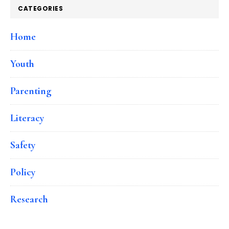
CATEGORIES
Home
Youth
Parenting
Literacy
Safety
Policy
Research