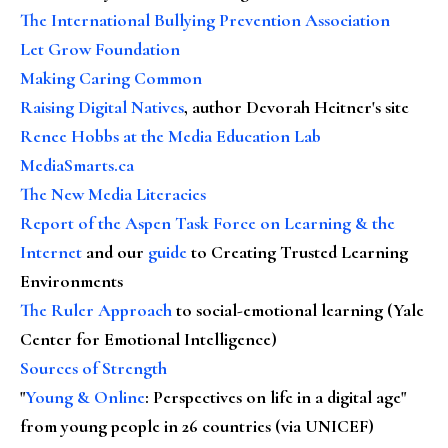
The International Bullying Prevention Association
Let Grow Foundation
Making Caring Common
Raising Digital Natives
, author Devorah Heitner's site
Renee Hobbs at the Media Education Lab
MediaSmarts.ca
The New Media Literacies
Report of the Aspen Task Force on Learning & the
Internet
and our
guide
to Creating Trusted Learning
Environments
The Ruler Approach
to social-emotional learning (Yale
Center for Emotional Intelligence)
Sources of Strength
"
Young & Online
: Perspectives on life in a digital age"
from young people in 26 countries (via UNICEF)