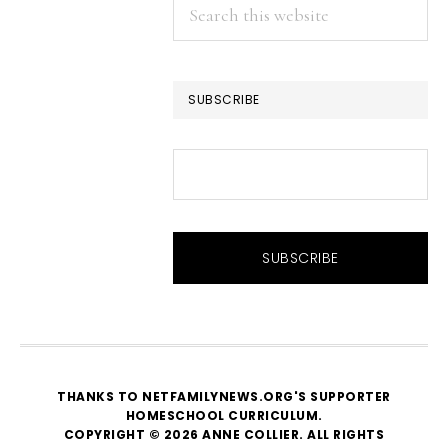
Search
this
website
SUBSCRIBE
THANKS TO NETFAMILYNEWS.ORG'S SUPPORTER
HOMESCHOOL CURRICULUM
.
COPYRIGHT © 2026 ANNE COLLIER. ALL RIGHTS