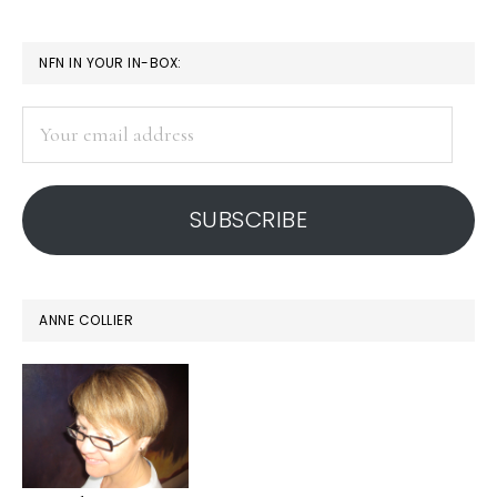
Sc
PRIMARY
NFN IN YOUR IN-BOX:
SIDEBAR
Your
email
address
SUBSCRIBE
ANNE COLLIER