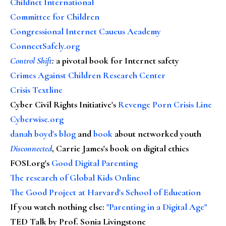
Childnet International
Committee for Children
Congressional Internet Caucus Academy
ConnectSafely.org
Control Shift
:
a pivotal book for Internet safety
Crimes Against Children Research Center
Crisis Textline
Cyber Civil Rights Initiative's
Revenge Porn Crisis Line
Cyberwise.org
danah boyd's blog
and
book
about networked youth
Disconnected
, Carrie James's book on digital ethics
FOSI.org's
Good Digital Parenting
The research of Global Kids Online
The Good Project at Harvard's School of Education
If you watch nothing else
:
"Parenting in a Digital Age"
TED Talk by Prof. Sonia Livingstone