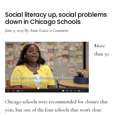
Social literacy up, social problems
down in Chicago Schools
June 5, 2013
By
Anne
Leave a Comment
More
than 50
Chicago schools were recommended for closure this
year, but one of the four schools that won't close