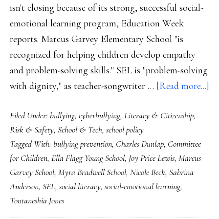
isn't closing because of its strong, successful social-
emotional learning program, Education Week
reports. Marcus Garvey Elementary School "is
recognized for helping children develop empathy
and problem-solving skills." SEL is "problem-solving
ab
with dignity," as teacher-songwriter …
[Read more...]
So
Filed Under:
bullying
,
cyberbullying
,
Literacy & Citizenship
,
li
Risk & Safety
,
School & Tech
,
school policy
up
Tagged With:
bullying prevention
,
Charles Dunlap
,
Committee
so
for Children
,
Ella Flagg Young School
,
Joy Price Lewis
,
Marcus
pr
Garvey School
,
Myra Bradwell School
,
Nicole Beck
,
Sabrina
d
Anderson
,
SEL
,
social literacy
,
social-emotional learning
,
in
Tontaneshia Jones
Ch