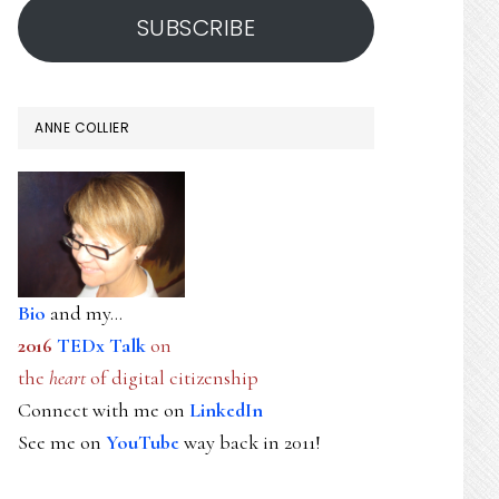
SUBSCRIBE
ANNE COLLIER
Bio
and my...
2016
TEDx Talk
on
the
heart
of digital citizenship
Connect with me on
LinkedIn
See me on
YouTube
way back in 2011!