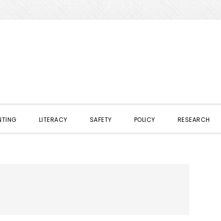
NTING
LITERACY
SAFETY
POLICY
RESEARCH