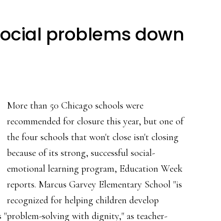
, social problems down
More than 50 Chicago schools were
recommended for closure this year, but one of
the four schools that won't close isn't closing
because of its strong, successful social-
emotional learning program, Education Week
reports. Marcus Garvey Elementary School "is
recognized for helping children develop
 "problem-solving with dignity," as teacher-