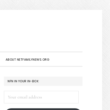
Show
Search
ABOUT NETFAMILYNEWS.ORG
PRIMARY
NFN IN YOUR IN-BOX:
SIDEBAR
Your
email
address