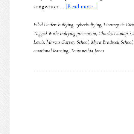
about
songwriter …
[Read more...]
Social
Filed Under:
bullying
,
cyberbullying
,
Literacy & Citi
literacy
Tagged With:
bullying prevention
,
Charles Dunlap
,
C
up,
Lewis
,
Marcus Garvey School
,
Myra Bradwell School
social
emotional learning
,
Tontaneshia Jones
problems
down
in
Chicago
Schools