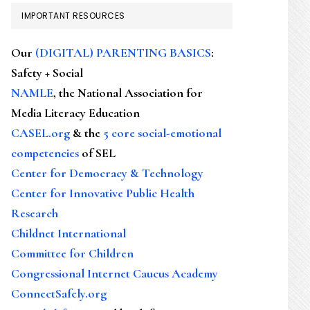
IMPORTANT RESOURCES
Our
(DIGITAL) PARENTING BASICS
:
Safety + Social
NAMLE
, the National Association for
Media Literacy Education
CASEL.org
& the
5 core social-emotional
competencies
of SEL
Center for Democracy & Technology
Center for Innovative Public Health
Research
Childnet International
Committee for Children
Congressional Internet Caucus Academy
ConnectSafely.org