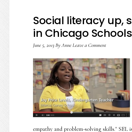
Social literacy up
in Chicago Schools
June 5, 2013
By
Anne
Leave a Comment
empathy and problem-solving skills." SEL is