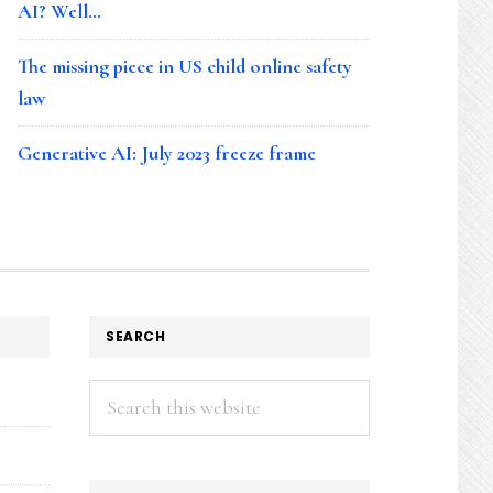
AI? Well…
The missing piece in US child online safety
law
Generative AI: July 2023 freeze frame
SEARCH
Search
this
website