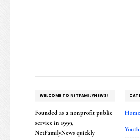
FOOTER
WELCOME TO NETFAMILYNEWS!
CAT
Founded as a nonprofit public
Hom
service in 1999,
Youth
NetFamilyNews quickly