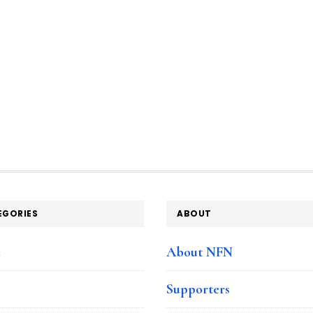
EGORIES
ABOUT
e
About NFN
Supporters