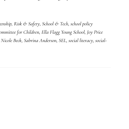
zenship
,
Risk & Safety
,
School & Tech
,
school policy
ommittee for Children
,
Ella Flagg Young School
,
Joy Price
,
Nicole Beck
,
Sabrina Anderson
,
SEL
,
social literacy
,
social-