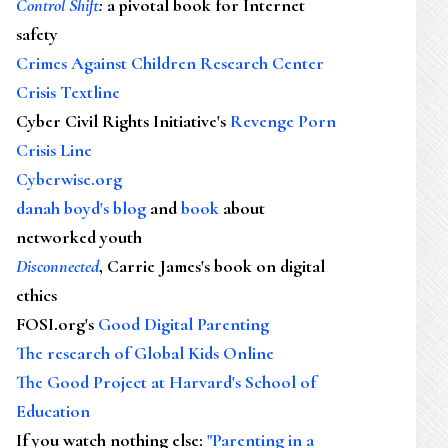
Control Shift
:
a pivotal book for Internet
safety
Crimes Against Children Research Center
Crisis Textline
Cyber Civil Rights Initiative's
Revenge Porn
Crisis Line
Cyberwise.org
danah boyd's blog
and
book
about
networked youth
Disconnected
, Carrie James's book on digital
ethics
FOSI.org's
Good Digital Parenting
The research of Global Kids Online
The Good Project at Harvard's School of
Education
If you watch nothing else
:
"Parenting in a