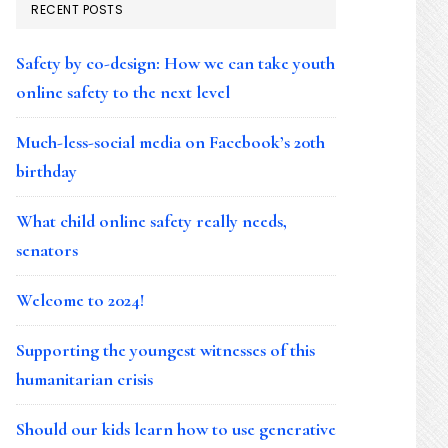
RECENT POSTS
Safety by co-design: How we can take youth
online safety to the next level
Much-less-social media on Facebook’s 20th
birthday
What child online safety really needs,
senators
Welcome to 2024!
Supporting the youngest witnesses of this
humanitarian crisis
Should our kids learn how to use generative