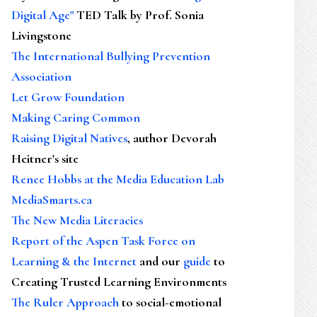
Digital Age"
TED Talk by Prof. Sonia
Livingstone
The International Bullying Prevention
Association
Let Grow Foundation
Making Caring Common
Raising Digital Natives
, author Devorah
Heitner's site
Renee Hobbs at the Media Education Lab
MediaSmarts.ca
The New Media Literacies
Report of the Aspen Task Force on
Learning & the Internet
and our
guide
to
Creating Trusted Learning Environments
The Ruler Approach
to social-emotional