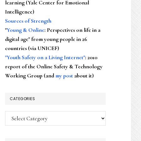
learning (Yale Center for Emotional
Intelligence)
Sources of Strength
"
Young & Online
: Perspectives on life in a
digital age" from young people in 26
countries (via UNICEF)
"Youth Safety on a Living Internet"
: 2010
report of the Online Safety & Technology
Working Group (and
my post
about it)
CATEGORIES
Categories