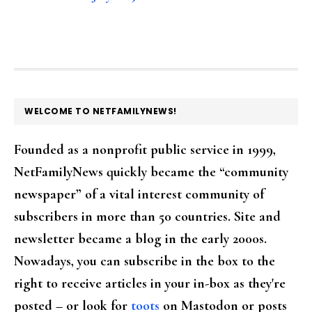
FOOTER
WELCOME TO NETFAMILYNEWS!
Founded as a nonprofit public service in 1999,
NetFamilyNews quickly became the “community
newspaper” of a vital interest community of
subscribers in more than 50 countries. Site and
newsletter became a blog in the early 2000s.
Nowadays, you can subscribe in the box to the
right to receive articles in your in-box as they're
posted – or look for
toots
on Mastodon or posts