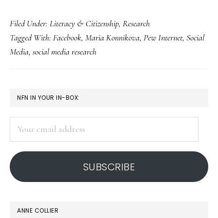
To
Filed Under:
Literacy & Citizenship
,
Research
grasp
Tagged With:
Facebook
,
Maria Konnikova
,
Pew Internet
,
Social
social
Media
,
social media research
media’s
effects,
we
PRIMARY
NFN IN YOUR IN-BOX:
need
SIDEBAR
a
Your
grasp
email
on
address
social
SUBSCRIBE
media!
ANNE COLLIER