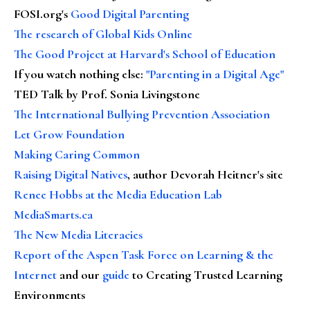
FOSI.org's
Good Digital Parenting
The research of Global Kids Online
The Good Project at Harvard's School of Education
If you watch nothing else
:
"Parenting in a Digital Age"
TED Talk by Prof. Sonia Livingstone
The International Bullying Prevention Association
Let Grow Foundation
Making Caring Common
Raising Digital Natives
, author Devorah Heitner's site
Renee Hobbs at the Media Education Lab
MediaSmarts.ca
The New Media Literacies
Report of the Aspen Task Force on Learning & the
Internet
and our
guide
to Creating Trusted Learning
Environments