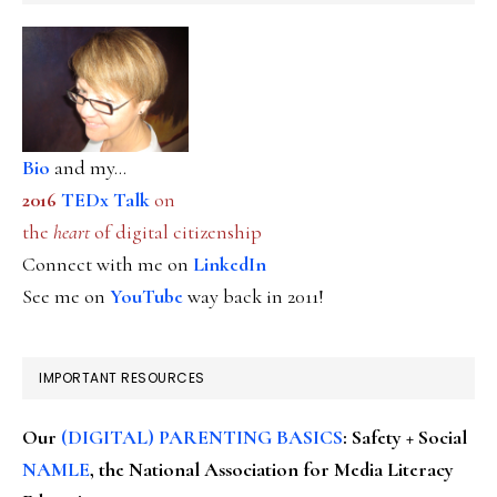
Bio
and my...
2016
TEDx Talk
on
the
heart
of digital citizenship
Connect with me on
LinkedIn
See me on
YouTube
way back in 2011!
IMPORTANT RESOURCES
Our
(DIGITAL) PARENTING BASICS
: Safety + Social
NAMLE
, the National Association for Media Literacy