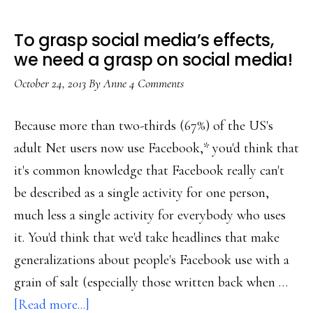
To grasp social media’s effects,
we need a grasp on social media!
October 24, 2013
By
Anne
4 Comments
Because more than two-thirds (67%) of the US's
adult Net users now use Facebook,* you'd think that
it's common knowledge that Facebook really can't
be described as a single activity for one person,
much less a single activity for everybody who uses
it. You'd think that we'd take headlines that make
generalizations about people's Facebook use with a
grain of salt (especially those written back when …
about
[Read more...]