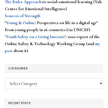
The Ruler Approach
to social-emotional learning (Yale
Center for Emotional Intelligence)
Sources of Strength
"
Young & Online
: Perspectives on life in a digital age"
from young people in 26 countries (via UNICEF)
"Youth Safety on a Living Internet"
: 2010 report of the
Online Safety & Technology Working Group (and
my
post
about it)
CATEGORIES
Categories
RECENT POSTS