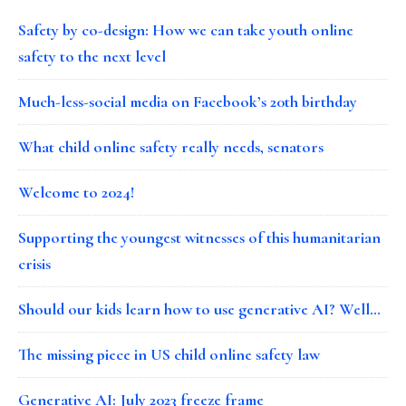
Safety by co-design: How we can take youth online
safety to the next level
Much-less-social media on Facebook’s 20th birthday
What child online safety really needs, senators
Welcome to 2024!
Supporting the youngest witnesses of this humanitarian
crisis
Should our kids learn how to use generative AI? Well…
The missing piece in US child online safety law
Generative AI: July 2023 freeze frame