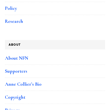
Policy
Research
ABOUT
About NFN
Supporters
Anne Collier’s Bio
Copyright