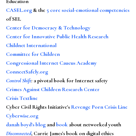
Education
CASEL.org
& the
5 core social-emotional competencies
of SEL
Center for Democracy & Technology
Center for Innovative Public Health Research
Childnet International
Committee for Children
Congressional Internet Caucus Academy
ConnectSafely.org
Control Shift
:
a pivotal book for Internet safety
Crimes Against Children Research Center
Crisis Textline
Cyber Civil Rights Initiative's
Revenge Porn Crisis Line
Cyberwise.org
danah boyd's blog
and
book
about networked youth
Disconnected
, Carrie James's book on digital ethics