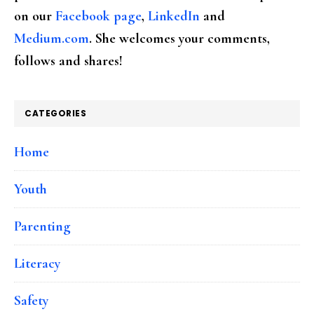
on our
Facebook page
,
LinkedIn
and
Medium.com
. She welcomes your comments,
follows and shares!
CATEGORIES
Home
Youth
Parenting
Literacy
Safety