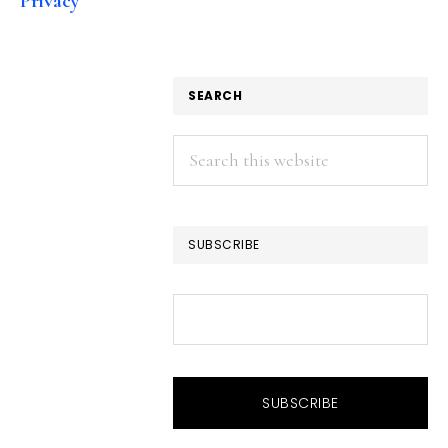
Privacy
SEARCH
Search
this
website
SUBSCRIBE