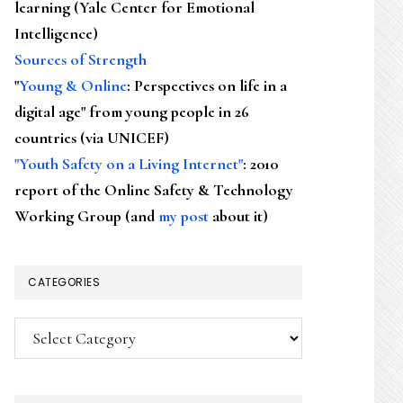
learning (Yale Center for Emotional
Intelligence)
Sources of Strength
"
Young & Online
: Perspectives on life in a
digital age" from young people in 26
countries (via UNICEF)
"Youth Safety on a Living Internet"
: 2010
report of the Online Safety & Technology
Working Group (and
my post
about it)
CATEGORIES
Categories