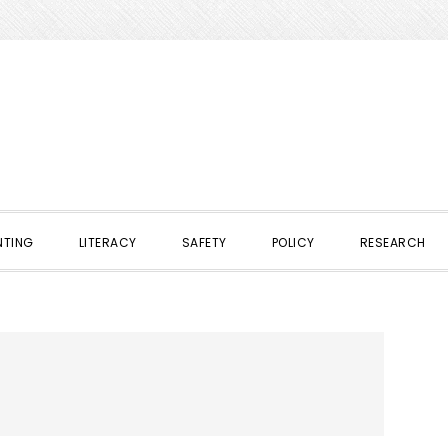
NTING
LITERACY
SAFETY
POLICY
RESEARCH