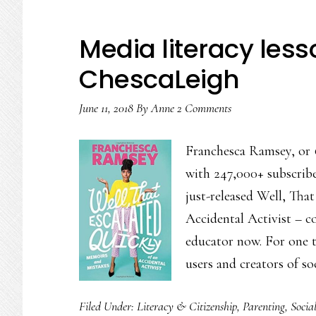
Media literacy le
ChescaLeigh
June 11, 2018
By
Anne
2 Comments
Franchesca Ramsey, or 
with 247,000+ subscrib
just-released Well, Tha
Accidental Activist – co
educator now. For one th
users and creators of s
Filed Under:
Literacy & Citizenship
,
Parenting
,
Socia