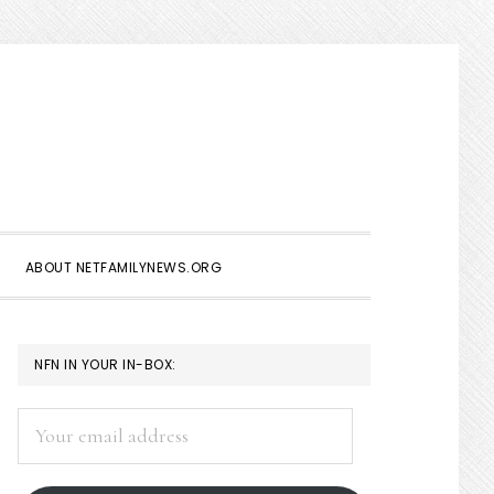
Show
Search
ABOUT NETFAMILYNEWS.ORG
PRIMARY
NFN IN YOUR IN-BOX:
SIDEBAR
Your
email
address