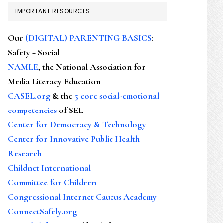
IMPORTANT RESOURCES
Our
(DIGITAL) PARENTING BASICS
:
Safety + Social
NAMLE
, the National Association for
Media Literacy Education
CASEL.org
& the
5 core social-emotional
competencies
of SEL
Center for Democracy & Technology
Center for Innovative Public Health
Research
Childnet International
Committee for Children
Congressional Internet Caucus Academy
ConnectSafely.org