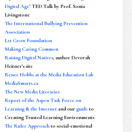
Digital Age"
TED Talk by Prof. Sonia
Livingstone
The International Bullying Prevention
Association
Let Grow Foundation
Making Caring Common
Raising Digital Natives
, author Devorah
Heitner's site
Renee Hobbs at the Media Education Lab
MediaSmarts.ca
The New Media Literacies
Report of the Aspen Task Force on
Learning & the Internet
and our
guide
to
Creating Trusted Learning Environments
The Ruler Approach
to social-emotional