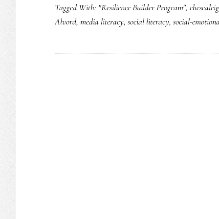
Tagged With:
"Resilience Builder Program"
,
chescalei
Alvord
,
media literacy
,
social literacy
,
social-emotiona