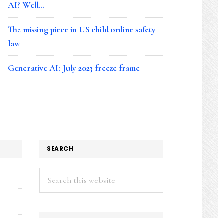
AI? Well…
The missing piece in US child online safety
law
Generative AI: July 2023 freeze frame
SEARCH
Search
this
website