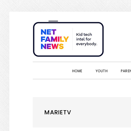
Skip
Skip
Skip
Skip
to
to
to
to
primary
main
primary
footer
navigation
content
sidebar
HOME
YOUTH
PARE
MARIETV