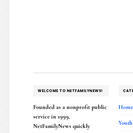
FOOTER
WELCOME TO NETFAMILYNEWS!
CAT
Founded as a nonprofit public
Hom
service in 1999,
Youth
NetFamilyNews quickly